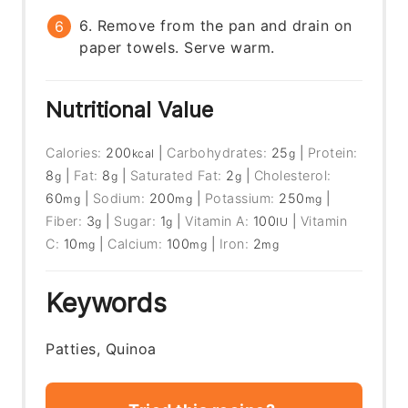
6. Remove from the pan and drain on
paper towels. Serve warm.
Nutritional Value
Calories:
200
|
Carbohydrates:
25
|
Protein:
kcal
g
8
|
Fat:
8
|
Saturated Fat:
2
|
Cholesterol:
g
g
g
60
|
Sodium:
200
|
Potassium:
250
|
mg
mg
mg
Fiber:
3
|
Sugar:
1
|
Vitamin A:
100
|
Vitamin
g
g
IU
C:
10
|
Calcium:
100
|
Iron:
2
mg
mg
mg
Keywords
Patties, Quinoa