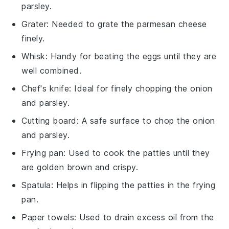
parsley.
Grater
: Needed to grate the parmesan cheese
finely.
Whisk
: Handy for beating the eggs until they are
well combined.
Chef's knife
: Ideal for finely chopping the onion
and parsley.
Cutting board
: A safe surface to chop the onion
and parsley.
Frying pan
: Used to cook the patties until they
are golden brown and crispy.
Spatula
: Helps in flipping the patties in the frying
pan.
Paper towels
: Used to drain excess oil from the