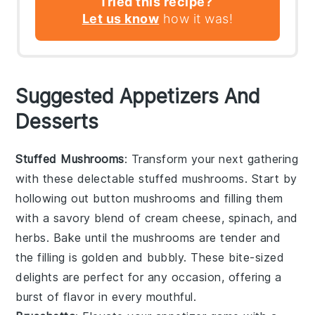
Tried this recipe?
Let us know
how it was!
Suggested Appetizers And
Desserts
Stuffed Mushrooms
: Transform your next gathering
with these delectable
stuffed mushrooms
. Start by
hollowing out
button mushrooms
and filling them
with a savory blend of
cream cheese
,
spinach
, and
herbs
. Bake until the mushrooms are tender and
the filling is golden and bubbly. These bite-sized
delights are perfect for any occasion, offering a
burst of flavor in every mouthful.