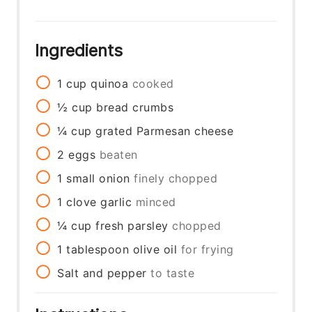
Ingredients
1
cup
quinoa
cooked
½
cup
bread crumbs
¼
cup
grated Parmesan cheese
2
eggs
beaten
1
small onion
finely chopped
1
clove
garlic
minced
¼
cup
fresh parsley
chopped
1
tablespoon
olive oil
for frying
Salt and pepper
to taste