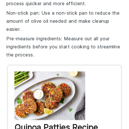
process quicker and more efficient.
Non-stick pan
: Use a non-stick pan to reduce the
amount of
olive oil
needed and make cleanup
easier.
Pre-measure ingredients
: Measure out all your
ingredients
before you start cooking to streamline
the process.
Quinoa Patties Recipe