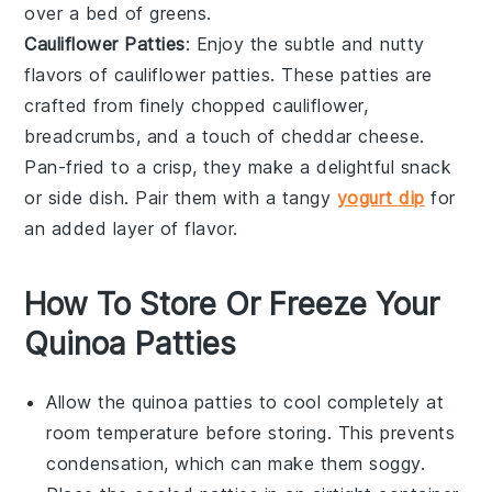
over a bed of
greens
.
Cauliflower Patties
: Enjoy the subtle and nutty
flavors of
cauliflower patties
. These patties are
crafted from finely chopped
cauliflower
,
breadcrumbs
, and a touch of
cheddar cheese
.
Pan-fried to a crisp, they make a delightful snack
or side dish. Pair them with a tangy
yogurt dip
for
an added layer of flavor.
How To Store Or Freeze Your
Quinoa Patties
Allow the
quinoa patties
to cool completely at
room temperature before storing. This prevents
condensation, which can make them soggy.