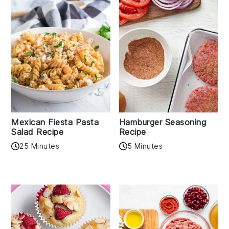
Mexican Fiesta Pasta
Hamburger Seasoning
Salad Recipe
Recipe
25 Minutes
5 Minutes