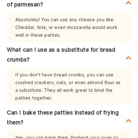
of parmesan?
Absolutely! You can use any cheese you like.
Cheddar, feta, or even mozzarella would work
well in these patties.
What can I use as a substitute for bread
crumbs?
If you don't have bread crumbs, you can use
crushed crackers, oats, or even almond flour as
a substitute. They all work great to bind the
patties together.
Can I bake these patties instead of frying
them?
Yes, you can bake them. Preheat your oven to