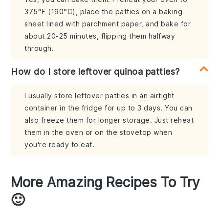
375°F (190°C), place the patties on a baking
sheet lined with parchment paper, and bake for
about 20-25 minutes, flipping them halfway
through.
How do I store leftover quinoa patties?
I usually store leftover patties in an airtight
container in the fridge for up to 3 days. You can
also freeze them for longer storage. Just reheat
them in the oven or on the stovetop when
you're ready to eat.
More Amazing Recipes To Try
🙂