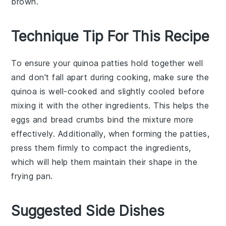
brown.
Technique Tip For This Recipe
To ensure your
quinoa patties
hold together well
and don't fall apart during cooking, make sure the
quinoa
is well-cooked and slightly cooled before
mixing it with the other ingredients. This helps the
eggs
and
bread crumbs
bind the mixture more
effectively. Additionally, when forming the patties,
press them firmly to compact the ingredients,
which will help them maintain their shape in the
frying pan
.
Suggested Side Dishes