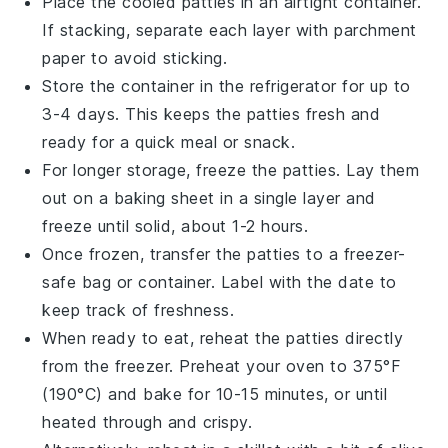
Place the cooled patties in an airtight container.
If stacking, separate each layer with parchment
paper to avoid sticking.
Store the container in the refrigerator for up to
3-4 days. This keeps the patties fresh and
ready for a quick meal or snack.
For longer storage, freeze the patties. Lay them
out on a baking sheet in a single layer and
freeze until solid, about 1-2 hours.
Once frozen, transfer the patties to a freezer-
safe bag or container. Label with the date to
keep track of freshness.
When ready to eat, reheat the patties directly
from the freezer. Preheat your oven to 375°F
(190°C) and bake for 10-15 minutes, or until
heated through and crispy.