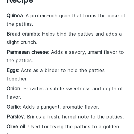
Quinoa
: A protein-rich grain that forms the base of
the patties.
Bread crumbs
: Helps bind the patties and adds a
slight crunch.
Parmesan cheese
: Adds a savory, umami flavor to
the patties.
Eggs
: Acts as a binder to hold the patties
together.
Onion
: Provides a subtle sweetness and depth of
flavor.
Garlic
: Adds a pungent, aromatic flavor.
Parsley
: Brings a fresh, herbal note to the patties.
Olive oil
: Used for frying the patties to a golden