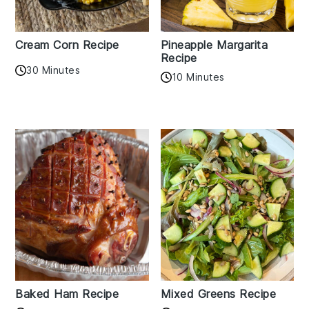
Cream Corn Recipe
Pineapple Margarita
Recipe
30 Minutes
10 Minutes
Baked Ham Recipe
Mixed Greens Recipe