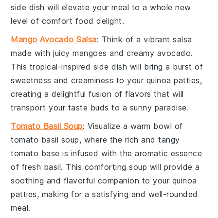
side dish will elevate your meal to a whole new
level of
comfort food
delight.
Mango Avocado Salsa
: Think of a vibrant
salsa
made with juicy
mangoes
and creamy
avocado
.
This tropical-inspired side dish will bring a burst of
sweetness
and
creaminess
to your
quinoa patties
,
creating a delightful fusion of flavors that will
transport your taste buds to a sunny paradise.
Tomato Basil Soup
: Visualize a warm bowl of
tomato basil soup
, where the rich and tangy
tomato
base is infused with the aromatic essence
of fresh
basil
. This comforting soup will provide a
soothing and flavorful companion to your
quinoa
patties
, making for a satisfying and well-rounded
meal.