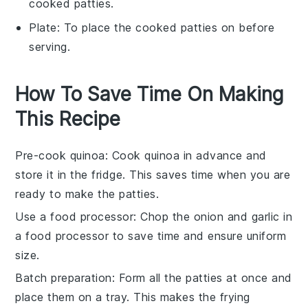
cooked patties.
Plate
: To place the cooked patties on before
serving.
How To Save Time On Making
This Recipe
Pre-cook quinoa
: Cook
quinoa
in advance and
store it in the fridge. This saves time when you are
ready to make the patties.
Use a food processor
: Chop the
onion
and
garlic
in
a food processor to save time and ensure uniform
size.
Batch preparation
: Form all the
patties
at once and
place them on a tray. This makes the frying