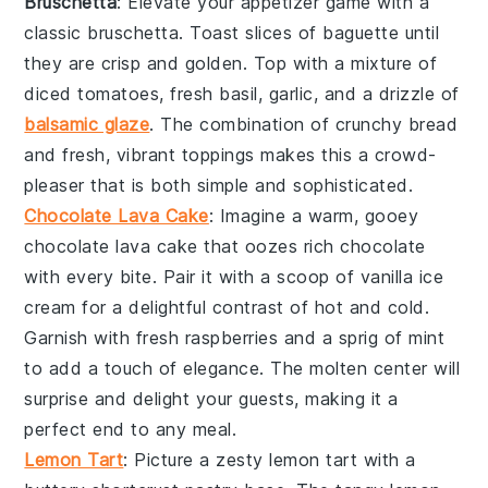
Bruschetta
: Elevate your appetizer game with a
classic
bruschetta
. Toast slices of
baguette
until
they are crisp and golden. Top with a mixture of
diced tomatoes
,
fresh basil
,
garlic
, and a drizzle of
balsamic glaze
. The combination of crunchy bread
and fresh, vibrant toppings makes this a crowd-
pleaser that is both simple and sophisticated.
Chocolate Lava Cake
: Imagine a warm, gooey
chocolate lava cake
that oozes rich
chocolate
with every bite. Pair it with a scoop of
vanilla ice
cream
for a delightful contrast of hot and cold.
Garnish with fresh
raspberries
and a sprig of
mint
to add a touch of elegance. The molten center will
surprise and delight your guests, making it a
perfect end to any meal.
Lemon Tart
: Picture a zesty
lemon tart
with a