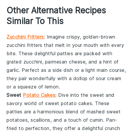
Other Alternative Recipes
Similar To This
Zucchini Fritters
: Imagine crispy, golden-brown
zucchini fritters
that melt in your mouth with every
bite. These delightful patties are packed with
grated
zucchini
,
parmesan cheese
, and a hint of
garlic
. Perfect as a side dish or a light main course,
they pair wonderfully with a dollop of
sour cream
or a squeeze of
lemon
.
Sweet
Potato Cakes
: Dive into the sweet and
savory world of
sweet potato cakes
. These
patties are a harmonious blend of mashed
sweet
potatoes
,
scallions
, and a touch of
cumin
. Pan-
fried to perfection, they offer a delightful crunch