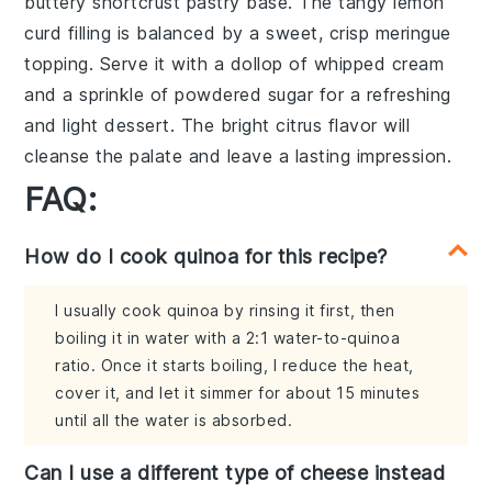
buttery
shortcrust pastry
base. The tangy
lemon
curd
filling is balanced by a sweet, crisp
meringue
topping
. Serve it with a dollop of
whipped cream
and a sprinkle of
powdered sugar
for a refreshing
and light dessert. The bright citrus flavor will
cleanse the palate and leave a lasting impression.
FAQ:
How do I cook quinoa for this recipe?
I usually cook quinoa by rinsing it first, then
boiling it in water with a 2:1 water-to-quinoa
ratio. Once it starts boiling, I reduce the heat,
cover it, and let it simmer for about 15 minutes
until all the water is absorbed.
Can I use a different type of cheese instead