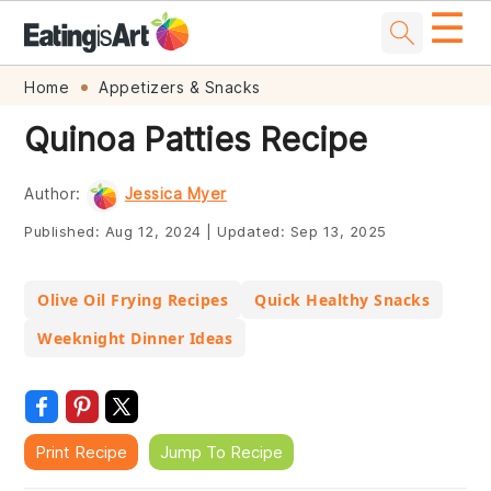
☰
Skip
Skip
Skip
Skip
Home
Appetizers & Snacks
to
to
to
to
Quinoa Patties Recipe
primary
main
primary
footer
navigation
content
sidebar
Author:
Jessica Myer
Published:
Aug 12, 2024
|
Updated:
Sep 13, 2025
Olive Oil Frying Recipes
Quick Healthy Snacks
Weeknight Dinner Ideas
Print Recipe
Jump To Recipe