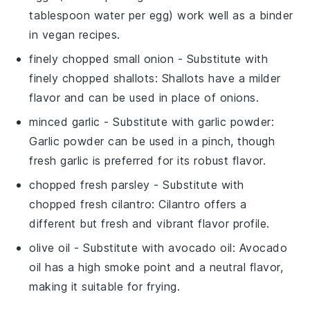
tablespoon water per egg) work well as a binder
in vegan recipes.
finely chopped small onion
- Substitute with
finely chopped shallots
: Shallots have a milder
flavor and can be used in place of onions.
minced garlic
- Substitute with
garlic powder
:
Garlic powder can be used in a pinch, though
fresh garlic is preferred for its robust flavor.
chopped fresh parsley
- Substitute with
chopped fresh cilantro
: Cilantro offers a
different but fresh and vibrant flavor profile.
olive oil
- Substitute with
avocado oil
: Avocado
oil has a high smoke point and a neutral flavor,
making it suitable for frying.