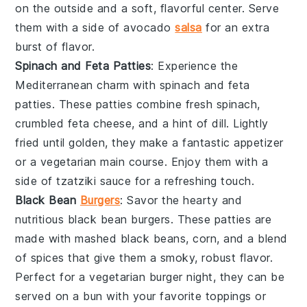
on the outside and a soft, flavorful center. Serve
them with a side of
avocado
salsa
for an extra
burst of flavor.
Spinach and Feta Patties
: Experience the
Mediterranean charm with
spinach and feta
patties
. These patties combine fresh
spinach
,
crumbled
feta cheese
, and a hint of
dill
. Lightly
fried until golden, they make a fantastic appetizer
or a vegetarian main course. Enjoy them with a
side of
tzatziki sauce
for a refreshing touch.
Black Bean
Burgers
: Savor the hearty and
nutritious
black bean burgers
. These patties are
made with mashed
black beans
,
corn
, and a blend
of spices that give them a smoky, robust flavor.
Perfect for a
vegetarian
burger night, they can be
served on a
bun
with your favorite toppings or