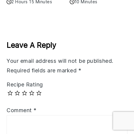
2 Hours 15 Minutes
10 Minutes
Reader
Interactions
Leave A Reply
Your email address will not be published.
Required fields are marked
*
Recipe Rating
Comment
*