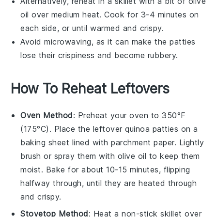
Alternatively, reheat in a skillet with a bit of
olive
oil
over medium heat. Cook for 3-4 minutes on
each side, or until warmed and crispy.
Avoid microwaving, as it can make the patties
lose their crispiness and become rubbery.
How To Reheat Leftovers
Oven Method
: Preheat your oven to 350°F
(175°C). Place the leftover
quinoa patties
on a
baking sheet lined with parchment paper. Lightly
brush or spray them with
olive oil
to keep them
moist. Bake for about 10-15 minutes, flipping
halfway through, until they are heated through
and crispy.
Stovetop Method
: Heat a non-stick skillet over