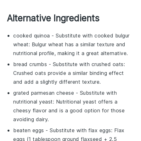
Alternative Ingredients
cooked quinoa
- Substitute with
cooked bulgur
wheat
: Bulgur wheat has a similar texture and
nutritional profile, making it a great alternative.
bread crumbs
- Substitute with
crushed oats
:
Crushed oats provide a similar binding effect
and add a slightly different texture.
grated parmesan cheese
- Substitute with
nutritional yeast
: Nutritional yeast offers a
cheesy flavor and is a good option for those
avoiding dairy.
beaten eggs
- Substitute with
flax eggs
: Flax
eggs (1 tablespoon ground flaxseed + 2.5