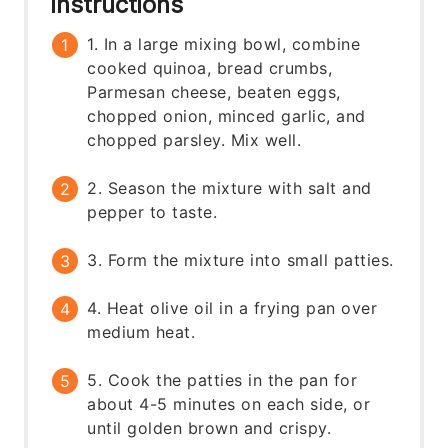
Instructions
1. In a large mixing bowl, combine
cooked quinoa, bread crumbs,
Parmesan cheese, beaten eggs,
chopped onion, minced garlic, and
chopped parsley. Mix well.
2. Season the mixture with salt and
pepper to taste.
3. Form the mixture into small patties.
4. Heat olive oil in a frying pan over
medium heat.
5. Cook the patties in the pan for
about 4-5 minutes on each side, or
until golden brown and crispy.