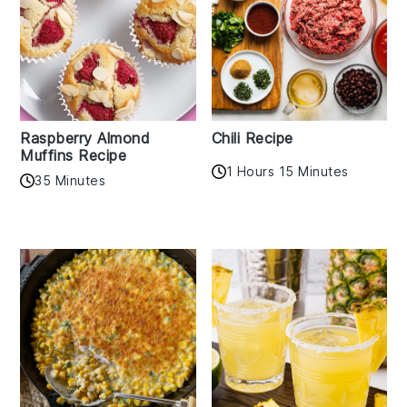
Raspberry Almond
Chili Recipe
Muffins Recipe
1 Hours 15 Minutes
35 Minutes