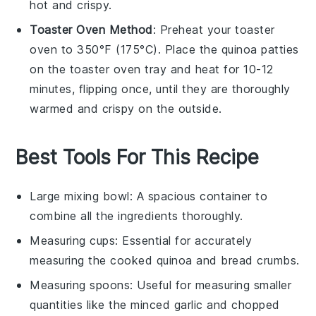
hot and crispy.
Toaster Oven Method
: Preheat your toaster
oven to 350°F (175°C). Place the
quinoa patties
on the toaster oven tray and heat for 10-12
minutes, flipping once, until they are thoroughly
warmed and crispy on the outside.
Best Tools For This Recipe
Large mixing bowl
: A spacious container to
combine all the ingredients thoroughly.
Measuring cups
: Essential for accurately
measuring the cooked quinoa and bread crumbs.
Measuring spoons
: Useful for measuring smaller
quantities like the minced garlic and chopped