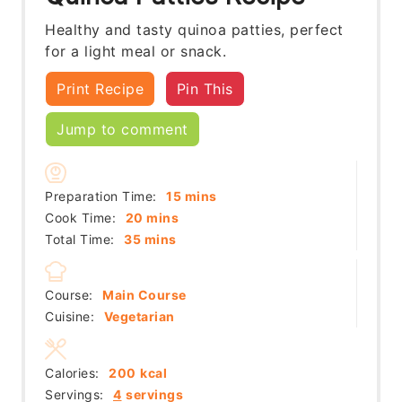
Healthy and tasty quinoa patties, perfect
for a light meal or snack.
Print Recipe
Pin This
Jump to comment
minutes
Preparation Time:
15
mins
minutes
Cook Time:
20
mins
minutes
Total Time:
35
mins
Course:
Main Course
Cuisine:
Vegetarian
Calories:
200
kcal
Servings:
4
servings