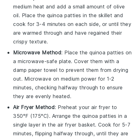
medium heat and add a small amount of
olive
oil
. Place the
quinoa patties
in the skillet and
cook for 3-4 minutes on each side, or until they
are warmed through and have regained their
crispy texture.
Microwave Method
: Place the
quinoa patties
on
a microwave-safe plate. Cover them with a
damp paper towel to prevent them from drying
out. Microwave on medium power for 1-2
minutes, checking halfway through to ensure
they are evenly heated.
Air Fryer Method
: Preheat your air fryer to
350°F (175°C). Arrange the
quinoa patties
in a
single layer in the air fryer basket. Cook for 5-7
minutes, flipping halfway through, until they are