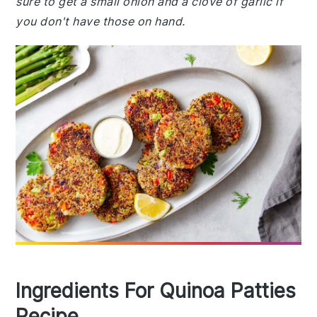
sure to get a small onion and a clove of garlic if
you don't have those on hand.
Ingredients For Quinoa Patties
Recipe