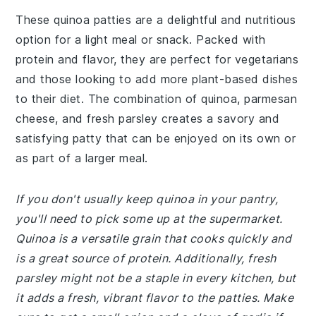
These quinoa patties are a delightful and nutritious
option for a light meal or snack. Packed with
protein and flavor, they are perfect for vegetarians
and those looking to add more plant-based dishes
to their diet. The combination of quinoa, parmesan
cheese, and fresh parsley creates a savory and
satisfying patty that can be enjoyed on its own or
as part of a larger meal.
If you don't usually keep quinoa in your pantry,
you'll need to pick some up at the supermarket.
Quinoa is a versatile grain that cooks quickly and
is a great source of protein. Additionally, fresh
parsley might not be a staple in every kitchen, but
it adds a fresh, vibrant flavor to the patties. Make