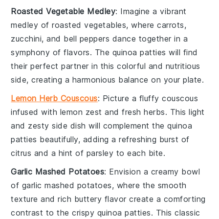
Roasted Vegetable Medley
: Imagine a vibrant
medley
of
roasted vegetables
, where
carrots
,
zucchini
, and
bell peppers
dance together in a
symphony of flavors. The
quinoa patties
will find
their perfect partner in this colorful and nutritious
side, creating a harmonious balance on your plate.
Lemon Herb Couscous
: Picture a fluffy
couscous
infused with
lemon zest
and fresh
herbs
. This light
and zesty side dish will complement the
quinoa
patties
beautifully, adding a refreshing burst of
citrus and a hint of
parsley
to each bite.
Garlic Mashed Potatoes
: Envision a creamy bowl
of
garlic mashed potatoes
, where the smooth
texture and rich
buttery flavor
create a comforting
contrast to the crispy
quinoa patties
. This classic