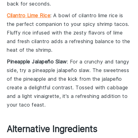
back for seconds.
Cilantro Lime Rice
: A bowl of
cilantro lime rice
is
the perfect companion to your
spicy shrimp tacos
.
Fluffy
rice
infused with the zesty flavors of
lime
and fresh
cilantro
adds a refreshing balance to the
heat of the
shrimp
.
Pineapple Jalapeño Slaw
: For a crunchy and tangy
side, try a
pineapple jalapeño slaw
. The sweetness
of the
pineapple
and the kick from the
jalapeño
create a delightful contrast. Tossed with
cabbage
and a light
vinaigrette
, it's a refreshing addition to
your taco feast.
Alternative Ingredients