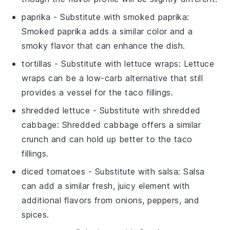
paprika
- Substitute with
smoked paprika
:
Smoked paprika adds a similar color and a
smoky flavor that can enhance the dish.
tortillas
- Substitute with
lettuce wraps
: Lettuce
wraps can be a low-carb alternative that still
provides a vessel for the taco fillings.
shredded lettuce
- Substitute with
shredded
cabbage
: Shredded cabbage offers a similar
crunch and can hold up better to the taco
fillings.
diced tomatoes
- Substitute with
salsa
: Salsa
can add a similar fresh, juicy element with
additional flavors from onions, peppers, and
spices.