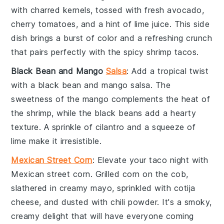
with charred kernels, tossed with fresh
avocado
,
cherry tomatoes
, and a hint of
lime juice
. This side
dish brings a burst of color and a refreshing crunch
that pairs perfectly with the
spicy shrimp tacos
.
Black Bean and Mango
Salsa
: Add a tropical twist
with a
black bean and mango salsa
. The
sweetness of the
mango
complements the heat of
the
shrimp
, while the
black beans
add a hearty
texture. A sprinkle of
cilantro
and a squeeze of
lime
make it irresistible.
Mexican Street Corn
: Elevate your taco night with
Mexican street corn
. Grilled
corn on the cob
,
slathered in
creamy mayo
, sprinkled with
cotija
cheese
, and dusted with
chili powder
. It's a smoky,
creamy delight that will have everyone coming