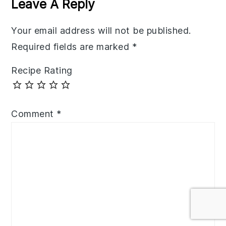
Leave A Reply
Your email address will not be published.
Required fields are marked
*
Recipe Rating
Comment
*