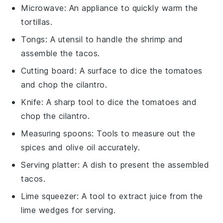
Microwave
: An appliance to quickly warm the
tortillas.
Tongs
: A utensil to handle the shrimp and
assemble the tacos.
Cutting board
: A surface to dice the tomatoes
and chop the cilantro.
Knife
: A sharp tool to dice the tomatoes and
chop the cilantro.
Measuring spoons
: Tools to measure out the
spices and olive oil accurately.
Serving platter
: A dish to present the assembled
tacos.
Lime squeezer
: A tool to extract juice from the
lime wedges for serving.