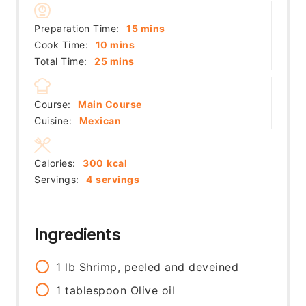
minutes
Preparation Time:
15
mins
minutes
Cook Time:
10
mins
minutes
Total Time:
25
mins
Course:
Main Course
Cuisine:
Mexican
Calories:
300
kcal
Servings:
4
servings
Ingredients
1
lb
Shrimp, peeled and deveined
1
tablespoon
Olive oil