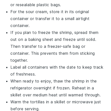
or resealable plastic bags.
For the
sour cream
, store it in its original
container or transfer it to a small airtight
container.
If you plan to freeze the
shrimp
, spread them
out on a baking sheet and freeze until solid.
Then transfer to a freezer-safe bag or
container. This prevents them from sticking
together.
Label all containers with the date to keep track
of freshness.
When ready to enjoy, thaw the
shrimp
in the
refrigerator overnight if frozen. Reheat in a
skillet over medium heat until warmed through.
Warm the
tortillas
in a skillet or microwave just
before serving.