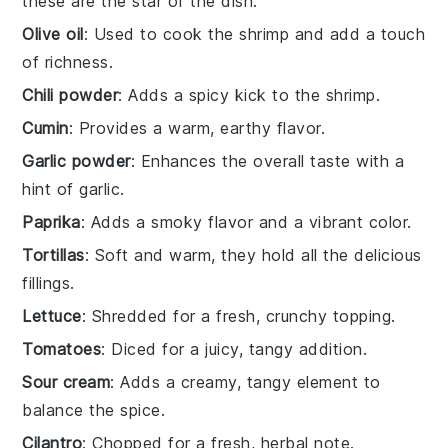
these are the star of the dish.
Olive oil
: Used to cook the shrimp and add a touch
of richness.
Chili powder
: Adds a spicy kick to the shrimp.
Cumin
: Provides a warm, earthy flavor.
Garlic powder
: Enhances the overall taste with a
hint of garlic.
Paprika
: Adds a smoky flavor and a vibrant color.
Tortillas
: Soft and warm, they hold all the delicious
fillings.
Lettuce
: Shredded for a fresh, crunchy topping.
Tomatoes
: Diced for a juicy, tangy addition.
Sour cream
: Adds a creamy, tangy element to
balance the spice.
Cilantro
: Chopped for a fresh, herbal note.