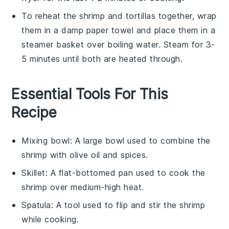
To reheat the
shrimp
and
tortillas
together, wrap
them in a damp paper towel and place them in a
steamer basket over boiling water. Steam for 3-
5 minutes until both are heated through.
Essential Tools For This
Recipe
Mixing bowl
: A large bowl used to combine the
shrimp with olive oil and spices.
Skillet
: A flat-bottomed pan used to cook the
shrimp over medium-high heat.
Spatula
: A tool used to flip and stir the shrimp
while cooking.