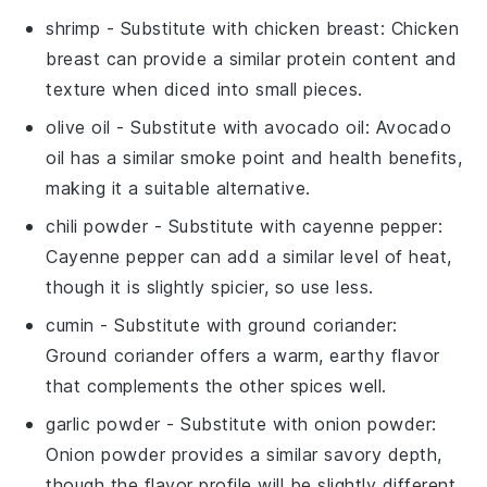
shrimp
- Substitute with
chicken breast
: Chicken
breast can provide a similar protein content and
texture when diced into small pieces.
olive oil
- Substitute with
avocado oil
: Avocado
oil has a similar smoke point and health benefits,
making it a suitable alternative.
chili powder
- Substitute with
cayenne pepper
:
Cayenne pepper can add a similar level of heat,
though it is slightly spicier, so use less.
cumin
- Substitute with
ground coriander
:
Ground coriander offers a warm, earthy flavor
that complements the other spices well.
garlic powder
- Substitute with
onion powder
:
Onion powder provides a similar savory depth,
though the flavor profile will be slightly different.