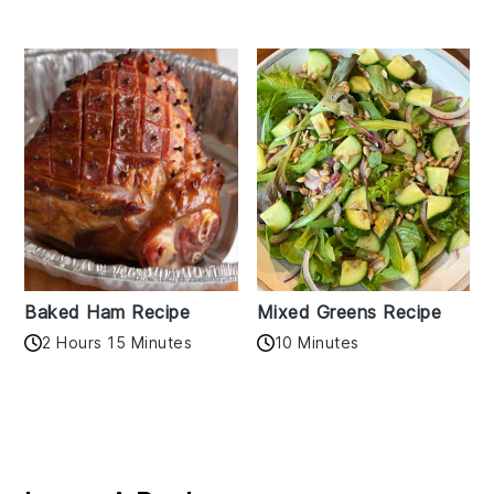
Baked Ham Recipe
Mixed Greens Recipe
2 Hours 15 Minutes
10 Minutes
Reader
Interactions