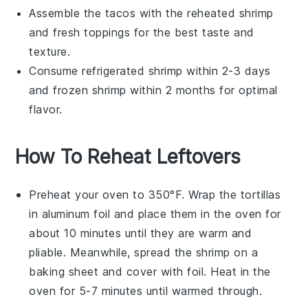
Assemble the tacos with the reheated
shrimp
and fresh toppings for the best taste and
texture.
Consume refrigerated
shrimp
within 2-3 days
and frozen
shrimp
within 2 months for optimal
flavor.
How To Reheat Leftovers
Preheat your oven to 350°F. Wrap the
tortillas
in aluminum foil and place them in the oven for
about 10 minutes until they are warm and
pliable. Meanwhile, spread the
shrimp
on a
baking sheet and cover with foil. Heat in the
oven for 5-7 minutes until warmed through.