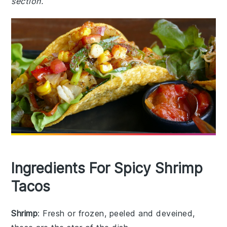
section.
Ingredients For Spicy Shrimp
Tacos
Shrimp
: Fresh or frozen, peeled and deveined,