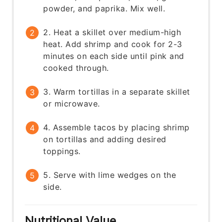
powder, and paprika. Mix well.
2. Heat a skillet over medium-high
heat. Add shrimp and cook for 2-3
minutes on each side until pink and
cooked through.
3. Warm tortillas in a separate skillet
or microwave.
4. Assemble tacos by placing shrimp
on tortillas and adding desired
toppings.
5. Serve with lime wedges on the
side.
Nutritional Value