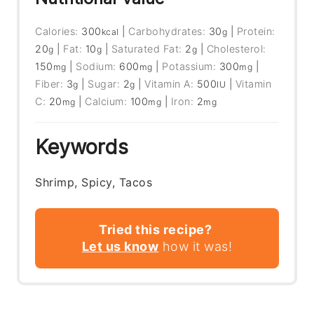
Calories:
300
|
Carbohydrates:
30
|
Protein:
kcal
g
20
|
Fat:
10
|
Saturated Fat:
2
|
Cholesterol:
g
g
g
150
|
Sodium:
600
|
Potassium:
300
|
mg
mg
mg
Fiber:
3
|
Sugar:
2
|
Vitamin A:
500
|
Vitamin
g
g
IU
C:
20
|
Calcium:
100
|
Iron:
2
mg
mg
mg
Keywords
Shrimp, Spicy, Tacos
Tried this recipe?
Let us know
how it was!