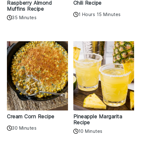
Raspberry Almond
Chili Recipe
Muffins Recipe
1 Hours 15 Minutes
35 Minutes
Cream Corn Recipe
Pineapple Margarita
Recipe
30 Minutes
10 Minutes