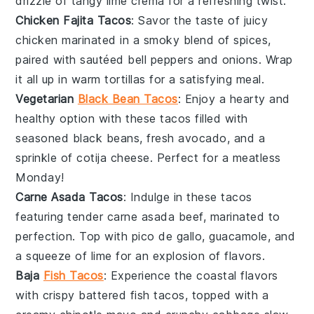
drizzle of tangy
lime crema
for a refreshing twist.
Chicken Fajita Tacos
: Savor the taste of juicy
chicken
marinated in a smoky blend of spices,
paired with sautéed
bell peppers
and
onions
. Wrap
it all up in warm tortillas for a satisfying meal.
Vegetarian
Black Bean Tacos
: Enjoy a hearty and
healthy option with these tacos filled with
seasoned
black beans
, fresh
avocado
, and a
sprinkle of
cotija cheese
. Perfect for a meatless
Monday!
Carne Asada Tacos
: Indulge in these tacos
featuring tender
carne asada
beef, marinated to
perfection. Top with
pico de gallo
,
guacamole
, and
a squeeze of lime for an explosion of flavors.
Baja
Fish Tacos
: Experience the coastal flavors
with crispy
battered fish
tacos, topped with a