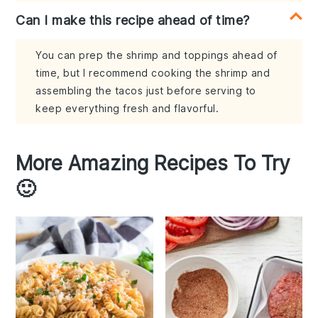
Can I make this recipe ahead of time?
You can prep the shrimp and toppings ahead of
time, but I recommend cooking the shrimp and
assembling the tacos just before serving to
keep everything fresh and flavorful.
More Amazing Recipes To Try
🙂