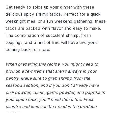
Get ready to spice up your dinner with these
delicious spicy shrimp tacos. Perfect for a quick
weeknight meal or a fun weekend gathering, these
tacos are packed with flavor and easy to make.
The combination of succulent shrimp, fresh
toppings, and a hint of lime will have everyone
coming back for more.
When preparing this recipe, you might need to
pick up a few items that aren't always in your
pantry. Make sure to grab shrimp from the
seafood section, and if you don't already have
chili powder, cumin, garlic powder, and paprika in
your spice rack, you'll need those too. Fresh
cilantro and lime can be found in the produce