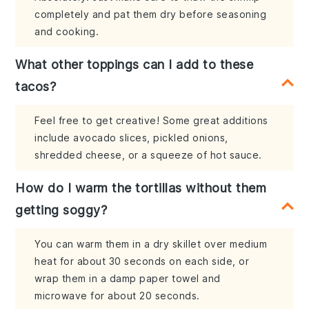
completely and pat them dry before seasoning
and cooking.
What other toppings can I add to these
tacos?
Feel free to get creative! Some great additions
include avocado slices, pickled onions,
shredded cheese, or a squeeze of hot sauce.
How do I warm the tortillas without them
getting soggy?
You can warm them in a dry skillet over medium
heat for about 30 seconds on each side, or
wrap them in a damp paper towel and
microwave for about 20 seconds.