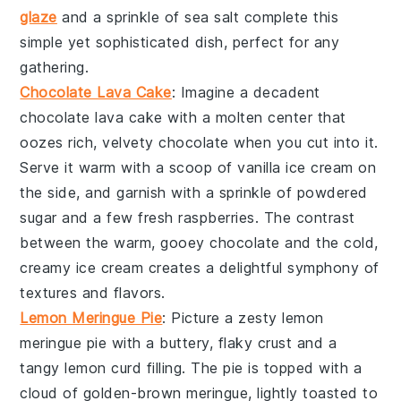
glaze
and a sprinkle of
sea salt
complete this
simple yet sophisticated dish, perfect for any
gathering.
Chocolate Lava Cake
: Imagine a decadent
chocolate lava cake
with a molten center that
oozes rich, velvety
chocolate
when you cut into it.
Serve it warm with a scoop of
vanilla ice cream
on
the side, and garnish with a sprinkle of
powdered
sugar
and a few fresh
raspberries
. The contrast
between the warm, gooey
chocolate
and the cold,
creamy
ice cream
creates a delightful symphony of
textures and flavors.
Lemon Meringue Pie
: Picture a zesty
lemon
meringue pie
with a buttery, flaky crust and a
tangy
lemon curd
filling. The pie is topped with a
cloud of golden-brown
meringue
, lightly toasted to