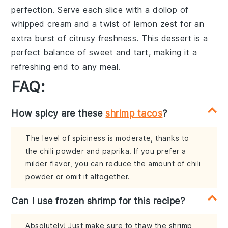
perfection. Serve each slice with a dollop of
whipped cream
and a twist of
lemon zest
for an
extra burst of citrusy freshness. This dessert is a
perfect balance of sweet and tart, making it a
refreshing end to any meal.
FAQ:
How spicy are these
shrimp tacos
?
The level of spiciness is moderate, thanks to
the chili powder and paprika. If you prefer a
milder flavor, you can reduce the amount of chili
powder or omit it altogether.
Can I use frozen shrimp for this recipe?
Absolutely! Just make sure to thaw the shrimp