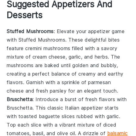
Suggested Appetizers And
Desserts
Stuffed Mushrooms
: Elevate your appetizer game
with
Stuffed Mushrooms
. These delightful bites
feature
cremini mushrooms
filled with a savory
mixture of
cream cheese
,
garlic
, and
herbs
. The
mushrooms are baked until golden and bubbly,
creating a perfect balance of creamy and earthy
flavors. Garnish with a sprinkle of
parmesan
cheese
and
fresh parsley
for an elegant touch.
Bruschetta
: Introduce a burst of fresh flavors with
Bruschetta
. This classic Italian appetizer starts
with
toasted baguette slices
rubbed with
garlic
.
Top each slice with a vibrant mixture of
diced
tomatoes
,
basil
, and
olive oil
. A drizzle of
balsamic