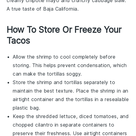
creamy
chipotle mayo
and crunchy
cabbage slaw
.
A true taste of Baja California.
How To Store Or Freeze Your
Tacos
Allow the
shrimp
to cool completely before
storing. This helps prevent condensation, which
can make the
tortillas
soggy.
Store the
shrimp
and
tortillas
separately to
maintain the best texture. Place the
shrimp
in an
airtight container and the
tortillas
in a resealable
plastic bag.
Keep the
shredded lettuce
,
diced tomatoes
, and
chopped cilantro
in separate containers to
preserve their freshness. Use airtight containers