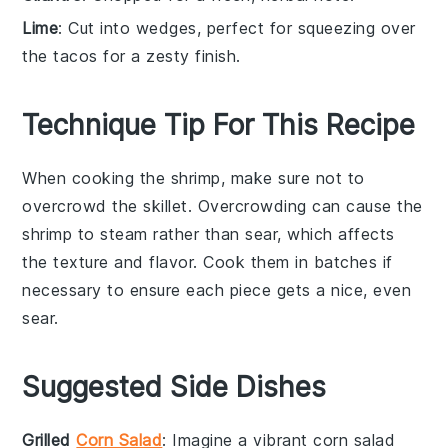
Lime
: Cut into wedges, perfect for squeezing over
the tacos for a zesty finish.
Technique Tip For This Recipe
When cooking the
shrimp
, make sure not to
overcrowd the
skillet
. Overcrowding can cause the
shrimp to steam rather than sear, which affects
the texture and flavor. Cook them in batches if
necessary to ensure each piece gets a nice, even
sear.
Suggested Side Dishes
Grilled
Corn Salad
: Imagine a vibrant
corn salad