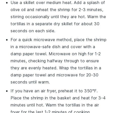
Use a skillet over medium heat. Add a splash of
olive oil
and reheat the
shrimp
for 2-3 minutes,
stirring occasionally until they are hot. Warm the
tortillas
in a separate dry skillet for about 30
seconds on each side.
For a quick microwave method, place the
shrimp
in a microwave-safe dish and cover with a
damp paper towel. Microwave on high for 1-2
minutes, checking halfway through to ensure
they are evenly heated. Wrap the
tortillas
in a
damp paper towel and microwave for 20-30
seconds until warm.
If you have an air fryer, preheat it to 350°F.
Place the
shrimp
in the basket and heat for 3-4
minutes until hot. Warm the
tortillas
in the air
fryer for the last 1-2 minutes of cooking.