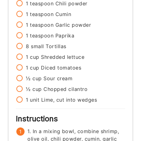
1
teaspoon
Chili powder
1
teaspoon
Cumin
1
teaspoon
Garlic powder
1
teaspoon
Paprika
8
small
Tortillas
1
cup
Shredded lettuce
1
cup
Diced tomatoes
½
cup
Sour cream
½
cup
Chopped cilantro
1
unit
Lime, cut into wedges
Instructions
1. In a mixing bowl, combine shrimp,
olive oil, chili powder, cumin, garlic