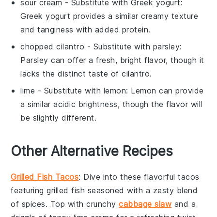
sour cream
- Substitute with
Greek yogurt
:
Greek yogurt provides a similar creamy texture
and tanginess with added protein.
chopped cilantro
- Substitute with
parsley
:
Parsley can offer a fresh, bright flavor, though it
lacks the distinct taste of cilantro.
lime
- Substitute with
lemon
: Lemon can provide
a similar acidic brightness, though the flavor will
be slightly different.
Other Alternative Recipes
Grilled Fish Tacos
: Dive into these flavorful tacos
featuring
grilled fish
seasoned with a zesty blend
of spices. Top with crunchy
cabbage slaw
and a