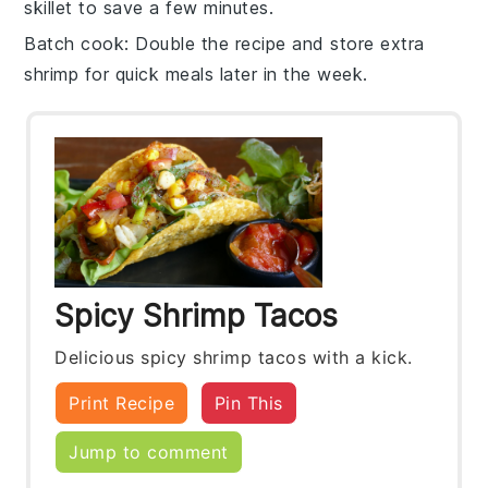
skillet to save a few minutes.
Batch cook
: Double the recipe and store extra
shrimp
for quick meals later in the week.
Spicy Shrimp Tacos
Delicious spicy shrimp tacos with a kick.
Print Recipe
Pin This
Jump to comment