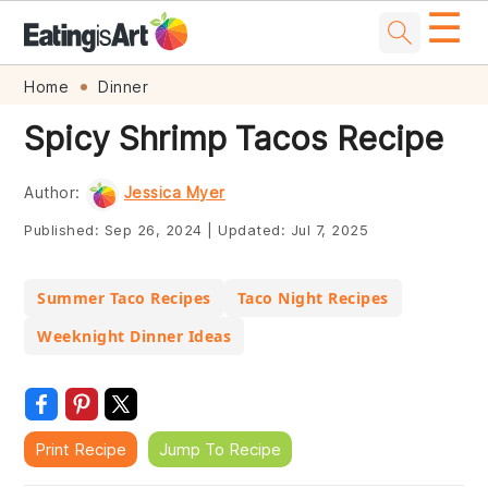
☰
Skip
Skip
Skip
Skip
Home
Dinner
to
to
to
to
Spicy Shrimp Tacos Recipe
primary
main
primary
footer
navigation
content
sidebar
Author:
Jessica Myer
Published:
Sep 26, 2024
|
Updated:
Jul 7, 2025
Summer Taco Recipes
Taco Night Recipes
Weeknight Dinner Ideas
Print Recipe
Jump To Recipe