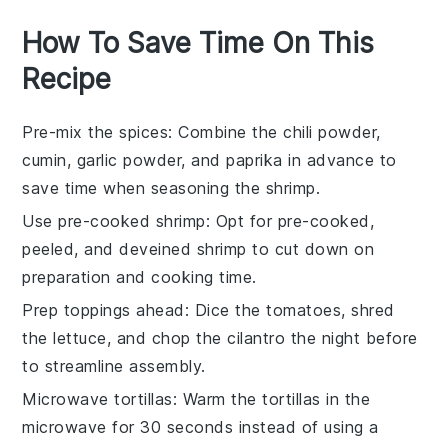
How To Save Time On This
Recipe
Pre-mix the spices
: Combine the
chili powder
,
cumin
,
garlic powder
, and
paprika
in advance to
save time when seasoning the
shrimp
.
Use pre-cooked shrimp
: Opt for pre-cooked,
peeled, and deveined
shrimp
to cut down on
preparation and cooking time.
Prep toppings ahead
: Dice the
tomatoes
, shred
the
lettuce
, and chop the
cilantro
the night before
to streamline assembly.
Microwave tortillas
: Warm the
tortillas
in the
microwave for 30 seconds instead of using a