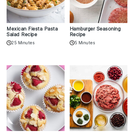
Mexican Fiesta Pasta
Hamburger Seasoning
Salad Recipe
Recipe
25 Minutes
5 Minutes