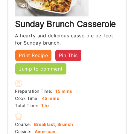
Sunday Brunch Casserole
A hearty and delicious casserole perfect
for Sunday brunch.
Print Recipe
Pin This
Jump to comment
minutes
Preparation Time:
15
mins
minutes
Cook Time:
45
mins
hour
Total Time:
1
hr
Course:
Breakfast, Brunch
Cuisine:
American