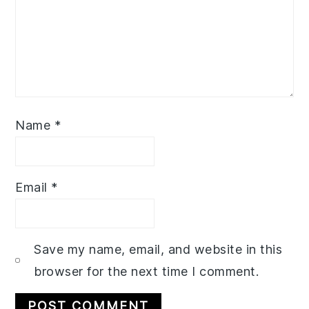
Name
*
Email
*
Save my name, email, and website in this
browser for the next time I comment.