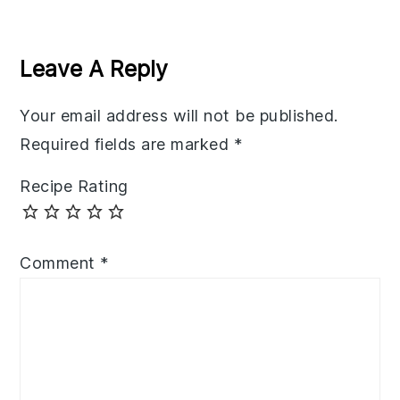
Reader
Interactions
Leave A Reply
Your email address will not be published.
Required fields are marked
*
Recipe Rating
Comment
*