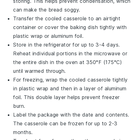
storing. This helps prevent condensation, which
can make the
bread
soggy.
Transfer the cooled
casserole
to an airtight
container or cover the baking dish tightly with
plastic wrap
or
aluminum foil
.
Store in the refrigerator for up to 3-4 days.
Reheat individual portions in the
microwave
or
the entire dish in the
oven
at 350°F (175°C)
until warmed through.
For freezing, wrap the cooled
casserole
tightly
in
plastic wrap
and then in a layer of
aluminum
foil
. This double layer helps prevent freezer
burn.
Label the package with the date and contents.
The
casserole
can be frozen for up to 2-3
months.