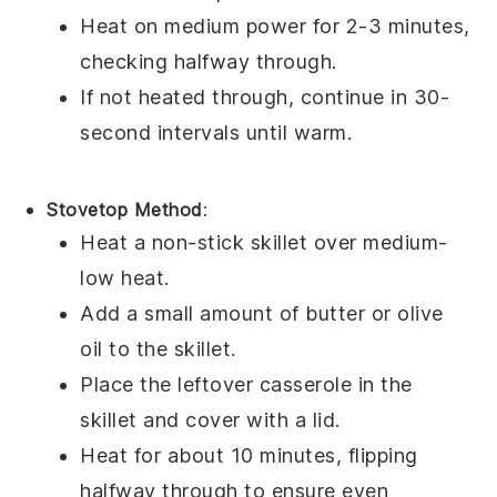
Heat on medium power for 2-3 minutes,
checking halfway through.
If not heated through, continue in 30-
second intervals until warm.
Stovetop Method
:
Heat a non-stick skillet over medium-
low heat.
Add a small amount of
butter
or
olive
oil
to the skillet.
Place the leftover
casserole
in the
skillet and cover with a lid.
Heat for about 10 minutes, flipping
halfway through to ensure even