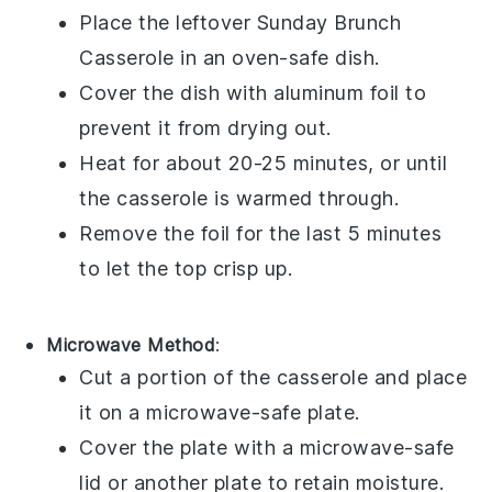
Place the leftover
Sunday Brunch
Casserole
in an oven-safe dish.
Cover the dish with aluminum foil to
prevent it from drying out.
Heat for about 20-25 minutes, or until
the casserole is warmed through.
Remove the foil for the last 5 minutes
to let the top crisp up.
Microwave Method
:
Cut a portion of the
casserole
and place
it on a microwave-safe plate.
Cover the plate with a microwave-safe
lid or another plate to retain moisture.