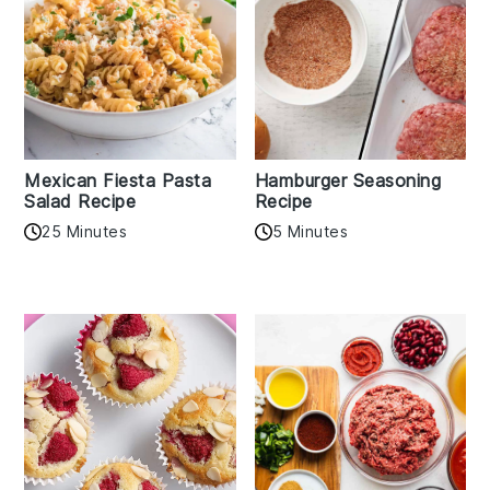
Mexican Fiesta Pasta
Hamburger Seasoning
Salad Recipe
Recipe
25 Minutes
5 Minutes