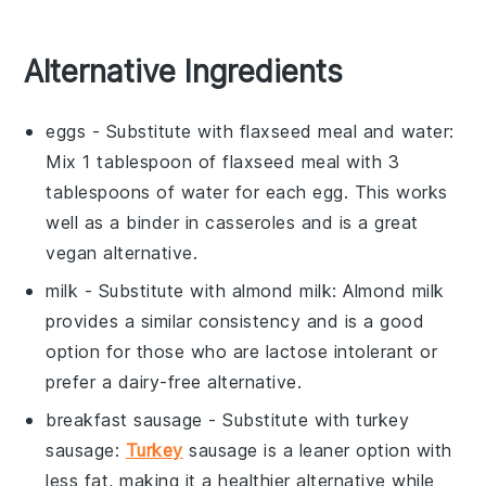
Alternative Ingredients
eggs
- Substitute with
flaxseed meal and water
:
Mix 1 tablespoon of flaxseed meal with 3
tablespoons of water for each egg. This works
well as a binder in casseroles and is a great
vegan alternative.
milk
- Substitute with
almond milk
: Almond milk
provides a similar consistency and is a good
option for those who are lactose intolerant or
prefer a dairy-free alternative.
breakfast sausage
- Substitute with
turkey
sausage
:
Turkey
sausage is a leaner option with
less fat, making it a healthier alternative while