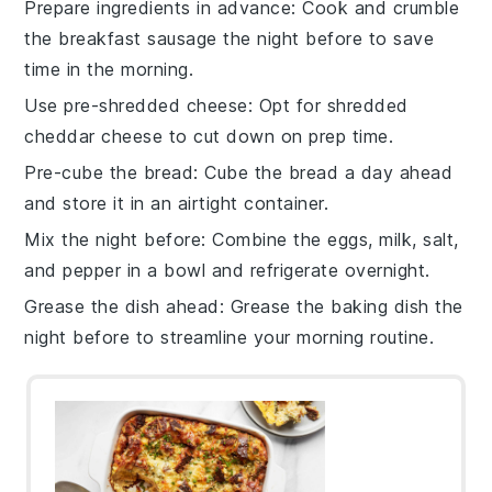
Prepare ingredients in advance
: Cook and crumble
the
breakfast sausage
the night before to save
time in the morning.
Use pre-shredded cheese
: Opt for
shredded
cheddar cheese
to cut down on prep time.
Pre-cube the bread
: Cube the
bread
a day ahead
and store it in an airtight container.
Mix the night before
: Combine the
eggs
,
milk
,
salt
,
and
pepper
in a bowl and refrigerate overnight.
Grease the dish ahead
: Grease the
baking dish
the
night before to streamline your morning routine.