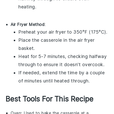
heating.
Air Fryer Method
:
Preheat your air fryer to 350°F (175°C).
Place the
casserole
in the air fryer
basket.
Heat for 5-7 minutes, checking halfway
through to ensure it doesn't overcook.
If needed, extend the time by a couple
of minutes until heated through.
Best Tools For This Recipe
Oven
: Used to bake the casserole at a