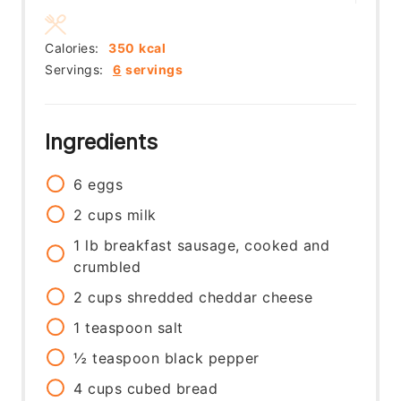
Calories:
350
kcal
Servings:
6
servings
Ingredients
6
eggs
2
cups
milk
1
lb
breakfast sausage, cooked and
crumbled
2
cups
shredded cheddar cheese
1
teaspoon
salt
½
teaspoon
black pepper
4
cups
cubed bread