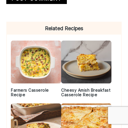
Primary
Related Recipes
Sidebar
Farmers Casserole
Cheesy Amish Breakfast
Recipe
Casserole Recipe