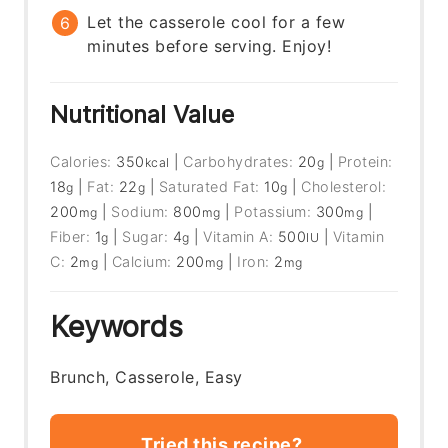
Let the casserole cool for a few
minutes before serving. Enjoy!
Nutritional Value
Calories:
350
|
Carbohydrates:
20
|
Protein:
kcal
g
18
|
Fat:
22
|
Saturated Fat:
10
|
Cholesterol:
g
g
g
200
|
Sodium:
800
|
Potassium:
300
|
mg
mg
mg
Fiber:
1
|
Sugar:
4
|
Vitamin A:
500
|
Vitamin
g
g
IU
C:
2
|
Calcium:
200
|
Iron:
2
mg
mg
mg
Keywords
Brunch, Casserole, Easy
Tried this recipe?