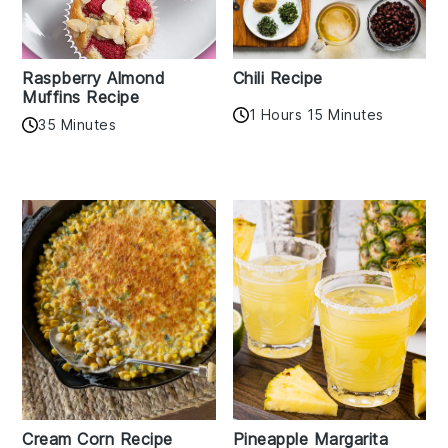
Raspberry Almond
Chili Recipe
Muffins Recipe
1 Hours 15 Minutes
35 Minutes
Cream Corn Recipe
Pineapple Margarita