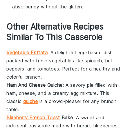
absorbency without the gluten.
Other Alternative Recipes
Similar To This Casserole
Vegetable Frittata
: A delightful
egg-based
dish
packed with
fresh vegetables
like
spinach
,
bell
peppers
, and
tomatoes
. Perfect for a healthy and
colorful brunch.
Ham And Cheese Quiche
: A savory
pie
filled with
ham
,
cheese
, and a creamy
egg mixture
. This
classic
quiche
is a crowd-pleaser for any brunch
table.
Blueberry French Toast
Bake
: A sweet and
indulgent
casserole
made with
bread
,
blueberries
,