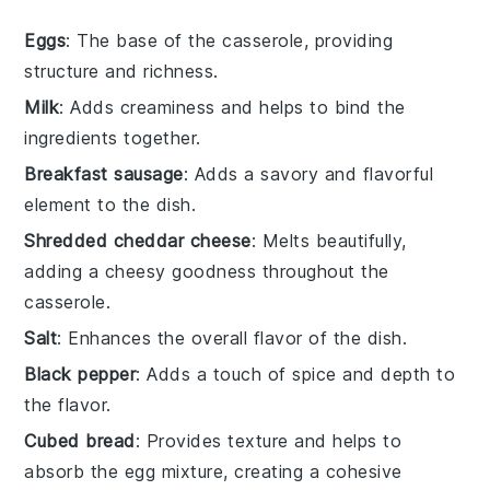
Eggs
: The base of the casserole, providing
structure and richness.
Milk
: Adds creaminess and helps to bind the
ingredients together.
Breakfast sausage
: Adds a savory and flavorful
element to the dish.
Shredded cheddar cheese
: Melts beautifully,
adding a cheesy goodness throughout the
casserole.
Salt
: Enhances the overall flavor of the dish.
Black pepper
: Adds a touch of spice and depth to
the flavor.
Cubed bread
: Provides texture and helps to
absorb the egg mixture, creating a cohesive