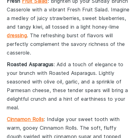
Fresh
Fruit Salad
: Brighten up your
Sunday Brunch
Casserole
with a vibrant
Fresh Fruit Salad
. Imagine
a medley of
juicy strawberries
,
sweet blueberries
,
and
tangy kiwi
, all tossed in a light
honey-lime
dressing
. The refreshing burst of flavors will
perfectly complement the savory richness of the
casserole.
Roasted Asparagus
: Add a touch of elegance to
your brunch with
Roasted Asparagus
. Lightly
seasoned with
olive oil
,
garlic
, and a sprinkle of
Parmesan cheese
, these tender spears will bring a
delightful crunch and a hint of earthiness to your
meal.
Cinnamon Rolls
: Indulge your sweet tooth with
warm, gooey
Cinnamon Rolls
. The soft, fluffy
dough swirled with
cinnamon sugar
and topped