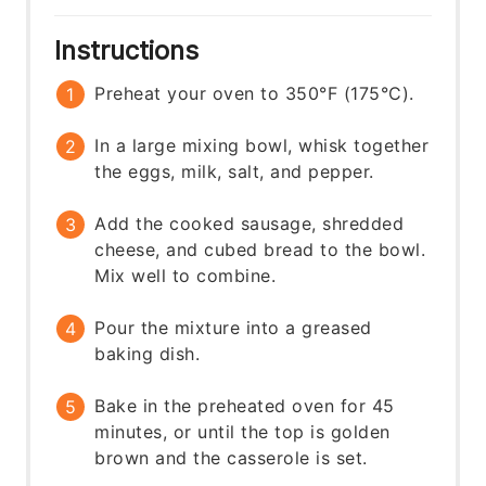
Instructions
Preheat your oven to 350°F (175°C).
In a large mixing bowl, whisk together
the eggs, milk, salt, and pepper.
Add the cooked sausage, shredded
cheese, and cubed bread to the bowl.
Mix well to combine.
Pour the mixture into a greased
baking dish.
Bake in the preheated oven for 45
minutes, or until the top is golden
brown and the casserole is set.