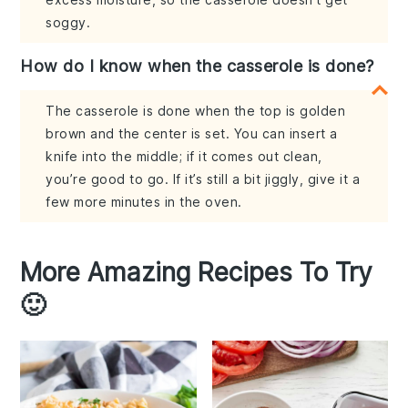
soggy.
How do I know when the casserole is done?
The casserole is done when the top is golden
brown and the center is set. You can insert a
knife into the middle; if it comes out clean,
you’re good to go. If it’s still a bit jiggly, give it a
few more minutes in the oven.
More Amazing Recipes To Try
🙂