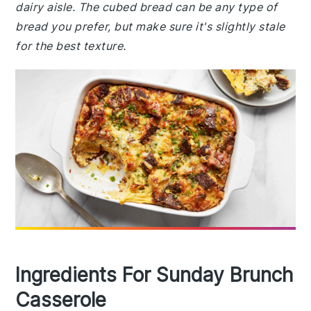
dairy aisle. The cubed bread can be any type of
bread you prefer, but make sure it's slightly stale
for the best texture.
Ingredients For Sunday Brunch
Casserole