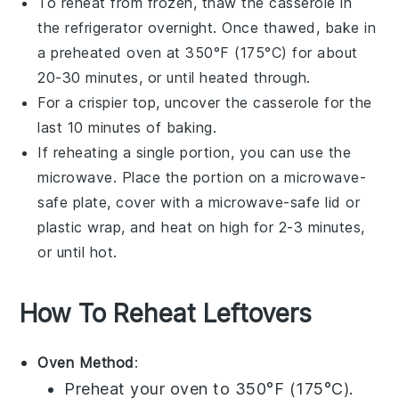
To reheat from frozen, thaw the
casserole
in
the refrigerator overnight. Once thawed, bake in
a preheated oven at 350°F (175°C) for about
20-30 minutes, or until heated through.
For a crispier top, uncover the
casserole
for the
last 10 minutes of baking.
If reheating a single portion, you can use the
microwave
. Place the portion on a microwave-
safe plate, cover with a microwave-safe lid or
plastic wrap
, and heat on high for 2-3 minutes,
or until hot.
How To Reheat Leftovers
Oven Method
:
Preheat your oven to 350°F (175°C).