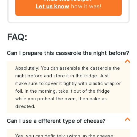
Let us know
how it was!
FAQ:
Can I prepare this casserole the night before?
Absolutely! You can assemble the casserole the
night before and store it in the fridge. Just
make sure to cover it tightly with plastic wrap or
foil. In the morning, take it out of the fridge
while you preheat the oven, then bake as
directed.
Can I use a different type of cheese?
Yes, you can definitely switch up the cheese.