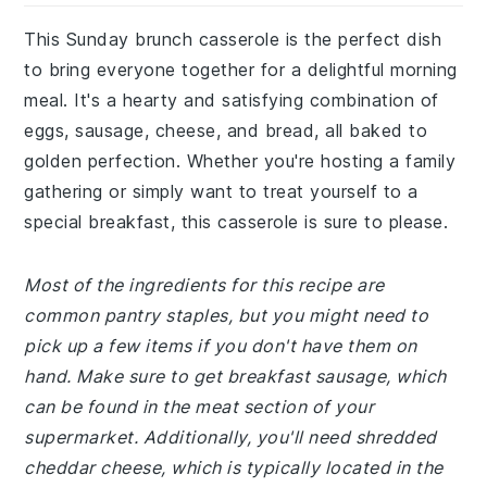
This Sunday brunch casserole is the perfect dish
to bring everyone together for a delightful morning
meal. It's a hearty and satisfying combination of
eggs, sausage, cheese, and bread, all baked to
golden perfection. Whether you're hosting a family
gathering or simply want to treat yourself to a
special breakfast, this casserole is sure to please.
Most of the ingredients for this recipe are
common pantry staples, but you might need to
pick up a few items if you don't have them on
hand. Make sure to get breakfast sausage, which
can be found in the meat section of your
supermarket. Additionally, you'll need shredded
cheddar cheese, which is typically located in the