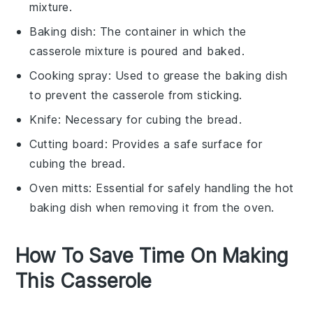
mixture.
Baking dish
: The container in which the
casserole mixture is poured and baked.
Cooking spray
: Used to grease the baking dish
to prevent the casserole from sticking.
Knife
: Necessary for cubing the bread.
Cutting board
: Provides a safe surface for
cubing the bread.
Oven mitts
: Essential for safely handling the hot
baking dish when removing it from the oven.
How To Save Time On Making
This Casserole