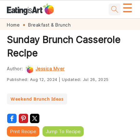
☰
Skip
Skip
Skip
Skip
Home
Breakfast & Brunch
to
to
to
to
Sunday Brunch Casserole
primary
main
primary
footer
Recipe
navigation
content
sidebar
Author:
Jessica Myer
Published:
Aug 12, 2024
|
Updated:
Jul 26, 2025
Weekend Brunch Ideas
Print Recipe
Jump To Recipe