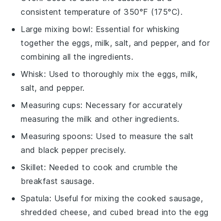
consistent temperature of 350°F (175°C).
Large mixing bowl
: Essential for whisking
together the eggs, milk, salt, and pepper, and for
combining all the ingredients.
Whisk
: Used to thoroughly mix the eggs, milk,
salt, and pepper.
Measuring cups
: Necessary for accurately
measuring the milk and other ingredients.
Measuring spoons
: Used to measure the salt
and black pepper precisely.
Skillet
: Needed to cook and crumble the
breakfast sausage.
Spatula
: Useful for mixing the cooked sausage,
shredded cheese, and cubed bread into the egg