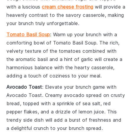
with a luscious
cream cheese frosting
will provide a
heavenly contrast to the savory casserole, making
your brunch truly unforgettable.
Tomato Basil Soup
: Warm up your brunch with a
comforting bowl of
Tomato Basil Soup
. The rich,
velvety texture of the
tomatoes
combined with
the aromatic
basil
and a hint of
garlic
will create a
harmonious balance with the hearty casserole,
adding a touch of coziness to your meal.
Avocado Toast
: Elevate your brunch game with
Avocado Toast
. Creamy
avocado
spread on
crusty
bread
, topped with a sprinkle of
sea salt
,
red
pepper flakes
, and a drizzle of
lemon juice
. This
trendy side dish will add a burst of freshness and
a delightful crunch to your brunch spread.