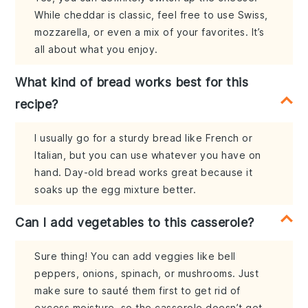
While cheddar is classic, feel free to use Swiss,
mozzarella, or even a mix of your favorites. It’s
all about what you enjoy.
What kind of bread works best for this
recipe?
I usually go for a sturdy bread like French or
Italian, but you can use whatever you have on
hand. Day-old bread works great because it
soaks up the egg mixture better.
Can I add vegetables to this casserole?
Sure thing! You can add veggies like bell
peppers, onions, spinach, or mushrooms. Just
make sure to sauté them first to get rid of
excess moisture, so the casserole doesn’t get