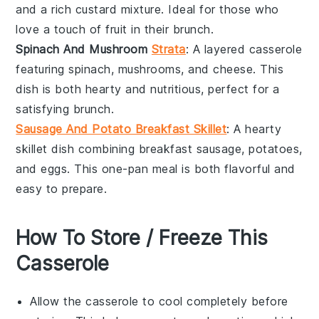
and a rich
custard
mixture. Ideal for those who
love a touch of
fruit
in their brunch.
Spinach And Mushroom
Strata
: A layered
casserole
featuring
spinach
,
mushrooms
, and
cheese
. This
dish is both hearty and nutritious, perfect for a
satisfying brunch.
Sausage And Potato Breakfast Skillet
: A hearty
skillet dish
combining
breakfast sausage
,
potatoes
,
and
eggs
. This one-pan meal is both flavorful and
easy to prepare.
How To Store / Freeze This
Casserole
Allow the
casserole
to cool completely before