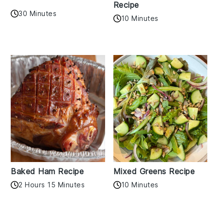
Recipe
30 Minutes
10 Minutes
Baked Ham Recipe
Mixed Greens Recipe
2 Hours 15 Minutes
10 Minutes