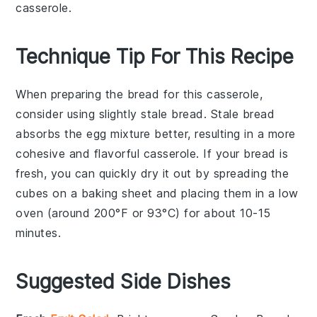
casserole.
Technique Tip For This Recipe
When preparing the
bread
for this casserole,
consider using slightly stale
bread
. Stale
bread
absorbs the
egg
mixture better, resulting in a more
cohesive and flavorful
casserole
. If your
bread
is
fresh, you can quickly dry it out by spreading the
cubes on a baking sheet and placing them in a low
oven (around 200°F or 93°C) for about 10-15
minutes.
Suggested Side Dishes