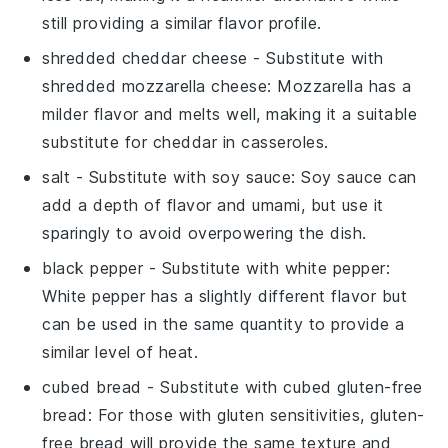
still providing a similar flavor profile.
shredded cheddar cheese
- Substitute with
shredded mozzarella cheese
: Mozzarella has a
milder flavor and melts well, making it a suitable
substitute for cheddar in casseroles.
salt
- Substitute with
soy sauce
: Soy sauce can
add a depth of flavor and umami, but use it
sparingly to avoid overpowering the dish.
black pepper
- Substitute with
white pepper
:
White pepper has a slightly different flavor but
can be used in the same quantity to provide a
similar level of heat.
cubed bread
- Substitute with
cubed gluten-free
bread
: For those with gluten sensitivities, gluten-
free bread will provide the same texture and