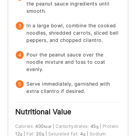
the peanut sauce ingredients until
smooth.
In a large bowl, combine the cooked
noodles, shredded carrots, sliced bell
peppers, and chopped cilantro.
Pour the peanut sauce over the
noodle mixture and toss to coat
evenly.
Serve immediately, garnished with
extra cilantro if desired.
Nutritional Value
Calories:
400
|
Carbohydrates:
45
|
Protein:
kcal
g
12
|
Fat:
20
|
Saturated Fat:
4
|
Sodium:
g
g
g