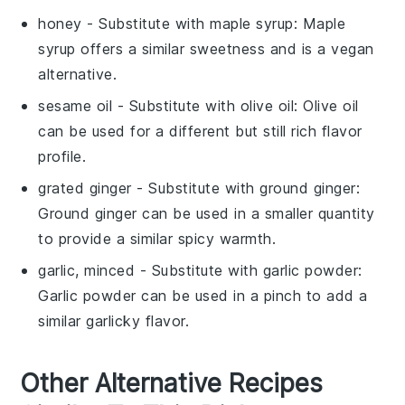
honey
- Substitute with
maple syrup
: Maple
syrup offers a similar sweetness and is a vegan
alternative.
sesame oil
- Substitute with
olive oil
: Olive oil
can be used for a different but still rich flavor
profile.
grated ginger
- Substitute with
ground ginger
:
Ground ginger can be used in a smaller quantity
to provide a similar spicy warmth.
garlic, minced
- Substitute with
garlic powder
:
Garlic powder can be used in a pinch to add a
similar garlicky flavor.
Other Alternative Recipes