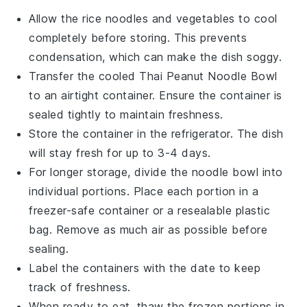
Allow the
rice noodles
and
vegetables
to cool
completely before storing. This prevents
condensation, which can make the dish soggy.
Transfer the cooled
Thai Peanut Noodle Bowl
to an airtight container. Ensure the container is
sealed tightly to maintain freshness.
Store the container in the refrigerator. The dish
will stay fresh for up to 3-4 days.
For longer storage, divide the noodle bowl into
individual portions. Place each portion in a
freezer-safe container or a resealable plastic
bag. Remove as much air as possible before
sealing.
Label the containers with the date to keep
track of freshness.
When ready to eat, thaw the frozen portions in