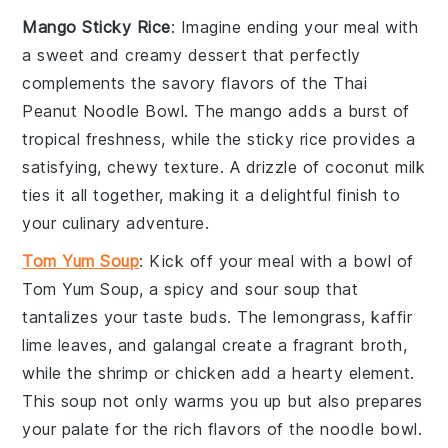
Mango Sticky Rice
: Imagine ending your meal with
a sweet and creamy
dessert
that perfectly
complements the savory flavors of the Thai
Peanut Noodle Bowl. The
mango
adds a burst of
tropical freshness, while the sticky
rice
provides a
satisfying, chewy texture. A drizzle of coconut milk
ties it all together, making it a delightful finish to
your culinary adventure.
Tom Yum Soup
: Kick off your meal with a bowl of
Tom Yum Soup
, a
spicy
and
sour
soup
that
tantalizes your taste buds. The
lemongrass
,
kaffir
lime leaves
, and
galangal
create a fragrant broth,
while the
shrimp
or
chicken
add a hearty element.
This
soup
not only warms you up but also prepares
your palate for the rich flavors of the noodle bowl.