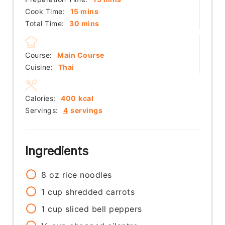
minutes
Cook Time:
15
mins
minutes
Total Time:
30
mins
Course:
Main Course
Cuisine:
Thai
Calories:
400
kcal
Servings:
4
servings
Ingredients
8
oz
rice noodles
1
cup
shredded carrots
1
cup
sliced bell peppers