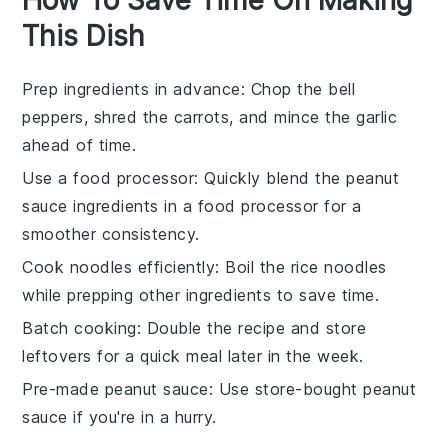
This Dish
Prep ingredients in advance
: Chop the
bell
peppers
, shred the
carrots
, and mince the
garlic
ahead of time.
Use a food processor
: Quickly blend the
peanut
sauce
ingredients in a food processor for a
smoother consistency.
Cook noodles efficiently
: Boil the
rice noodles
while prepping other ingredients to save time.
Batch cooking
: Double the recipe and store
leftovers for a quick meal later in the week.
Pre-made peanut sauce
: Use store-bought
peanut
sauce
if you're in a hurry.