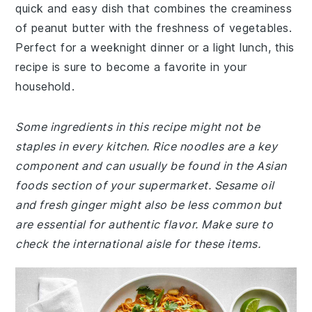
quick and easy dish that combines the creaminess
of peanut butter with the freshness of vegetables.
Perfect for a weeknight dinner or a light lunch, this
recipe is sure to become a favorite in your
household.
Some ingredients in this recipe might not be
staples in every kitchen. Rice noodles are a key
component and can usually be found in the Asian
foods section of your supermarket. Sesame oil
and fresh ginger might also be less common but
are essential for authentic flavor. Make sure to
check the international aisle for these items.