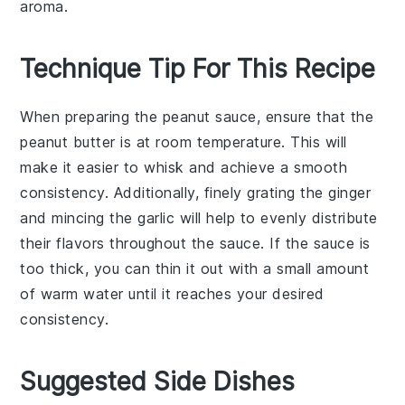
aroma.
Technique Tip For This Recipe
When preparing the
peanut sauce
, ensure that the
peanut butter
is at room temperature. This will
make it easier to whisk and achieve a smooth
consistency. Additionally, finely grating the
ginger
and mincing the
garlic
will help to evenly distribute
their flavors throughout the sauce. If the sauce is
too thick, you can thin it out with a small amount
of warm water until it reaches your desired
consistency.
Suggested Side Dishes