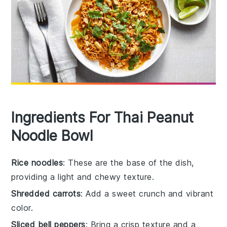
Ingredients For Thai Peanut
Noodle Bowl
Rice noodles
: These are the base of the dish,
providing a light and chewy texture.
Shredded carrots
: Add a sweet crunch and vibrant
color.
Sliced bell peppers
: Bring a crisp texture and a