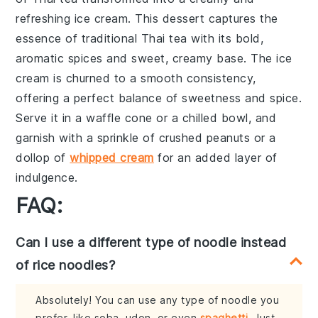
refreshing
ice cream
. This dessert captures the
essence of
traditional Thai tea
with its
bold,
aromatic spices
and
sweet, creamy base
. The
ice
cream
is churned to a smooth consistency,
offering a perfect balance of
sweetness and spice
.
Serve it in a
waffle cone
or a
chilled bowl
, and
garnish with a sprinkle of
crushed peanuts
or a
dollop of
whipped cream
for an added layer of
indulgence.
FAQ:
Can I use a different type of noodle instead
of rice noodles?
Absolutely! You can use any type of noodle you
prefer, like soba, udon, or even
spaghetti
. Just