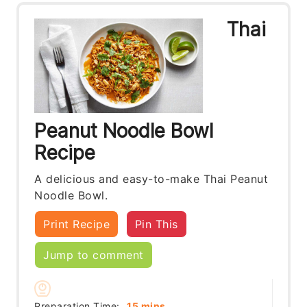
Thai
Peanut Noodle Bowl
Recipe
A delicious and easy-to-make Thai Peanut
Noodle Bowl.
Print Recipe
Pin This
Jump to comment
minutes
Preparation Time:
15
mins