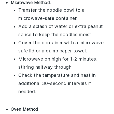
Microwave Method
:
Transfer the
noodle bowl
to a
microwave-safe container.
Add a splash of water or extra
peanut
sauce
to keep the noodles moist.
Cover the container with a microwave-
safe lid or a damp paper towel.
Microwave on high for 1-2 minutes,
stirring halfway through.
Check the temperature and heat in
additional 30-second intervals if
needed.
Oven Method
: