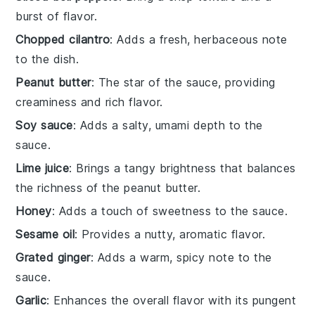
burst of flavor.
Chopped cilantro
: Adds a fresh, herbaceous note
to the dish.
Peanut butter
: The star of the sauce, providing
creaminess and rich flavor.
Soy sauce
: Adds a salty, umami depth to the
sauce.
Lime juice
: Brings a tangy brightness that balances
the richness of the peanut butter.
Honey
: Adds a touch of sweetness to the sauce.
Sesame oil
: Provides a nutty, aromatic flavor.
Grated ginger
: Adds a warm, spicy note to the
sauce.
Garlic
: Enhances the overall flavor with its pungent