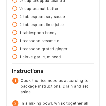
½
cup
chopped cilantro
½
cup
peanut butter
2
tablespoon
soy sauce
2
tablespoon
lime juice
1
tablespoon
honey
1
teaspoon
sesame oil
1
teaspoon
grated ginger
1
clove
garlic, minced
Instructions
Cook the rice noodles according to
package instructions. Drain and set
aside.
In a mixing bowl, whisk together all