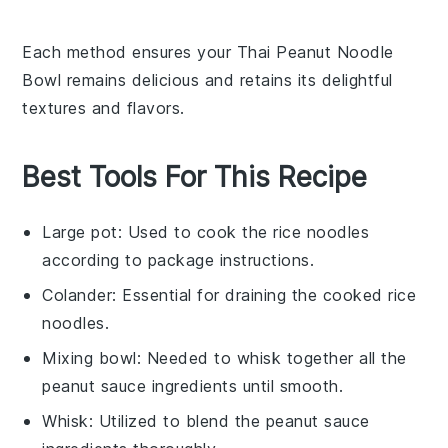
Each method ensures your
Thai Peanut Noodle
Bowl
remains delicious and retains its delightful
textures and flavors.
Best Tools For This Recipe
Large pot
: Used to cook the rice noodles
according to package instructions.
Colander
: Essential for draining the cooked rice
noodles.
Mixing bowl
: Needed to whisk together all the
peanut sauce ingredients until smooth.
Whisk
: Utilized to blend the peanut sauce