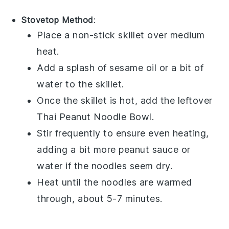
Stovetop Method
:
Place a non-stick skillet over medium
heat.
Add a splash of
sesame oil
or a bit of
water to the skillet.
Once the skillet is hot, add the leftover
Thai Peanut Noodle Bowl
.
Stir frequently to ensure even heating,
adding a bit more
peanut sauce
or
water if the noodles seem dry.
Heat until the noodles are warmed
through, about 5-7 minutes.