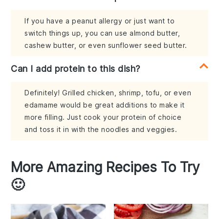
If you have a peanut allergy or just want to
switch things up, you can use almond butter,
cashew butter, or even sunflower seed butter.
Can I add protein to this dish?
Definitely! Grilled chicken, shrimp, tofu, or even
edamame would be great additions to make it
more filling. Just cook your protein of choice
and toss it in with the noodles and veggies.
More Amazing Recipes To Try
🙂