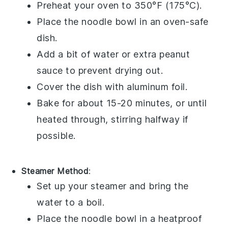
Preheat your oven to 350°F (175°C).
Place the
noodle bowl
in an oven-safe
dish.
Add a bit of water or extra
peanut
sauce
to prevent drying out.
Cover the dish with aluminum foil.
Bake for about 15-20 minutes, or until
heated through, stirring halfway if
possible.
Steamer Method
:
Set up your steamer and bring the
water to a boil.
Place the
noodle bowl
in a heatproof