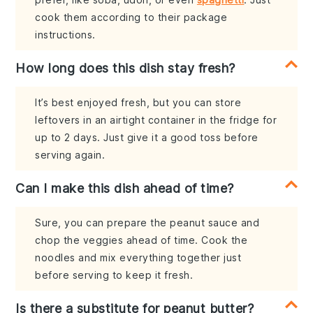
cook them according to their package
instructions.
How long does this dish stay fresh?
It’s best enjoyed fresh, but you can store
leftovers in an airtight container in the fridge for
up to 2 days. Just give it a good toss before
serving again.
Can I make this dish ahead of time?
Sure, you can prepare the peanut sauce and
chop the veggies ahead of time. Cook the
noodles and mix everything together just
before serving to keep it fresh.
Is there a substitute for peanut butter?