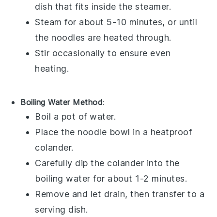
dish that fits inside the steamer.
Steam for about 5-10 minutes, or until
the noodles are heated through.
Stir occasionally to ensure even
heating.
Boiling Water Method
:
Boil a pot of water.
Place the
noodle bowl
in a heatproof
colander.
Carefully dip the colander into the
boiling water for about 1-2 minutes.
Remove and let drain, then transfer to a
serving dish.