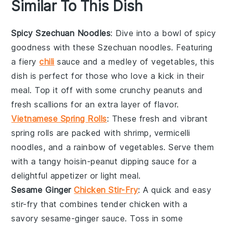
Similar To This Dish
Spicy Szechuan Noodles
: Dive into a bowl of
spicy
goodness with these Szechuan noodles. Featuring
a fiery
chili
sauce
and a medley of
vegetables
, this
dish is perfect for those who love a kick in their
meal. Top it off with some crunchy
peanuts
and
fresh
scallions
for an extra layer of flavor.
Vietnamese Spring Rolls
: These fresh and vibrant
spring rolls are packed with
shrimp
,
vermicelli
noodles
, and a rainbow of
vegetables
. Serve them
with a tangy
hoisin-peanut dipping sauce
for a
delightful appetizer or light meal.
Sesame Ginger
Chicken Stir-Fry
: A quick and easy
stir-fry that combines tender
chicken
with a
savory
sesame-ginger sauce
. Toss in some