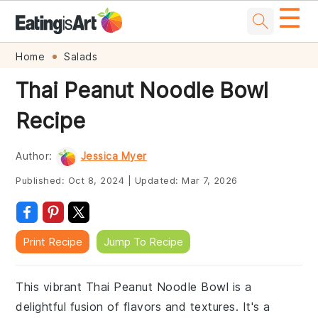
☰
Skip
Skip
Skip
Skip
Home
Salads
to
to
to
to
Thai Peanut Noodle Bowl
primary
main
primary
footer
Recipe
navigation
content
sidebar
Author:
Jessica Myer
Published:
Oct 8, 2024
|
Updated:
Mar 7, 2026
Print Recipe
Jump To Recipe
This vibrant Thai Peanut Noodle Bowl is a
delightful fusion of flavors and textures. It's a