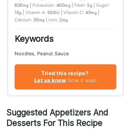
600
|
Potassium:
400
|
Fiber:
5
|
Sugar:
mg
mg
g
10
|
Vitamin A:
500
|
Vitamin C:
40
|
g
IU
mg
Calcium:
50
|
Iron:
2
mg
mg
Keywords
Noodles, Peanut Sauce
Tried this recipe?
Let us know
how it was!
Suggested Appetizers And
Desserts For This Recipe