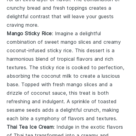
crunchy bread and fresh toppings creates a
delightful contrast that will leave your guests
craving more.
Mango Sticky Rice
: Imagine a delightful
combination of
sweet mango slices
and
creamy
coconut-infused sticky rice
. This dessert is a
harmonious blend of
tropical flavors
and
rich
textures
. The
sticky rice
is cooked to perfection,
absorbing the
coconut milk
to create a luscious
base. Topped with
fresh mango slices
and a
drizzle of
coconut sauce
, this treat is both
refreshing and indulgent. A sprinkle of
toasted
sesame seeds
adds a delightful crunch, making
each bite a symphony of flavors and textures.
Thai Tea Ice Cream
: Indulge in the exotic flavors
of
Thai tea
transformed into a creamy and