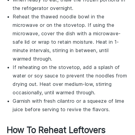
the refrigerator overnight.
Reheat the thawed noodle bowl in the
microwave or on the stovetop. If using the
microwave, cover the dish with a microwave-
safe lid or wrap to retain moisture. Heat in 1-
minute intervals, stirring in between, until
warmed through.
If reheating on the stovetop, add a splash of
water or
soy sauce
to prevent the noodles from
drying out. Heat over medium-low, stirring
occasionally, until warmed through.
Garnish with fresh
cilantro
or a squeeze of
lime
juice
before serving to revive the flavors.
How To Reheat Leftovers