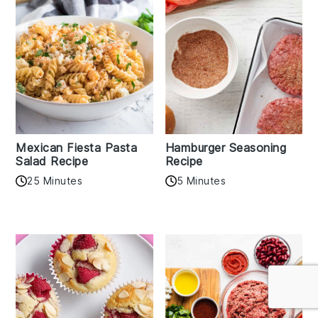
Mexican Fiesta Pasta
Hamburger Seasoning
Salad Recipe
Recipe
25 Minutes
5 Minutes