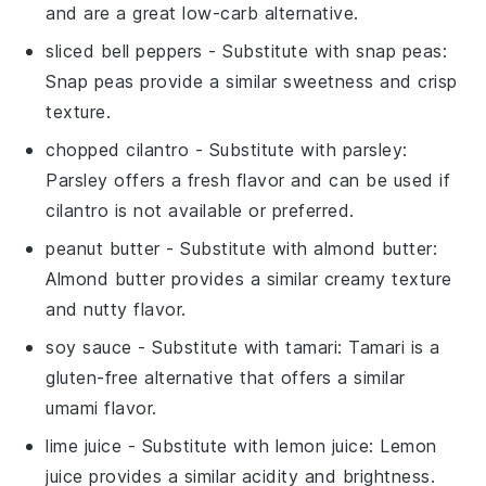
and are a great low-carb alternative.
sliced bell peppers
- Substitute with
snap peas
:
Snap peas provide a similar sweetness and crisp
texture.
chopped cilantro
- Substitute with
parsley
:
Parsley offers a fresh flavor and can be used if
cilantro is not available or preferred.
peanut butter
- Substitute with
almond butter
:
Almond butter provides a similar creamy texture
and nutty flavor.
soy sauce
- Substitute with
tamari
: Tamari is a
gluten-free alternative that offers a similar
umami flavor.
lime juice
- Substitute with
lemon juice
: Lemon
juice provides a similar acidity and brightness.