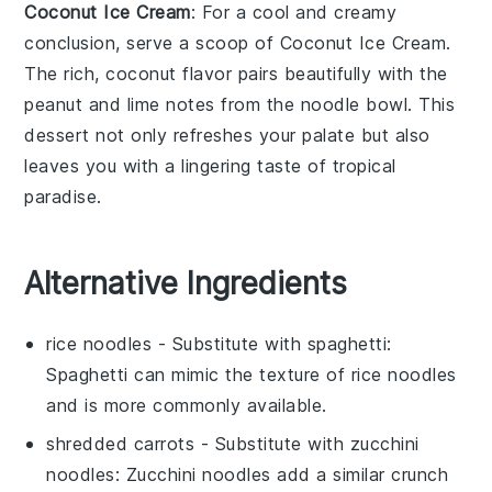
Coconut Ice Cream
: For a cool and creamy
conclusion, serve a scoop of
Coconut Ice Cream
.
The rich,
coconut
flavor pairs beautifully with the
peanut
and
lime
notes from the noodle bowl. This
dessert
not only refreshes your palate but also
leaves you with a lingering taste of tropical
paradise.
Alternative Ingredients
rice noodles
- Substitute with
spaghetti
:
Spaghetti can mimic the texture of rice noodles
and is more commonly available.
shredded carrots
- Substitute with
zucchini
noodles
: Zucchini noodles add a similar crunch