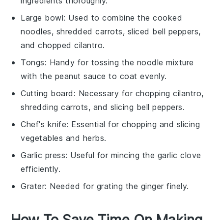
ingredients thoroughly.
Large bowl
: Used to combine the cooked
noodles, shredded carrots, sliced bell peppers,
and chopped cilantro.
Tongs
: Handy for tossing the noodle mixture
with the peanut sauce to coat evenly.
Cutting board
: Necessary for chopping cilantro,
shredding carrots, and slicing bell peppers.
Chef's knife
: Essential for chopping and slicing
vegetables and herbs.
Garlic press
: Useful for mincing the garlic clove
efficiently.
Grater
: Needed for grating the ginger finely.
How To Save Time On Making