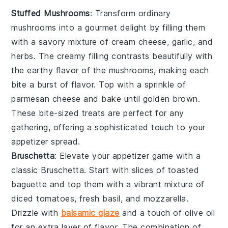
Stuffed Mushrooms
: Transform ordinary
mushrooms into a gourmet delight by filling them
with a savory mixture of
cream cheese
,
garlic
, and
herbs
. The creamy filling contrasts beautifully with
the earthy flavor of the mushrooms, making each
bite a burst of flavor. Top with a sprinkle of
parmesan cheese
and bake until golden brown.
These bite-sized treats are perfect for any
gathering, offering a sophisticated touch to your
appetizer spread.
Bruschetta
: Elevate your appetizer game with a
classic
Bruschetta
. Start with slices of
toasted
baguette
and top them with a vibrant mixture of
diced tomatoes
,
fresh basil
, and
mozzarella
.
Drizzle with
balsamic glaze
and a touch of
olive oil
for an extra layer of flavor. The combination of