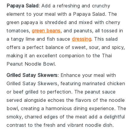
Papaya Salad
: Add a refreshing and crunchy
element to your meal with a
Papaya Salad
. The
green papaya
is shredded and mixed with
cherry
tomatoes
,
green beans
, and
peanuts
, all tossed in
a tangy
lime
and
fish sauce
dressing
. This
salad
offers a perfect balance of sweet, sour, and spicy,
making it an excellent companion to the Thai
Peanut Noodle Bowl.
Grilled Satay Skewers
: Enhance your meal with
Grilled Satay Skewers
, featuring marinated
chicken
or
beef
grilled to perfection. The
peanut sauce
served alongside echoes the flavors of the noodle
bowl, creating a harmonious dining experience. The
smoky, charred edges of the meat add a delightful
contrast to the fresh and vibrant noodle dish.