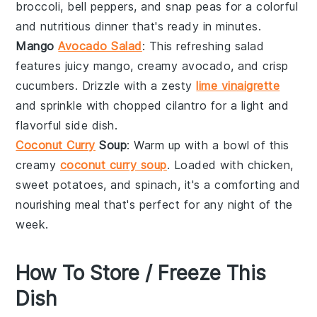
broccoli
,
bell peppers
, and
snap peas
for a colorful
and nutritious dinner that's ready in minutes.
Mango
Avocado Salad
: This refreshing salad
features juicy
mango
, creamy
avocado
, and crisp
cucumbers
. Drizzle with a zesty
lime vinaigrette
and sprinkle with
chopped cilantro
for a light and
flavorful side dish.
Coconut Curry
Soup
: Warm up with a bowl of this
creamy
coconut curry soup
. Loaded with
chicken
,
sweet potatoes
, and
spinach
, it's a comforting and
nourishing meal that's perfect for any night of the
week.
How To Store / Freeze This
Dish