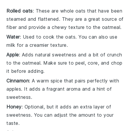
Rolled oats
: These are whole oats that have been
steamed and flattened. They are a great source of
fiber and provide a chewy texture to the oatmeal.
Water
: Used to cook the oats. You can also use
milk for a creamier texture.
Apple
: Adds natural sweetness and a bit of crunch
to the oatmeal. Make sure to peel, core, and chop
it before adding.
Cinnamon
: A warm spice that pairs perfectly with
apples. It adds a fragrant aroma and a hint of
sweetness.
Honey
: Optional, but it adds an extra layer of
sweetness. You can adjust the amount to your
taste.