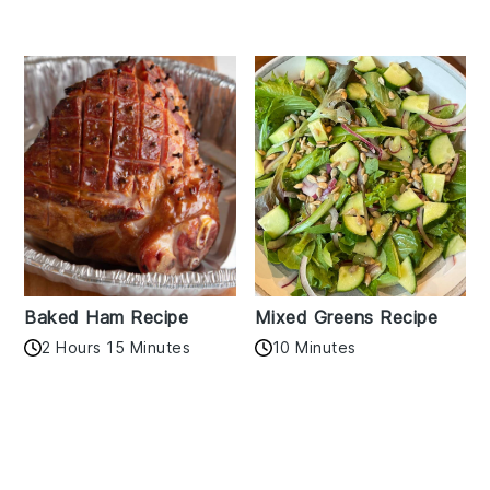
Baked Ham Recipe
Mixed Greens Recipe
2 Hours 15 Minutes
10 Minutes
Reader