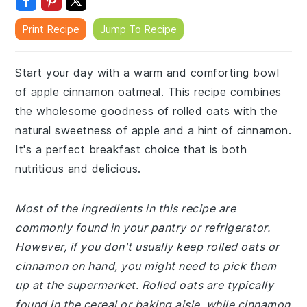
Print Recipe
Jump To Recipe
Start your day with a warm and comforting bowl
of apple cinnamon oatmeal. This recipe combines
the wholesome goodness of rolled oats with the
natural sweetness of apple and a hint of cinnamon.
It's a perfect breakfast choice that is both
nutritious and delicious.
Most of the ingredients in this recipe are
commonly found in your pantry or refrigerator.
However, if you don't usually keep rolled oats or
cinnamon on hand, you might need to pick them
up at the supermarket. Rolled oats are typically
found in the cereal or baking aisle, while cinnamon