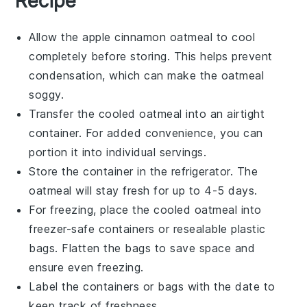
Recipe
Allow the
apple cinnamon oatmeal
to cool
completely before storing. This helps prevent
condensation, which can make the oatmeal
soggy.
Transfer the cooled oatmeal into an airtight
container. For added convenience, you can
portion it into individual servings.
Store the container in the refrigerator. The
oatmeal will stay fresh for up to 4-5 days.
For freezing, place the cooled oatmeal into
freezer-safe containers or resealable plastic
bags. Flatten the bags to save space and
ensure even freezing.
Label the containers or bags with the date to
keep track of freshness.