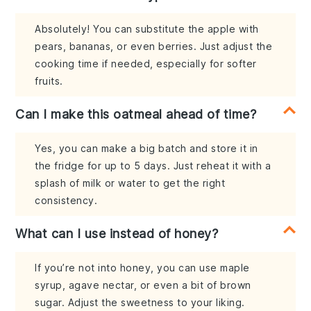
Absolutely! You can substitute the apple with
pears, bananas, or even berries. Just adjust the
cooking time if needed, especially for softer
fruits.
Can I make this oatmeal ahead of time?
Yes, you can make a big batch and store it in
the fridge for up to 5 days. Just reheat it with a
splash of milk or water to get the right
consistency.
What can I use instead of honey?
If you’re not into honey, you can use maple
syrup, agave nectar, or even a bit of brown
sugar. Adjust the sweetness to your liking.