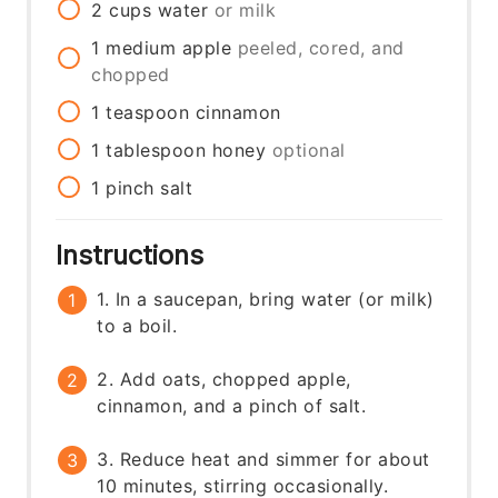
2
cups
water
or milk
1
medium
apple
peeled, cored, and
chopped
1
teaspoon
cinnamon
1
tablespoon
honey
optional
1
pinch
salt
Instructions
1. In a saucepan, bring water (or milk)
to a boil.
2. Add oats, chopped apple,
cinnamon, and a pinch of salt.
3. Reduce heat and simmer for about
10 minutes, stirring occasionally.