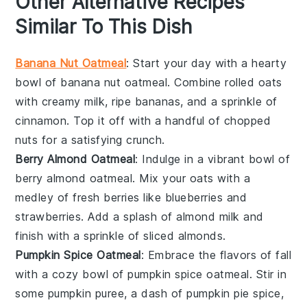
Other Alternative Recipes
Similar To This Dish
Banana Nut Oatmeal
: Start your day with a hearty
bowl of
banana
nut oatmeal. Combine rolled oats
with creamy
milk
, ripe
bananas
, and a sprinkle of
cinnamon
. Top it off with a handful of
chopped
nuts
for a satisfying crunch.
Berry Almond Oatmeal
: Indulge in a vibrant bowl of
berry
almond oatmeal. Mix your oats with a
medley of fresh
berries
like
blueberries
and
strawberries
. Add a splash of
almond milk
and
finish with a sprinkle of
sliced almonds
.
Pumpkin Spice Oatmeal
: Embrace the flavors of fall
with a cozy bowl of
pumpkin
spice oatmeal. Stir in
some
pumpkin puree
, a dash of
pumpkin pie spice
,