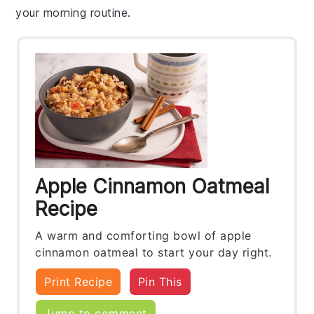
your morning routine.
Apple Cinnamon Oatmeal
Recipe
A warm and comforting bowl of apple
cinnamon oatmeal to start your day right.
Print Recipe
Pin This
Jump to comment