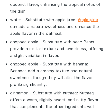
coconut flavor, enhancing the tropical notes of
the dish.
water
- Substitute with
apple juice
:
Apple juice
can add a natural sweetness and enhance the
apple flavor in the oatmeal.
chopped apple
- Substitute with
pear
: Pears
provide a similar texture and sweetness, offering
a slight variation in flavor.
chopped apple
- Substitute with
banana
:
Bananas add a creamy texture and natural
sweetness, though they will alter the flavor
profile significantly.
cinnamon
- Substitute with
nutmeg
: Nutmeg
offers a warm, slightly sweet, and nutty flavor
that complements the other ingredients well.