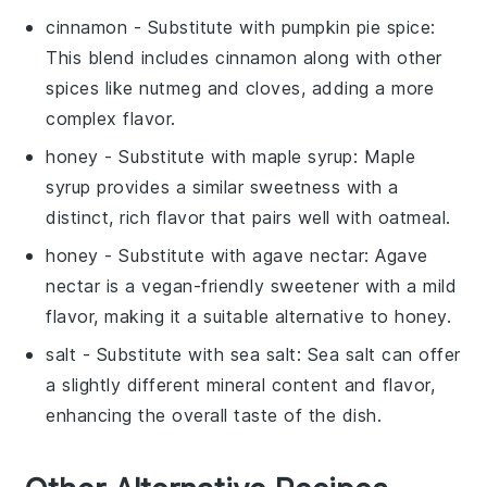
cinnamon
- Substitute with
pumpkin pie spice
:
This blend includes cinnamon along with other
spices like nutmeg and cloves, adding a more
complex flavor.
honey
- Substitute with
maple syrup
: Maple
syrup provides a similar sweetness with a
distinct, rich flavor that pairs well with oatmeal.
honey
- Substitute with
agave nectar
: Agave
nectar is a vegan-friendly sweetener with a mild
flavor, making it a suitable alternative to honey.
salt
- Substitute with
sea salt
: Sea salt can offer
a slightly different mineral content and flavor,
enhancing the overall taste of the dish.