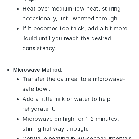
Heat over medium-low heat, stirring
occasionally, until warmed through.
If it becomes too thick, add a bit more
liquid until you reach the desired
consistency.
Microwave Method
:
Transfer the
oatmeal
to a microwave-
safe bowl.
Add a little
milk
or
water
to help
rehydrate it.
Microwave on high for 1-2 minutes,
stirring halfway through.
Continue heating in 30-second intervals