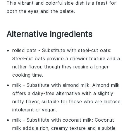
This vibrant and colorful side dish is a feast for
both the eyes and the palate.
Alternative Ingredients
rolled oats
- Substitute with
steel-cut oats
:
Steel-cut oats provide a chewier texture and a
nuttier flavor, though they require a longer
cooking time.
milk
- Substitute with
almond milk
: Almond milk
offers a dairy-free alternative with a slightly
nutty flavor, suitable for those who are lactose
intolerant or vegan.
milk
- Substitute with
coconut milk
: Coconut
milk adds a rich, creamy texture and a subtle