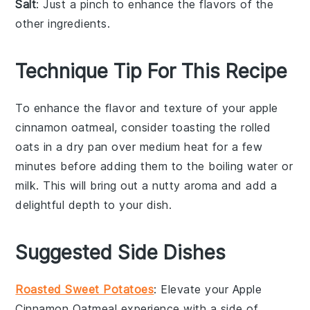
Salt
: Just a pinch to enhance the flavors of the
other ingredients.
Technique Tip For This Recipe
To enhance the flavor and texture of your
apple
cinnamon
oatmeal
, consider toasting the
rolled
oats
in a dry pan over medium heat for a few
minutes before adding them to the boiling
water
or
milk
. This will bring out a nutty aroma and add a
delightful depth to your dish.
Suggested Side Dishes
Roasted Sweet Potatoes
: Elevate your
Apple
Cinnamon Oatmeal
experience with a side of