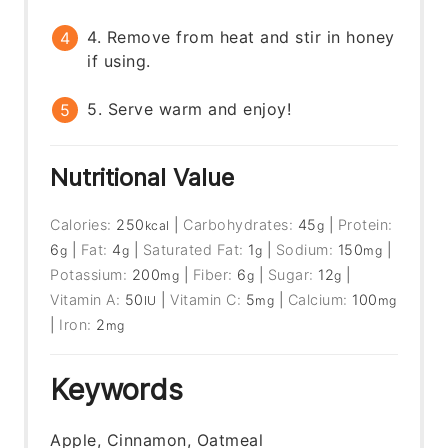
4. Remove from heat and stir in honey
if using.
5. Serve warm and enjoy!
Nutritional Value
Calories:
250
|
Carbohydrates:
45
|
Protein:
kcal
g
6
|
Fat:
4
|
Saturated Fat:
1
|
Sodium:
150
|
g
g
g
mg
Potassium:
200
|
Fiber:
6
|
Sugar:
12
|
mg
g
g
Vitamin A:
50
|
Vitamin C:
5
|
Calcium:
100
IU
mg
mg
|
Iron:
2
mg
Keywords
Apple, Cinnamon, Oatmeal