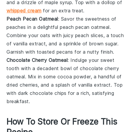
and a drizzle of
maple syrup
. Top with a dollop of
whipped cream
for an extra treat.
Peach Pecan Oatmeal
: Savor the sweetness of
peaches
in a delightful peach pecan oatmeal.
Combine your oats with juicy
peach slices
, a touch
of
vanilla extract
, and a sprinkle of
brown sugar
.
Garnish with
toasted pecans
for a nutty finish.
Chocolate Cherry Oatmeal
: Indulge your sweet
tooth with a decadent bowl of
chocolate
cherry
oatmeal. Mix in some
cocoa powder
, a handful of
dried cherries
, and a splash of
vanilla extract
. Top
with
dark chocolate chips
for a rich, satisfying
breakfast.
How To Store Or Freeze This