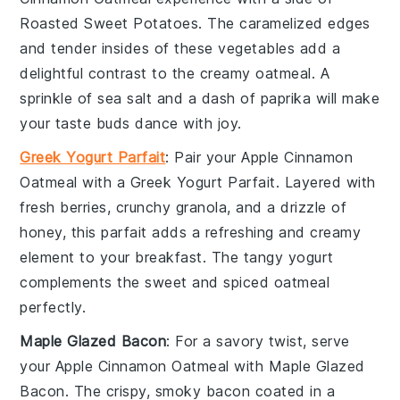
Roasted Sweet Potatoes
. The caramelized edges
and tender insides of these
vegetables
add a
delightful contrast to the creamy oatmeal. A
sprinkle of
sea salt
and a dash of
paprika
will make
your taste buds dance with joy.
Greek Yogurt Parfait
: Pair your
Apple Cinnamon
Oatmeal
with a
Greek Yogurt Parfait
. Layered with
fresh berries
, crunchy
granola
, and a drizzle of
honey
, this parfait adds a refreshing and creamy
element to your breakfast. The tangy
yogurt
complements the sweet and spiced oatmeal
perfectly.
Maple Glazed Bacon
: For a savory twist, serve
your
Apple Cinnamon Oatmeal
with
Maple Glazed
Bacon
. The crispy, smoky
bacon
coated in a