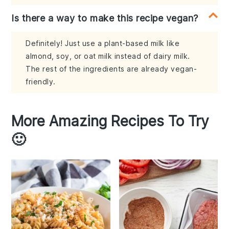
Is there a way to make this recipe vegan?
Definitely! Just use a plant-based milk like
almond, soy, or oat milk instead of dairy milk.
The rest of the ingredients are already vegan-
friendly.
More Amazing Recipes To Try
🙂