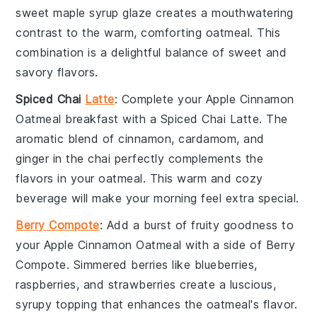
sweet
maple syrup
glaze creates a mouthwatering
contrast to the warm, comforting oatmeal. This
combination is a delightful balance of sweet and
savory flavors.
Spiced Chai
Latte
: Complete your
Apple Cinnamon
Oatmeal
breakfast with a
Spiced Chai Latte
. The
aromatic blend of
cinnamon
,
cardamom
, and
ginger
in the chai perfectly complements the
flavors in your oatmeal. This warm and cozy
beverage will make your morning feel extra special.
Berry Compote
: Add a burst of fruity goodness to
your
Apple Cinnamon Oatmeal
with a side of
Berry
Compote
. Simmered
berries
like
blueberries
,
raspberries
, and
strawberries
create a luscious,
syrupy topping that enhances the oatmeal's flavor.