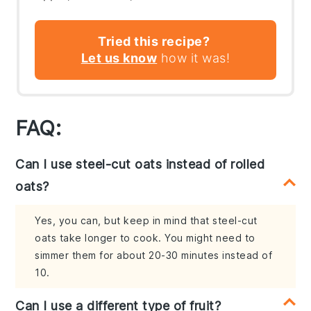
Tried this recipe?
Let us know
how it was!
FAQ:
Can I use steel-cut oats instead of rolled
oats?
Yes, you can, but keep in mind that steel-cut
oats take longer to cook. You might need to
simmer them for about 20-30 minutes instead of
10.
Can I use a different type of fruit?