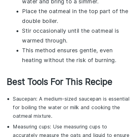
water and bring to a simmer.
Place the
oatmeal
in the top part of the
double boiler.
Stir occasionally until the
oatmeal
is
warmed through.
This method ensures gentle, even
heating without the risk of burning.
Best Tools For This Recipe
Saucepan
: A medium-sized
saucepan
is essential
for boiling the water or milk and cooking the
oatmeal mixture.
Measuring cups
: Use
measuring cups
to
accurately measure the oats and liquid to ensure