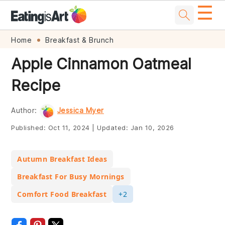
☰
Skip
Skip
Skip
Skip
Home
Breakfast & Brunch
to
to
to
to
Apple Cinnamon Oatmeal
primary
main
primary
footer
Recipe
navigation
content
sidebar
Author:
Jessica Myer
Published:
Oct 11, 2024
|
Updated:
Jan 10, 2026
Autumn Breakfast Ideas
Breakfast For Busy Mornings
Comfort Food Breakfast
+2