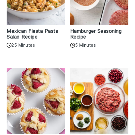
Mexican Fiesta Pasta
Hamburger Seasoning
Salad Recipe
Recipe
25 Minutes
5 Minutes