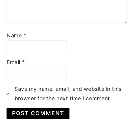
Name
*
Email
*
Save my name, email, and website in this
browser for the next time I comment.