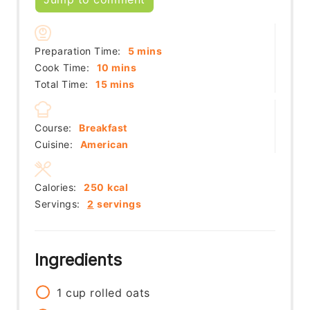
minutes
Preparation Time:
5
mins
minutes
Cook Time:
10
mins
minutes
Total Time:
15
mins
Course:
Breakfast
Cuisine:
American
Calories:
250
kcal
Servings:
2
servings
Ingredients
1
cup
rolled oats