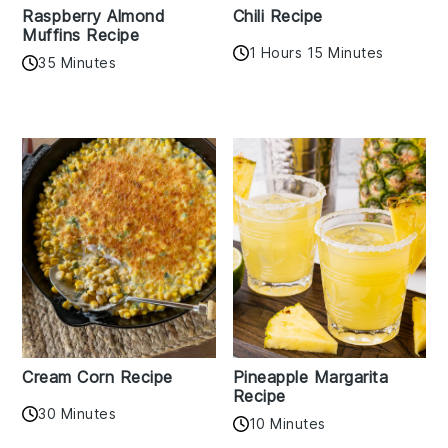
Raspberry Almond
Chili Recipe
Muffins Recipe
1 Hours 15 Minutes
35 Minutes
Cream Corn Recipe
Pineapple Margarita
Recipe
30 Minutes
10 Minutes