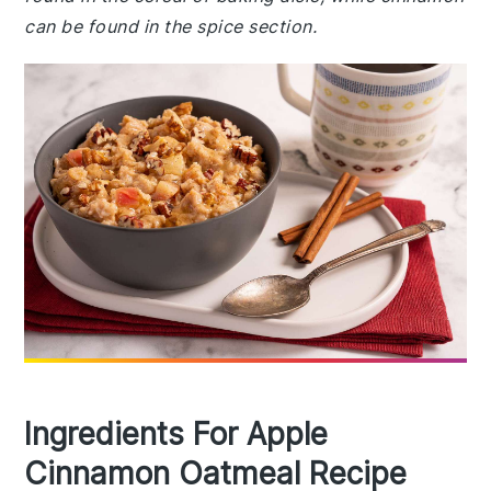
can be found in the spice section.
Ingredients For Apple
Cinnamon Oatmeal Recipe