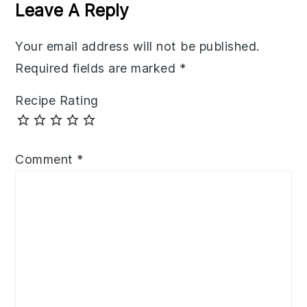
Interactions
Leave A Reply
Your email address will not be published.
Required fields are marked
*
Recipe Rating
Comment
*