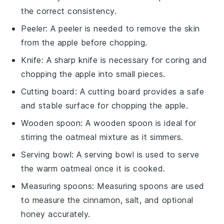
the correct consistency.
Peeler
: A
peeler
is needed to remove the skin
from the apple before chopping.
Knife
: A sharp
knife
is necessary for coring and
chopping the apple into small pieces.
Cutting board
: A
cutting board
provides a safe
and stable surface for chopping the apple.
Wooden spoon
: A
wooden spoon
is ideal for
stirring the oatmeal mixture as it simmers.
Serving bowl
: A
serving bowl
is used to serve
the warm oatmeal once it is cooked.
Measuring spoons
:
Measuring spoons
are used
to measure the cinnamon, salt, and optional
honey accurately.