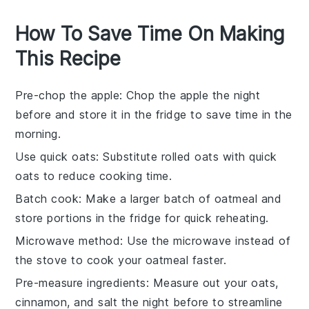
How To Save Time On Making
This Recipe
Pre-chop the apple
: Chop the
apple
the night
before and store it in the fridge to save time in the
morning.
Use quick oats
: Substitute
rolled oats
with
quick
oats
to reduce cooking time.
Batch cook
: Make a larger batch of
oatmeal
and
store portions in the fridge for quick reheating.
Microwave method
: Use the microwave instead of
the stove to cook your
oatmeal
faster.
Pre-measure ingredients
: Measure out your
oats
,
cinnamon
, and
salt
the night before to streamline