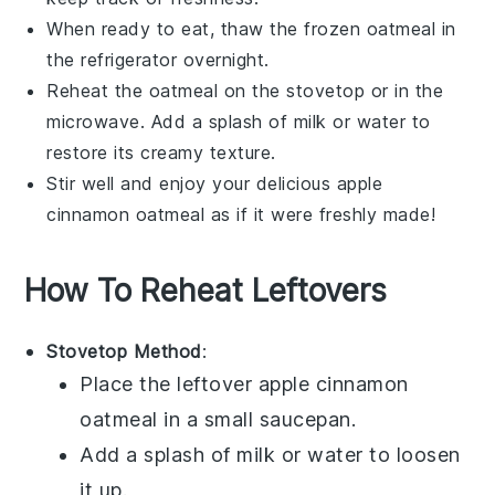
When ready to eat, thaw the frozen oatmeal in
the refrigerator overnight.
Reheat the oatmeal on the stovetop or in the
microwave. Add a splash of
milk
or
water
to
restore its creamy texture.
Stir well and enjoy your delicious
apple
cinnamon oatmeal
as if it were freshly made!
How To Reheat Leftovers
Stovetop Method
:
Place the leftover
apple cinnamon
oatmeal
in a small saucepan.
Add a splash of
milk
or
water
to loosen
it up.