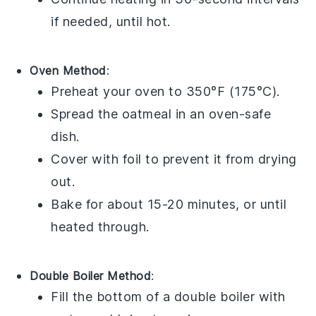
if needed, until hot.
Oven Method
:
Preheat your oven to 350°F (175°C).
Spread the
oatmeal
in an oven-safe
dish.
Cover with foil to prevent it from drying
out.
Bake for about 15-20 minutes, or until
heated through.
Double Boiler Method
:
Fill the bottom of a double boiler with