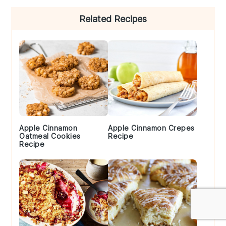
Primary
Related Recipes
Sidebar
Apple Cinnamon
Apple Cinnamon Crepes
Oatmeal Cookies
Recipe
Recipe