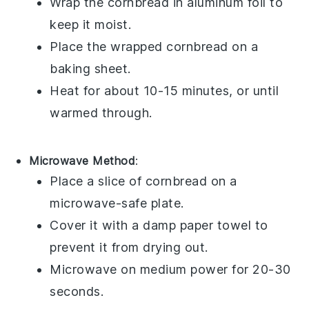
Wrap the
cornbread
in aluminum foil to
keep it moist.
Place the wrapped
cornbread
on a
baking sheet.
Heat for about 10-15 minutes, or until
warmed through.
Microwave Method
:
Place a slice of
cornbread
on a
microwave-safe plate.
Cover it with a damp paper towel to
prevent it from drying out.
Microwave on medium power for 20-30
seconds.