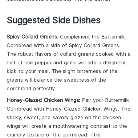
Suggested Side Dishes
Spicy Collard Greens
: Complement the
Buttermilk
Cornbread
with a side of
Spicy Collard Greens
.
The robust flavors of
collard greens
cooked with a
hint of
chili pepper
and
garlic
will add a delightful
kick to your meal. The slight bitterness of the
greens will balance the sweetness of the
cornbread perfectly.
Honey-Glazed Chicken Wings
: Pair your
Buttermilk
Cornbread
with
Honey-Glazed Chicken Wings
. The
sticky, sweet, and savory glaze on the
chicken
wings
will create a mouthwatering contrast to the
crumbly texture of the cornbread. This