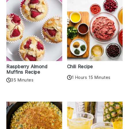
Raspberry Almond
Chili Recipe
Muffins Recipe
1 Hours 15 Minutes
35 Minutes