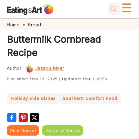
☰
Skip
Skip
Skip
Skip
Home
Bread
to
to
to
to
Buttermilk Cornbread
primary
main
primary
footer
Recipe
navigation
content
sidebar
Author:
Jessica Myer
Published:
May 12, 2025
|
Updated:
Mar 7, 2026
Holiday Side Dishes
Southern Comfort Food
Print Recipe
Jump To Recipe