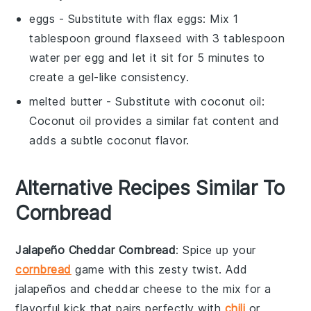
eggs
- Substitute with
flax eggs
: Mix 1
tablespoon ground flaxseed with 3 tablespoon
water per egg and let it sit for 5 minutes to
create a gel-like consistency.
melted butter
- Substitute with
coconut oil
:
Coconut oil provides a similar fat content and
adds a subtle coconut flavor.
Alternative Recipes Similar To
Cornbread
Jalapeño Cheddar Cornbread
: Spice up your
cornbread
game with this zesty twist. Add
jalapeños
and
cheddar cheese
to the mix for a
flavorful kick that pairs perfectly with
chili
or