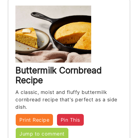
Buttermilk Cornbread
Recipe
A classic, moist and fluffy buttermilk
cornbread recipe that's perfect as a side
dish.
Print Recipe
Pin This
Jump to comment