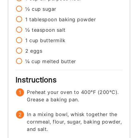
½
cup
sugar
1
tablespoon
baking powder
½
teaspoon
salt
1
cup
buttermilk
2
eggs
¼
cup
melted butter
Instructions
Preheat your oven to 400°F (200°C).
Grease a baking pan.
In a mixing bowl, whisk together the
cornmeal, flour, sugar, baking powder,
and salt.