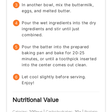
In another bowl, mix the buttermilk,
eggs, and melted butter.
Pour the wet ingredients into the dry
ingredients and stir until just
combined.
Pour the batter into the prepared
baking pan and bake for 20-25
minutes, or until a toothpick inserted
into the center comes out clean.
Let cool slightly before serving.
Enjoy!
Nutritional Value
Calories:
200
|
Carbohydrates:
30
|
Protein:
kcal
g