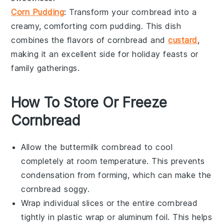
Corn Pudding
: Transform your cornbread into a
creamy, comforting
corn pudding
. This dish
combines the flavors of
cornbread
and
custard
,
making it an excellent side for
holiday feasts
or
family gatherings
.
How To Store Or Freeze
Cornbread
Allow the
buttermilk cornbread
to cool
completely at room temperature. This prevents
condensation from forming, which can make the
cornbread soggy.
Wrap individual slices or the entire cornbread
tightly in
plastic wrap
or
aluminum foil
. This helps