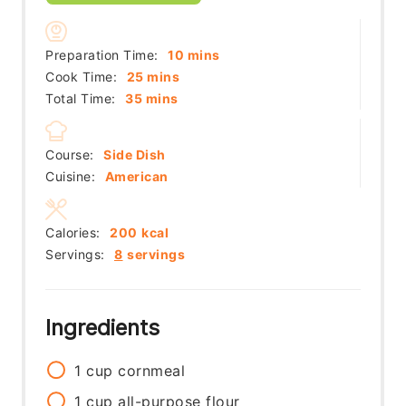
minutes
Preparation Time:
10
mins
minutes
Cook Time:
25
mins
minutes
Total Time:
35
mins
Course:
Side Dish
Cuisine:
American
Calories:
200
kcal
Servings:
8
servings
Ingredients
1
cup
cornmeal
1
cup
all-purpose flour