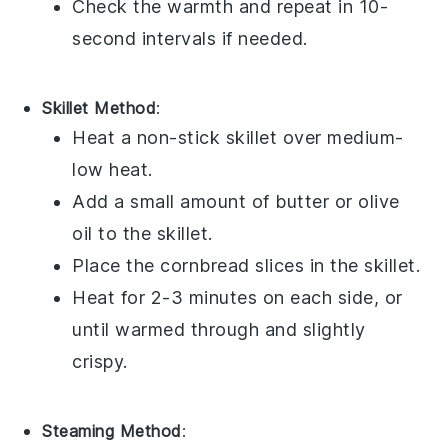
Check the warmth and repeat in 10-
second intervals if needed.
Skillet Method
:
Heat a non-stick skillet over medium-
low heat.
Add a small amount of
butter
or
olive
oil
to the skillet.
Place the
cornbread
slices in the skillet.
Heat for 2-3 minutes on each side, or
until warmed through and slightly
crispy.
Steaming Method
: