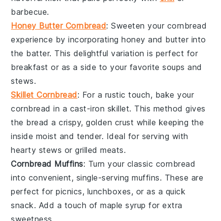
barbecue
.
Honey Butter Cornbread
: Sweeten your cornbread
experience by incorporating
honey
and
butter
into
the batter. This delightful variation is perfect for
breakfast or as a side to your favorite
soups
and
stews
.
Skillet Cornbread
: For a rustic touch, bake your
cornbread in a
cast-iron skillet
. This method gives
the bread a crispy, golden crust while keeping the
inside moist and tender. Ideal for serving with
hearty stews
or
grilled meats
.
Cornbread Muffins
: Turn your classic cornbread
into convenient, single-serving
muffins
. These are
perfect for
picnics
,
lunchboxes
, or as a quick
snack. Add a touch of
maple syrup
for extra
sweetness.