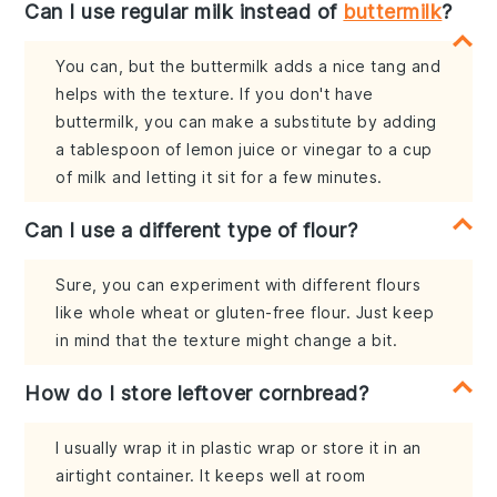
Can I use regular milk instead of
buttermilk
?
You can, but the buttermilk adds a nice tang and
helps with the texture. If you don't have
buttermilk, you can make a substitute by adding
a tablespoon of lemon juice or vinegar to a cup
of milk and letting it sit for a few minutes.
Can I use a different type of flour?
Sure, you can experiment with different flours
like whole wheat or gluten-free flour. Just keep
in mind that the texture might change a bit.
How do I store leftover cornbread?
I usually wrap it in plastic wrap or store it in an
airtight container. It keeps well at room