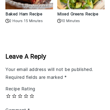
Baked Ham Recipe
Mixed Greens Recipe
2 Hours 15 Minutes
10 Minutes
Reader
Interactions
Leave A Reply
Your email address will not be published.
Required fields are marked
*
Recipe Rating