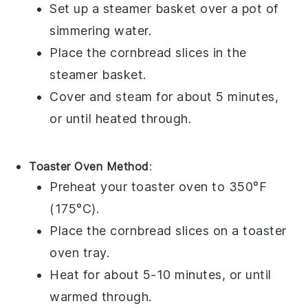
Set up a steamer basket over a pot of
simmering water.
Place the
cornbread
slices in the
steamer basket.
Cover and steam for about 5 minutes,
or until heated through.
Toaster Oven Method
:
Preheat your toaster oven to 350°F
(175°C).
Place the
cornbread
slices on a toaster
oven tray.
Heat for about 5-10 minutes, or until
warmed through.