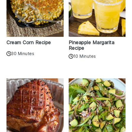
Cream Corn Recipe
Pineapple Margarita
Recipe
30 Minutes
10 Minutes