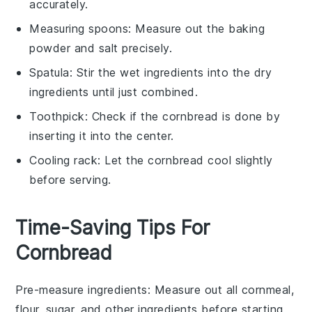
accurately.
Measuring spoons
: Measure out the baking
powder and salt precisely.
Spatula
: Stir the wet ingredients into the dry
ingredients until just combined.
Toothpick
: Check if the cornbread is done by
inserting it into the center.
Cooling rack
: Let the cornbread cool slightly
before serving.
Time-Saving Tips For
Cornbread
Pre-measure ingredients
: Measure out all
cornmeal
,
flour
,
sugar
, and other
ingredients
before starting