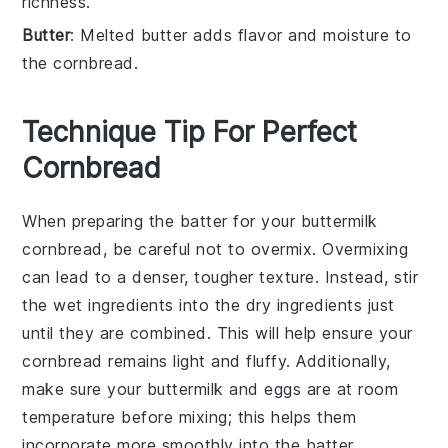
richness.
Butter
: Melted butter adds flavor and moisture to
the cornbread.
Technique Tip For Perfect
Cornbread
When preparing the
batter
for your
buttermilk
cornbread
, be careful not to overmix. Overmixing
can lead to a denser, tougher texture. Instead, stir
the
wet ingredients
into the
dry ingredients
just
until they are combined. This will help ensure your
cornbread remains light and fluffy. Additionally,
make sure your
buttermilk
and
eggs
are at room
temperature before mixing; this helps them
incorporate more smoothly into the
batter
.