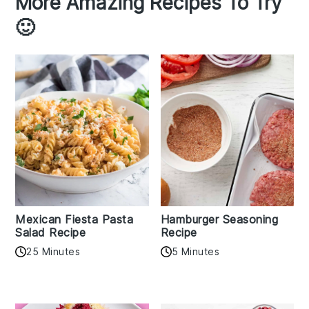
More Amazing Recipes To Try
🙂
Mexican Fiesta Pasta
Hamburger Seasoning
Salad Recipe
Recipe
25 Minutes
5 Minutes