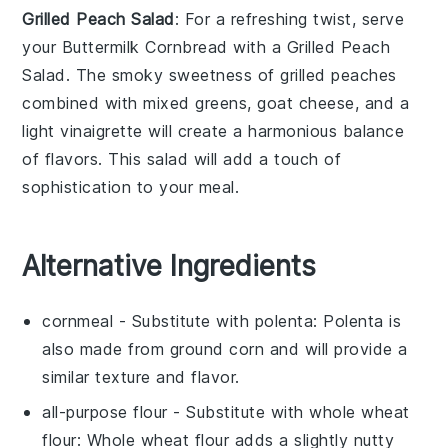
Grilled Peach Salad
: For a refreshing twist, serve
your
Buttermilk Cornbread
with a
Grilled Peach
Salad
. The smoky sweetness of
grilled peaches
combined with
mixed greens
,
goat cheese
, and a
light
vinaigrette
will create a harmonious balance
of flavors. This salad will add a touch of
sophistication to your meal.
Alternative Ingredients
cornmeal
- Substitute with
polenta
: Polenta is
also made from ground corn and will provide a
similar texture and flavor.
all-purpose flour
- Substitute with
whole wheat
flour
: Whole wheat flour adds a slightly nutty