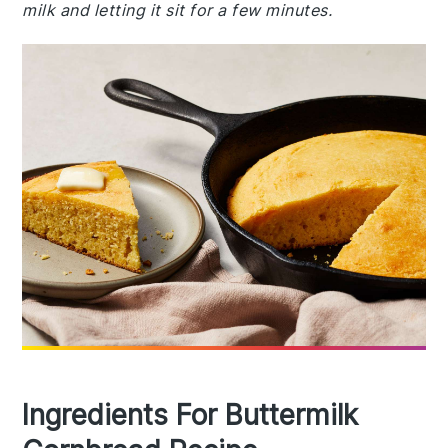
milk and letting it sit for a few minutes.
Ingredients For Buttermilk