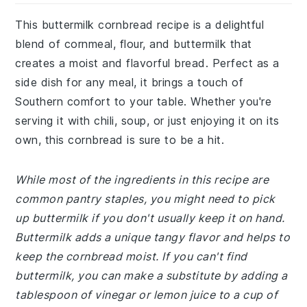
This buttermilk cornbread recipe is a delightful
blend of cornmeal, flour, and buttermilk that
creates a moist and flavorful bread. Perfect as a
side dish for any meal, it brings a touch of
Southern comfort to your table. Whether you're
serving it with chili, soup, or just enjoying it on its
own, this cornbread is sure to be a hit.
While most of the ingredients in this recipe are
common pantry staples, you might need to pick
up buttermilk if you don't usually keep it on hand.
Buttermilk adds a unique tangy flavor and helps to
keep the cornbread moist. If you can't find
buttermilk, you can make a substitute by adding a
tablespoon of vinegar or lemon juice to a cup of