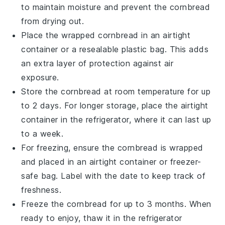
to maintain moisture and prevent the cornbread
from drying out.
Place the wrapped cornbread in an airtight
container
or a resealable
plastic bag
. This adds
an extra layer of protection against air
exposure.
Store the cornbread at room temperature for up
to 2 days. For longer storage, place the airtight
container in the
refrigerator
, where it can last up
to a week.
For freezing, ensure the cornbread is wrapped
and placed in an airtight container or freezer-
safe bag. Label with the date to keep track of
freshness.
Freeze the cornbread for up to 3 months. When
ready to enjoy, thaw it in the refrigerator