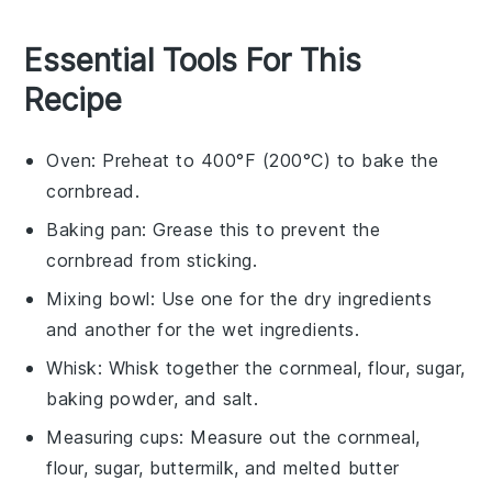
Essential Tools For This
Recipe
Oven
: Preheat to 400°F (200°C) to bake the
cornbread.
Baking pan
: Grease this to prevent the
cornbread from sticking.
Mixing bowl
: Use one for the dry ingredients
and another for the wet ingredients.
Whisk
: Whisk together the cornmeal, flour, sugar,
baking powder, and salt.
Measuring cups
: Measure out the cornmeal,
flour, sugar, buttermilk, and melted butter