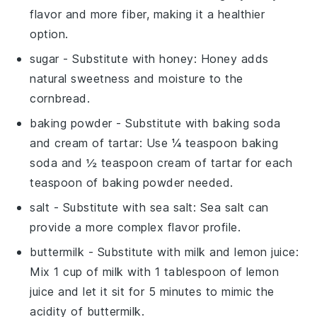
flavor and more fiber, making it a healthier
option.
sugar
- Substitute with
honey
: Honey adds
natural sweetness and moisture to the
cornbread.
baking powder
- Substitute with
baking soda
and cream of tartar
: Use ¼ teaspoon baking
soda and ½ teaspoon cream of tartar for each
teaspoon of baking powder needed.
salt
- Substitute with
sea salt
: Sea salt can
provide a more complex flavor profile.
buttermilk
- Substitute with
milk and lemon juice
:
Mix 1 cup of milk with 1 tablespoon of lemon
juice and let it sit for 5 minutes to mimic the
acidity of buttermilk.