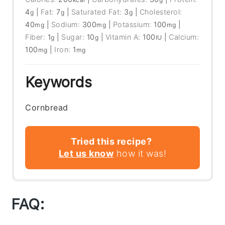
4
|
Fat:
7
|
Saturated Fat:
3
|
Cholesterol:
g
g
g
40
|
Sodium:
300
|
Potassium:
100
|
mg
mg
mg
Fiber:
1
|
Sugar:
10
|
Vitamin A:
100
|
Calcium:
g
g
IU
100
|
Iron:
1
mg
mg
Keywords
Cornbread
Tried this recipe?
Let us know
how it was!
FAQ: