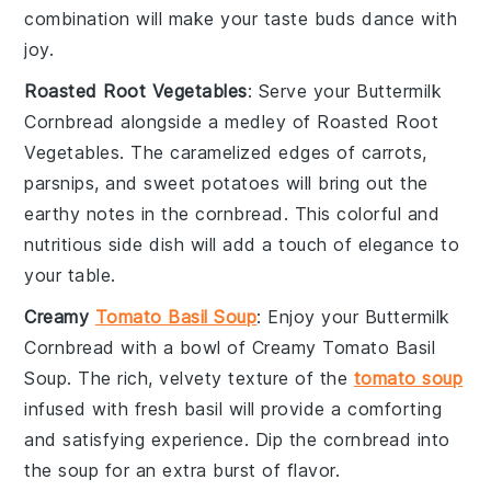
combination will make your taste buds dance with
joy.
Roasted Root Vegetables
: Serve your
Buttermilk
Cornbread
alongside a medley of
Roasted Root
Vegetables
. The caramelized edges of
carrots
,
parsnips
, and
sweet potatoes
will bring out the
earthy notes in the cornbread. This colorful and
nutritious side dish will add a touch of elegance to
your table.
Creamy
Tomato Basil Soup
: Enjoy your
Buttermilk
Cornbread
with a bowl of
Creamy Tomato Basil
Soup
. The rich, velvety texture of the
tomato soup
infused with fresh
basil
will provide a comforting
and satisfying experience. Dip the cornbread into
the soup for an extra burst of flavor.