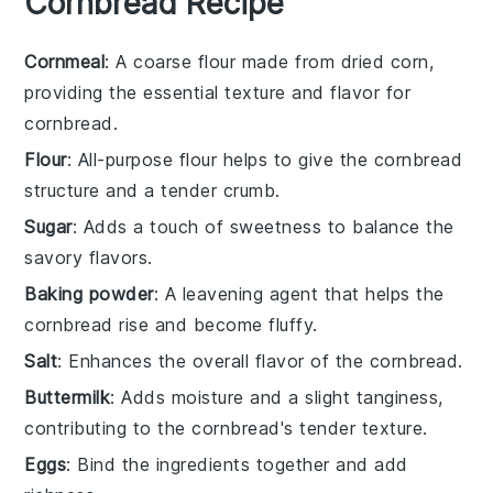
Cornbread Recipe
Cornmeal
: A coarse flour made from dried corn,
providing the essential texture and flavor for
cornbread.
Flour
: All-purpose flour helps to give the cornbread
structure and a tender crumb.
Sugar
: Adds a touch of sweetness to balance the
savory flavors.
Baking powder
: A leavening agent that helps the
cornbread rise and become fluffy.
Salt
: Enhances the overall flavor of the cornbread.
Buttermilk
: Adds moisture and a slight tanginess,
contributing to the cornbread's tender texture.
Eggs
: Bind the ingredients together and add