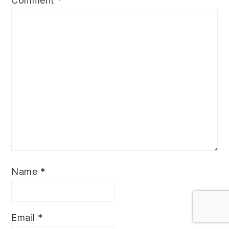
Comment
*
Name
*
Email
*