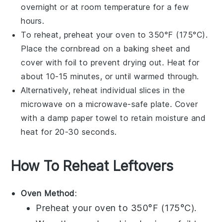
overnight or at room temperature for a few
hours.
To reheat, preheat your
oven
to 350°F (175°C).
Place the cornbread on a
baking sheet
and
cover with foil to prevent drying out. Heat for
about 10-15 minutes, or until warmed through.
Alternatively, reheat individual slices in the
microwave
on a microwave-safe plate. Cover
with a damp
paper towel
to retain moisture and
heat for 20-30 seconds.
How To Reheat Leftovers
Oven Method
:
Preheat your oven to 350°F (175°C).