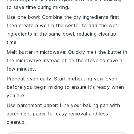
to save time during mixing.
Use one bowl
: Combine the
dry ingredients
first,
then create a well in the center to add the
wet
ingredients
in the same bowl, reducing cleanup
time.
Melt butter in microwave
: Quickly melt the
butter
in
the microwave instead of on the stove to save a
few minutes.
Preheat oven early
: Start preheating your
oven
before you begin mixing to ensure it's ready when
you are.
Use parchment paper
: Line your
baking pan
with
parchment paper for easy removal and less
cleanup.