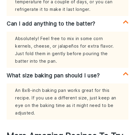
temperature for a couple of days, or you can
refrigerate it to make it last longer.
Can I add anything to the batter?
Absolutely! Feel free to mix in some corn
kernels, cheese, or jalapeños for extra flavor.
Just fold them in gently before pouring the
batter into the pan.
What size baking pan should I use?
An 8x8-inch baking pan works great for this
recipe. If you use a different size, just keep an
eye on the baking time as it might need to be
adjusted.