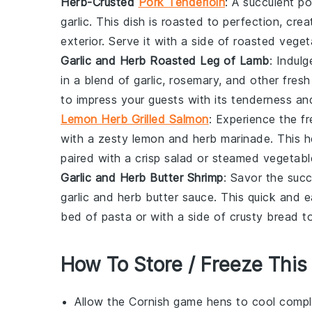
Herb-Crusted
Pork Tenderloin
: A succulent
po
garlic
. This dish is roasted to perfection, creat
exterior. Serve it with a side of roasted
veget
Garlic and Herb Roasted Leg of Lamb
: Indulg
in a blend of
garlic
,
rosemary
, and other fres
to impress your guests with its tenderness an
Lemon Herb Grilled Salmon
: Experience the f
with a zesty
lemon
and
herb
marinade. This he
paired with a crisp
salad
or steamed
vegetabl
Garlic and Herb Butter Shrimp
: Savor the suc
garlic
and
herb
butter sauce. This quick and e
bed of
pasta
or with a side of crusty
bread
to
How To Store / Freeze This
Allow the
Cornish game hens
to cool comple