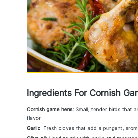
Ingredients For Cornish G
Cornish game hens
: Small, tender birds that a
flavor.
Garlic
: Fresh cloves that add a pungent, aroma