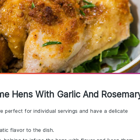
ame Hens With Garlic And Rosemar
re perfect for individual servings and have a delicate
tic flavor to the dish.