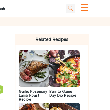
☰
nch
Primary
Sidebar
Related Recipes
e
Garlic Rosemary
Burrito Game
Lamb Roast
Day Dip Recipe
Recipe