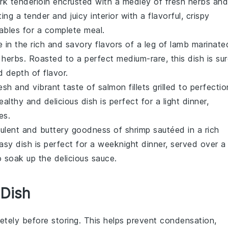
rk tenderloin
encrusted with a medley of fresh
herbs
and
ing a tender and juicy interior with a flavorful, crispy
ables
for a complete meal.
e in the rich and savory flavors of a
leg of lamb
marinate
h
herbs
. Roasted to a perfect medium-rare, this dish is su
d depth of flavor.
resh and vibrant taste of
salmon
fillets grilled to perfectio
althy and delicious dish is perfect for a light dinner,
es
.
culent and buttery goodness of
shrimp
sautéed in a rich
asy dish is perfect for a weeknight dinner, served over a
 soak up the delicious sauce.
 Dish
tely before storing. This helps prevent condensation,