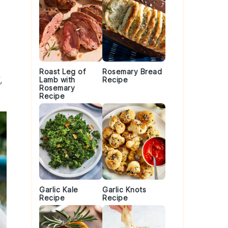
Roast Leg of
Rosemary Bread
,
Lamb with
Recipe
Rosemary
Recipe
Garlic Kale
Garlic Knots
Recipe
Recipe