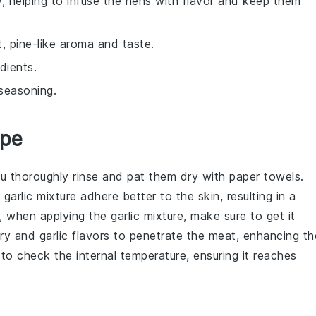
y, helping to infuse the hens with flavor and keep them
t, pine-like aroma and taste.
dients.
seasoning.
ipe
ou thoroughly
rinse
and
pat them dry
with paper towels.
d
garlic mixture
adhere better to the skin, resulting in a
ly, when applying the
garlic mixture
, make sure to get it
ry
and
garlic
flavors to penetrate the meat, enhancing th
to check the internal temperature, ensuring it reaches