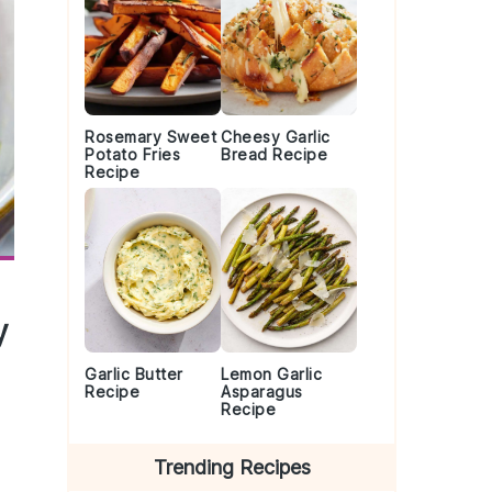
Rosemary Sweet
Cheesy Garlic
Potato Fries
Bread Recipe
Recipe
y
Garlic Butter
Lemon Garlic
Recipe
Asparagus
Recipe
Trending Recipes