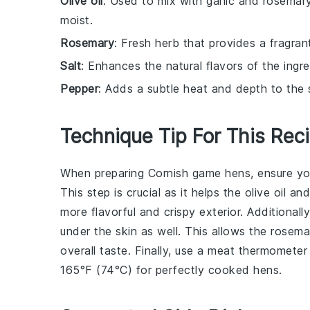
Olive oil
: Used to mix with garlic and rosemar
moist.
Rosemary
: Fresh herb that provides a fragran
Salt
: Enhances the natural flavors of the ingre
Pepper
: Adds a subtle heat and depth to the 
Technique Tip For This Rec
When preparing
Cornish game hens
, ensure y
This step is crucial as it helps the
olive oil
an
more flavorful and crispy exterior. Additional
under the skin as well. This allows the
rosema
overall taste. Finally, use a
meat thermometer
165°F (74°C)
for perfectly cooked hens.