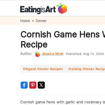
Skip
Skip
Skip
Skip
Home
Dinner
to
to
to
to
Cornish Game Hens W
primary
main
primary
footer
Recipe
navigation
content
sidebar
Author:
Jessica Myer
Published:
Aug 12, 2024
Elegant Dinner Recipes
Holiday Dinner Recip
Cornish game hens with garlic and rosemary is