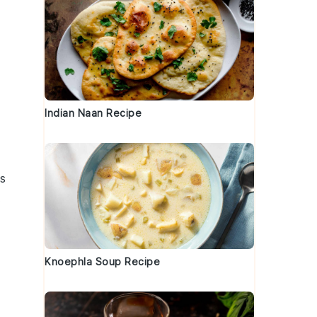
Indian Naan Recipe
is
.
Knoephla Soup Recipe
d