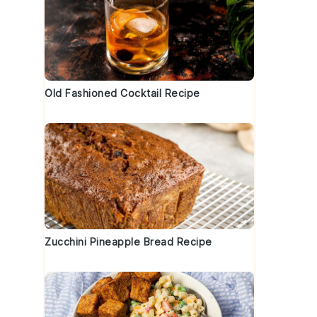
Old Fashioned Cocktail Recipe
Zucchini Pineapple Bread Recipe