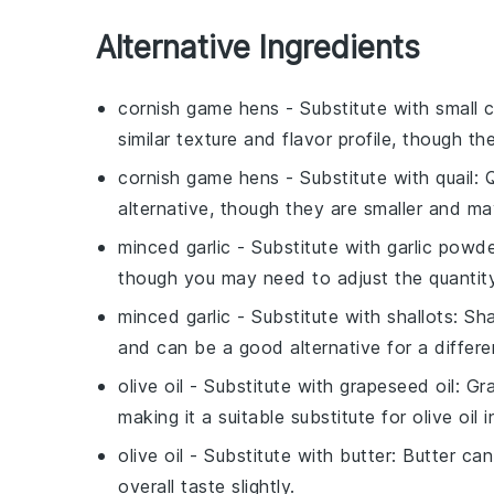
Alternative Ingredients
cornish game hens
- Substitute with
small 
similar texture and flavor profile, though t
cornish game hens
- Substitute with
quail
: 
alternative, though they are smaller and ma
minced garlic
- Substitute with
garlic powd
though you may need to adjust the quantit
minced garlic
- Substitute with
shallots
: Sh
and can be a good alternative for a differen
olive oil
- Substitute with
grapeseed oil
: Gr
making it a suitable substitute for olive oil 
olive oil
- Substitute with
butter
: Butter ca
overall taste slightly.