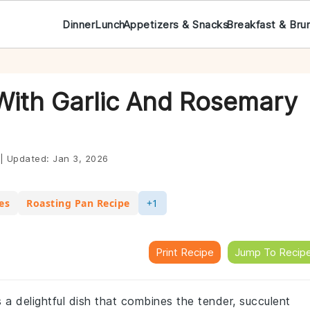
Dinner
Lunch
Appetizers & Snacks
Breakfast & Bru
ith Garlic And Rosemary
|
Updated:
Jan 3, 2026
es
Roasting Pan Recipe
+1
Print Recipe
Jump To Recip
 a delightful dish that combines the tender, succulent