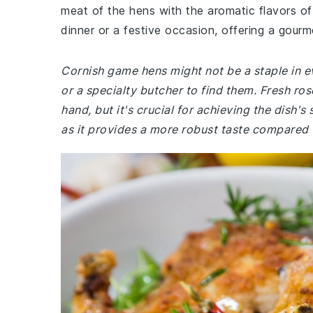
meat of the hens with the aromatic flavors of 
dinner or a festive occasion, offering a gourm
Cornish game hens might not be a staple in e
or a specialty butcher to find them. Fresh ro
hand, but it's crucial for achieving the dish's
as it provides a more robust taste compared