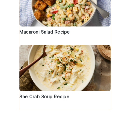
Macaroni Salad Recipe
d
She Crab Soup Recipe