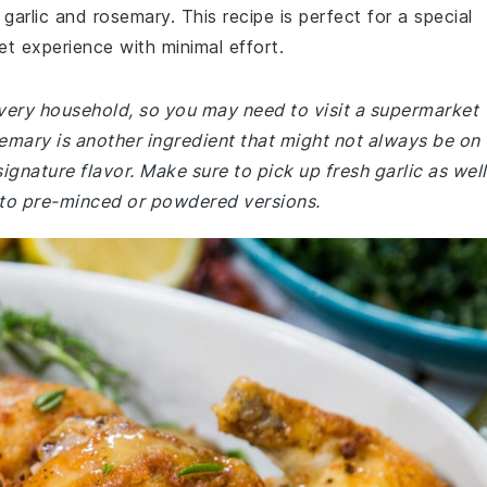
garlic and rosemary. This recipe is perfect for a special
et experience with minimal effort.
very household, so you may need to visit a supermarket
semary is another ingredient that might not always be on
 signature flavor. Make sure to pick up fresh garlic as well
 to pre-minced or powdered versions.