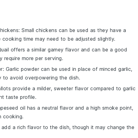
chickens
: Small chickens can be used as they have a
he cooking time may need to be adjusted slightly.
Quail offers a similar gamey flavor and can be a good
y require more per serving.
er
: Garlic powder can be used in place of minced garlic,
y to avoid overpowering the dish.
allots provide a milder, sweeter flavor compared to garlic
t taste profile.
apeseed oil has a neutral flavor and a high smoke point,
in cooking.
n add a rich flavor to the dish, though it may change the