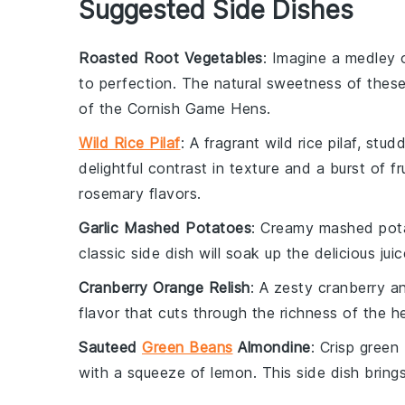
Suggested Side Dishes
Roasted Root Vegetables
: Imagine a medley
to perfection. The natural sweetness of thes
of the
Cornish Game Hens
.
Wild Rice Pilaf
: A fragrant
wild rice
pilaf, stud
delightful contrast in texture and a burst of
fr
rosemary
flavors.
Garlic Mashed Potatoes
: Creamy
mashed pot
classic side dish will soak up the delicious ju
Cranberry Orange Relish
: A zesty
cranberry
a
flavor that cuts through the richness of the
h
Sauteed
Green Beans
Almondine
: Crisp
green
with a squeeze of
lemon
. This side dish bring