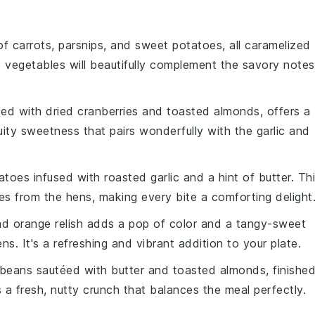
 of
carrots
,
parsnips
, and
sweet potatoes
, all caramelized
e
vegetables
will beautifully complement the savory notes
ded with
dried cranberries
and
toasted almonds
, offers a
uity
sweetness that pairs wonderfully with the
garlic
and
atoes
infused with
roasted garlic
and a hint of
butter
. Th
ices from the
hens
, making every bite a comforting delight
nd
orange
relish adds a pop of color and a tangy-sweet
ens
. It's a refreshing and vibrant addition to your plate.
 beans
sautéed with
butter
and
toasted almonds
, finishe
s a fresh, nutty crunch that balances the meal perfectly.