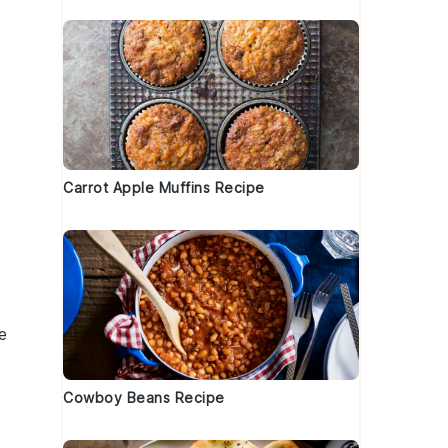
Carrot Apple Muffins Recipe
e
Cowboy Beans Recipe