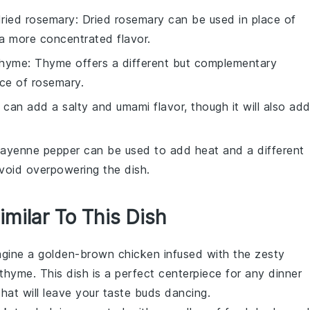
ried rosemary
: Dried rosemary can be used in place of
 a more concentrated flavor.
thyme
: Thyme offers a different but complementary
ace of rosemary.
 can add a salty and umami flavor, though it will also ad
Cayenne pepper can be used to add heat and a different
avoid overpowering the dish.
imilar To This Dish
agine a golden-brown
chicken
infused with the zesty
thyme
. This dish is a perfect centerpiece for any dinner
 that will leave your taste buds dancing.