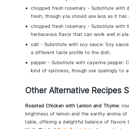
chopped fresh rosemary
- Substitute with
d
fresh, though you should use less as it has
chopped fresh rosemary
- Substitute with
herbaceous flavor that can work well in pl
salt
- Substitute with
soy sauce
: Soy sauce
a different taste profile to the dish.
pepper
- Substitute with
cayenne pepper
: 
kind of spiciness, though use sparingly to 
Other Alternative Recipes S
Roasted Chicken with Lemon and Thyme
: Im
brightness of
lemon
and the earthy aroma of
table, offering a delightful balance of flavors