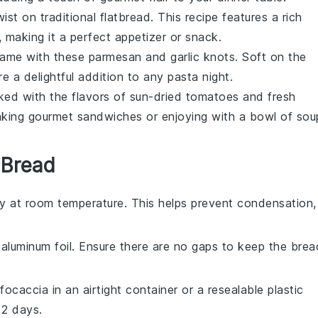
ist on traditional flatbread. This recipe features a rich
, making it a perfect appetizer or snack.
 game with these
parmesan
and
garlic
knots. Soft on the
're a delightful addition to any
pasta night
.
cked with the flavors of
sun-dried tomatoes
and fresh
making gourmet
sandwiches
or enjoying with a bowl of
sou
 Bread
y at room temperature. This helps prevent condensation,
r aluminum foil. Ensure there are no gaps to keep the brea
focaccia
in an airtight container or a resealable plastic
 2 days.