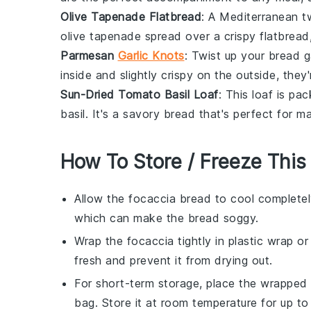
Olive Tapenade Flatbread
: A Mediterranean tw
olive tapenade
spread over a crispy
flatbread
Parmesan
Garlic Knots
: Twist up your bread
inside and slightly crispy on the outside, they
Sun-Dried Tomato Basil Loaf
: This loaf is pa
basil
. It's a savory bread that's perfect for 
How To Store / Freeze This
Allow the
focaccia bread
to cool completel
which can make the bread soggy.
Wrap the
focaccia
tightly in plastic wrap o
fresh and prevent it from drying out.
For short-term storage, place the wrapped
bag. Store it at room temperature for up to