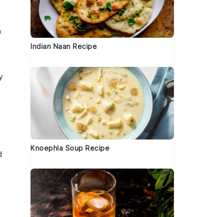
a
Indian Naan Recipe
y
Knoephla Soup Recipe
d