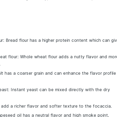
ur
: Bread flour has a higher protein content which can gi
eat flour
: Whole wheat flour adds a nutty flavor and mor
.
alt has a coarser grain and can enhance the flavor profile
east
: Instant yeast can be mixed directly with the dry
 add a richer flavor and softer texture to the focaccia.
apeseed oil has a neutral flavor and high smoke point,