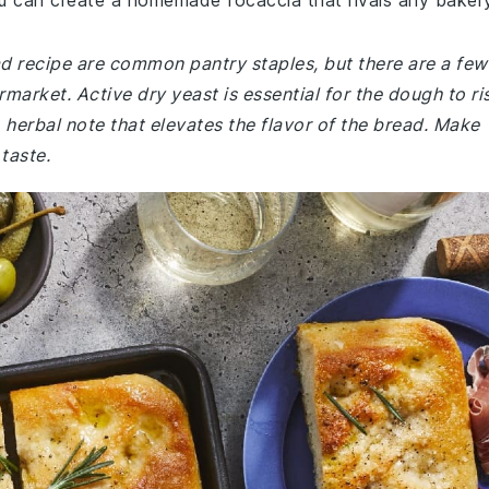
u can create a homemade focaccia that rivals any bakery
ad recipe are common pantry staples, but there are a few
market. Active dry yeast is essential for the dough to ri
 herbal note that elevates the flavor of the bread. Make
 taste.