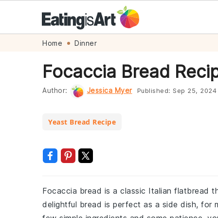
Skip
Skip
Skip
Skip
Home
Dinner
to
to
to
to
Focaccia Bread Reci
primary
main
primary
footer
navigation
content
sidebar
Author:
Jessica Myer
Published:
Sep 25, 2024
Yeast Bread Recipe
Focaccia bread is a classic Italian flatbread th
delightful bread is perfect as a side dish, fo