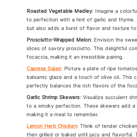
Roasted Vegetable Medley
: Imagine a colorfu
to perfection with a hint of
garlic
and
thyme
.
but also adds a burst of flavor and texture to
Prosciutto-Wrapped Melon
: Envision the swee
slices of savory
prosciutto
. This delightful c
focaccia
, making it an irresistible pairing.
Caprese Salad
: Picture a plate of
ripe tomato
balsamic glaze
and a touch of
olive oil
. This 
perfectly balances the rich flavors of the
foc
Garlic Shrimp Skewers
: Visualize succulent
shr
to a smoky perfection. These skewers add a d
making it a meal to remember.
Lemon Herb Chicken
: Think of tender
chicken
then grilled or baked until juicy and flavorful.