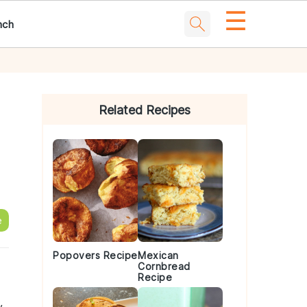
☰
nch
Primary
Sidebar
Related Recipes
e
Popovers Recipe
Mexican
Cornbread
Recipe