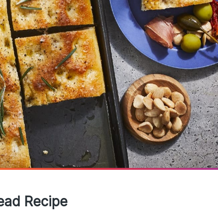
read Recipe