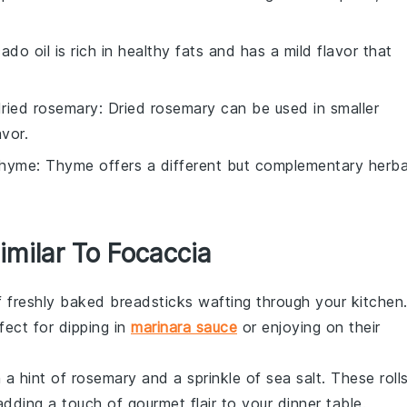
ado oil is rich in healthy fats and has a mild flavor that
ried rosemary
: Dried rosemary can be used in smaller
vor.
thyme
: Thyme offers a different but complementary herba
imilar To Focaccia
f freshly baked
breadsticks
wafting through your kitchen
fect for dipping in
marinara sauce
or enjoying on their
th a hint of
rosemary
and a sprinkle of
sea salt
. These roll
dding a touch of gourmet flair to your
dinner table
.