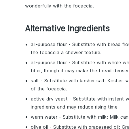
wonderfully with the
focaccia
.
Alternative Ingredients
all-purpose flour
- Substitute with
bread flo
the focaccia a chewier texture.
all-purpose flour
- Substitute with
whole wh
fiber, though it may make the bread denser
salt
- Substitute with
kosher salt
: Kosher s
of the focaccia.
active dry yeast
- Substitute with
instant y
ingredients and may reduce rising time.
warm water
- Substitute with
milk
: Milk can
olive oil
- Substitute with
grapeseed oil
: Gr