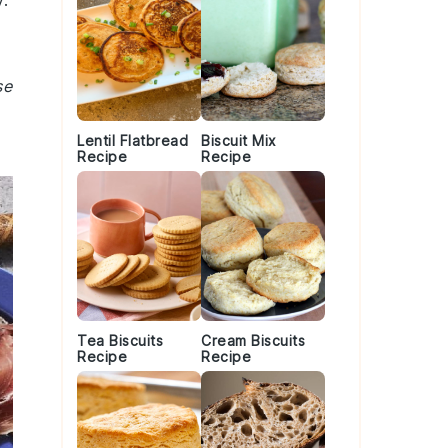
.
se
Lentil Flatbread
Biscuit Mix
Recipe
Recipe
Tea Biscuits
Cream Biscuits
Recipe
Recipe