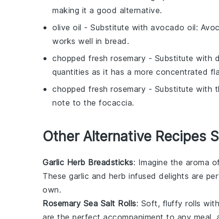
making it a good alternative.
olive oil
- Substitute with
avocado oil
: Avoc
works well in bread.
chopped fresh rosemary
- Substitute with
d
quantities as it has a more concentrated fla
chopped fresh rosemary
- Substitute with
note to the focaccia.
Other Alternative Recipes S
Garlic Herb Breadsticks
: Imagine the aroma o
These
garlic
and
herb
infused delights are per
own.
Rosemary Sea Salt Rolls
: Soft, fluffy rolls wi
are the perfect accompaniment to any meal, a