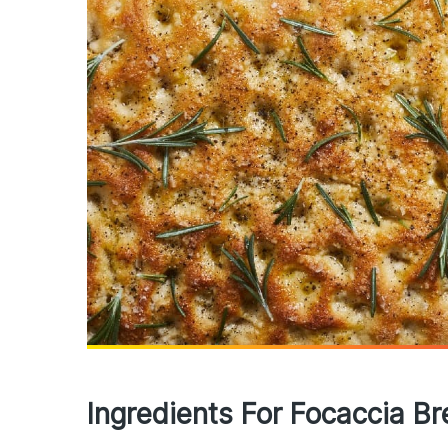
Ingredients For Focaccia B