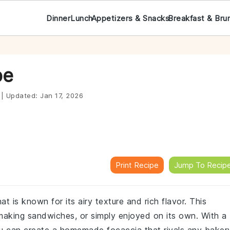
Dinner
Lunch
Appetizers & Snacks
Breakfast & Bru
pe
|
Updated:
Jan 17, 2026
Print Recipe
Jump To Recip
at is known for its airy texture and rich flavor. This
r making sandwiches, or simply enjoyed on its own. With a