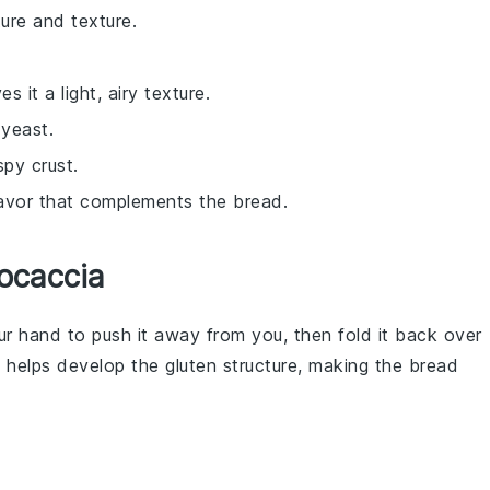
ure and texture.
s it a light, airy texture.
 yeast.
spy crust.
flavor that complements the bread.
ocaccia
our hand to push it away from you, then fold it back over
ue helps develop the
gluten
structure, making the
bread