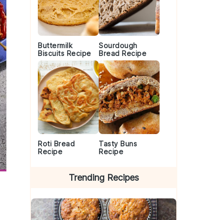
Buttermilk
Sourdough
Biscuits Recipe
Bread Recipe
Roti Bread
Tasty Buns
Recipe
Recipe
Trending Recipes