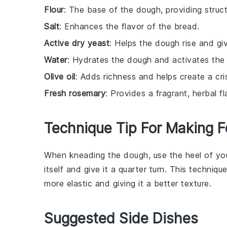
Flour
: The base of the dough, providing struct
Salt
: Enhances the flavor of the bread.
Active dry yeast
: Helps the dough rise and give
Water
: Hydrates the dough and activates the
Olive oil
: Adds richness and helps create a cri
Fresh rosemary
: Provides a fragrant, herbal 
Technique Tip For Making F
When kneading the
dough
, use the heel of y
itself and give it a quarter turn. This techniq
more
elastic
and giving it a better
texture
.
Suggested Side Dishes