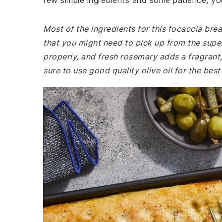
few simple ingredients and some patience, yo
Most of the ingredients for this focaccia bre
that you might need to pick up from the super
properly, and fresh rosemary adds a fragrant,
sure to use good quality olive oil for the best