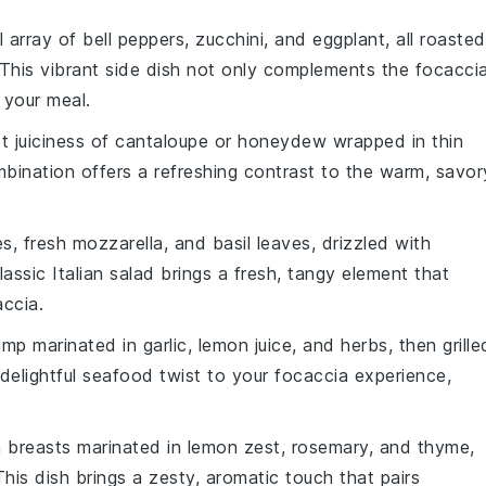
l array of
bell peppers
,
zucchini
, and
eggplant
, all roasted
 This vibrant side dish not only complements the
focacci
 your meal.
t juiciness of
cantaloupe
or
honeydew
wrapped in thin
ombination offers a refreshing contrast to the warm, savor
es
,
fresh mozzarella
, and
basil leaves
, drizzled with
classic Italian salad brings a fresh, tangy element that
accia
.
imp
marinated in
garlic
,
lemon juice
, and
herbs
, then grille
elightful seafood twist to your
focaccia
experience,
 breasts
marinated in
lemon zest
,
rosemary
, and
thyme
,
 This dish brings a zesty, aromatic touch that pairs