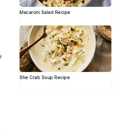
Macaroni Salad Recipe
l
She Crab Soup Recipe
.
s