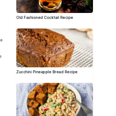
Old Fashioned Cocktail Recipe
ve
e
Zucchini Pineapple Bread Recipe