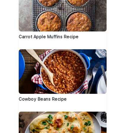
Carrot Apple Muffins Recipe
Cowboy Beans Recipe