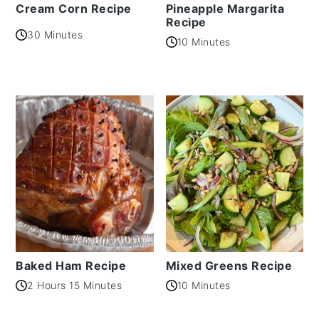
Cream Corn Recipe
Pineapple Margarita
Recipe
30 Minutes
10 Minutes
Baked Ham Recipe
Mixed Greens Recipe
2 Hours 15 Minutes
10 Minutes