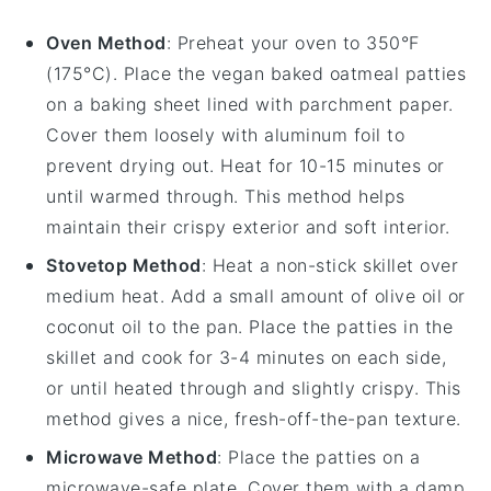
Oven Method
: Preheat your oven to 350°F
(175°C). Place the
vegan baked oatmeal patties
on a baking sheet lined with parchment paper.
Cover them loosely with aluminum foil to
prevent drying out. Heat for 10-15 minutes or
until warmed through. This method helps
maintain their crispy exterior and soft interior.
Stovetop Method
: Heat a non-stick skillet over
medium heat. Add a small amount of
olive oil
or
coconut oil
to the pan. Place the patties in the
skillet and cook for 3-4 minutes on each side,
or until heated through and slightly crispy. This
method gives a nice, fresh-off-the-pan texture.
Microwave Method
: Place the patties on a
microwave-safe plate. Cover them with a damp