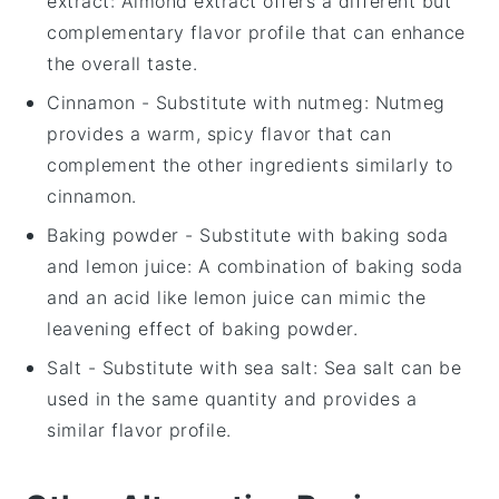
extract
: Almond extract offers a different but
complementary flavor profile that can enhance
the overall taste.
Cinnamon
- Substitute with
nutmeg
: Nutmeg
provides a warm, spicy flavor that can
complement the other ingredients similarly to
cinnamon.
Baking powder
- Substitute with
baking soda
and lemon juice
: A combination of baking soda
and an acid like lemon juice can mimic the
leavening effect of baking powder.
Salt
- Substitute with
sea salt
: Sea salt can be
used in the same quantity and provides a
similar flavor profile.