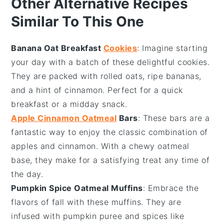
Other Alternative Recipes
Similar To This One
Banana Oat Breakfast
Cookies
: Imagine starting
your day with a batch of these delightful
cookies
.
They are packed with
rolled oats
,
ripe bananas
,
and a hint of
cinnamon
. Perfect for a quick
breakfast or a midday snack.
Apple Cinnamon Oatmeal
Bars
: These
bars
are a
fantastic way to enjoy the classic combination of
apples
and
cinnamon
. With a chewy
oatmeal
base, they make for a satisfying treat any time of
the day.
Pumpkin Spice Oatmeal Muffins
: Embrace the
flavors of fall with these
muffins
. They are
infused with
pumpkin puree
and
spices
like