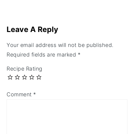
Reader
Interactions
Leave A Reply
Your email address will not be published.
Required fields are marked
*
Recipe Rating
Comment
*