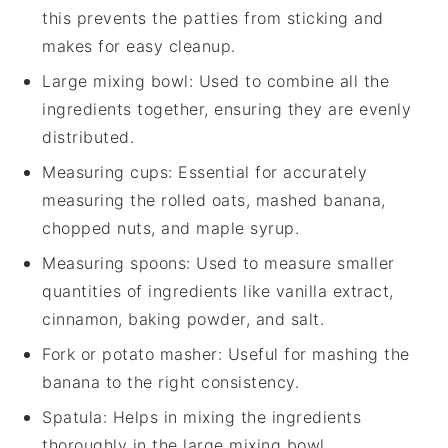
this prevents the patties from sticking and
makes for easy cleanup.
Large mixing bowl
: Used to combine all the
ingredients together, ensuring they are evenly
distributed.
Measuring cups
: Essential for accurately
measuring the rolled oats, mashed banana,
chopped nuts, and maple syrup.
Measuring spoons
: Used to measure smaller
quantities of ingredients like vanilla extract,
cinnamon, baking powder, and salt.
Fork or potato masher
: Useful for mashing the
banana to the right consistency.
Spatula
: Helps in mixing the ingredients
thoroughly in the large mixing bowl.