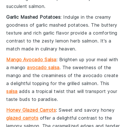
succulent salmon
.
Garlic Mashed Potatoes
: Indulge in the creamy
goodness of
garlic mashed potatoes
. The
buttery
texture
and
rich garlic flavor
provide a comforting
contrast to the
zesty lemon herb salmon
. It's a
match made in culinary heaven.
Mango Avocado Salsa
: Brighten up your meal with
a
mango
avocado salsa
. The
sweetness
of the
mango
and the
creaminess
of the
avocado
create
a delightful topping for the
grilled salmon
. This
salsa
adds a tropical twist that will transport your
taste buds to paradise.
Honey Glazed Carrots
: Sweet and savory
honey
glazed carrots
offer a delightful contrast to the
lemony salmon
. The
caramelized edges
and
tender