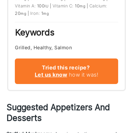
Vitamin A:
100
|
Vitamin C:
10
|
Calcium:
IU
mg
20
|
Iron:
1
mg
mg
Keywords
Grilled, Healthy, Salmon
Tried this recipe?
Let us know
how it was!
Suggested Appetizers And
Desserts