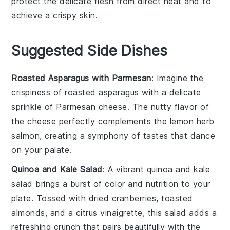
protect the delicate flesh from direct heat and to
achieve a crispy skin.
Suggested Side Dishes
Roasted Asparagus with Parmesan
: Imagine the
crispiness
of
roasted asparagus
with a delicate
sprinkle of
Parmesan cheese
. The
nutty flavor
of
the cheese perfectly complements the
lemon herb
salmon
, creating a symphony of tastes that dance
on your palate.
Quinoa and Kale Salad
: A vibrant
quinoa and kale
salad
brings a burst of
color
and
nutrition
to your
plate. Tossed with
dried cranberries
,
toasted
almonds
, and a
citrus vinaigrette
, this salad adds a
refreshing crunch that pairs beautifully with the