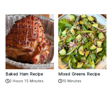
Baked Ham Recipe
Mixed Greens Recipe
2 Hours 15 Minutes
10 Minutes
Reader