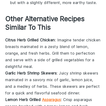
but with a slightly different, more earthy taste.
Other Alternative Recipes
Similar To This
Citrus Herb Grilled Chicken
: Imagine tender
chicken
breasts
marinated in a zesty blend of
lemon
,
orange
, and fresh
herbs
. Grill them to perfection
and serve with a side of
grilled vegetables
for a
delightful meal.
Garlic Herb Shrimp Skewers
: Juicy
shrimp
skewers
marinated in a savory mix of
garlic
,
lemon juice
,
and a medley of
herbs
. These skewers are perfect
for a quick and flavorful
seafood
dinner.
Lemon Herb Grilled
Asparagus
: Crisp
asparagus