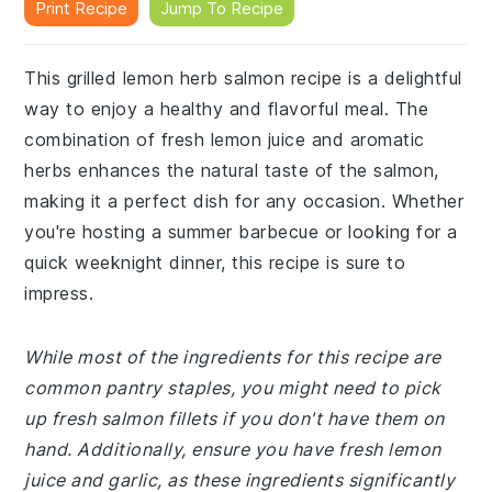
Print Recipe
Jump To Recipe
This grilled lemon herb salmon recipe is a delightful
way to enjoy a healthy and flavorful meal. The
combination of fresh lemon juice and aromatic
herbs enhances the natural taste of the salmon,
making it a perfect dish for any occasion. Whether
you're hosting a summer barbecue or looking for a
quick weeknight dinner, this recipe is sure to
impress.
While most of the ingredients for this recipe are
common pantry staples, you might need to pick
up fresh salmon fillets if you don't have them on
hand. Additionally, ensure you have fresh lemon
juice and garlic, as these ingredients significantly