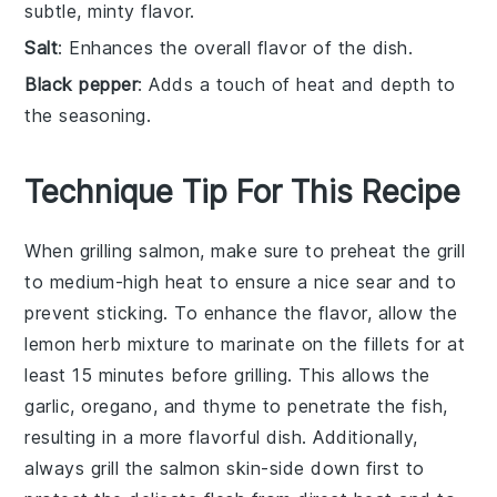
subtle, minty flavor.
Salt
: Enhances the overall flavor of the dish.
Black pepper
: Adds a touch of heat and depth to
the seasoning.
Technique Tip For This Recipe
When grilling
salmon
, make sure to preheat the grill
to
medium-high heat
to ensure a nice sear and to
prevent sticking. To enhance the flavor, allow the
lemon herb mixture
to marinate on the
fillets
for at
least 15 minutes before grilling. This allows the
garlic
,
oregano
, and
thyme
to penetrate the fish,
resulting in a more flavorful dish. Additionally,
always grill the
salmon
skin-side down first to