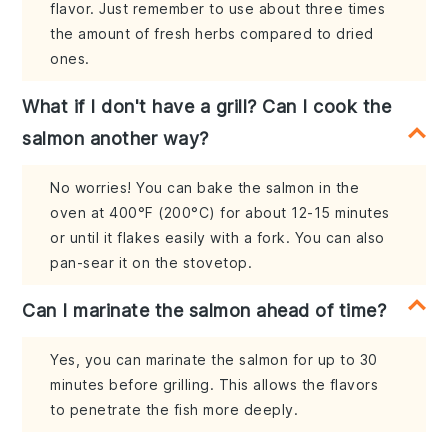
flavor. Just remember to use about three times
the amount of fresh herbs compared to dried
ones.
What if I don't have a grill? Can I cook the
salmon another way?
No worries! You can bake the salmon in the
oven at 400°F (200°C) for about 12-15 minutes
or until it flakes easily with a fork. You can also
pan-sear it on the stovetop.
Can I marinate the salmon ahead of time?
Yes, you can marinate the salmon for up to 30
minutes before grilling. This allows the flavors
to penetrate the fish more deeply.