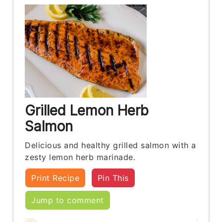
Grilled Lemon Herb
Salmon
Delicious and healthy grilled salmon with a
zesty lemon herb marinade.
Print Recipe
Pin This
Jump to comment