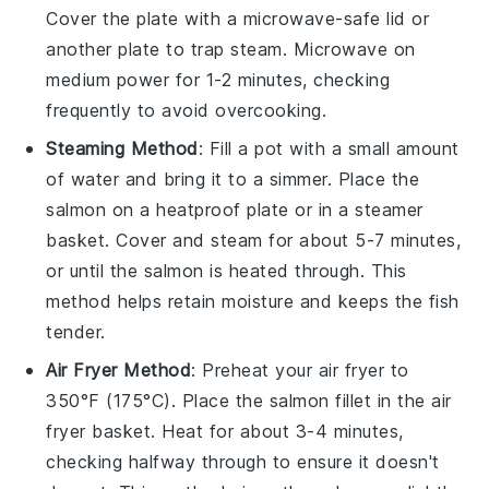
Cover the plate with a microwave-safe lid or
another plate to trap steam. Microwave on
medium power for 1-2 minutes, checking
frequently to avoid overcooking.
Steaming Method
: Fill a pot with a small amount
of water and bring it to a simmer. Place the
salmon
on a heatproof plate or in a steamer
basket. Cover and steam for about 5-7 minutes,
or until the salmon is heated through. This
method helps retain moisture and keeps the fish
tender.
Air Fryer Method
: Preheat your air fryer to
350°F (175°C). Place the
salmon
fillet in the air
fryer basket. Heat for about 3-4 minutes,
checking halfway through to ensure it doesn't