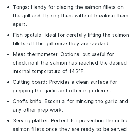
Tongs
: Handy for placing the salmon fillets on
the grill and flipping them without breaking them
apart.
Fish spatula
: Ideal for carefully lifting the salmon
fillets off the grill once they are cooked.
Meat thermometer
: Optional but useful for
checking if the salmon has reached the desired
internal temperature of 145°F.
Cutting board
: Provides a clean surface for
prepping the garlic and other ingredients.
Chef's knife
: Essential for mincing the garlic and
any other prep work.
Serving platter
: Perfect for presenting the grilled
salmon fillets once they are ready to be served.