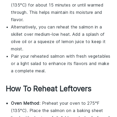
(135°C) for about 15 minutes or until warmed
through. This helps maintain its moisture and
flavor.
Alternatively, you can reheat the
salmon
in a
skillet over medium-low heat. Add a splash of
olive oil
or a squeeze of
lemon juice
to keep it
moist.
Pair your reheated
salmon
with fresh
vegetables
or a light
salad
to enhance its flavors and make
a complete meal.
How To Reheat Leftovers
Oven Method
: Preheat your oven to 275°F
(135°C). Place the
salmon
on a baking sheet