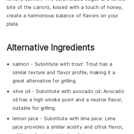
bite
of the carrots, kissed with a touch of
honey
,
create a harmonious balance of flavors on your
plate.
Alternative Ingredients
salmon
- Substitute with
trout
: Trout has a
similar texture and flavor profile, making it a
great alternative for grilling.
olive oil
- Substitute with
avocado oil
: Avocado
oil has a high smoke point and a neutral flavor,
suitable for grilling.
lemon juice
- Substitute with
lime juice
: Lime
juice provides a similar acidity and citrus flavor,