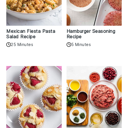
Mexican Fiesta Pasta
Hamburger Seasoning
Salad Recipe
Recipe
25 Minutes
5 Minutes