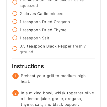
squeezed
2
cloves
Garlic
minced
1
teaspoon
Dried Oregano
1
teaspoon
Dried Thyme
1
teaspoon
Salt
0.5
teaspoon
Black Pepper
freshly
ground
Instructions
Preheat your grill to medium-high
heat.
In a mixing bowl, whisk together olive
oil, lemon juice, garlic, oregano,
thyme, salt, and black pepper.