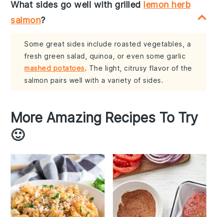
What sides go well with grilled
lemon herb
salmon
?
Some great sides include roasted vegetables, a
fresh green salad, quinoa, or even some garlic
mashed potatoes
. The light, citrusy flavor of the
salmon pairs well with a variety of sides.
More Amazing Recipes To Try
🙂