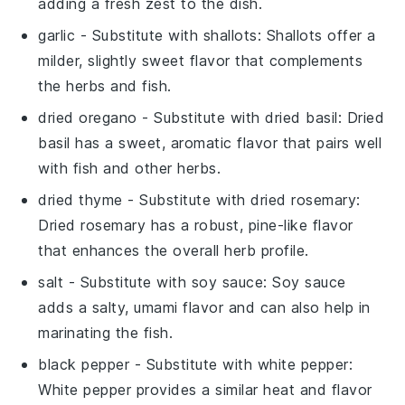
adding a fresh zest to the dish.
garlic
- Substitute with
shallots
: Shallots offer a
milder, slightly sweet flavor that complements
the herbs and fish.
dried oregano
- Substitute with
dried basil
: Dried
basil has a sweet, aromatic flavor that pairs well
with fish and other herbs.
dried thyme
- Substitute with
dried rosemary
:
Dried rosemary has a robust, pine-like flavor
that enhances the overall herb profile.
salt
- Substitute with
soy sauce
: Soy sauce
adds a salty, umami flavor and can also help in
marinating the fish.
black pepper
- Substitute with
white pepper
:
White pepper provides a similar heat and flavor