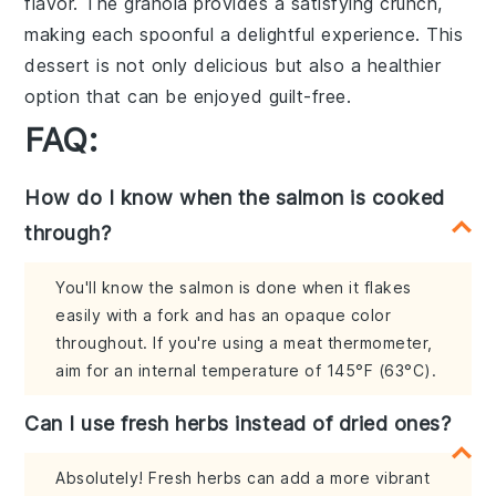
flavor. The granola provides a satisfying crunch,
making each spoonful a delightful experience. This
dessert is not only delicious but also a healthier
option that can be enjoyed guilt-free.
FAQ:
How do I know when the salmon is cooked
through?
You'll know the salmon is done when it flakes
easily with a fork and has an opaque color
throughout. If you're using a meat thermometer,
aim for an internal temperature of 145°F (63°C).
Can I use fresh herbs instead of dried ones?
Absolutely! Fresh herbs can add a more vibrant