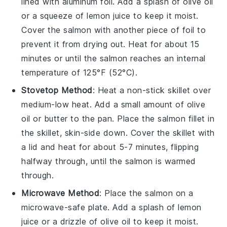
lined with aluminum foil. Add a splash of
olive oil
or a squeeze of
lemon juice
to keep it moist.
Cover the salmon with another piece of foil to
prevent it from drying out. Heat for about 15
minutes or until the salmon reaches an internal
temperature of 125°F (52°C).
Stovetop Method
: Heat a non-stick skillet over
medium-low heat. Add a small amount of
olive
oil
or butter to the pan. Place the
salmon
fillet in
the skillet, skin-side down. Cover the skillet with
a lid and heat for about 5-7 minutes, flipping
halfway through, until the salmon is warmed
through.
Microwave Method
: Place the
salmon
on a
microwave-safe plate. Add a splash of
lemon
juice
or a drizzle of
olive oil
to keep it moist.