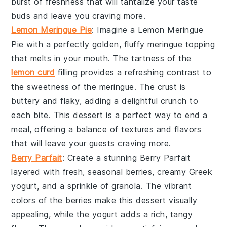
burst of freshness that will tantalize your taste
buds and leave you craving more.
Lemon Meringue Pie
: Imagine a
Lemon Meringue
Pie
with a perfectly golden, fluffy meringue topping
that melts in your mouth. The tartness of the
lemon curd
filling provides a refreshing contrast to
the sweetness of the meringue. The
crust
is
buttery and flaky, adding a delightful crunch to
each bite. This dessert is a perfect way to end a
meal, offering a balance of textures and flavors
that will leave your guests craving more.
Berry Parfait
: Create a stunning
Berry Parfait
layered with fresh, seasonal berries, creamy
Greek
yogurt
, and a sprinkle of
granola
. The vibrant
colors of the berries make this dessert visually
appealing, while the yogurt adds a rich, tangy