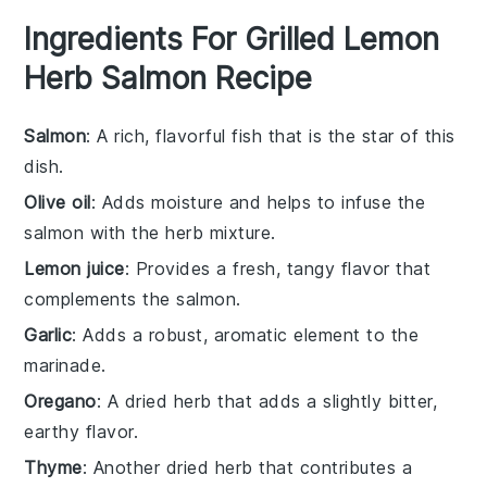
Ingredients For Grilled Lemon
Herb Salmon Recipe
Salmon
: A rich, flavorful fish that is the star of this
dish.
Olive oil
: Adds moisture and helps to infuse the
salmon with the herb mixture.
Lemon juice
: Provides a fresh, tangy flavor that
complements the salmon.
Garlic
: Adds a robust, aromatic element to the
marinade.
Oregano
: A dried herb that adds a slightly bitter,
earthy flavor.
Thyme
: Another dried herb that contributes a