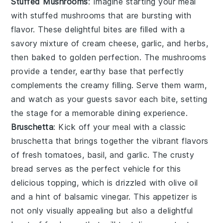
Stuffed Mushrooms
: Imagine starting your meal
with
stuffed mushrooms
that are bursting with
flavor. These delightful bites are filled with a
savory mixture of
cream cheese
,
garlic
, and
herbs
,
then baked to golden perfection. The
mushrooms
provide a tender, earthy base that perfectly
complements the creamy filling. Serve them warm,
and watch as your guests savor each bite, setting
the stage for a memorable dining experience.
Bruschetta
: Kick off your meal with a classic
bruschetta
that brings together the vibrant flavors
of
fresh tomatoes
,
basil
, and
garlic
. The
crusty
bread
serves as the perfect vehicle for this
delicious topping, which is drizzled with
olive oil
and a hint of
balsamic vinegar
. This appetizer is
not only visually appealing but also a delightful