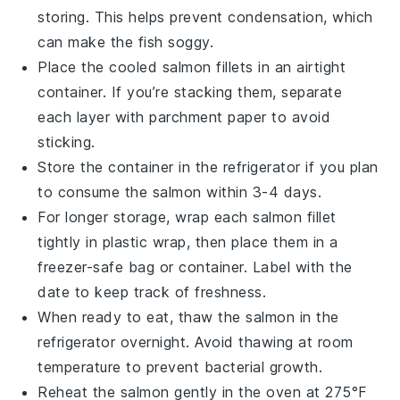
storing. This helps prevent condensation, which
can make the fish soggy.
Place the cooled
salmon fillets
in an airtight
container. If you’re stacking them, separate
each layer with parchment paper to avoid
sticking.
Store the container in the refrigerator if you plan
to consume the
salmon
within 3-4 days.
For longer storage, wrap each
salmon fillet
tightly in plastic wrap, then place them in a
freezer-safe bag or container. Label with the
date to keep track of freshness.
When ready to eat, thaw the
salmon
in the
refrigerator overnight. Avoid thawing at room
temperature to prevent bacterial growth.
Reheat the
salmon
gently in the oven at 275°F