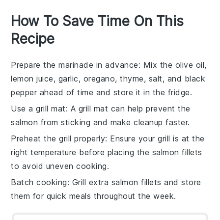
How To Save Time On This
Recipe
Prepare the marinade in advance
: Mix the
olive oil
,
lemon juice
,
garlic
,
oregano
,
thyme
,
salt
, and
black
pepper
ahead of time and store it in the fridge.
Use a grill mat
: A
grill mat
can help prevent the
salmon
from sticking and make cleanup faster.
Preheat the grill properly
: Ensure your
grill
is at the
right temperature before placing the
salmon fillets
to avoid uneven cooking.
Batch cooking
: Grill extra
salmon
fillets and store
them for quick meals throughout the week.