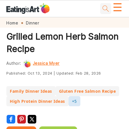
☰
Skip
Skip
Skip
Skip
Home
Dinner
to
to
to
to
Grilled Lemon Herb Salmon
primary
main
primary
footer
Recipe
navigation
content
sidebar
Author:
Jessica Myer
Published:
Oct 13, 2024
|
Updated:
Feb 28, 2026
Family Dinner Ideas
Gluten Free Salmon Recipe
High Protein Dinner Ideas
+5