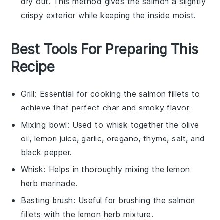
dry out. This method gives the salmon a slightly
crispy exterior while keeping the inside moist.
Best Tools For Preparing This
Recipe
Grill
: Essential for cooking the salmon fillets to
achieve that perfect char and smoky flavor.
Mixing bowl
: Used to whisk together the olive
oil, lemon juice, garlic, oregano, thyme, salt, and
black pepper.
Whisk
: Helps in thoroughly mixing the lemon
herb marinade.
Basting brush
: Useful for brushing the salmon
fillets with the lemon herb mixture.