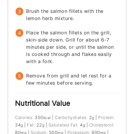
Brush the salmon fillets with the
lemon herb mixture.
Place the salmon fillets on the grill,
skin-side down. Grill for about 6-7
minutes per side, or until the salmon
is cooked through and flakes easily
with a fork.
Remove from grill and let rest for a
few minutes before serving.
Nutritional Value
Calories:
350
|
Carbohydrates:
2
|
Protein:
kcal
g
34
|
Fat:
22
|
Saturated Fat:
4
|
Cholesterol:
g
g
g
80
|
Sodium:
500
|
Potassium:
900
|
mg
mg
mg