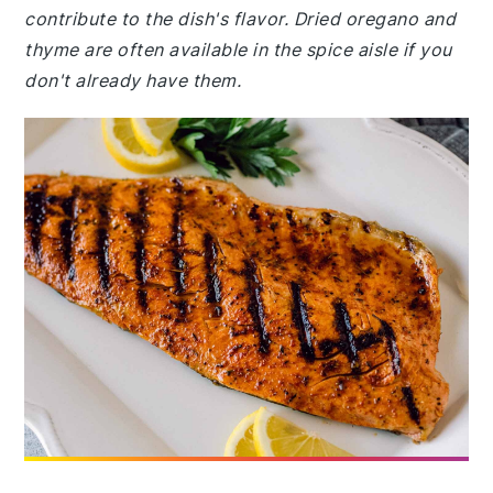
contribute to the dish's flavor. Dried oregano and
thyme are often available in the spice aisle if you
don't already have them.