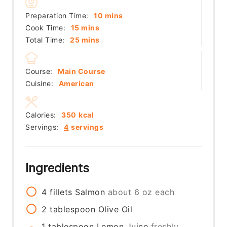
minutes
Preparation Time:
10
mins
minutes
Cook Time:
15
mins
minutes
Total Time:
25
mins
Course:
Main Course
Cuisine:
American
Calories:
350
kcal
Servings:
4
servings
Ingredients
4
fillets
Salmon
about 6 oz each
2
tablespoon
Olive Oil
1
tablespoon
Lemon Juice
freshly