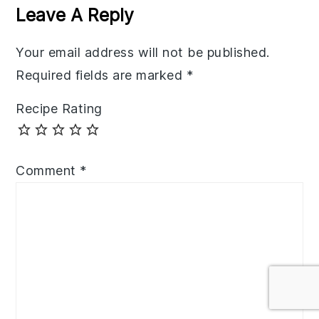
Interactions
Leave A Reply
Your email address will not be published.
Required fields are marked
*
Recipe Rating
Comment
*