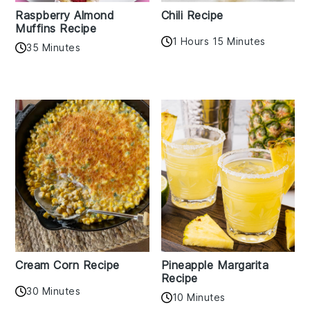
Raspberry Almond
Chili Recipe
Muffins Recipe
1 Hours 15 Minutes
35 Minutes
Cream Corn Recipe
Pineapple Margarita
Recipe
30 Minutes
10 Minutes