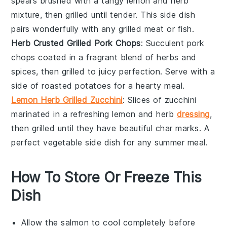
spears brushed with a tangy
lemon
and
herb
mixture, then grilled until tender. This side dish
pairs wonderfully with any
grilled meat
or
fish
.
Herb Crusted Grilled Pork Chops
: Succulent
pork
chops
coated in a fragrant blend of
herbs
and
spices
, then grilled to juicy perfection. Serve with a
side of
roasted potatoes
for a hearty meal.
Lemon Herb Grilled Zucchini
: Slices of
zucchini
marinated in a refreshing
lemon
and
herb
dressing
,
then grilled until they have beautiful char marks. A
perfect
vegetable
side dish for any summer meal.
How To Store Or Freeze This
Dish
Allow the
salmon
to cool completely before