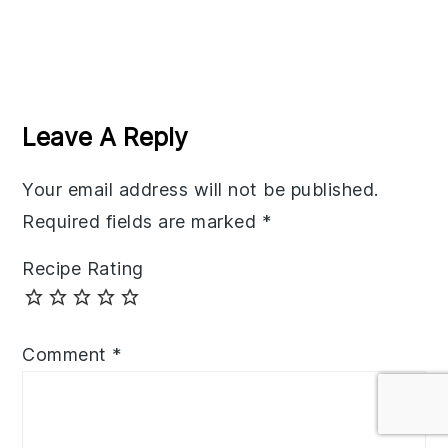
Reader
Interactions
Leave A Reply
Your email address will not be published.
Required fields are marked
*
Recipe Rating
Comment
*