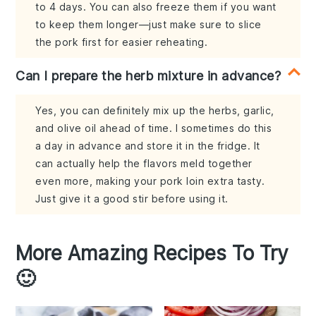
to 4 days. You can also freeze them if you want
to keep them longer—just make sure to slice
the pork first for easier reheating.
Can I prepare the herb mixture in advance?
Yes, you can definitely mix up the herbs, garlic,
and olive oil ahead of time. I sometimes do this
a day in advance and store it in the fridge. It
can actually help the flavors meld together
even more, making your pork loin extra tasty.
Just give it a good stir before using it.
More Amazing Recipes To Try
🙂