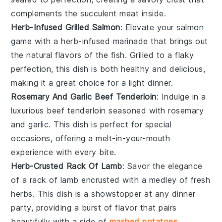
complements the succulent meat inside.
Herb-Infused Grilled Salmon
: Elevate your
salmon
game with a herb-infused marinade that brings out
the natural flavors of the fish. Grilled to a flaky
perfection, this dish is both healthy and delicious,
making it a great choice for a light dinner.
Rosemary And Garlic Beef Tenderloin
: Indulge in a
luxurious
beef tenderloin
seasoned with rosemary
and garlic. This dish is perfect for special
occasions, offering a melt-in-your-mouth
experience with every bite.
Herb-Crusted Rack Of Lamb
: Savor the elegance
of a
rack of lamb
encrusted with a medley of fresh
herbs. This dish is a showstopper at any dinner
party, providing a burst of flavor that pairs
beautifully with a side of
mashed potatoes
.