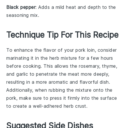
Black pepper
: Adds a mild heat and depth to the
seasoning mix.
Technique Tip For This Recipe
To enhance the flavor of your
pork loin
, consider
marinating it in the
herb mixture
for a few hours
before cooking. This allows the
rosemary
,
thyme
,
and
garlic
to penetrate the meat more deeply,
resulting in a more aromatic and flavorful dish.
Additionally, when rubbing the mixture onto the
pork
, make sure to press it firmly into the surface
to create a well-adhered
herb crust
.
Suggested Side Dishes