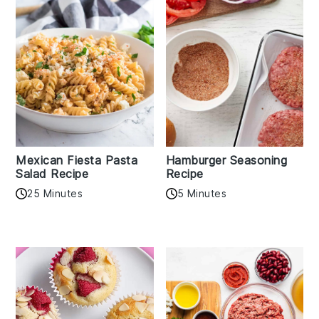
Mexican Fiesta Pasta
Hamburger Seasoning
Salad Recipe
Recipe
25 Minutes
5 Minutes