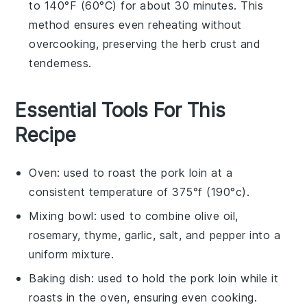
to 140°F (60°C) for about 30 minutes. This
method ensures even reheating without
overcooking, preserving the
herb crust
and
tenderness.
Essential Tools For This
Recipe
Oven
: used to roast the pork loin at a
consistent temperature of 375°f (190°c).
Mixing bowl
: used to combine olive oil,
rosemary, thyme, garlic, salt, and pepper into a
uniform mixture.
Baking dish
: used to hold the pork loin while it
roasts in the oven, ensuring even cooking.