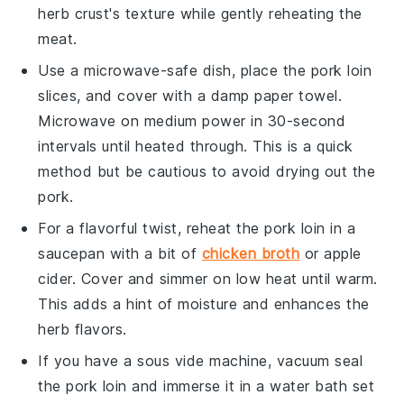
herb crust
's texture while gently reheating the
meat.
Use a microwave-safe dish, place the
pork loin
slices, and cover with a damp paper towel.
Microwave on medium power in 30-second
intervals until heated through. This is a quick
method but be cautious to avoid drying out the
pork
.
For a flavorful twist, reheat the
pork loin
in a
saucepan with a bit of
chicken broth
or
apple
cider
. Cover and simmer on low heat until warm.
This adds a hint of moisture and enhances the
herb
flavors.
If you have a sous vide machine, vacuum seal
the
pork loin
and immerse it in a water bath set