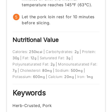
temperature reaches 145°F (63°C).
Let the pork loin rest for 10 minutes
before slicing.
Nutritional Value
Calories:
250
|
Carbohydrates:
2
|
Protein:
kcal
g
30
|
Fat:
12
|
Saturated Fat:
3
|
g
g
g
Polyunsaturated Fat:
2
|
Monounsaturated Fat:
g
7
|
Cholesterol:
80
|
Sodium:
500
|
g
mg
mg
Potassium:
600
|
Calcium:
20
|
Iron:
1
mg
mg
mg
Keywords
Herb-Crusted, Pork