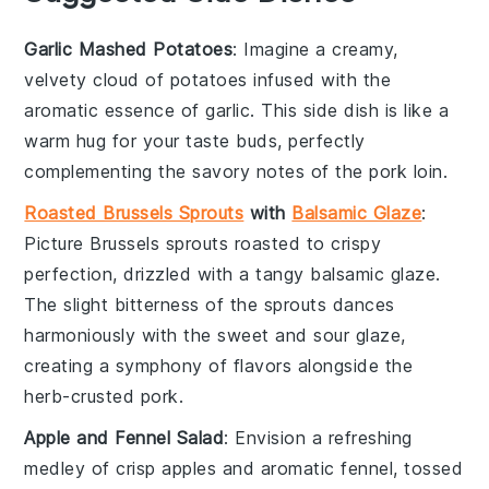
Garlic Mashed Potatoes
: Imagine a creamy,
velvety cloud of
potatoes
infused with the
aromatic essence of
garlic
. This side dish is like a
warm hug for your taste buds, perfectly
complementing the savory notes of the
pork loin
.
Roasted Brussels Sprouts
with
Balsamic Glaze
:
Picture
Brussels sprouts
roasted to crispy
perfection, drizzled with a tangy
balsamic glaze
.
The slight bitterness of the sprouts dances
harmoniously with the sweet and sour glaze,
creating a symphony of flavors alongside the
herb-crusted
pork
.
Apple and Fennel Salad
: Envision a refreshing
medley of crisp
apples
and aromatic
fennel
, tossed