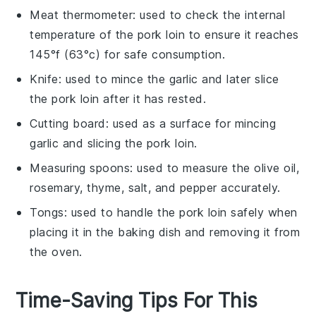
Meat thermometer
: used to check the internal
temperature of the pork loin to ensure it reaches
145°f (63°c) for safe consumption.
Knife
: used to mince the garlic and later slice
the pork loin after it has rested.
Cutting board
: used as a surface for mincing
garlic and slicing the pork loin.
Measuring spoons
: used to measure the olive oil,
rosemary, thyme, salt, and pepper accurately.
Tongs
: used to handle the pork loin safely when
placing it in the baking dish and removing it from
the oven.
Time-Saving Tips For This