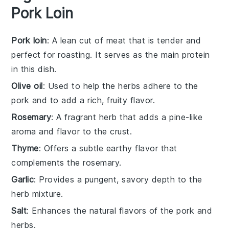
Pork Loin
Pork loin
: A lean cut of meat that is tender and
perfect for roasting. It serves as the main protein
in this dish.
Olive oil
: Used to help the herbs adhere to the
pork and to add a rich, fruity flavor.
Rosemary
: A fragrant herb that adds a pine-like
aroma and flavor to the crust.
Thyme
: Offers a subtle earthy flavor that
complements the rosemary.
Garlic
: Provides a pungent, savory depth to the
herb mixture.
Salt
: Enhances the natural flavors of the pork and
herbs.