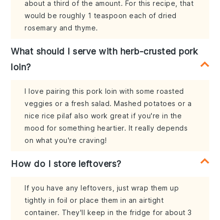
about a third of the amount. For this recipe, that
would be roughly 1 teaspoon each of dried
rosemary and thyme.
What should I serve with herb-crusted pork
loin?
I love pairing this pork loin with some roasted
veggies or a fresh salad. Mashed potatoes or a
nice rice pilaf also work great if you're in the
mood for something heartier. It really depends
on what you're craving!
How do I store leftovers?
If you have any leftovers, just wrap them up
tightly in foil or place them in an airtight
container. They'll keep in the fridge for about 3