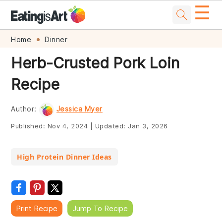
☰
Skip
Skip
Skip
Skip
Home
Dinner
to
to
to
to
Herb-Crusted Pork Loin
primary
main
primary
footer
Recipe
navigation
content
sidebar
Author:
Jessica Myer
Published:
Nov 4, 2024
|
Updated:
Jan 3, 2026
High Protein Dinner Ideas
Print Recipe
Jump To Recipe