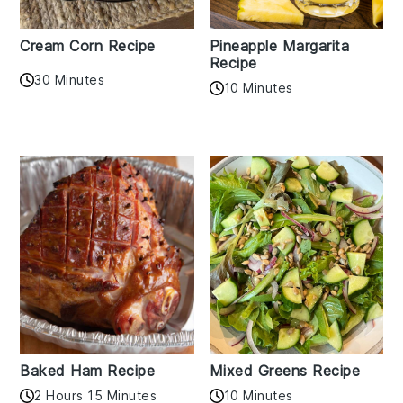
Cream Corn Recipe
Pineapple Margarita
Recipe
30 Minutes
10 Minutes
Baked Ham Recipe
Mixed Greens Recipe
2 Hours 15 Minutes
10 Minutes