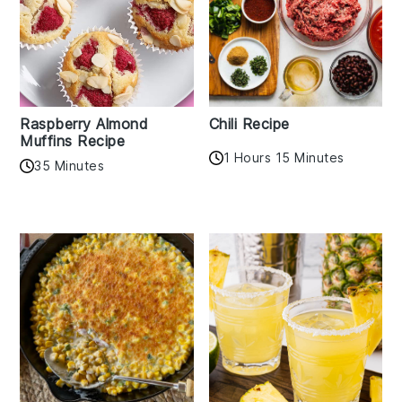
Raspberry Almond
Chili Recipe
Muffins Recipe
1 Hours 15 Minutes
35 Minutes