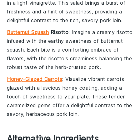
in a light vinaigrette. This salad brings a burst of
freshness and a hint of sweetness, providing a
delightful contrast to the rich, savory
pork loin
.
Butternut Squash
Risotto
: Imagine a creamy
risotto
infused with the earthy sweetness of
butternut
squash
. Each bite is a comforting embrace of
flavors, with the risotto's creaminess balancing the
robust taste of the
herb-crusted pork
.
Honey-Glazed Carrots
: Visualize vibrant
carrots
glazed with a luscious
honey
coating, adding a
touch of sweetness to your plate. These tender,
caramelized gems offer a delightful contrast to the
savory, herbaceous
pork loin
.
Alternative Ingredients