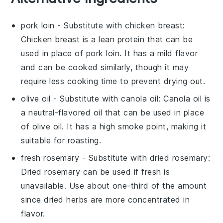
pork loin
- Substitute with
chicken breast
:
Chicken breast is a lean protein that can be
used in place of pork loin. It has a mild flavor
and can be cooked similarly, though it may
require less cooking time to prevent drying out.
olive oil
- Substitute with
canola oil
: Canola oil is
a neutral-flavored oil that can be used in place
of olive oil. It has a high smoke point, making it
suitable for roasting.
fresh rosemary
- Substitute with
dried rosemary
:
Dried rosemary can be used if fresh is
unavailable. Use about one-third of the amount
since dried herbs are more concentrated in
flavor.