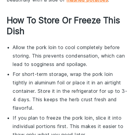
How To Store Or Freeze This
Dish
Allow the
pork loin
to cool completely before
storing. This prevents condensation, which can
lead to sogginess and spoilage.
For short-term storage, wrap the
pork loin
tightly in aluminum foil or place it in an airtight
container. Store it in the refrigerator for up to 3-
4 days. This keeps the
herb crust
fresh and
flavorful.
If you plan to freeze the
pork loin
, slice it into
individual portions first. This makes it easier to
thaw only what you need later.