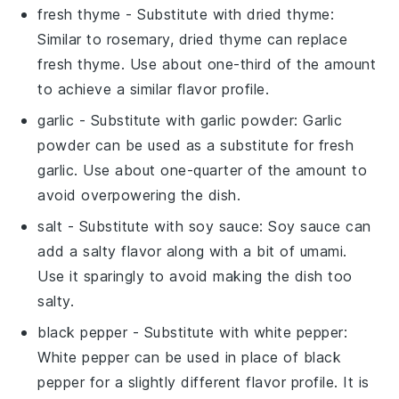
fresh thyme
- Substitute with
dried thyme
:
Similar to rosemary, dried thyme can replace
fresh thyme. Use about one-third of the amount
to achieve a similar flavor profile.
garlic
- Substitute with
garlic powder
: Garlic
powder can be used as a substitute for fresh
garlic. Use about one-quarter of the amount to
avoid overpowering the dish.
salt
- Substitute with
soy sauce
: Soy sauce can
add a salty flavor along with a bit of umami.
Use it sparingly to avoid making the dish too
salty.
black pepper
- Substitute with
white pepper
:
White pepper can be used in place of black
pepper for a slightly different flavor profile. It is