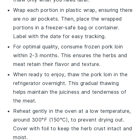
Wrap each portion in plastic wrap, ensuring there
are no air pockets. Then, place the wrapped
portions in a freezer-safe bag or container.
Label with the date for easy tracking.
For optimal quality, consume frozen
pork loin
within 2-3 months. This ensures the
herbs
and
meat
retain their flavor and texture.
When ready to enjoy, thaw the
pork loin
in the
refrigerator overnight. This gradual thawing
helps maintain the
juiciness
and tenderness of
the
meat
.
Reheat gently in the oven at a low temperature,
around 300°F (150°C), to prevent drying out.
Cover with foil to keep the
herb crust
intact and
moist.