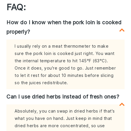
FAQ:
How do I know when the pork loin is cooked
properly?
I usually rely on a meat thermometer to make
sure the pork loin is cooked just right. You want
the internal temperature to hit 145°F (63°C).
Once it does, you're good to go. Just remember
to let it rest for about 10 minutes before slicing
so the juices redistribute.
Can I use dried herbs instead of fresh ones?
Absolutely, you can swap in dried herbs if that's
what you have on hand. Just keep in mind that
dried herbs are more concentrated, so use