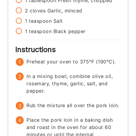
1
tablespoon
Fresh thyme, chopped
2
cloves
Garlic, minced
1
teaspoon
Salt
1
teaspoon
Black pepper
Instructions
Preheat your oven to 375°F (190°C).
In a mixing bowl, combine olive oil,
rosemary, thyme, garlic, salt, and
pepper.
Rub the mixture all over the pork loin.
Place the pork loin in a baking dish
and roast in the oven for about 60
minutes or until the internal