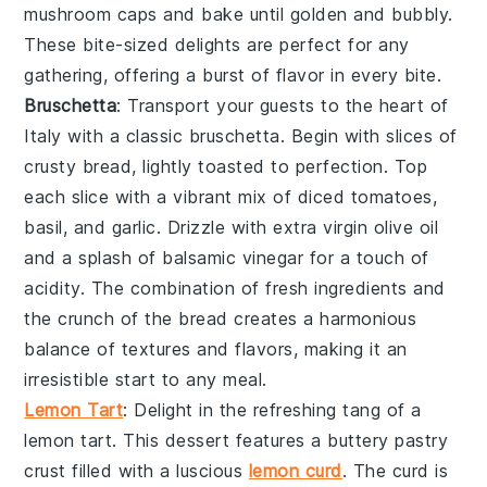
mushroom caps and bake until golden and bubbly.
These bite-sized delights are perfect for any
gathering, offering a burst of flavor in every bite.
Bruschetta
: Transport your guests to the heart of
Italy with a classic
bruschetta
. Begin with slices of
crusty bread
, lightly toasted to perfection. Top
each slice with a vibrant mix of
diced tomatoes
,
basil
, and
garlic
. Drizzle with
extra virgin olive oil
and a splash of
balsamic vinegar
for a touch of
acidity. The combination of fresh ingredients and
the crunch of the bread creates a harmonious
balance of textures and flavors, making it an
irresistible start to any meal.
Lemon Tart
: Delight in the refreshing tang of a
lemon tart
. This dessert features a buttery
pastry
crust
filled with a luscious
lemon curd
. The
curd
is