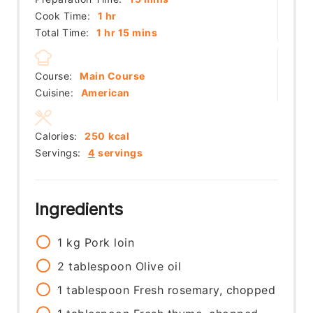
hour
Cook Time:
1
hr
hour
minutes
Total Time:
1
hr
15
mins
Course:
Main Course
Cuisine:
American
Calories:
250
kcal
Servings:
4
servings
Ingredients
1
kg
Pork loin
2
tablespoon
Olive oil
1
tablespoon
Fresh rosemary, chopped