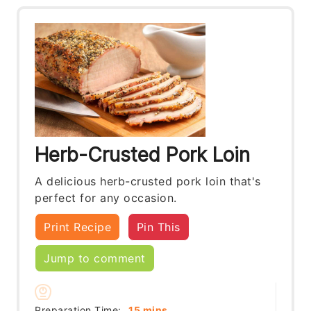
Herb-Crusted Pork Loin
A delicious herb-crusted pork loin that's
perfect for any occasion.
Print Recipe
Pin This
Jump to comment
minutes
Preparation Time:
15
mins