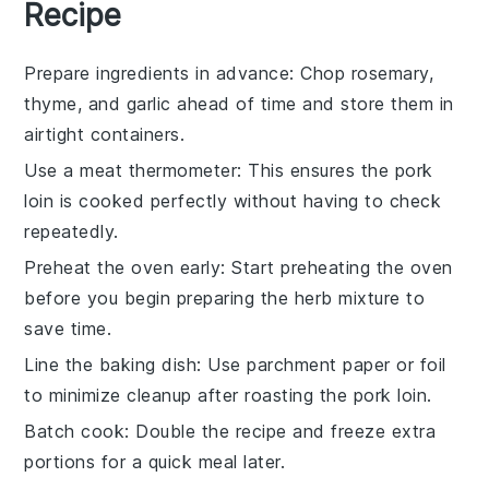
Recipe
Prepare ingredients in advance
: Chop
rosemary
,
thyme
, and
garlic
ahead of time and store them in
airtight containers.
Use a meat thermometer
: This ensures the
pork
loin
is cooked perfectly without having to check
repeatedly.
Preheat the oven early
: Start preheating the oven
before you begin preparing the
herb mixture
to
save time.
Line the baking dish
: Use parchment paper or foil
to minimize cleanup after roasting the
pork loin
.
Batch cook
: Double the recipe and freeze extra
portions for a quick meal later.