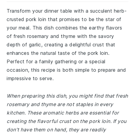
Transform your dinner table with a succulent herb-
crusted pork loin that promises to be the star of
your meal. This dish combines the earthy flavors
of fresh rosemary and thyme with the savory
depth of garlic, creating a delightful crust that
enhances the natural taste of the pork loin.
Perfect for a family gathering or a special
occasion, this recipe is both simple to prepare and
impressive to serve.
When preparing this dish, you might find that fresh
rosemary and thyme are not staples in every
kitchen. These aromatic herbs are essential for
creating the flavorful crust on the pork loin. If you
don't have them on hand, they are readily