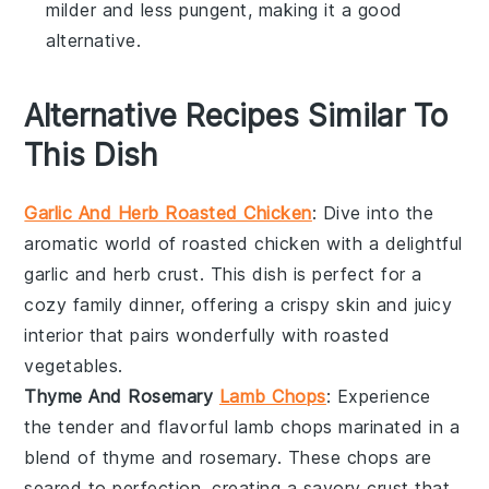
milder and less pungent, making it a good
alternative.
Alternative Recipes Similar To
This Dish
Garlic And Herb Roasted Chicken
: Dive into the
aromatic world of
roasted chicken
with a delightful
garlic and herb crust. This dish is perfect for a
cozy family dinner, offering a crispy skin and juicy
interior that pairs wonderfully with roasted
vegetables
.
Thyme And Rosemary
Lamb Chops
: Experience
the tender and flavorful
lamb chops
marinated in a
blend of thyme and rosemary. These chops are
seared to perfection, creating a savory crust that