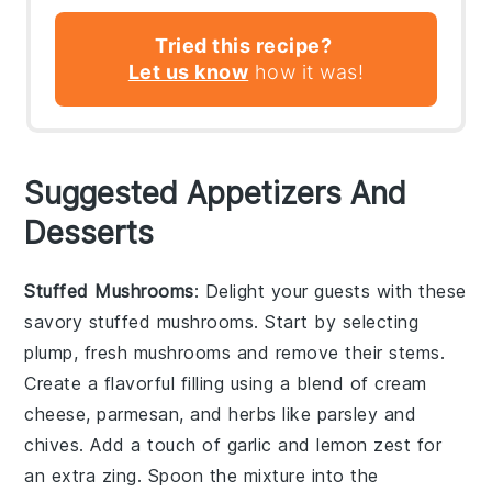
Tried this recipe?
Let us know
how it was!
Suggested Appetizers And
Desserts
Stuffed Mushrooms
: Delight your guests with these
savory
stuffed mushrooms
. Start by selecting
plump, fresh
mushrooms
and remove their stems.
Create a flavorful filling using a blend of
cream
cheese
,
parmesan
, and
herbs
like
parsley
and
chives
. Add a touch of
garlic
and
lemon zest
for
an extra zing. Spoon the mixture into the