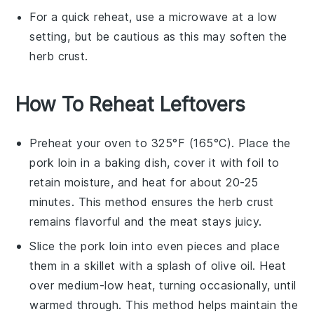
For a quick reheat, use a microwave at a low
setting, but be cautious as this may soften the
herb crust
.
How To Reheat Leftovers
Preheat your oven to 325°F (165°C). Place the
pork loin
in a baking dish, cover it with foil to
retain moisture, and heat for about 20-25
minutes. This method ensures the
herb crust
remains flavorful and the meat stays juicy.
Slice the
pork loin
into even pieces and place
them in a skillet with a splash of
olive oil
. Heat
over medium-low heat, turning occasionally, until
warmed through. This method helps maintain the