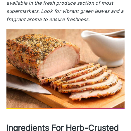
available in the fresh produce section of most
supermarkets. Look for vibrant green leaves and a
fragrant aroma to ensure freshness.
Ingredients For Herb-Crusted