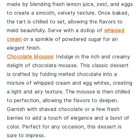
made by blending
fresh lemon juice
,
zest
, and
eggs
to create a smooth, velvety texture. Once baked,
the tart is chilled to set, allowing the flavors to
meld beautifully. Serve with a dollop of
whipped
cream
or a sprinkle of
powdered sugar
for an
elegant finish.
Chocolate Mousse
: Indulge in the rich and creamy
delight of
chocolate mousse
. This classic dessert
is crafted by folding
melted chocolate
into a
mixture of
whipped cream
and
egg whites
, creating
a light and airy texture. The mousse is then chilled
to perfection, allowing the flavors to deepen.
Garnish with
shaved chocolate
or a few
fresh
berries
to add a touch of elegance and a burst of
color. Perfect for any occasion, this dessert is
sure to impress.