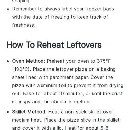
shaping.
Remember to always label your freezer bags
with the date of freezing to keep track of
freshness.
How To Reheat Leftovers
Oven Method
: Preheat your oven to 375°F
(190°C). Place the leftover
pizza
on a baking
sheet lined with parchment paper. Cover the
pizza
with aluminum foil to prevent it from drying
out. Bake for about 10 minutes, or until the
crust
is crispy and the
cheese
is melted.
Skillet Method
: Heat a non-stick skillet over
medium heat. Place the
pizza
slice in the skillet
and cover it with a lid. Heat for about 5-8