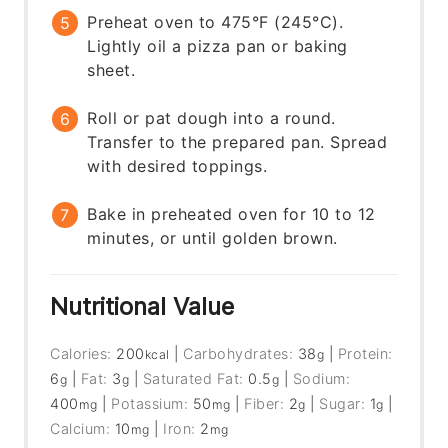
Preheat oven to 475°F (245°C).
Lightly oil a pizza pan or baking
sheet.
Roll or pat dough into a round.
Transfer to the prepared pan. Spread
with desired toppings.
Bake in preheated oven for 10 to 12
minutes, or until golden brown.
Nutritional Value
Calories:
200
|
Carbohydrates:
38
|
Protein:
kcal
g
6
|
Fat:
3
|
Saturated Fat:
0.5
|
Sodium:
g
g
g
400
|
Potassium:
50
|
Fiber:
2
|
Sugar:
1
|
mg
mg
g
g
Calcium:
10
|
Iron:
2
mg
mg