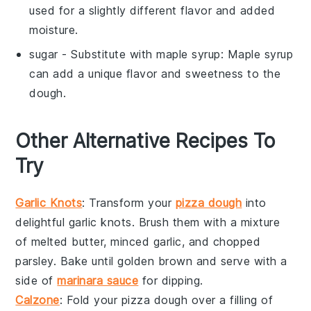
used for a slightly different flavor and added
moisture.
sugar
- Substitute with
maple syrup
: Maple syrup
can add a unique flavor and sweetness to the
dough.
Other Alternative Recipes To
Try
Garlic Knots
: Transform your
pizza dough
into
delightful
garlic knots
. Brush them with a mixture
of melted butter, minced
garlic
, and chopped
parsley
. Bake until golden brown and serve with a
side of
marinara sauce
for dipping.
Calzone
: Fold your pizza dough over a filling of