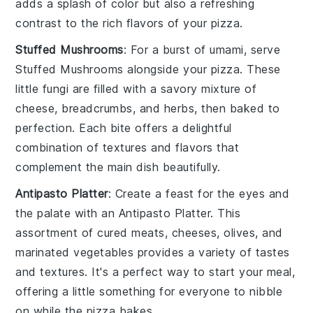
adds a splash of color but also a refreshing
contrast to the rich flavors of your
pizza
.
Stuffed Mushrooms
: For a burst of umami, serve
Stuffed Mushrooms
alongside your
pizza
. These
little
fungi
are filled with a savory mixture of
cheese
,
breadcrumbs
, and
herbs
, then baked to
perfection. Each bite offers a delightful
combination of textures and flavors that
complement the main dish beautifully.
Antipasto Platter
: Create a feast for the eyes and
the palate with an
Antipasto Platter
. This
assortment of
cured meats
,
cheeses
,
olives
, and
marinated vegetables
provides a variety of tastes
and textures. It's a perfect way to start your meal,
offering a little something for everyone to nibble
on while the
pizza
bakes.