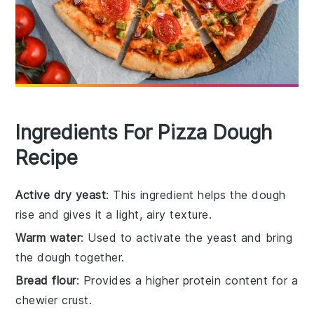
Ingredients For Pizza Dough
Recipe
Active dry yeast
: This ingredient helps the dough
rise and gives it a light, airy texture.
Warm water
: Used to activate the yeast and bring
the dough together.
Bread flour
: Provides a higher protein content for a
chewier crust.