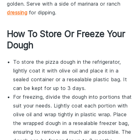
golden. Serve with a side of marinara or
ranch
dressing
for dipping.
How To Store Or Freeze Your
Dough
To store the
pizza dough
in the refrigerator,
lightly coat it with
olive oil
and place it in a
sealed container or a resealable plastic bag. It
can be kept for up to 3 days.
For freezing, divide the dough into portions that
suit your needs. Lightly coat each portion with
olive oil
and wrap tightly in plastic wrap. Place
the wrapped dough in a resealable freezer bag,
ensuring to remove as much air as possible. The