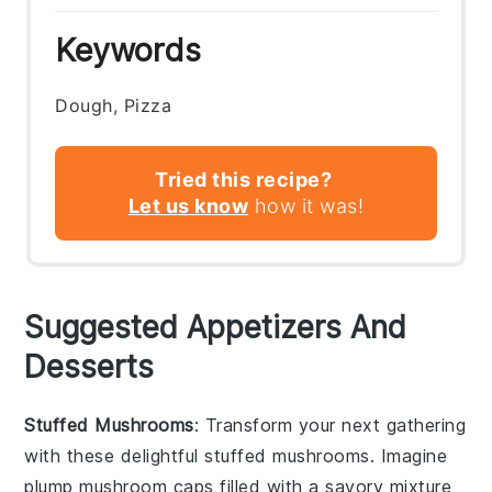
Keywords
Dough, Pizza
Tried this recipe?
Let us know
how it was!
Suggested Appetizers And
Desserts
Stuffed Mushrooms
: Transform your next gathering
with these delightful
stuffed mushrooms
. Imagine
plump
mushroom caps
filled with a savory mixture