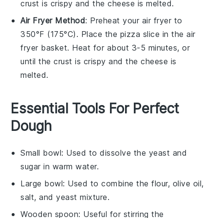
crust
is crispy and the
cheese
is melted.
Air Fryer Method
: Preheat your air fryer to
350°F (175°C). Place the
pizza
slice in the air
fryer basket. Heat for about 3-5 minutes, or
until the
crust
is crispy and the
cheese
is
melted.
Essential Tools For Perfect
Dough
Small bowl
: Used to dissolve the yeast and
sugar in warm water.
Large bowl
: Used to combine the flour, olive oil,
salt, and yeast mixture.
Wooden spoon
: Useful for stirring the