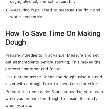
sugar, olive oil, and salt accurately.
Measuring cups
: Used to measure the flour and
water accurately.
How To Save Time On Making
Dough
Prepare ingredients in advance
: Measure and set
out all
ingredients
before starting. This makes the
process smoother and faster.
Use a stand mixer
: Knead the
dough
using a stand
mixer with a dough hook to save time and effort.
Preheat the oven early
: Start preheating your
oven
while you prepare the dough to ensure it's ready
when you are.