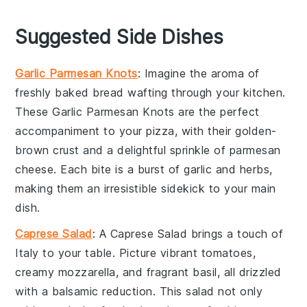
Suggested Side Dishes
Garlic Parmesan Knots
: Imagine the aroma of
freshly baked
bread
wafting through your kitchen.
These
Garlic Parmesan Knots
are the perfect
accompaniment to your
pizza
, with their golden-
brown crust and a delightful sprinkle of
parmesan
cheese
. Each bite is a burst of
garlic
and
herbs
,
making them an irresistible sidekick to your main
dish.
Caprese Salad
: A
Caprese Salad
brings a touch of
Italy
to your table. Picture vibrant
tomatoes
,
creamy
mozzarella
, and fragrant
basil
, all drizzled
with a balsamic reduction. This
salad
not only