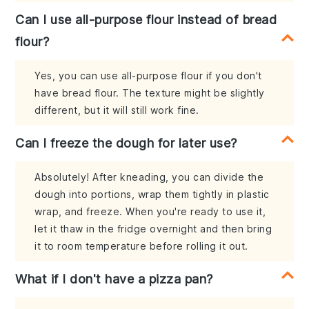
Can I use all-purpose flour instead of bread
flour?
Yes, you can use all-purpose flour if you don't
have bread flour. The texture might be slightly
different, but it will still work fine.
Can I freeze the dough for later use?
Absolutely! After kneading, you can divide the
dough into portions, wrap them tightly in plastic
wrap, and freeze. When you're ready to use it,
let it thaw in the fridge overnight and then bring
it to room temperature before rolling it out.
What if I don't have a pizza pan?