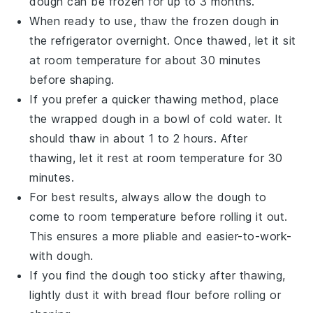
dough can be frozen for up to 3 months.
When ready to use, thaw the frozen dough in
the refrigerator overnight. Once thawed, let it sit
at room temperature for about 30 minutes
before shaping.
If you prefer a quicker thawing method, place
the wrapped dough in a bowl of cold water. It
should thaw in about 1 to 2 hours. After
thawing, let it rest at room temperature for 30
minutes.
For best results, always allow the dough to
come to room temperature before rolling it out.
This ensures a more pliable and easier-to-work-
with dough.
If you find the dough too sticky after thawing,
lightly dust it with
bread flour
before rolling or