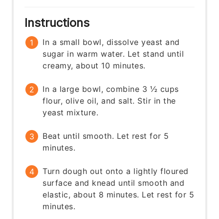
Instructions
In a small bowl, dissolve yeast and
sugar in warm water. Let stand until
creamy, about 10 minutes.
In a large bowl, combine 3 ½ cups
flour, olive oil, and salt. Stir in the
yeast mixture.
Beat until smooth. Let rest for 5
minutes.
Turn dough out onto a lightly floured
surface and knead until smooth and
elastic, about 8 minutes. Let rest for 5
minutes.