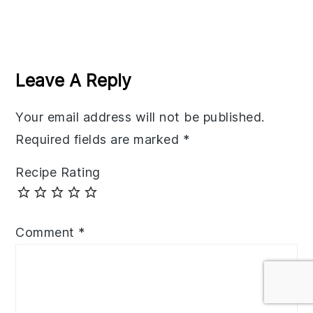
Reader
Interactions
Leave A Reply
Your email address will not be published.
Required fields are marked
*
Recipe Rating
Comment
*