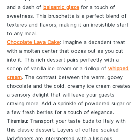
and a dash of
balsamic glaze
for a touch of
sweetness. This
bruschetta
is a perfect blend of
textures and flavors, making it an irresistible start
to any meal.
Chocolate Lava Cake
: Imagine a
decadent treat
with a
molten center
that oozes out as you cut
into it. This
rich dessert
pairs perfectly with a
scoop of
vanilla ice cream
or a dollop of
whipped
cream
. The contrast between the
warm, gooey
chocolate
and the
cold, creamy ice cream
creates
a
sensory delight
that will leave your guests
craving more. Add a sprinkle of
powdered sugar
or
a few
fresh berries
for a touch of elegance.
Tiramisu
: Transport your taste buds to
Italy
with
this
classic dessert
. Layers of
coffee-soaked
ladyfingers
are interspersed with a
luscious