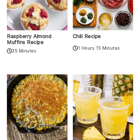
Raspberry Almond
Chili Recipe
Muffins Recipe
1 Hours 15 Minutes
35 Minutes