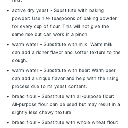
first.
active dry yeast
- Substitute with
baking
powder
: Use 1 ½ teaspoons of baking powder
for every cup of flour. This will not give the
same rise but can work in a pinch.
warm water
- Substitute with
milk
: Warm milk
can add a richer flavor and softer texture to the
dough.
warm water
- Substitute with
beer
: Warm beer
can add a unique flavor and help with the rising
process due to its yeast content.
bread flour
- Substitute with
all-purpose flour
:
All-purpose flour can be used but may result in a
slightly less chewy texture.
bread flour
- Substitute with
whole wheat flour
: