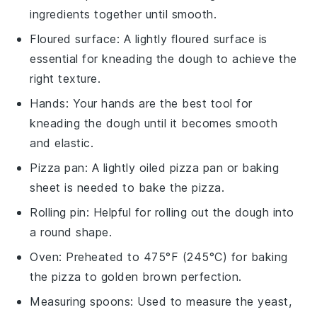
ingredients together until smooth.
Floured surface
: A lightly floured surface is
essential for kneading the dough to achieve the
right texture.
Hands
: Your hands are the best tool for
kneading the dough until it becomes smooth
and elastic.
Pizza pan
: A lightly oiled pizza pan or baking
sheet is needed to bake the pizza.
Rolling pin
: Helpful for rolling out the dough into
a round shape.
Oven
: Preheated to 475°F (245°C) for baking
the pizza to golden brown perfection.
Measuring spoons
: Used to measure the yeast,