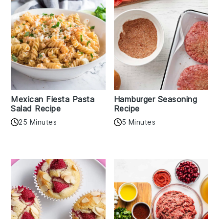
Mexican Fiesta Pasta
Hamburger Seasoning
Salad Recipe
Recipe
25 Minutes
5 Minutes