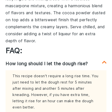
mascarpone mixture
, creating a
harmonious blend
of
flavors and textures
. The
cocoa powder
dusted
on top adds a
bittersweet finish
that perfectly
complements the
creamy layers
. Serve chilled, and
consider adding a
twist of liqueur
for an extra
depth of flavor
.
FAQ:
How long should I let the dough rise?
This recipe doesn't require a long rise time. You
just need to let the dough rest for 5 minutes
after mixing and another 5 minutes after
kneading. However, if you have extra time,
letting it rise for an hour can make the dough
even better.