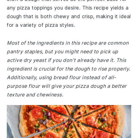
any pizza toppings you desire. This recipe yields a
dough that is both chewy and crisp, making it ideal
for a variety of pizza styles.
Most of the ingredients in this recipe are common
pantry staples, but you might need to pick up
active dry yeast if you don't already have it. This
ingredient is crucial for the dough to rise properly.
Additionally, using bread flour instead of all-
purpose flour will give your pizza dough a better
texture and chewiness.