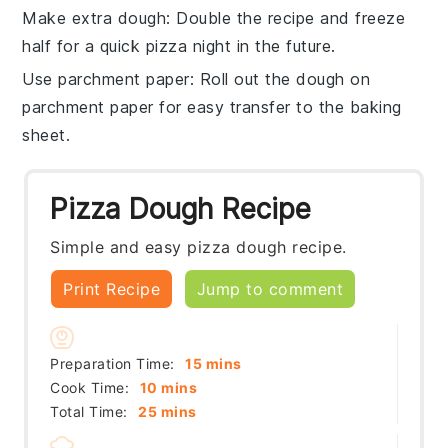
Make extra dough
: Double the
recipe
and freeze
half for a quick pizza night in the future.
Use parchment paper
: Roll out the
dough
on
parchment paper for easy transfer to the baking
sheet.
Pizza Dough Recipe
Simple and easy pizza dough recipe.
Print Recipe
Jump to comment
minutes
Preparation Time:
15
mins
minutes
Cook Time:
10
mins
minutes
Total Time:
25
mins