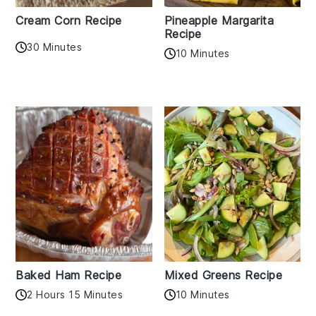
Cream Corn Recipe
Pineapple Margarita
Recipe
30 Minutes
10 Minutes
Baked Ham Recipe
Mixed Greens Recipe
2 Hours 15 Minutes
10 Minutes