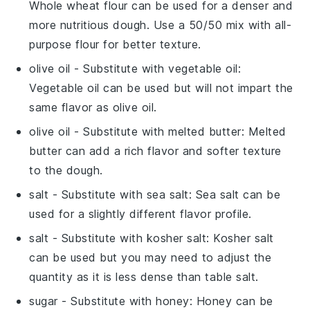
Whole wheat flour can be used for a denser and
more nutritious dough. Use a 50/50 mix with all-
purpose flour for better texture.
olive oil
- Substitute with
vegetable oil
:
Vegetable oil can be used but will not impart the
same flavor as olive oil.
olive oil
- Substitute with
melted butter
: Melted
butter can add a rich flavor and softer texture
to the dough.
salt
- Substitute with
sea salt
: Sea salt can be
used for a slightly different flavor profile.
salt
- Substitute with
kosher salt
: Kosher salt
can be used but you may need to adjust the
quantity as it is less dense than table salt.
sugar
- Substitute with
honey
: Honey can be