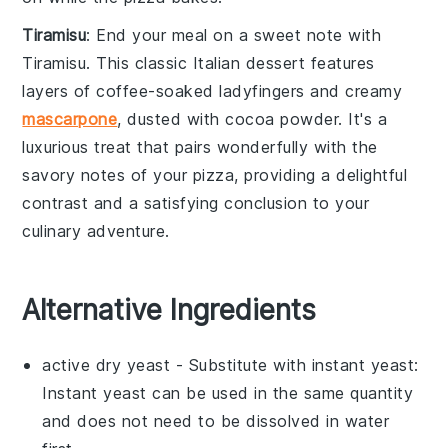
Tiramisu
: End your meal on a sweet note with
Tiramisu
. This classic
Italian dessert
features
layers of
coffee-soaked ladyfingers
and creamy
mascarpone
, dusted with
cocoa powder
. It's a
luxurious treat that pairs wonderfully with the
savory notes of your
pizza
, providing a delightful
contrast and a satisfying conclusion to your
culinary adventure.
Alternative Ingredients
active dry yeast
- Substitute with
instant yeast
:
Instant yeast can be used in the same quantity
and does not need to be dissolved in water