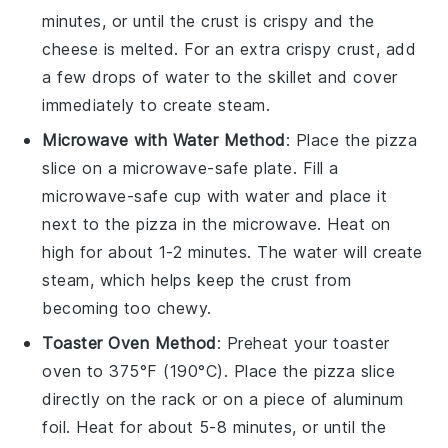
minutes, or until the
crust
is crispy and the
cheese
is melted. For an extra crispy
crust
, add
a few drops of water to the skillet and cover
immediately to create steam.
Microwave with Water Method
: Place the
pizza
slice on a microwave-safe plate. Fill a
microwave-safe cup with water and place it
next to the
pizza
in the microwave. Heat on
high for about 1-2 minutes. The water will create
steam, which helps keep the
crust
from
becoming too chewy.
Toaster Oven Method
: Preheat your toaster
oven to 375°F (190°C). Place the
pizza
slice
directly on the rack or on a piece of aluminum
foil. Heat for about 5-8 minutes, or until the