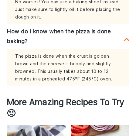
No worries! You can use a baking sheet instead.
Just make sure to lightly oil it before placing the
dough on it.
How do I know when the pizza is done
baking?
The pizza is done when the crust is golden
brown and the cheese is bubbly and slightly
browned. This usually takes about 10 to 12
minutes in a preheated 475°F (245°C) oven.
More Amazing Recipes To Try
🙂