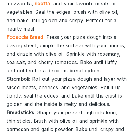
mozzarella
,
ricotta
, and your favorite
meats
or
vegetables
. Seal the edges, brush with olive oil,
and bake until golden and crispy. Perfect for a
hearty meal.
Focaccia Bread
: Press your pizza dough into a
baking sheet, dimple the surface with your fingers,
and drizzle with olive oil. Sprinkle with
rosemary
,
sea salt
, and
cherry tomatoes
. Bake until fluffy
and golden for a delicious
bread
option.
Stromboli
: Roll out your pizza dough and layer with
sliced meats
,
cheeses
, and
vegetables
. Roll it up
tightly, seal the edges, and bake until the crust is
golden and the inside is melty and delicious.
Breadsticks
: Shape your pizza dough into long,
thin sticks. Brush with olive oil and sprinkle with
parmesan
and
garlic powder
. Bake until crispy and