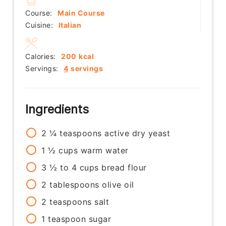
Course:
Main Course
Cuisine:
Italian
Calories:
200
kcal
Servings:
4
servings
Ingredients
2 ¼
teaspoons
active dry yeast
1 ½
cups
warm water
3 ½ to 4
cups
bread flour
2
tablespoons
olive oil
2
teaspoons
salt
1
teaspoon
sugar