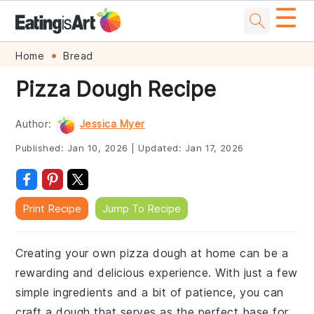
☰
Skip
Skip
Skip
Skip
Home
Bread
to
to
to
to
Pizza Dough Recipe
primary
main
primary
footer
navigation
content
sidebar
Author:
Jessica Myer
Published:
Jan 10, 2026
|
Updated:
Jan 17, 2026
Print Recipe
Jump To Recipe
Creating your own pizza dough at home can be a
rewarding and delicious experience. With just a few
simple ingredients and a bit of patience, you can
craft a dough that serves as the perfect base for