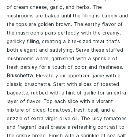
of
cream cheese
,
garlic
, and
herbs
. The
mushrooms
are baked until the filling is bubbly and
the tops are golden brown. The
earthy flavor
of
the
mushrooms
pairs perfectly with the creamy,
garlicky filling, creating a bite-sized treat that's
both elegant and satisfying. Serve these
stuffed
mushrooms
warm, garnished with a sprinkle of
fresh parsley
for a touch of color and freshness.
Bruschetta
: Elevate your appetizer game with a
classic
bruschetta
. Start with slices of
toasted
baguette
, rubbed with a hint of
garlic
for an extra
layer of flavor. Top each slice with a vibrant
mixture of
diced tomatoes
,
fresh basil
, and a
drizzle of
extra virgin olive oil
. The
juicy tomatoes
and fragrant
basil
create a refreshing contrast to
the crispy
bread
. Finish with a sprinkle of
sea salt