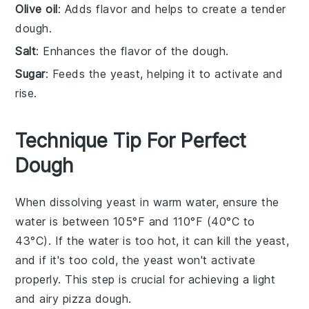
Olive oil
: Adds flavor and helps to create a tender
dough.
Salt
: Enhances the flavor of the dough.
Sugar
: Feeds the yeast, helping it to activate and
rise.
Technique Tip For Perfect
Dough
When dissolving
yeast
in
warm water
, ensure the
water is between 105°F and 110°F (40°C to
43°C). If the water is too hot, it can kill the
yeast
,
and if it's too cold, the
yeast
won't activate
properly. This step is crucial for achieving a light
and airy
pizza dough
.