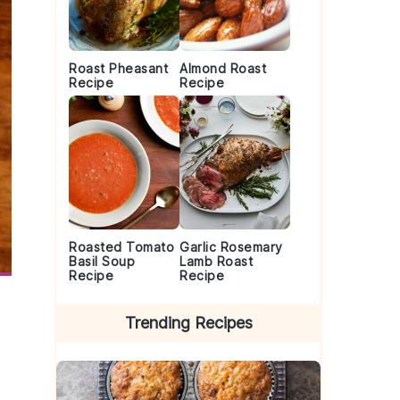
Roast Pheasant
Almond Roast
Recipe
Recipe
Roasted Tomato
Garlic Rosemary
Basil Soup
Lamb Roast
Recipe
Recipe
Trending Recipes