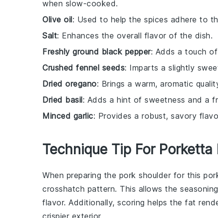
when slow-cooked.
Olive oil
: Used to help the spices adhere to t
Salt
: Enhances the overall flavor of the dish.
Freshly ground black pepper
: Adds a touch of
Crushed fennel seeds
: Imparts a slightly sweet
Dried oregano
: Brings a warm, aromatic quali
Dried basil
: Adds a hint of sweetness and a f
Minced garlic
: Provides a robust, savory flav
Technique Tip For Porketta
When preparing the
pork shoulder
for this
por
crosshatch pattern. This allows the
seasoning
flavor. Additionally, scoring helps the fat re
crispier exterior.