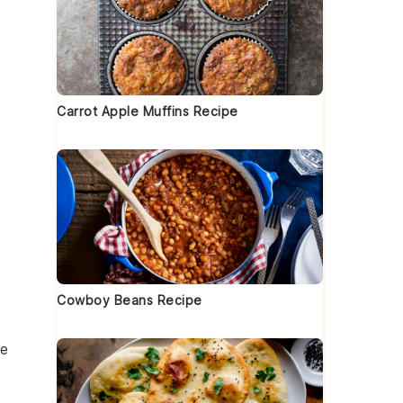
Carrot Apple Muffins Recipe
Cowboy Beans Recipe
he