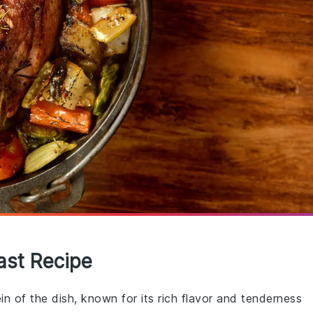
ast Recipe
ein of the dish, known for its rich flavor and tenderness