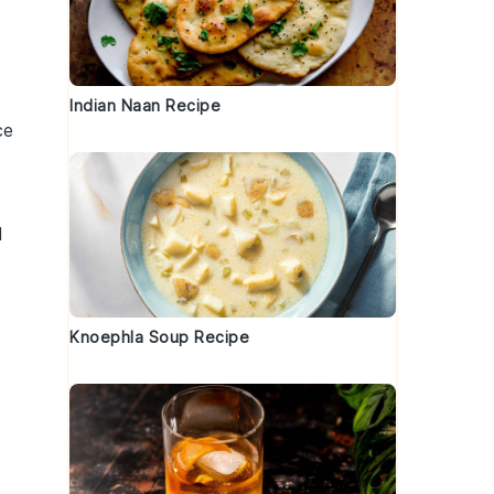
Indian Naan Recipe
ce
d
Knoephla Soup Recipe