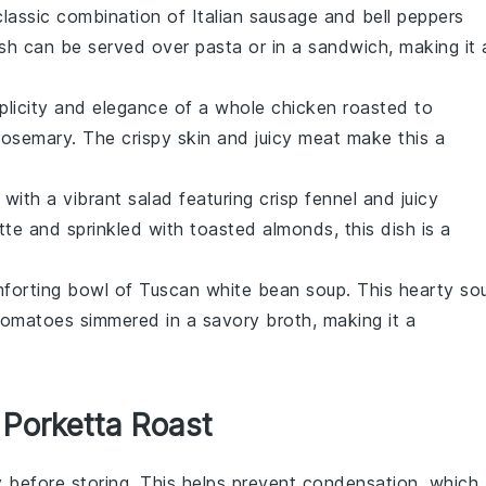
classic combination of
Italian sausage
and
bell peppers
dish can be served over
pasta
or in a
sandwich
, making it 
mplicity and elegance of a whole
chicken
roasted to
rosemary
. The crispy
skin
and juicy
meat
make this a
e with a vibrant
salad
featuring crisp
fennel
and juicy
tte
and sprinkled with
toasted almonds
, this dish is a
mforting bowl of
Tuscan white bean soup
. This hearty
so
tomatoes
simmered in a savory
broth
, making it a
 Porketta Roast
 before storing. This helps prevent condensation, which