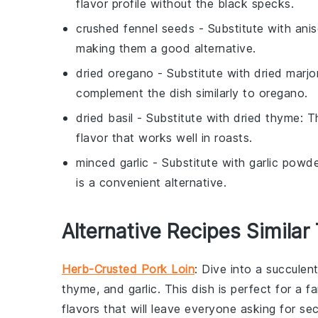
flavor profile without the black specks.
crushed fennel seeds
- Substitute with
ani
making them a good alternative.
dried oregano
- Substitute with
dried marj
complement the dish similarly to oregano.
dried basil
- Substitute with
dried thyme
: T
flavor that works well in roasts.
minced garlic
- Substitute with
garlic powd
is a convenient alternative.
Alternative Recipes Similar
Herb-Crusted Pork Loin
: Dive into a succulen
thyme
, and
garlic
. This dish is perfect for a f
flavors that will leave everyone asking for se