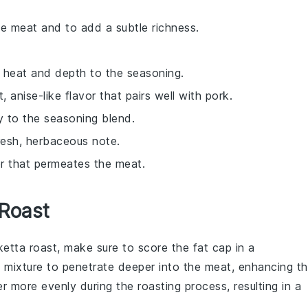
he meat and to add a subtle richness.
 heat and depth to the seasoning.
, anise-like flavor that pairs well with pork.
ty to the seasoning blend.
resh, herbaceous note.
or that permeates the meat.
 Roast
ketta roast
, make sure to score the fat cap in a
 mixture
to penetrate deeper into the meat, enhancing t
nder more evenly during the
roasting
process, resulting in a