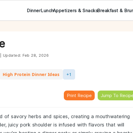
Dinner
Lunch
Appetizers & Snacks
Breakfast & Bru
e
|
Updated:
Feb 28, 2026
High Protein Dinner Ideas
+1
Print Recipe
Jump To Recip
end of savory herbs and spices, creating a mouthwatering
r, juicy pork shoulder is infused with flavors that will