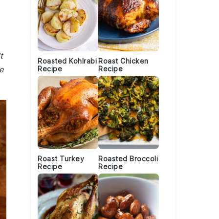
t
Roasted Kohlrabi
Roast Chicken
e
Recipe
Recipe
Roast Turkey
Roasted Broccoli
Recipe
Recipe