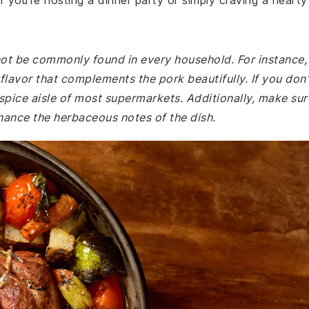
you're hosting a dinner party or simply craving a hearty
 not be commonly found in every household. For instance,
flavor that complements the pork beautifully. If you don'
spice aisle of most supermarkets. Additionally, make sur
hance the herbaceous notes of the dish.