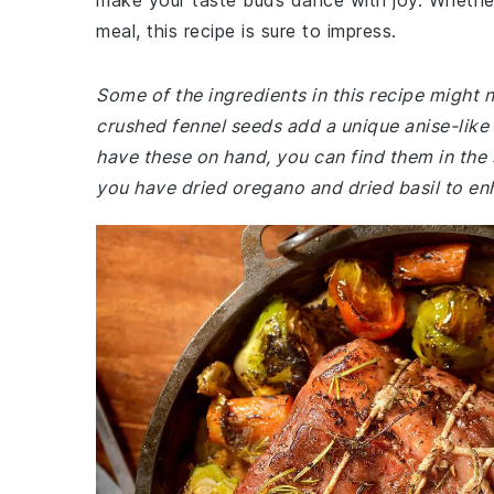
make your taste buds dance with joy. Whether 
meal, this recipe is sure to impress.
Some of the ingredients in this recipe might
crushed fennel seeds add a unique anise-like 
have these on hand, you can find them in the 
you have dried oregano and dried basil to en