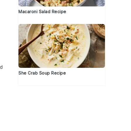
Macaroni Salad Recipe
nd
She Crab Soup Recipe