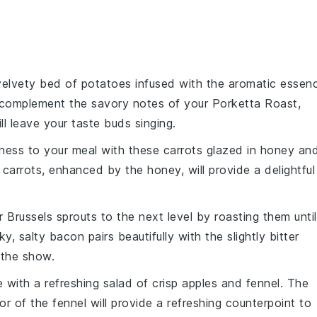
 velvety bed of
potatoes
infused with the aromatic essen
ly complement the savory notes of your Porketta Roast,
ll leave your taste buds singing.
ness to your meal with these
carrots
glazed in
honey
an
carrots, enhanced by the honey, will provide a delightful
ur
Brussels sprouts
to the next level by roasting them until
y, salty bacon pairs beautifully with the slightly bitter
l the show.
e with a refreshing
salad
of
crisp apples
and
fennel
. The
or of the fennel will provide a refreshing counterpoint to