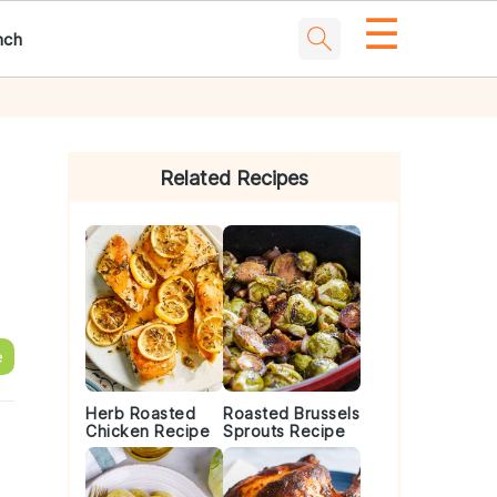
☰
nch
Primary
Sidebar
Related Recipes
e
Herb Roasted
Roasted Brussels
Chicken Recipe
Sprouts Recipe