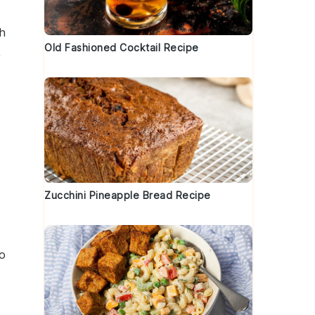
h
Old Fashioned Cocktail Recipe
,
Zucchini Pineapple Bread Recipe
to
d