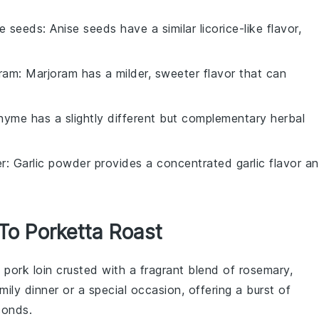
se seeds
: Anise seeds have a similar licorice-like flavor,
oram
: Marjoram has a milder, sweeter flavor that can
hyme has a slightly different but complementary herbal
er
: Garlic powder provides a concentrated garlic flavor a
 To Porketta Roast
t
pork loin
crusted with a fragrant blend of
rosemary
,
amily dinner or a special occasion, offering a burst of
conds.