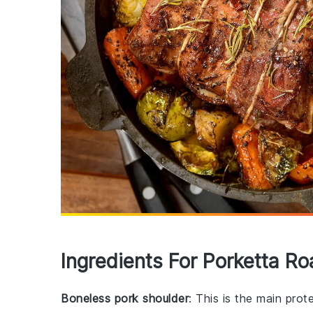
Ingredients For Porketta Ro
Boneless pork shoulder
: This is the main prot