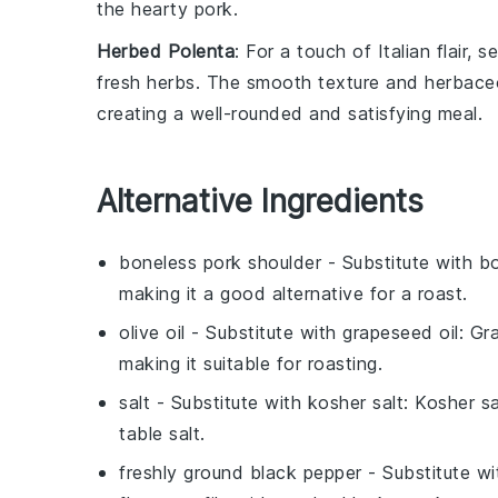
the hearty pork.
Herbed Polenta
: For a touch of Italian flair
fresh
herbs
. The smooth texture and herbaceo
creating a well-rounded and satisfying meal.
Alternative Ingredients
boneless pork shoulder
- Substitute with
bo
making it a good alternative for a roast.
olive oil
- Substitute with
grapeseed oil
: Gr
making it suitable for roasting.
salt
- Substitute with
kosher salt
: Kosher sa
table salt.
freshly ground black pepper
- Substitute w