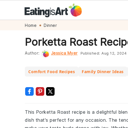
Skip
Skip
Skip
Skip
Home
Dinner
to
to
to
to
Porketta Roast Recip
primary
main
primary
footer
navigation
content
sidebar
Author:
Jessica Myer
Published:
Aug 12, 2024
Comfort Food Recipes
Family Dinner Ideas
This Porketta Roast recipe is a delightful bl
dish that's perfect for any occasion. The tende