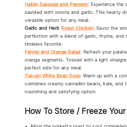
Italian Sausage and Peppers
: Experience the 
sautéed with
onions
and
garlic
. This hearty 
versatile option for any meal.
Garlic and Herb
Roast Chicken
: Savor the si
perfection with a blend of
garlic
,
thyme
, and
timeless favorite.
Fennel and Orange Salad
: Refresh your palat
orange
segments. Tossed with a light
vinaigre
perfect side for any meal.
Tuscan White Bean Soup
: Warm up with a co
combines creamy
cannellini beans
,
kale
, and
nourishing and satisfying option.
How To Store / Freeze Your
Allow the
porketta roast
to cool completely