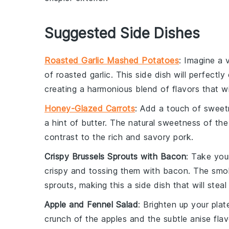
Suggested Side Dishes
Roasted Garlic Mashed Potatoes
: Imagine a
of
roasted garlic
. This side dish will perfect
creating a harmonious blend of flavors that wi
Honey-Glazed Carrots
: Add a touch of sweet
a hint of
butter
. The natural sweetness of the 
contrast to the rich and savory pork.
Crispy Brussels Sprouts with Bacon
: Take yo
crispy and tossing them with
bacon
. The smok
sprouts, making this a side dish that will stea
Apple and Fennel Salad
: Brighten up your plat
crunch of the apples and the subtle anise flav