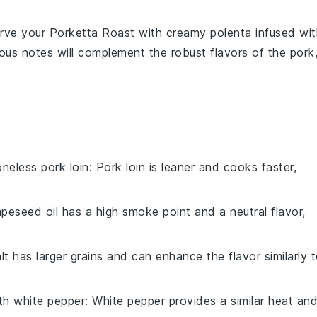
, serve your Porketta Roast with creamy
polenta
infused wit
us notes will complement the robust flavors of the pork
neless pork loin
: Pork loin is leaner and cooks faster,
apeseed oil has a high smoke point and a neutral flavor,
lt has larger grains and can enhance the flavor similarly 
ith
white pepper
: White pepper provides a similar heat an