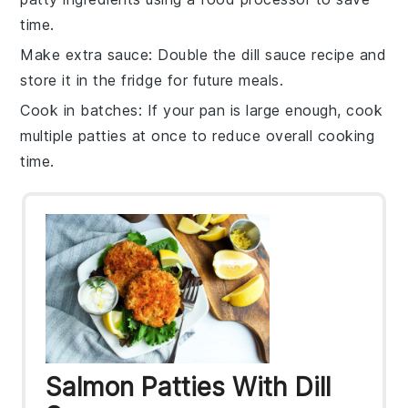
time.
Make extra sauce
: Double the dill sauce recipe and
store it in the fridge for future meals.
Cook in batches
: If your pan is large enough, cook
multiple patties at once to reduce overall cooking
time.
Salmon Patties With Dill