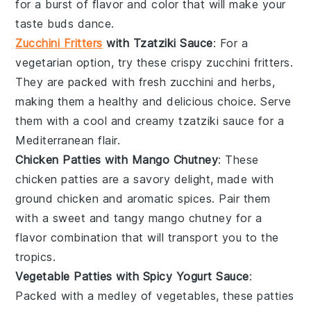
for a burst of flavor and color that will make your
taste buds dance.
Zucchini Fritters
with Tzatziki Sauce
: For a
vegetarian option, try these crispy
zucchini fritters
.
They are packed with fresh
zucchini
and herbs,
making them a healthy and delicious choice. Serve
them with a cool and creamy
tzatziki sauce
for a
Mediterranean flair.
Chicken Patties with Mango Chutney
: These
chicken patties
are a savory delight, made with
ground
chicken
and aromatic spices. Pair them
with a sweet and tangy
mango chutney
for a
flavor combination that will transport you to the
tropics.
Vegetable Patties with Spicy Yogurt Sauce
:
Packed with a medley of
vegetables
, these patties