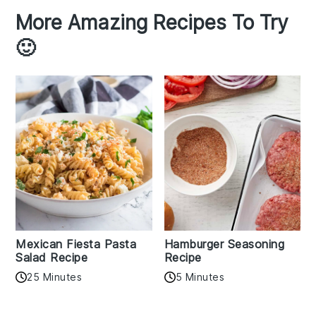
More Amazing Recipes To Try
🙂
Mexican Fiesta Pasta
Hamburger Seasoning
Salad Recipe
Recipe
25 Minutes
5 Minutes