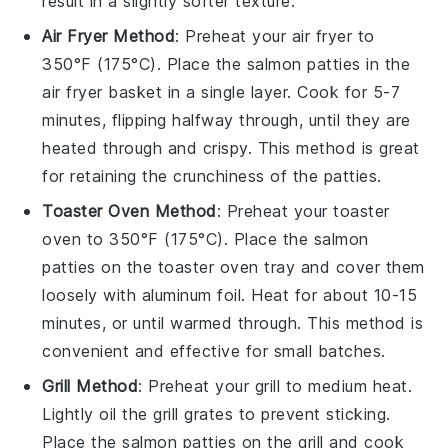
result in a slightly softer texture.
Air Fryer Method
: Preheat your air fryer to
350°F (175°C). Place the
salmon patties
in the
air fryer basket in a single layer. Cook for 5-7
minutes, flipping halfway through, until they are
heated through and crispy. This method is great
for retaining the crunchiness of the patties.
Toaster Oven Method
: Preheat your toaster
oven to 350°F (175°C). Place the
salmon
patties
on the toaster oven tray and cover them
loosely with aluminum foil. Heat for about 10-15
minutes, or until warmed through. This method is
convenient and effective for small batches.
Grill Method
: Preheat your grill to medium heat.
Lightly oil the grill grates to prevent sticking.
Place the
salmon patties
on the grill and cook