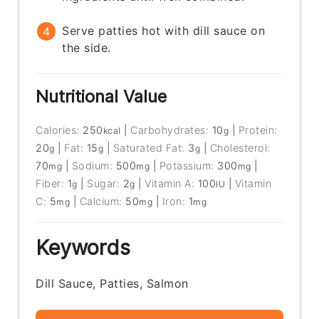
Serve patties hot with dill sauce on
the side.
Nutritional Value
Calories:
250
|
Carbohydrates:
10
|
Protein:
kcal
g
20
|
Fat:
15
|
Saturated Fat:
3
|
Cholesterol:
g
g
g
70
|
Sodium:
500
|
Potassium:
300
|
mg
mg
mg
Fiber:
1
|
Sugar:
2
|
Vitamin A:
100
|
Vitamin
g
g
IU
C:
5
|
Calcium:
50
|
Iron:
1
mg
mg
mg
Keywords
Dill Sauce, Patties, Salmon