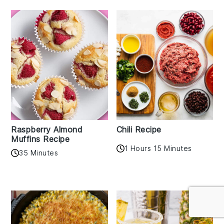
Raspberry Almond
Chili Recipe
Muffins Recipe
1 Hours 15 Minutes
35 Minutes