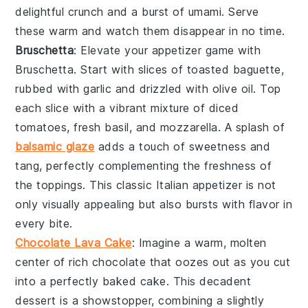
delightful
crunch
and a burst of
umami
. Serve
these warm and watch them disappear in no time.
Bruschetta
: Elevate your appetizer game with
Bruschetta
. Start with slices of
toasted baguette
,
rubbed with
garlic
and drizzled with
olive oil
. Top
each slice with a vibrant mixture of
diced
tomatoes
,
fresh basil
, and
mozzarella
. A splash of
balsamic glaze
adds a touch of
sweetness
and
tang
, perfectly complementing the
freshness
of
the toppings. This classic Italian appetizer is not
only visually appealing but also bursts with
flavor
in
every bite.
Chocolate Lava Cake
: Imagine a warm,
molten
center
of rich
chocolate
that oozes out as you cut
into a perfectly baked
cake
. This
decadent
dessert
is a showstopper, combining a slightly