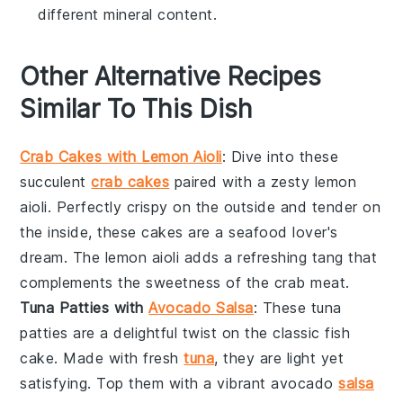
different mineral content.
Other Alternative Recipes
Similar To This Dish
Crab Cakes with Lemon Aioli
: Dive into these
succulent
crab cakes
paired with a zesty
lemon
aioli
. Perfectly crispy on the outside and tender on
the inside, these cakes are a seafood lover's
dream. The lemon aioli adds a refreshing tang that
complements the sweetness of the
crab meat
.
Tuna Patties with
Avocado Salsa
: These
tuna
patties
are a delightful twist on the classic fish
cake. Made with fresh
tuna
, they are light yet
satisfying. Top them with a vibrant
avocado
salsa