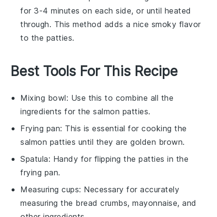
for 3-4 minutes on each side, or until heated
through. This method adds a nice smoky flavor
to the patties.
Best Tools For This Recipe
Mixing bowl
: Use this to combine all the
ingredients for the salmon patties.
Frying pan
: This is essential for cooking the
salmon patties until they are golden brown.
Spatula
: Handy for flipping the patties in the
frying pan.
Measuring cups
: Necessary for accurately
measuring the bread crumbs, mayonnaise, and
other ingredients.