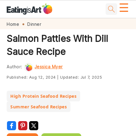
☰
Skip
Skip
Skip
Skip
Home
Dinner
to
to
to
to
Salmon Patties With Dill
primary
main
primary
footer
Sauce Recipe
navigation
content
sidebar
Author:
Jessica Myer
Published:
Aug 12, 2024
|
Updated:
Jul 7, 2025
High Protein Seafood Recipes
Summer Seafood Recipes