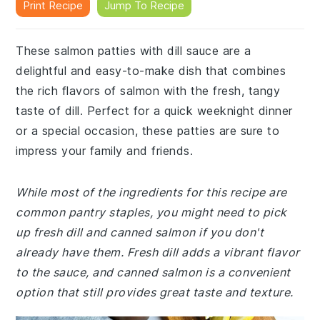
Print Recipe
Jump To Recipe
These salmon patties with dill sauce are a
delightful and easy-to-make dish that combines
the rich flavors of salmon with the fresh, tangy
taste of dill. Perfect for a quick weeknight dinner
or a special occasion, these patties are sure to
impress your family and friends.
While most of the ingredients for this recipe are
common pantry staples, you might need to pick
up fresh dill and canned salmon if you don't
already have them. Fresh dill adds a vibrant flavor
to the sauce, and canned salmon is a convenient
option that still provides great taste and texture.