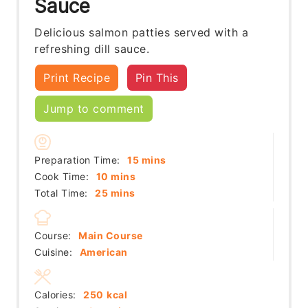
Sauce
Delicious salmon patties served with a
refreshing dill sauce.
Print Recipe
Pin This
Jump to comment
minutes
Preparation Time:
15
mins
minutes
Cook Time:
10
mins
minutes
Total Time:
25
mins
Course:
Main Course
Cuisine:
American
Calories:
250
kcal