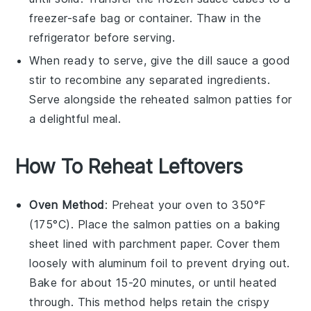
freezer-safe bag or container. Thaw in the
refrigerator before serving.
When ready to serve, give the
dill sauce
a good
stir to recombine any separated ingredients.
Serve alongside the reheated
salmon patties
for
a delightful meal.
How To Reheat Leftovers
Oven Method
: Preheat your oven to 350°F
(175°C). Place the
salmon patties
on a baking
sheet lined with parchment paper. Cover them
loosely with aluminum foil to prevent drying out.
Bake for about 15-20 minutes, or until heated
through. This method helps retain the crispy