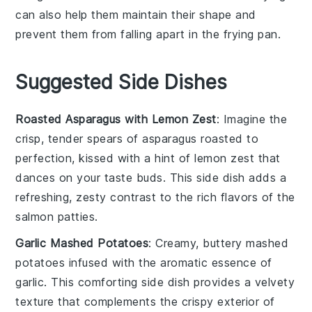
can also help them maintain their shape and
prevent them from falling apart in the
frying pan
.
Suggested Side Dishes
Roasted Asparagus with Lemon Zest
: Imagine the
crisp, tender spears of
asparagus
roasted to
perfection, kissed with a hint of
lemon zest
that
dances on your taste buds. This side dish adds a
refreshing, zesty contrast to the rich flavors of the
salmon patties
.
Garlic Mashed Potatoes
: Creamy, buttery
mashed
potatoes
infused with the aromatic essence of
garlic
. This comforting side dish provides a velvety
texture that complements the crispy exterior of