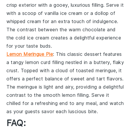
crisp exterior with a gooey,
luxurious filling
. Serve it
with a scoop of
vanilla ice cream
or a dollop of
whipped cream
for an extra touch of indulgence.
The contrast between the warm
chocolate
and
the cold
ice cream
creates a delightful experience
for your taste buds.
Lemon Meringue Pie
: This
classic dessert
features
a
tangy lemon curd
filling nestled in a
buttery, flaky
crust
. Topped with a
cloud of toasted meringue
, it
offers a perfect balance of
sweet and tart flavors
.
The
meringue
is light and airy, providing a delightful
contrast to the
smooth lemon filling
. Serve it
chilled for a refreshing end to any meal, and watch
as your guests savor each
luscious bite
.
FAQ: