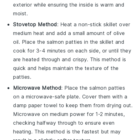
exterior while ensuring the inside is warm and
moist.
Stovetop Method
: Heat a non-stick skillet over
medium heat and add a small amount of
olive
oil
. Place the
salmon patties
in the skillet and
cook for 3-4 minutes on each side, or until they
are heated through and crispy. This method is
quick and helps maintain the texture of the
patties.
Microwave Method
: Place the
salmon patties
on a microwave-safe plate. Cover them with a
damp paper towel to keep them from drying out.
Microwave on medium power for 1-2 minutes,
checking halfway through to ensure even
heating. This method is the fastest but may