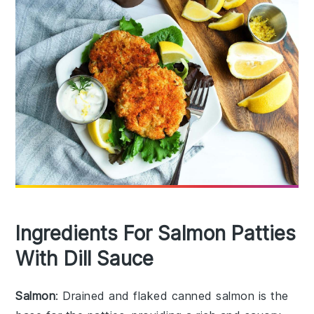
Ingredients For Salmon Patties
With Dill Sauce
Salmon
: Drained and flaked canned salmon is the