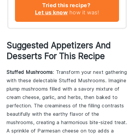
Tried this recipe?
Let us know
how it was!
Suggested Appetizers And
Desserts For This Recipe
Stuffed Mushrooms
: Transform your next gathering
with these delectable
Stuffed Mushrooms
. Imagine
plump mushrooms filled with a savory mixture of
cream cheese
,
garlic
, and
herbs
, then baked to
perfection. The
creaminess
of the filling contrasts
beautifully with the
earthy
flavor of the
mushrooms, creating a harmonious bite-sized treat.
A sprinkle of
Parmesan cheese
on top adds a