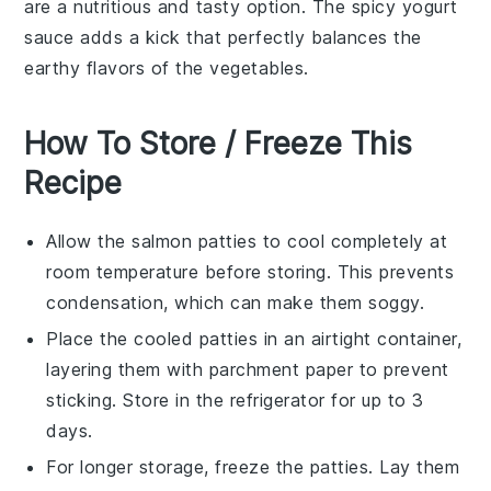
are a nutritious and tasty option. The spicy
yogurt
sauce
adds a kick that perfectly balances the
earthy flavors of the
vegetables
.
How To Store / Freeze This
Recipe
Allow the
salmon patties
to cool completely at
room temperature before storing. This prevents
condensation, which can make them soggy.
Place the cooled patties in an airtight container,
layering them with parchment paper to prevent
sticking. Store in the refrigerator for up to 3
days.
For longer storage, freeze the patties. Lay them