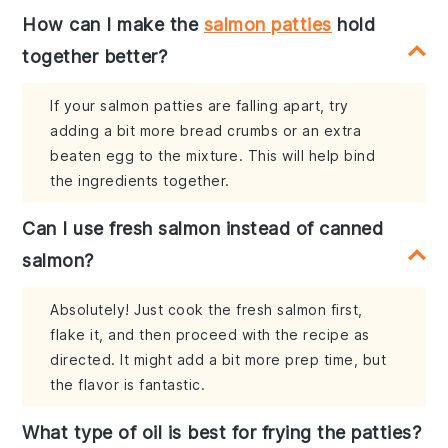
How can I make the
salmon patties
hold
together better?
If your salmon patties are falling apart, try
adding a bit more bread crumbs or an extra
beaten egg to the mixture. This will help bind
the ingredients together.
Can I use fresh salmon instead of canned
salmon?
Absolutely! Just cook the fresh salmon first,
flake it, and then proceed with the recipe as
directed. It might add a bit more prep time, but
the flavor is fantastic.
What type of oil is best for frying the patties?