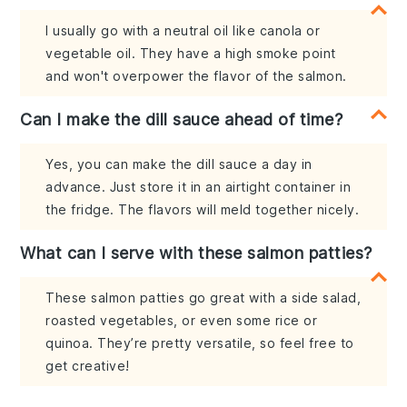
I usually go with a neutral oil like canola or
vegetable oil. They have a high smoke point
and won't overpower the flavor of the salmon.
Can I make the dill sauce ahead of time?
Yes, you can make the dill sauce a day in
advance. Just store it in an airtight container in
the fridge. The flavors will meld together nicely.
What can I serve with these salmon patties?
These salmon patties go great with a side salad,
roasted vegetables, or even some rice or
quinoa. They’re pretty versatile, so feel free to
get creative!