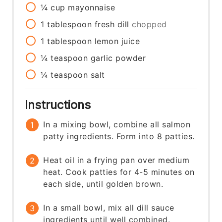
¼
cup
mayonnaise
1
tablespoon
fresh dill
chopped
1
tablespoon
lemon juice
¼
teaspoon
garlic powder
¼
teaspoon
salt
Instructions
In a mixing bowl, combine all salmon
patty ingredients. Form into 8 patties.
Heat oil in a frying pan over medium
heat. Cook patties for 4-5 minutes on
each side, until golden brown.
In a small bowl, mix all dill sauce
ingredients until well combined.