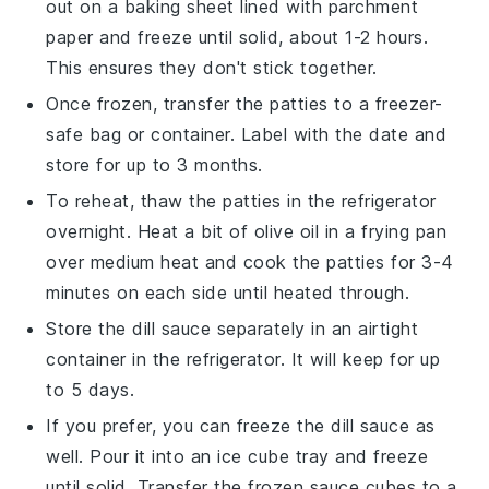
out on a baking sheet lined with parchment
paper and freeze until solid, about 1-2 hours.
This ensures they don't stick together.
Once frozen, transfer the patties to a freezer-
safe bag or container. Label with the date and
store for up to 3 months.
To reheat, thaw the patties in the refrigerator
overnight. Heat a bit of
olive oil
in a frying pan
over medium heat and cook the patties for 3-4
minutes on each side until heated through.
Store the
dill sauce
separately in an airtight
container in the refrigerator. It will keep for up
to 5 days.
If you prefer, you can freeze the
dill sauce
as
well. Pour it into an ice cube tray and freeze
until solid. Transfer the frozen sauce cubes to a