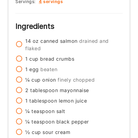
Servings:
4
servings
Ingredients
14
oz
canned salmon
drained and
flaked
1
cup
bread crumbs
1
egg
beaten
¼
cup
onion
finely chopped
2
tablespoon
mayonnaise
1
tablespoon
lemon juice
¼
teaspoon
salt
¼
teaspoon
black pepper
½
cup
sour cream