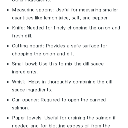
Measuring spoons
: Useful for measuring smaller
quantities like lemon juice, salt, and pepper.
Knife
: Needed for finely chopping the onion and
fresh dill.
Cutting board
: Provides a safe surface for
chopping the onion and dill.
Small bowl
: Use this to mix the dill sauce
ingredients.
Whisk
: Helps in thoroughly combining the dill
sauce ingredients.
Can opener
: Required to open the canned
salmon.
Paper towels
: Useful for draining the salmon if
needed and for blotting excess oil from the