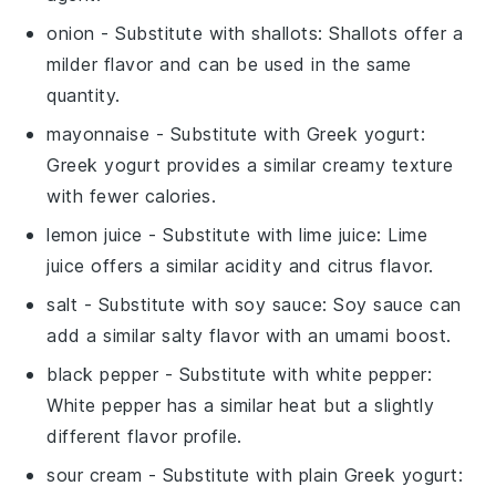
onion
- Substitute with
shallots
: Shallots offer a
milder flavor and can be used in the same
quantity.
mayonnaise
- Substitute with
Greek yogurt
:
Greek yogurt provides a similar creamy texture
with fewer calories.
lemon juice
- Substitute with
lime juice
: Lime
juice offers a similar acidity and citrus flavor.
salt
- Substitute with
soy sauce
: Soy sauce can
add a similar salty flavor with an umami boost.
black pepper
- Substitute with
white pepper
:
White pepper has a similar heat but a slightly
different flavor profile.
sour cream
- Substitute with
plain Greek yogurt
: