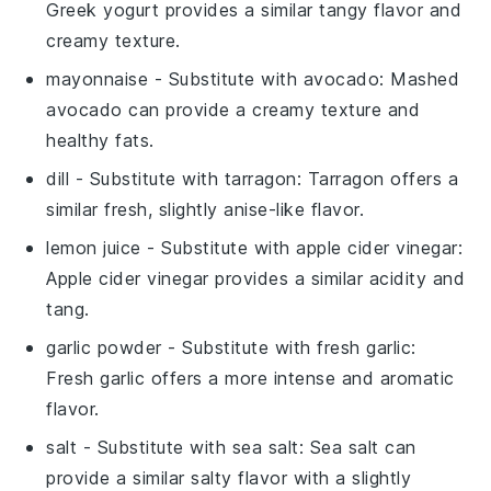
Greek yogurt provides a similar tangy flavor and
creamy texture.
mayonnaise
- Substitute with
avocado
: Mashed
avocado can provide a creamy texture and
healthy fats.
dill
- Substitute with
tarragon
: Tarragon offers a
similar fresh, slightly anise-like flavor.
lemon juice
- Substitute with
apple cider vinegar
:
Apple cider vinegar provides a similar acidity and
tang.
garlic powder
- Substitute with
fresh garlic
:
Fresh garlic offers a more intense and aromatic
flavor.
salt
- Substitute with
sea salt
: Sea salt can
provide a similar salty flavor with a slightly