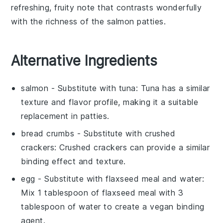
refreshing, fruity note that contrasts wonderfully
with the richness of the
salmon patties
.
Alternative Ingredients
salmon
- Substitute with
tuna
: Tuna has a similar
texture and flavor profile, making it a suitable
replacement in patties.
bread crumbs
- Substitute with
crushed
crackers
: Crushed crackers can provide a similar
binding effect and texture.
egg
- Substitute with
flaxseed meal and water
:
Mix 1 tablespoon of flaxseed meal with 3
tablespoon of water to create a vegan binding
agent.