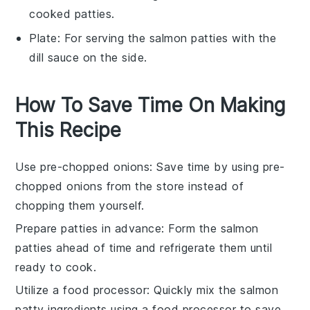
cooked patties.
Plate
: For serving the salmon patties with the
dill sauce on the side.
How To Save Time On Making
This Recipe
Use pre-chopped onions
: Save time by using pre-
chopped onions from the store instead of
chopping them yourself.
Prepare patties in advance
: Form the salmon
patties ahead of time and refrigerate them until
ready to cook.
Utilize a food processor
: Quickly mix the salmon
patty ingredients using a food processor to save