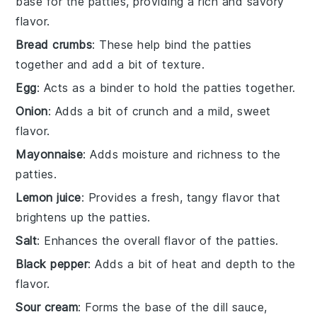
base for the patties, providing a rich and savory
flavor.
Bread crumbs
: These help bind the patties
together and add a bit of texture.
Egg
: Acts as a binder to hold the patties together.
Onion
: Adds a bit of crunch and a mild, sweet
flavor.
Mayonnaise
: Adds moisture and richness to the
patties.
Lemon juice
: Provides a fresh, tangy flavor that
brightens up the patties.
Salt
: Enhances the overall flavor of the patties.
Black pepper
: Adds a bit of heat and depth to the
flavor.
Sour cream
: Forms the base of the dill sauce,