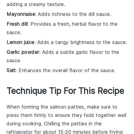
adding a creamy texture.
Mayonnaise
: Adds richness to the dill sauce.
Fresh dill
: Provides a fresh, herbal flavor to the
sauce.
Lemon juice
: Adds a tangy brightness to the sauce.
Garlic powder
: Adds a subtle garlic flavor to the
sauce.
Salt
: Enhances the overall flavor of the sauce.
Technique Tip For This Recipe
When forming the
salmon patties
, make sure to
press them firmly to ensure they hold together well
during cooking. Chilling the patties in the
refrigerator for about 15-20 minutes before frying