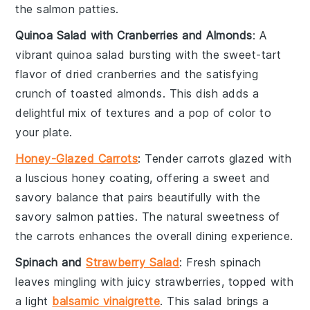
the
salmon patties
.
Quinoa Salad with Cranberries and Almonds
: A
vibrant
quinoa salad
bursting with the sweet-tart
flavor of
dried cranberries
and the satisfying
crunch of
toasted almonds
. This dish adds a
delightful mix of textures and a pop of color to
your plate.
Honey-Glazed Carrots
: Tender
carrots
glazed with
a luscious
honey
coating, offering a sweet and
savory balance that pairs beautifully with the
savory
salmon patties
. The natural sweetness of
the carrots enhances the overall dining experience.
Spinach and
Strawberry Salad
: Fresh
spinach
leaves mingling with juicy
strawberries
, topped with
a light
balsamic vinaigrette
. This salad brings a