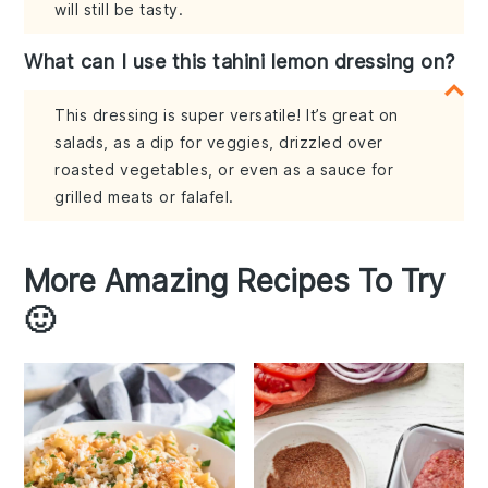
will still be tasty.
What can I use this tahini lemon dressing on?
This dressing is super versatile! It’s great on
salads, as a dip for veggies, drizzled over
roasted vegetables, or even as a sauce for
grilled meats or falafel.
More Amazing Recipes To Try
🙂