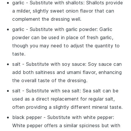
garlic
- Substitute with
shallots
: Shallots provide
a milder, slightly sweet onion flavor that can
complement the dressing well.
garlic
- Substitute with
garlic powder
: Garlic
powder can be used in place of fresh garlic,
though you may need to adjust the quantity to
taste.
salt
- Substitute with
soy sauce
: Soy sauce can
add both saltiness and umami flavor, enhancing
the overall taste of the dressing.
salt
- Substitute with
sea salt
: Sea salt can be
used as a direct replacement for regular salt,
often providing a slightly different mineral taste.
black pepper
- Substitute with
white pepper
:
White pepper offers a similar spiciness but with