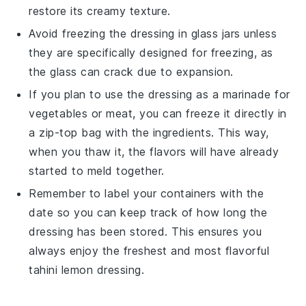
restore its creamy texture.
Avoid freezing the dressing in glass jars unless
they are specifically designed for freezing, as
the glass can crack due to expansion.
If you plan to use the dressing as a marinade for
vegetables
or
meat
, you can freeze it directly in
a zip-top bag with the ingredients. This way,
when you thaw it, the flavors will have already
started to meld together.
Remember to label your containers with the
date so you can keep track of how long the
dressing has been stored. This ensures you
always enjoy the freshest and most flavorful
tahini lemon dressing
.