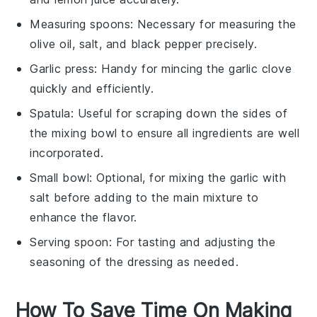
Measuring spoons
: Necessary for measuring the
olive oil, salt, and black pepper precisely.
Garlic press
: Handy for mincing the garlic clove
quickly and efficiently.
Spatula
: Useful for scraping down the sides of
the mixing bowl to ensure all ingredients are well
incorporated.
Small bowl
: Optional, for mixing the garlic with
salt before adding to the main mixture to
enhance the flavor.
Serving spoon
: For tasting and adjusting the
seasoning of the dressing as needed.
How To Save Time On Making