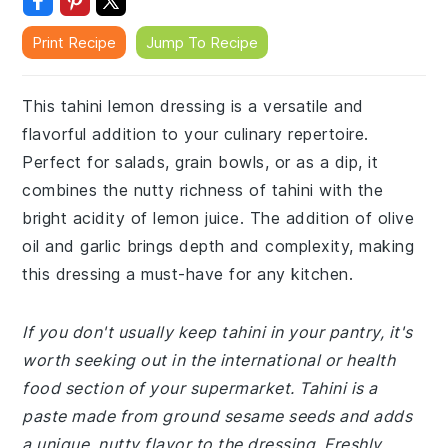
Print Recipe
Jump To Recipe
This tahini lemon dressing is a versatile and
flavorful addition to your culinary repertoire.
Perfect for salads, grain bowls, or as a dip, it
combines the nutty richness of tahini with the
bright acidity of lemon juice. The addition of olive
oil and garlic brings depth and complexity, making
this dressing a must-have for any kitchen.
If you don't usually keep tahini in your pantry, it's
worth seeking out in the international or health
food section of your supermarket. Tahini is a
paste made from ground sesame seeds and adds
a unique, nutty flavor to the dressing. Freshly