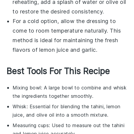
reheating, add a splash of
water
or
olive oil
to restore the desired consistency.
For a cold option, allow the
dressing
to
come to room temperature naturally. This
method is ideal for maintaining the fresh
flavors of
lemon juice
and
garlic
.
Best Tools For This Recipe
Mixing bowl
: A large bowl to combine and whisk
the ingredients together smoothly.
Whisk
: Essential for blending the tahini, lemon
juice, and olive oil into a smooth mixture.
Measuring cups
: Used to measure out the tahini
and lemon juice accurately.