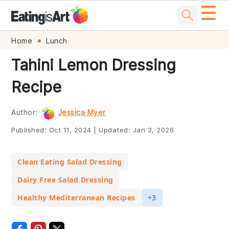
☰
Skip
Skip
Skip
Skip
Home
Lunch
to
to
to
to
Tahini Lemon Dressing
primary
main
primary
footer
Recipe
navigation
content
sidebar
Author:
Jessica Myer
Published:
Oct 11, 2024
|
Updated:
Jan 3, 2026
Clean Eating Salad Dressing
Dairy Free Salad Dressing
Healthy Mediterranean Recipes
+3