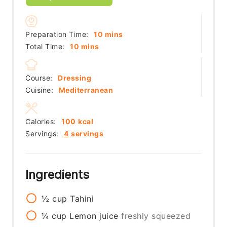
minutes
Preparation Time:
10
mins
minutes
Total Time:
10
mins
Course:
Dressing
Cuisine:
Mediterranean
Calories:
100
kcal
Servings:
4
servings
Ingredients
½
cup
Tahini
¼
cup
Lemon juice
freshly squeezed