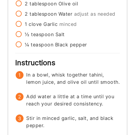
2
tablespoon
Olive oil
2
tablespoon
Water
adjust as needed
1
clove
Garlic
minced
½
teaspoon
Salt
¼
teaspoon
Black pepper
Instructions
In a bowl, whisk together tahini,
lemon juice, and olive oil until smooth.
Add water a little at a time until you
reach your desired consistency.
Stir in minced garlic, salt, and black
pepper.