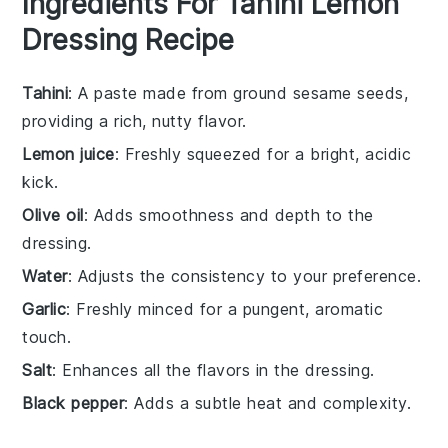
Ingredients For Tahini Lemon
Dressing Recipe
Tahini
: A paste made from ground sesame seeds,
providing a rich, nutty flavor.
Lemon juice
: Freshly squeezed for a bright, acidic
kick.
Olive oil
: Adds smoothness and depth to the
dressing.
Water
: Adjusts the consistency to your preference.
Garlic
: Freshly minced for a pungent, aromatic
touch.
Salt
: Enhances all the flavors in the dressing.
Black pepper
: Adds a subtle heat and complexity.