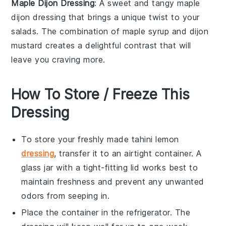
Maple Dijon Dressing
: A sweet and tangy
maple
dijon
dressing that brings a unique twist to your
salads
. The combination of
maple syrup
and
dijon
mustard
creates a delightful contrast that will
leave you craving more.
How To Store / Freeze This
Dressing
To store your freshly made
tahini lemon
dressing
, transfer it to an airtight container. A
glass jar with a tight-fitting lid works best to
maintain freshness and prevent any unwanted
odors from seeping in.
Place the container in the refrigerator. The