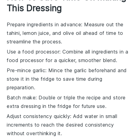
This Dressing
Prepare ingredients in advance
: Measure out the
tahini
,
lemon juice
, and
olive oil
ahead of time to
streamline the process.
Use a food processor
: Combine all ingredients in a
food processor
for a quicker, smoother blend.
Pre-mince garlic
: Mince the
garlic
beforehand and
store it in the fridge to save time during
preparation.
Batch make
: Double or triple the recipe and store
extra
dressing
in the fridge for future use.
Adjust consistency quickly
: Add
water
in small
increments to reach the desired consistency
without overthinking it.