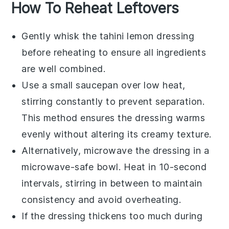
How To Reheat Leftovers
Gently whisk the
tahini lemon dressing
before reheating to ensure all ingredients
are well combined.
Use a small saucepan over low heat,
stirring constantly to prevent separation.
This method ensures the
dressing
warms
evenly without altering its creamy texture.
Alternatively, microwave the
dressing
in a
microwave-safe bowl. Heat in 10-second
intervals, stirring in between to maintain
consistency and avoid overheating.
If the
dressing
thickens too much during