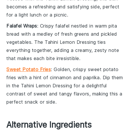
becomes a refreshing and satisfying side, perfect
for a light lunch or a picnic.
Falafel Wraps
: Crispy
falafel
nestled in warm
pita
bread
with a medley of
fresh greens
and
pickled
vegetables
. The
Tahini Lemon Dressing
ties
everything together, adding a creamy, zesty note
that makes each bite irresistible.
Sweet Potato Fries
: Golden, crispy
sweet potato
fries
with a hint of
cinnamon
and
paprika
. Dip them
in the
Tahini Lemon Dressing
for a delightful
contrast of sweet and tangy flavors, making this a
perfect snack or side.
Alternative Ingredients