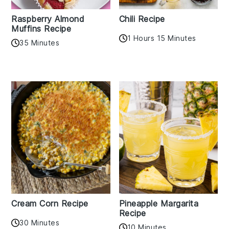
Raspberry Almond
Chili Recipe
Muffins Recipe
1 Hours 15 Minutes
35 Minutes
Cream Corn Recipe
Pineapple Margarita
Recipe
30 Minutes
10 Minutes