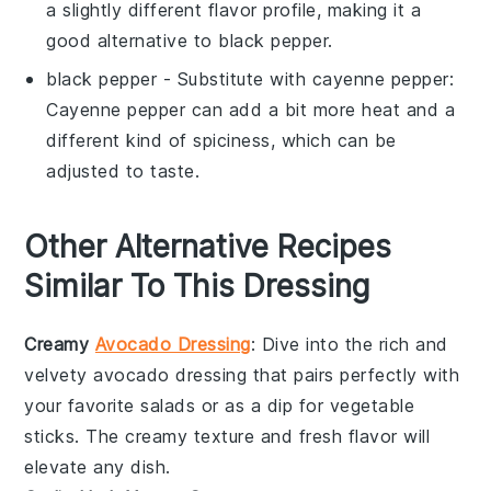
a slightly different flavor profile, making it a
good alternative to black pepper.
black pepper
- Substitute with
cayenne pepper
:
Cayenne pepper can add a bit more heat and a
different kind of spiciness, which can be
adjusted to taste.
Other Alternative Recipes
Similar To This Dressing
Creamy
Avocado Dressing
: Dive into the rich and
velvety
avocado
dressing that pairs perfectly with
your favorite
salads
or as a dip for
vegetable
sticks. The creamy texture and fresh flavor will
elevate any dish.