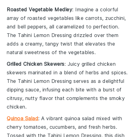
Roasted Vegetable Medley
: Imagine a colorful
array of
roasted vegetables
like
carrots
,
zucchini
,
and
bell peppers
, all caramelized to perfection.
The
Tahini Lemon Dressing
drizzled over them
adds a creamy, tangy twist that elevates the
natural sweetness of the
vegetables
.
Grilled Chicken Skewers
: Juicy
grilled chicken
skewers
marinated in a blend of
herbs
and
spices
.
The
Tahini Lemon Dressing
serves as a delightful
dipping sauce, infusing each bite with a burst of
citrusy, nutty flavor that complements the smoky
chicken
.
Quinoa Salad
: A vibrant
quinoa salad
mixed with
cherry tomatoes
,
cucumbers
, and
fresh herbs
.
Tossed with the
Tahini Lemon Dressing
, this dish