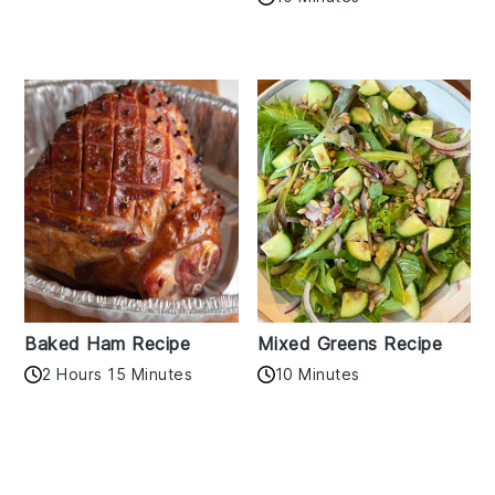
Baked Ham Recipe
Mixed Greens Recipe
2 Hours 15 Minutes
10 Minutes
Reader