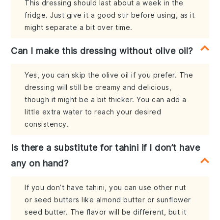
This dressing should last about a week in the
fridge. Just give it a good stir before using, as it
might separate a bit over time.
Can I make this dressing without olive oil?
Yes, you can skip the olive oil if you prefer. The
dressing will still be creamy and delicious,
though it might be a bit thicker. You can add a
little extra water to reach your desired
consistency.
Is there a substitute for tahini if I don’t have
any on hand?
If you don’t have tahini, you can use other nut
or seed butters like almond butter or sunflower
seed butter. The flavor will be different, but it