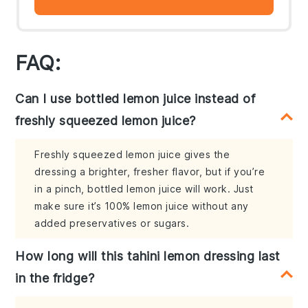
FAQ:
Can I use bottled lemon juice instead of
freshly squeezed lemon juice?
Freshly squeezed lemon juice gives the
dressing a brighter, fresher flavor, but if you’re
in a pinch, bottled lemon juice will work. Just
make sure it’s 100% lemon juice without any
added preservatives or sugars.
How long will this tahini lemon dressing last
in the fridge?