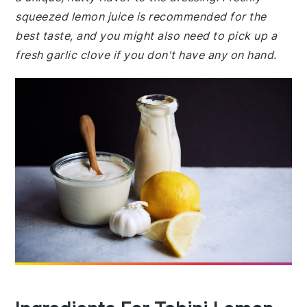
squeezed lemon juice is recommended for the
best taste, and you might also need to pick up a
fresh garlic clove if you don't have any on hand.