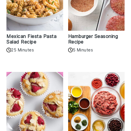
Mexican Fiesta Pasta
Hamburger Seasoning
Salad Recipe
Recipe
25 Minutes
5 Minutes