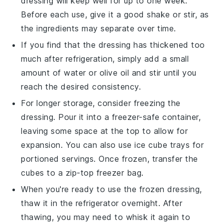
dressing will keep well for up to one week.
Before each use, give it a good shake or stir, as
the ingredients may separate over time.
If you find that the dressing has thickened too
much after refrigeration, simply add a small
amount of
water
or
olive oil
and stir until you
reach the desired consistency.
For longer storage, consider freezing the
dressing. Pour it into a freezer-safe container,
leaving some space at the top to allow for
expansion. You can also use ice cube trays for
portioned servings. Once frozen, transfer the
cubes to a zip-top freezer bag.
When you're ready to use the frozen dressing,
thaw it in the refrigerator overnight. After
thawing, you may need to whisk it again to