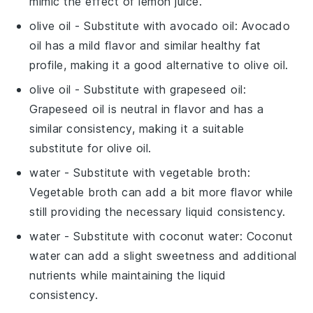
mimic the effect of lemon juice.
olive oil
- Substitute with
avocado oil
: Avocado
oil has a mild flavor and similar healthy fat
profile, making it a good alternative to olive oil.
olive oil
- Substitute with
grapeseed oil
:
Grapeseed oil is neutral in flavor and has a
similar consistency, making it a suitable
substitute for olive oil.
water
- Substitute with
vegetable broth
:
Vegetable broth can add a bit more flavor while
still providing the necessary liquid consistency.
water
- Substitute with
coconut water
: Coconut
water can add a slight sweetness and additional
nutrients while maintaining the liquid
consistency.