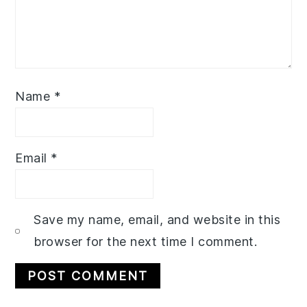
Name
*
Email
*
Save my name, email, and website in this
browser for the next time I comment.