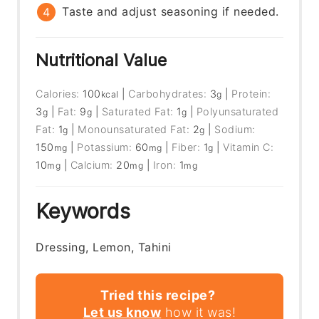
Taste and adjust seasoning if needed.
Nutritional Value
Calories:
100
|
Carbohydrates:
3
|
Protein:
kcal
g
3
|
Fat:
9
|
Saturated Fat:
1
|
Polyunsaturated
g
g
g
Fat:
1
|
Monounsaturated Fat:
2
|
Sodium:
g
g
150
|
Potassium:
60
|
Fiber:
1
|
Vitamin C:
mg
mg
g
10
|
Calcium:
20
|
Iron:
1
mg
mg
mg
Keywords
Dressing, Lemon, Tahini
Tried this recipe?
Let us know
how it was!