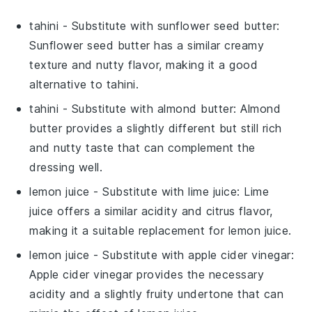
tahini
- Substitute with
sunflower seed butter
:
Sunflower seed butter has a similar creamy
texture and nutty flavor, making it a good
alternative to tahini.
tahini
- Substitute with
almond butter
: Almond
butter provides a slightly different but still rich
and nutty taste that can complement the
dressing well.
lemon juice
- Substitute with
lime juice
: Lime
juice offers a similar acidity and citrus flavor,
making it a suitable replacement for lemon juice.
lemon juice
- Substitute with
apple cider vinegar
:
Apple cider vinegar provides the necessary
acidity and a slightly fruity undertone that can