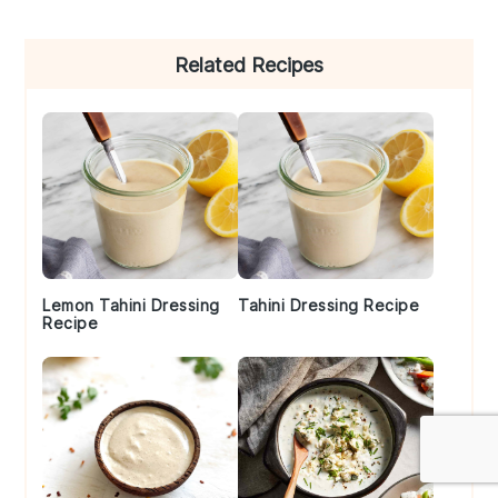
Primary
Related Recipes
Sidebar
Lemon Tahini Dressing
Tahini Dressing Recipe
Recipe