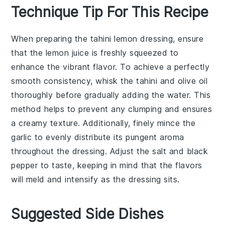
Technique Tip For This Recipe
When preparing the
tahini
lemon dressing, ensure
that the
lemon juice
is freshly squeezed to
enhance the vibrant flavor. To achieve a perfectly
smooth consistency, whisk the
tahini
and
olive oil
thoroughly before gradually adding the
water
. This
method helps to prevent any clumping and ensures
a creamy texture. Additionally, finely mince the
garlic
to evenly distribute its pungent aroma
throughout the dressing. Adjust the
salt
and
black
pepper
to taste, keeping in mind that the flavors
will meld and intensify as the dressing sits.
Suggested Side Dishes