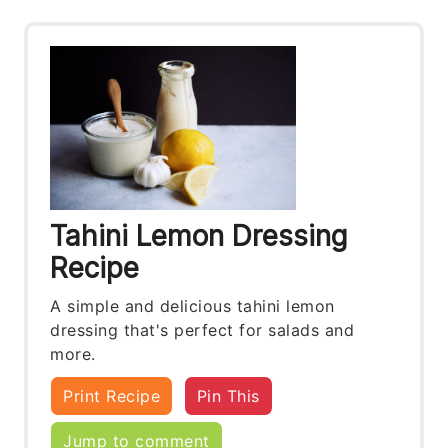
Tahini Lemon Dressing
Recipe
A simple and delicious tahini lemon
dressing that's perfect for salads and
more.
Print Recipe
Pin This
Jump to comment