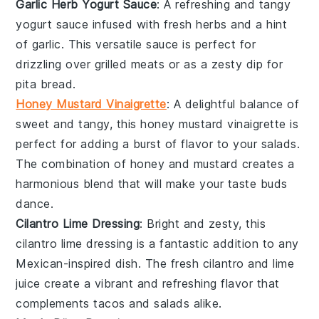
Garlic Herb Yogurt Sauce
: A refreshing and tangy
yogurt
sauce infused with fresh
herbs
and a hint
of
garlic
. This versatile sauce is perfect for
drizzling over
grilled meats
or as a zesty dip for
pita bread
.
Honey Mustard Vinaigrette
: A delightful balance of
sweet and tangy, this
honey mustard
vinaigrette is
perfect for adding a burst of flavor to your
salads
.
The combination of
honey
and
mustard
creates a
harmonious blend that will make your taste buds
dance.
Cilantro Lime Dressing
: Bright and zesty, this
cilantro lime
dressing is a fantastic addition to any
Mexican-inspired
dish. The fresh
cilantro
and
lime
juice
create a vibrant and refreshing flavor that
complements
tacos
and
salads
alike.