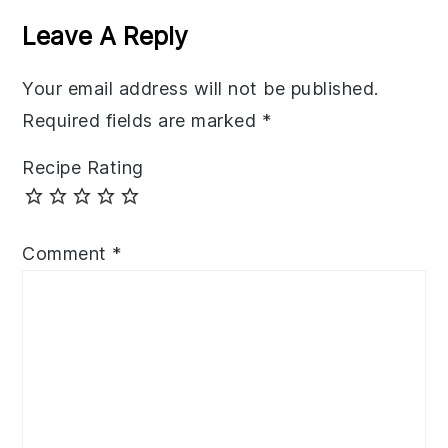
Interactions
Leave A Reply
Your email address will not be published.
Required fields are marked
*
Recipe Rating
Comment
*