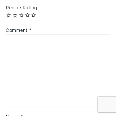
Recipe Rating
Comment
*