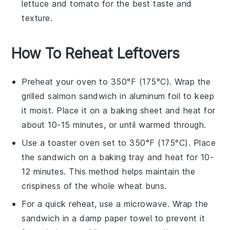
lettuce
and
tomato
for the best taste and
texture.
How To Reheat Leftovers
Preheat your oven to 350°F (175°C). Wrap the
grilled salmon sandwich
in aluminum foil to keep
it moist. Place it on a baking sheet and heat for
about 10-15 minutes, or until warmed through.
Use a toaster oven set to 350°F (175°C). Place
the
sandwich
on a baking tray and heat for 10-
12 minutes. This method helps maintain the
crispiness of the
whole wheat buns
.
For a quick reheat, use a microwave. Wrap the
sandwich
in a damp paper towel to prevent it