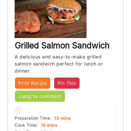
Grilled Salmon Sandwich
A delicious and easy-to-make grilled
salmon sandwich perfect for lunch or
dinner.
Print Recipe
Pin This
Jump to comment
minutes
Preparation Time:
10
mins
minutes
Cook Time:
15
mins