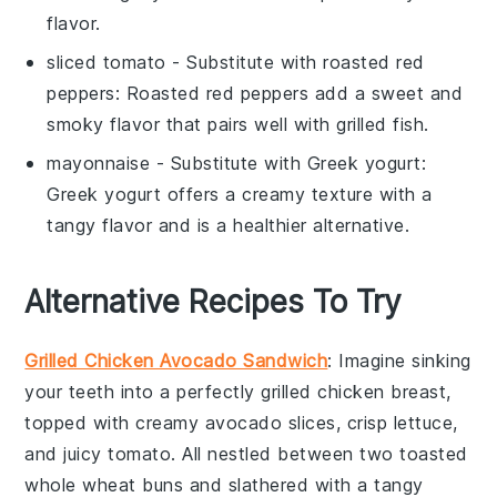
flavor.
sliced tomato
- Substitute with
roasted red
peppers
: Roasted red peppers add a sweet and
smoky flavor that pairs well with grilled fish.
mayonnaise
- Substitute with
Greek yogurt
:
Greek yogurt offers a creamy texture with a
tangy flavor and is a healthier alternative.
Alternative Recipes To Try
Grilled Chicken Avocado Sandwich
: Imagine sinking
your teeth into a perfectly grilled
chicken breast
,
topped with creamy
avocado slices
, crisp
lettuce
,
and juicy
tomato
. All nestled between two toasted
whole wheat buns
and slathered with a tangy