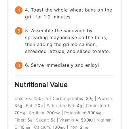
4. Toast the whole wheat buns on the
grill for 1-2 minutes.
5. Assemble the sandwich by
spreading mayonnaise on the buns,
then adding the grilled salmon,
shredded lettuce, and sliced tomato.
6. Serve immediately and enjoy!
Nutritional Value
Calories:
450
|
Carbohydrates:
30
|
Protein:
kcal
g
35
|
Fat:
20
|
Saturated Fat:
4
|
Cholesterol:
g
g
g
70
|
Sodium:
700
|
Potassium:
800
|
mg
mg
mg
Fiber:
5
|
Sugar:
5
|
Vitamin A:
500
|
Vitamin
g
g
IU
C:
10
|
Calcium:
100
|
Iron:
2
mg
mg
mg