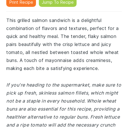
Print Recipe
Jump To Recipe
This grilled salmon sandwich is a delightful
combination of flavors and textures, perfect for a
quick and healthy meal. The tender, flaky salmon
pairs beautifully with the crisp lettuce and juicy
tomato, all nestled between toasted whole wheat
buns. A touch of mayonnaise adds creaminess,
making each bite a satisfying experience.
If you're heading to the supermarket, make sure to
pick up fresh, skinless salmon fillets, which might
not be a staple in every household. Whole wheat
buns are also essential for this recipe, providing a
healthier alternative to regular buns. Fresh lettuce
and a ripe tomato will add the necessary crunch