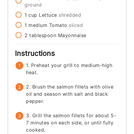
ground
1
cup
Lettuce
shredded
1
medium
Tomato
sliced
2
tablespoon
Mayonnaise
Instructions
1. Preheat your grill to medium-high
heat.
2. Brush the salmon fillets with olive
oil and season with salt and black
pepper.
3. Grill the salmon fillets for about 5-
7 minutes on each side, or until fully
cooked.