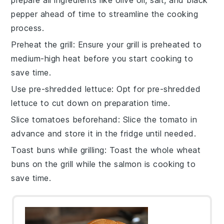
prepare all
ingredients
like
olive oil
,
salt
, and
black
pepper
ahead of time to streamline the cooking
process.
Preheat the grill
: Ensure your
grill
is preheated to
medium-high heat
before you start cooking to
save time.
Use pre-shredded lettuce
: Opt for pre-shredded
lettuce
to cut down on preparation time.
Slice tomatoes beforehand
: Slice the
tomato
in
advance and store it in the fridge until needed.
Toast buns while grilling
: Toast the
whole wheat
buns
on the grill while the
salmon
is cooking to
save time.