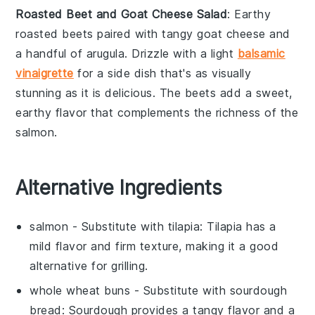
Roasted Beet and Goat Cheese Salad
: Earthy
roasted beets
paired with tangy
goat cheese
and
a handful of
arugula
. Drizzle with a light
balsamic
vinaigrette
for a side dish that's as visually
stunning as it is delicious. The
beets
add a sweet,
earthy flavor that complements the richness of the
salmon
.
Alternative Ingredients
salmon
- Substitute with
tilapia
: Tilapia has a
mild flavor and firm texture, making it a good
alternative for grilling.
whole wheat buns
- Substitute with
sourdough
bread
: Sourdough provides a tangy flavor and a