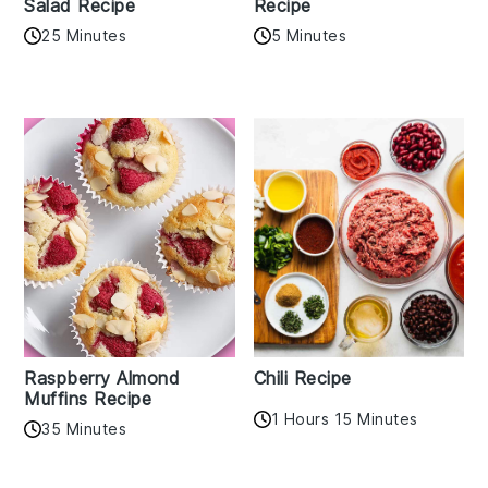
Salad Recipe
Recipe
25 Minutes
5 Minutes
Raspberry Almond
Chili Recipe
Muffins Recipe
1 Hours 15 Minutes
35 Minutes