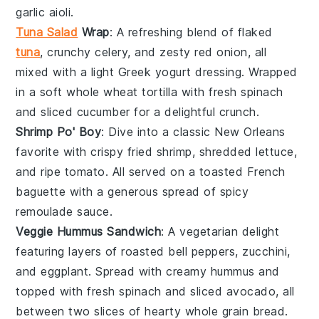
garlic aioli
.
Tuna Salad
Wrap
: A refreshing blend of
flaked
tuna
, crunchy
celery
, and zesty
red onion
, all
mixed with a light
Greek yogurt
dressing. Wrapped
in a soft
whole wheat tortilla
with fresh
spinach
and
sliced cucumber
for a delightful crunch.
Shrimp Po' Boy
: Dive into a classic
New Orleans
favorite with crispy fried
shrimp
, shredded
lettuce
,
and ripe
tomato
. All served on a toasted
French
baguette
with a generous spread of spicy
remoulade sauce
.
Veggie Hummus Sandwich
: A vegetarian delight
featuring layers of roasted
bell peppers
,
zucchini
,
and
eggplant
. Spread with creamy
hummus
and
topped with fresh
spinach
and
sliced avocado
, all
between two slices of hearty
whole grain bread
.