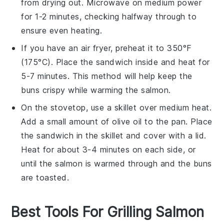
from drying out. Microwave on medium power
for 1-2 minutes, checking halfway through to
ensure even heating.
If you have an air fryer, preheat it to 350°F
(175°C). Place the
sandwich
inside and heat for
5-7 minutes. This method will help keep the
buns
crispy while warming the
salmon
.
On the stovetop, use a skillet over medium heat.
Add a small amount of
olive oil
to the pan. Place
the
sandwich
in the skillet and cover with a lid.
Heat for about 3-4 minutes on each side, or
until the
salmon
is warmed through and the
buns
are toasted.
Best Tools For Grilling Salmon