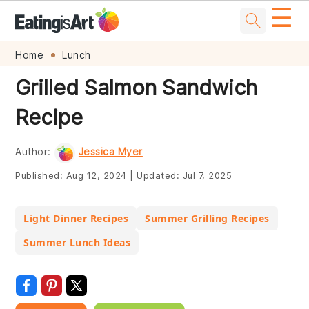
☰
Skip
Skip
Skip
Skip
Home
Lunch
to
to
to
to
Grilled Salmon Sandwich
primary
main
primary
footer
Recipe
navigation
content
sidebar
Author:
Jessica Myer
Published:
Aug 12, 2024
|
Updated:
Jul 7, 2025
Light Dinner Recipes
Summer Grilling Recipes
Summer Lunch Ideas