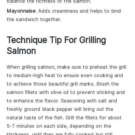
balance the richness of the salmon.
Mayonnaise
: Adds creaminess and helps to bind
the sandwich together.
Technique Tip For Grilling
Salmon
When grilling
salmon
, make sure to preheat the grill
to
medium-high heat
to ensure even cooking and
to achieve those beautiful grill marks. Brush the
salmon fillets
with
olive oil
to prevent sticking and
to enhance the flavor. Seasoning with
salt
and
freshly ground black pepper
will bring out the
natural taste of the fish. Grill the fillets for about
5-7 minutes on each side, depending on the
thickness, until they are fully cooked but still