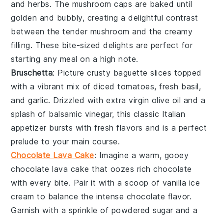
and
herbs
. The
mushroom caps
are baked until
golden and bubbly, creating a delightful contrast
between the tender
mushroom
and the creamy
filling. These bite-sized delights are perfect for
starting any meal on a high note.
Bruschetta
: Picture crusty
baguette slices
topped
with a vibrant mix of
diced tomatoes
,
fresh basil
,
and
garlic
. Drizzled with
extra virgin olive oil
and a
splash of
balsamic vinegar
, this classic Italian
appetizer bursts with fresh flavors and is a perfect
prelude to your main course.
Chocolate Lava Cake
: Imagine a warm, gooey
chocolate lava cake
that oozes rich
chocolate
with every bite. Pair it with a scoop of
vanilla ice
cream
to balance the intense
chocolate
flavor.
Garnish with a sprinkle of
powdered sugar
and a