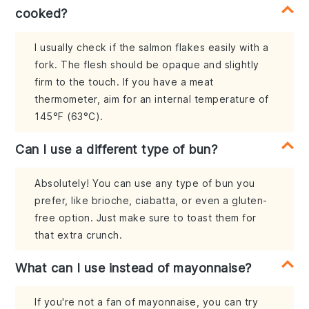
cooked?
I usually check if the salmon flakes easily with a
fork. The flesh should be opaque and slightly
firm to the touch. If you have a meat
thermometer, aim for an internal temperature of
145°F (63°C).
Can I use a different type of bun?
Absolutely! You can use any type of bun you
prefer, like brioche, ciabatta, or even a gluten-
free option. Just make sure to toast them for
that extra crunch.
What can I use instead of mayonnaise?
If you're not a fan of mayonnaise, you can try