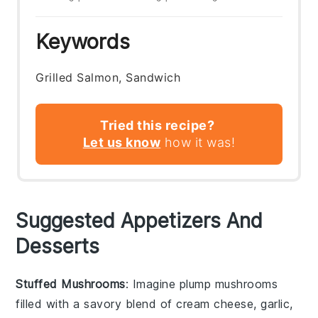
Keywords
Grilled Salmon, Sandwich
Tried this recipe?
Let us know
how it was!
Suggested Appetizers And
Desserts
Stuffed Mushrooms
: Imagine plump
mushrooms
filled with a savory blend of
cream cheese
,
garlic
,