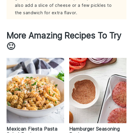
also add a slice of cheese or a few pickles to
the sandwich for extra flavor.
More Amazing Recipes To Try
🙂
Mexican Fiesta Pasta
Hamburger Seasoning