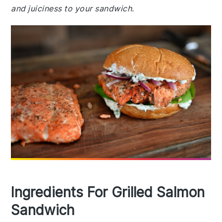
and juiciness to your sandwich.
Ingredients For Grilled Salmon
Sandwich