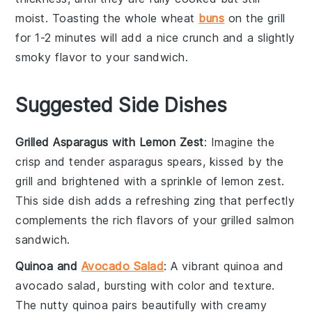
moist. Toasting the
whole wheat
buns
on the grill
for 1-2 minutes will add a nice crunch and a slightly
smoky flavor to your
sandwich
.
Suggested Side Dishes
Grilled Asparagus with Lemon Zest
: Imagine the
crisp
and
tender
asparagus
spears, kissed by the
grill and brightened with a sprinkle of
lemon zest
.
This side dish adds a refreshing zing that perfectly
complements the rich flavors of your
grilled salmon
sandwich
.
Quinoa and
Avocado Salad
: A vibrant
quinoa
and
avocado
salad, bursting with
color
and
texture
.
The nutty
quinoa
pairs beautifully with creamy