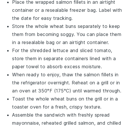
Place the wrapped
salmon fillets
in an airtight
container or a resealable freezer bag. Label with
the date for easy tracking.
Store the
whole wheat buns
separately to keep
them from becoming soggy. You can place them
in a resealable bag or an airtight container.
For the
shredded lettuce
and
sliced tomato
,
store them in separate containers lined with a
paper towel to absorb excess moisture.
When ready to enjoy, thaw the
salmon fillets
in
the refrigerator overnight. Reheat on a grill or in
an oven at 350°F (175°C) until warmed through.
Toast the
whole wheat buns
on the grill or in a
toaster oven for a fresh, crispy texture.
Assemble the sandwich with freshly spread
mayonnaise
, reheated
grilled salmon
, and chilled