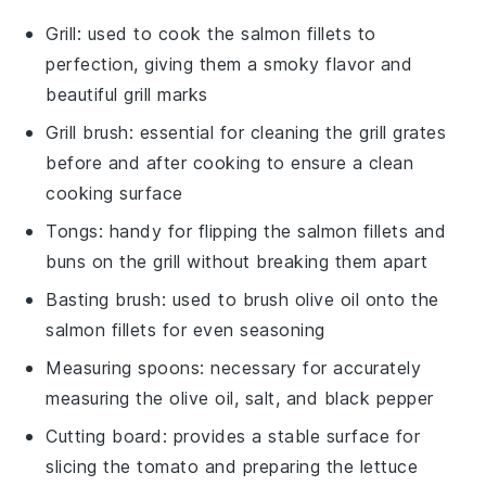
Grill
: used to cook the salmon fillets to
perfection, giving them a smoky flavor and
beautiful grill marks
Grill brush
: essential for cleaning the grill grates
before and after cooking to ensure a clean
cooking surface
Tongs
: handy for flipping the salmon fillets and
buns on the grill without breaking them apart
Basting brush
: used to brush olive oil onto the
salmon fillets for even seasoning
Measuring spoons
: necessary for accurately
measuring the olive oil, salt, and black pepper
Cutting board
: provides a stable surface for
slicing the tomato and preparing the lettuce