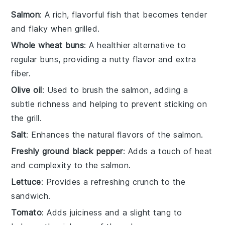
Salmon
: A rich, flavorful fish that becomes tender
and flaky when grilled.
Whole wheat buns
: A healthier alternative to
regular buns, providing a nutty flavor and extra
fiber.
Olive oil
: Used to brush the salmon, adding a
subtle richness and helping to prevent sticking on
the grill.
Salt
: Enhances the natural flavors of the salmon.
Freshly ground black pepper
: Adds a touch of heat
and complexity to the salmon.
Lettuce
: Provides a refreshing crunch to the
sandwich.
Tomato
: Adds juiciness and a slight tang to