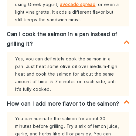
using Greek yogurt,
avocado spread
, or even a
light vinaigrette. It adds a different flavor but
still keeps the sandwich moist.
Can I cook the salmon in a pan instead of
grilling it?
Yes, you can definitely cook the salmon in a
pan. Just heat some olive oil over medium-high
heat and cook the salmon for about the same
amount of time, 5-7 minutes on each side, until
it's fully cooked.
How can I add more flavor to the salmon?
You can marinate the salmon for about 30
minutes before grilling. Try a mix of lemon juice,
garlic, and herbs like dill or parsley. You can