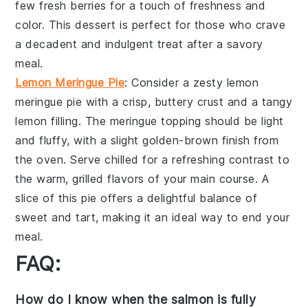
few
fresh berries
for a touch of freshness and
color. This dessert is perfect for those who crave
a decadent and indulgent treat after a savory
meal.
Lemon Meringue Pie
: Consider a zesty
lemon
meringue pie
with a crisp, buttery
crust
and a tangy
lemon filling
. The
meringue topping
should be light
and fluffy, with a slight golden-brown finish from
the oven. Serve chilled for a refreshing contrast to
the warm, grilled flavors of your main course. A
slice of this pie offers a delightful balance of
sweet and tart, making it an ideal way to end your
meal.
FAQ:
How do I know when the salmon is fully