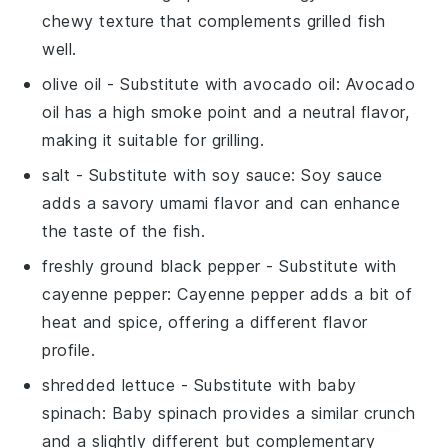
chewy texture that complements grilled fish
well.
olive oil
- Substitute with
avocado oil
: Avocado
oil has a high smoke point and a neutral flavor,
making it suitable for grilling.
salt
- Substitute with
soy sauce
: Soy sauce
adds a savory umami flavor and can enhance
the taste of the fish.
freshly ground black pepper
- Substitute with
cayenne pepper
: Cayenne pepper adds a bit of
heat and spice, offering a different flavor
profile.
shredded lettuce
- Substitute with
baby
spinach
: Baby spinach provides a similar crunch
and a slightly different but complementary