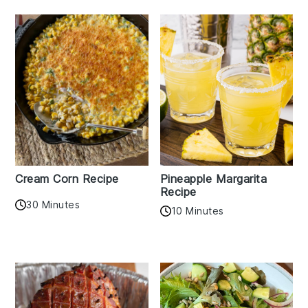
Cream Corn Recipe
Pineapple Margarita
Recipe
30 Minutes
10 Minutes