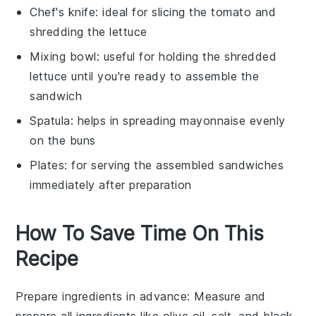
Chef's knife
: ideal for slicing the tomato and
shredding the lettuce
Mixing bowl
: useful for holding the shredded
lettuce until you're ready to assemble the
sandwich
Spatula
: helps in spreading mayonnaise evenly
on the buns
Plates
: for serving the assembled sandwiches
immediately after preparation
How To Save Time On This
Recipe
Prepare ingredients in advance
: Measure and