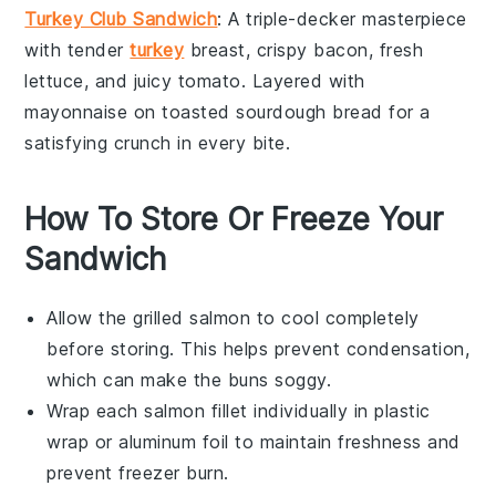
Turkey Club Sandwich
: A triple-decker masterpiece
with tender
turkey
breast
, crispy
bacon
, fresh
lettuce
, and juicy
tomato
. Layered with
mayonnaise
on toasted
sourdough bread
for a
satisfying crunch in every bite.
How To Store Or Freeze Your
Sandwich
Allow the
grilled salmon
to cool completely
before storing. This helps prevent condensation,
which can make the
buns
soggy.
Wrap each
salmon fillet
individually in plastic
wrap or aluminum foil to maintain freshness and
prevent freezer burn.