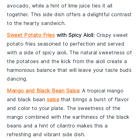
avocado
, while a hint of
lime juice
ties it all
together. This side dish offers a delightful contrast
to the hearty
sandwich
.
Sweet Potato Fries
with Spicy Aioli
: Crispy
sweet
potato fries
seasoned to perfection and served
with a side of
spicy aioli
. The natural sweetness of
the
potatoes
and the kick from the
aioli
create a
harmonious balance that will leave your taste buds
dancing.
Mango and Black Bean Salsa
: A tropical
mango
and
black bean
salsa
that brings a burst of
flavor
and
color
to your plate. The sweetness of the
mango
combined with the earthiness of the
black
beans
and a hint of
cilantro
makes this a
refreshing and vibrant side dish.