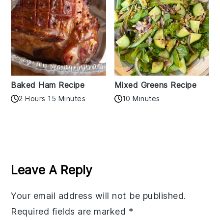
Baked Ham Recipe
Mixed Greens Recipe
2 Hours 15 Minutes
10 Minutes
Reader
Interactions
Leave A Reply
Your email address will not be published.
Required fields are marked
*