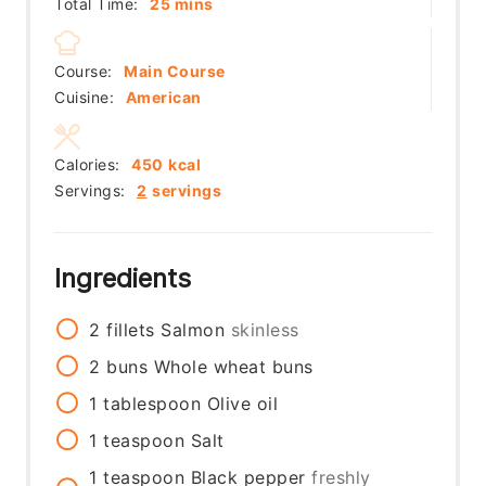
minutes
Total Time:
25
mins
Course:
Main Course
Cuisine:
American
Calories:
450
kcal
Servings:
2
servings
Ingredients
2
fillets
Salmon
skinless
2
buns
Whole wheat buns
1
tablespoon
Olive oil
1
teaspoon
Salt
1
teaspoon
Black pepper
freshly