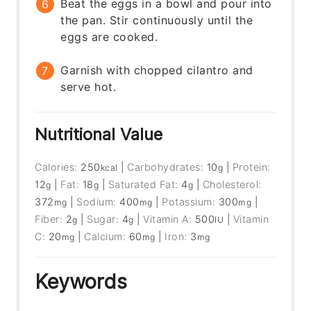
Beat the eggs in a bowl and pour into
the pan. Stir continuously until the
eggs are cooked.
Garnish with chopped cilantro and
serve hot.
Nutritional Value
Calories:
250
|
Carbohydrates:
10
|
Protein:
kcal
g
12
|
Fat:
18
|
Saturated Fat:
4
|
Cholesterol:
g
g
g
372
|
Sodium:
400
|
Potassium:
300
|
mg
mg
mg
Fiber:
2
|
Sugar:
4
|
Vitamin A:
500
|
Vitamin
g
g
IU
C:
20
|
Calcium:
60
|
Iron:
3
mg
mg
mg
Keywords