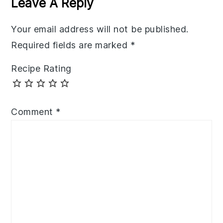
Leave A Reply
Your email address will not be published.
Required fields are marked
*
Recipe Rating
Comment
*