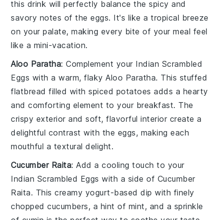
this
drink
will perfectly balance the spicy and
savory notes of the eggs. It's like a tropical breeze
on your palate, making every bite of your meal feel
like a mini-vacation.
Aloo Paratha
: Complement your
Indian Scrambled
Eggs
with a warm, flaky
Aloo Paratha
. This stuffed
flatbread
filled with spiced
potatoes
adds a hearty
and comforting element to your breakfast. The
crispy exterior and soft, flavorful interior create a
delightful contrast with the eggs, making each
mouthful a textural delight.
Cucumber Raita
: Add a cooling touch to your
Indian Scrambled Eggs
with a side of
Cucumber
Raita
. This creamy
yogurt
-based
dip
with finely
chopped
cucumbers
, a hint of
mint
, and a sprinkle