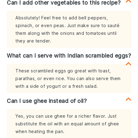
Can I add other vegetables to this recipe?
Absolutely! Feel free to add bell peppers,
spinach, or even peas. Just make sure to sauté
them along with the onions and tomatoes until
they are tender.
What can I serve with Indian scrambled eggs?
These scrambled eggs go great with toast,
parathas, or even rice. You can also serve them
with a side of yogurt or a fresh salad.
Can I use ghee instead of oil?
Yes, you can use ghee for a richer flavor. Just
substitute the oil with an equal amount of ghee
when heating the pan.