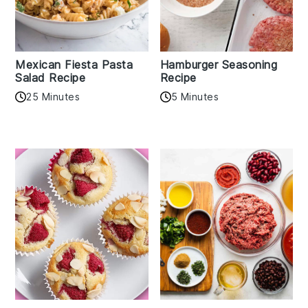
Mexican Fiesta Pasta
Hamburger Seasoning
Salad Recipe
Recipe
25 Minutes
5 Minutes