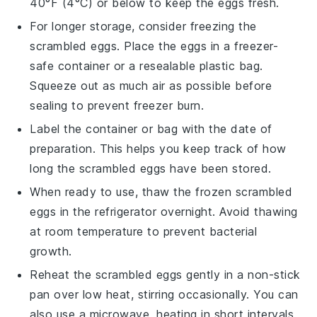
40°F (4°C) or below to keep the eggs fresh.
For longer storage, consider freezing the
scrambled eggs
. Place the eggs in a freezer-
safe container or a resealable plastic bag.
Squeeze out as much air as possible before
sealing to prevent freezer burn.
Label the container or bag with the date of
preparation. This helps you keep track of how
long the
scrambled eggs
have been stored.
When ready to use, thaw the frozen
scrambled
eggs
in the refrigerator overnight. Avoid thawing
at room temperature to prevent bacterial
growth.
Reheat the
scrambled eggs
gently in a non-stick
pan over low heat, stirring occasionally. You can
also use a microwave, heating in short intervals