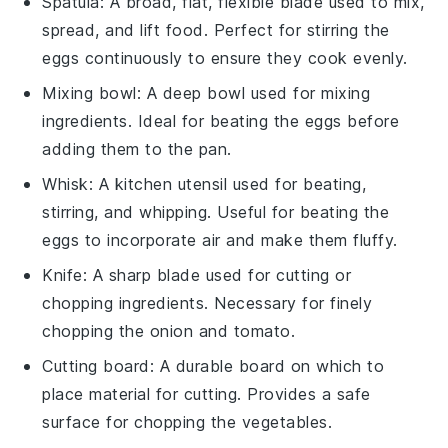
Spatula
: A broad, flat, flexible blade used to mix,
spread, and lift food. Perfect for stirring the
eggs continuously to ensure they cook evenly.
Mixing bowl
: A deep bowl used for mixing
ingredients. Ideal for beating the eggs before
adding them to the pan.
Whisk
: A kitchen utensil used for beating,
stirring, and whipping. Useful for beating the
eggs to incorporate air and make them fluffy.
Knife
: A sharp blade used for cutting or
chopping ingredients. Necessary for finely
chopping the onion and tomato.
Cutting board
: A durable board on which to
place material for cutting. Provides a safe
surface for chopping the vegetables.