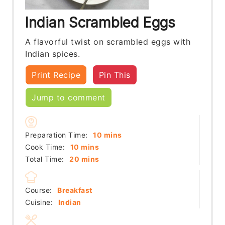
Indian Scrambled Eggs
A flavorful twist on scrambled eggs with
Indian spices.
Print Recipe
Pin This
Jump to comment
minutes
Preparation Time:
10
mins
minutes
Cook Time:
10
mins
minutes
Total Time:
20
mins
Course:
Breakfast
Cuisine:
Indian