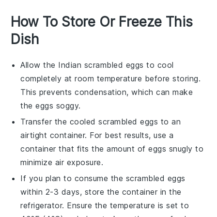
How To Store Or Freeze This
Dish
Allow the
Indian scrambled eggs
to cool
completely at room temperature before storing.
This prevents condensation, which can make
the eggs soggy.
Transfer the cooled
scrambled eggs
to an
airtight container. For best results, use a
container that fits the amount of eggs snugly to
minimize air exposure.
If you plan to consume the
scrambled eggs
within 2-3 days, store the container in the
refrigerator. Ensure the temperature is set to