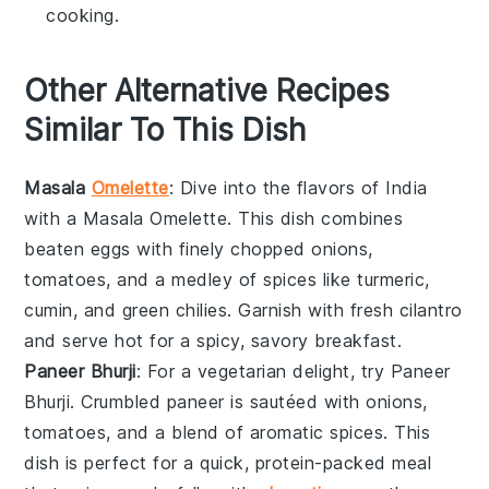
cooking.
Other Alternative Recipes
Similar To This Dish
Masala
Omelette
: Dive into the flavors of India
with a
Masala Omelette
. This dish combines
beaten
eggs
with finely chopped
onions
,
tomatoes
, and a medley of spices like
turmeric
,
cumin
, and
green chilies
. Garnish with fresh
cilantro
and serve hot for a spicy, savory breakfast.
Paneer Bhurji
: For a vegetarian delight, try
Paneer
Bhurji
. Crumbled
paneer
is sautéed with
onions
,
tomatoes
, and a blend of aromatic spices. This
dish is perfect for a quick, protein-packed meal