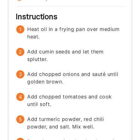
Instructions
Heat oil in a frying pan over medium
heat.
Add cumin seeds and let them
splutter.
Add chopped onions and sauté until
golden brown.
Add chopped tomatoes and cook
until soft.
Add turmeric powder, red chili
powder, and salt. Mix well.