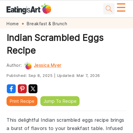
☰
Skip
Skip
Skip
Skip
Home
Breakfast & Brunch
to
to
to
to
Indian Scrambled Eggs
primary
main
primary
footer
Recipe
navigation
content
sidebar
Author:
Jessica Myer
Published:
Sep 8, 2025
|
Updated:
Mar 7, 2026
Print Recipe
Jump To Recipe
This delightful Indian scrambled eggs recipe brings
a burst of flavors to your breakfast table. Infused