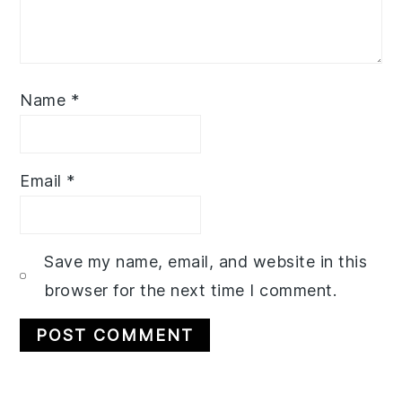
Name
*
Email
*
Save my name, email, and website in this
browser for the next time I comment.