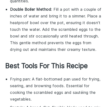
quantities.
Double Boiler Method
: Fill a pot with a couple of
inches of water and bring it to a simmer. Place a
heatproof bowl over the pot, ensuring it doesn't
touch the water. Add the
scrambled eggs
to the
bowl and stir occasionally until heated through.
This gentle method prevents the eggs from
drying out and maintains their creamy texture.
Best Tools For This Recipe
Frying pan
: A flat-bottomed pan used for frying,
searing, and browning foods. Essential for
cooking the scrambled eggs and sautéing the
vegetables.