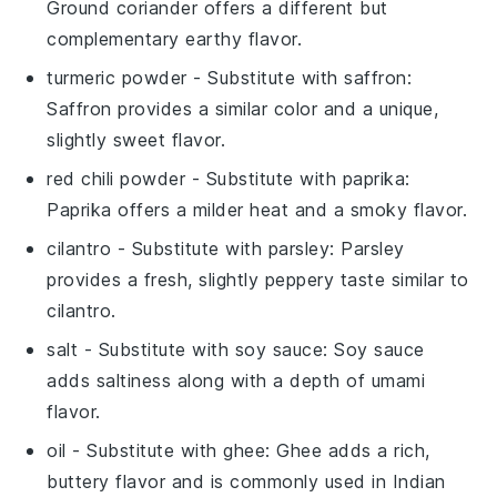
Ground coriander offers a different but
complementary earthy flavor.
turmeric powder
- Substitute with
saffron
:
Saffron provides a similar color and a unique,
slightly sweet flavor.
red chili powder
- Substitute with
paprika
:
Paprika offers a milder heat and a smoky flavor.
cilantro
- Substitute with
parsley
: Parsley
provides a fresh, slightly peppery taste similar to
cilantro.
salt
- Substitute with
soy sauce
: Soy sauce
adds saltiness along with a depth of umami
flavor.
oil
- Substitute with
ghee
: Ghee adds a rich,
buttery flavor and is commonly used in Indian