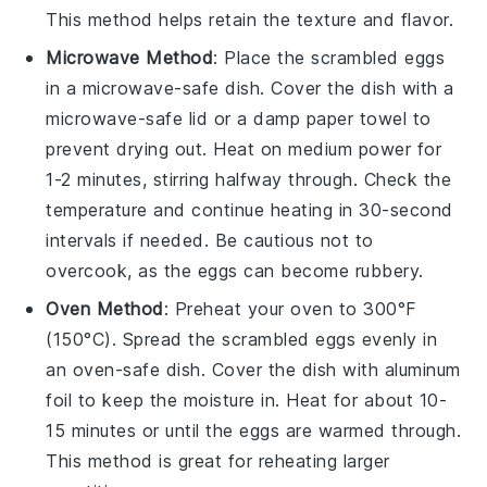
This method helps retain the texture and flavor.
Microwave Method
: Place the
scrambled eggs
in a microwave-safe dish. Cover the dish with a
microwave-safe lid or a damp paper towel to
prevent drying out. Heat on medium power for
1-2 minutes, stirring halfway through. Check the
temperature and continue heating in 30-second
intervals if needed. Be cautious not to
overcook, as the eggs can become rubbery.
Oven Method
: Preheat your oven to 300°F
(150°C). Spread the
scrambled eggs
evenly in
an oven-safe dish. Cover the dish with aluminum
foil to keep the moisture in. Heat for about 10-
15 minutes or until the eggs are warmed through.
This method is great for reheating larger