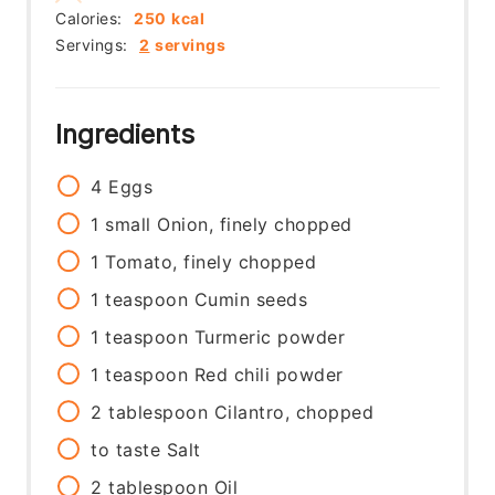
Calories:
250
kcal
Servings:
2
servings
Ingredients
4
Eggs
1
small
Onion, finely chopped
1
Tomato, finely chopped
1
teaspoon
Cumin seeds
1
teaspoon
Turmeric powder
1
teaspoon
Red chili powder
2
tablespoon
Cilantro, chopped
to taste
Salt
2
tablespoon
Oil