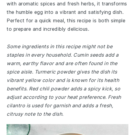
with aromatic spices and fresh herbs, it transforms
the humble egg into a vibrant and satisfying dish.
Perfect for a quick meal, this recipe is both simple
to prepare and incredibly delicious.
Some ingredients in this recipe might not be
staples in every household. Cumin seeds add a
warm, earthy flavor and are often found in the
spice aisle. Turmeric powder gives the dish its
vibrant yellow color and is known for its health
benefits. Red chili powder adds a spicy kick, so
adjust according to your heat preference. Fresh
cilantro is used for garnish and adds a fresh,
citrusy note to the dish.