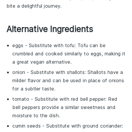
bite a delightful journey.
Alternative Ingredients
eggs
- Substitute with
tofu
: Tofu can be
crumbled and cooked similarly to eggs, making it
a great vegan alternative.
onion
- Substitute with
shallots
: Shallots have a
milder flavor and can be used in place of onions
for a subtler taste.
tomato
- Substitute with
red bell pepper
: Red
bell peppers provide a similar sweetness and
moisture to the dish.
cumin seeds
- Substitute with
ground coriander
: