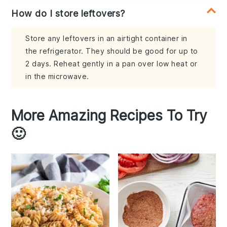
How do I store leftovers?
Store any leftovers in an airtight container in
the refrigerator. They should be good for up to
2 days. Reheat gently in a pan over low heat or
in the microwave.
More Amazing Recipes To Try
🙂