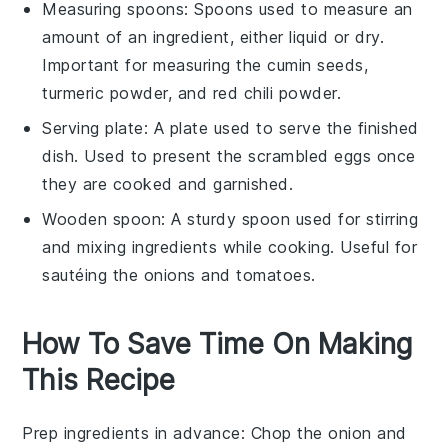
Measuring spoons
: Spoons used to measure an
amount of an ingredient, either liquid or dry.
Important for measuring the cumin seeds,
turmeric powder, and red chili powder.
Serving plate
: A plate used to serve the finished
dish. Used to present the scrambled eggs once
they are cooked and garnished.
Wooden spoon
: A sturdy spoon used for stirring
and mixing ingredients while cooking. Useful for
sautéing the onions and tomatoes.
How To Save Time On Making
This Recipe
Prep ingredients in advance
: Chop the
onion
and