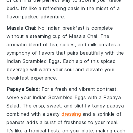
of
cumin
is the perfect way to soothe your taste
buds. It’s like a refreshing oasis in the midst of a
flavor-packed adventure.
Masala Chai
: No Indian breakfast is complete
without a steaming cup of
Masala Chai
. The
aromatic blend of
tea
,
spices
, and
milk
creates a
symphony of flavors that pairs beautifully with the
Indian Scrambled Eggs
. Each sip of this spiced
beverage
will warm your soul and elevate your
breakfast experience.
Papaya Salad
: For a fresh and vibrant contrast,
serve your
Indian Scrambled Eggs
with a
Papaya
Salad
. The crisp, sweet, and slightly tangy
papaya
combined with a zesty
dressing
and a sprinkle of
peanuts
adds a burst of freshness to your meal.
It’s like a tropical fiesta on your plate, making each