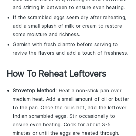
and stirring in between to ensure even heating.
If the
scrambled eggs
seem dry after reheating,
add a small splash of
milk
or
cream
to restore
some moisture and richness.
Garnish with fresh
cilantro
before serving to
revive the flavors and add a touch of freshness.
How To Reheat Leftovers
Stovetop Method
: Heat a non-stick pan over
medium heat. Add a small amount of
oil
or
butter
to the pan. Once the oil is hot, add the leftover
Indian scrambled eggs
. Stir occasionally to
ensure even heating. Cook for about 3-5
minutes or until the eggs are heated through.