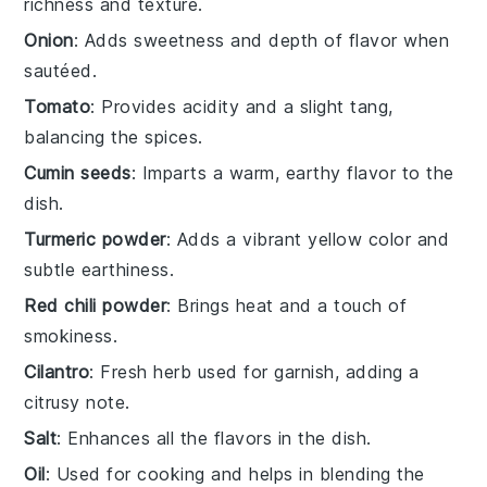
richness and texture.
Onion
: Adds sweetness and depth of flavor when
sautéed.
Tomato
: Provides acidity and a slight tang,
balancing the spices.
Cumin seeds
: Imparts a warm, earthy flavor to the
dish.
Turmeric powder
: Adds a vibrant yellow color and
subtle earthiness.
Red chili powder
: Brings heat and a touch of
smokiness.
Cilantro
: Fresh herb used for garnish, adding a
citrusy note.
Salt
: Enhances all the flavors in the dish.
Oil
: Used for cooking and helps in blending the