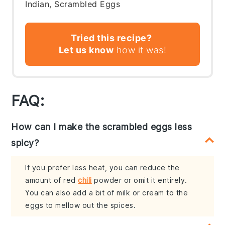
Indian, Scrambled Eggs
Tried this recipe?
Let us know
how it was!
FAQ:
How can I make the scrambled eggs less
spicy?
If you prefer less heat, you can reduce the
amount of red
chili
powder or omit it entirely.
You can also add a bit of milk or cream to the
eggs to mellow out the spices.