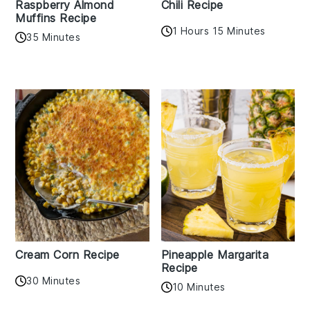
Raspberry Almond
Chili Recipe
Muffins Recipe
1 Hours 15 Minutes
35 Minutes
Cream Corn Recipe
Pineapple Margarita
Recipe
30 Minutes
10 Minutes