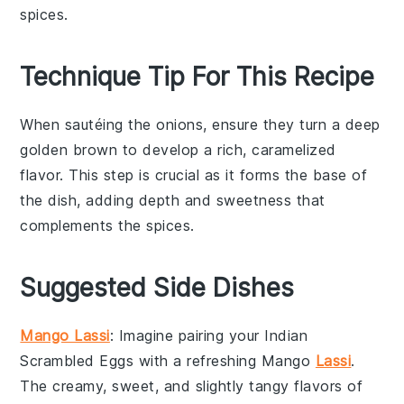
spices.
Technique Tip For This Recipe
When sautéing the
onions
, ensure they turn a deep
golden brown to develop a rich, caramelized
flavor. This step is crucial as it forms the base of
the dish, adding depth and sweetness that
complements the
spices
.
Suggested Side Dishes
Mango Lassi
: Imagine pairing your
Indian
Scrambled Eggs
with a refreshing
Mango
Lassi
.
The creamy, sweet, and slightly tangy flavors of