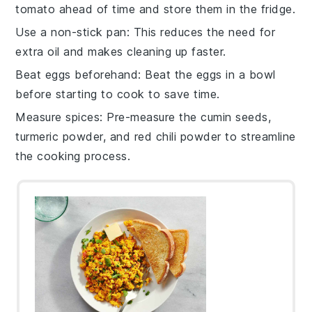
tomato
ahead of time and store them in the fridge.
Use a non-stick pan
: This reduces the need for
extra
oil
and makes cleaning up faster.
Beat eggs beforehand
: Beat the
eggs
in a bowl
before starting to cook to save time.
Measure spices
: Pre-measure the
cumin seeds
,
turmeric powder
, and
red chili powder
to streamline
the cooking process.