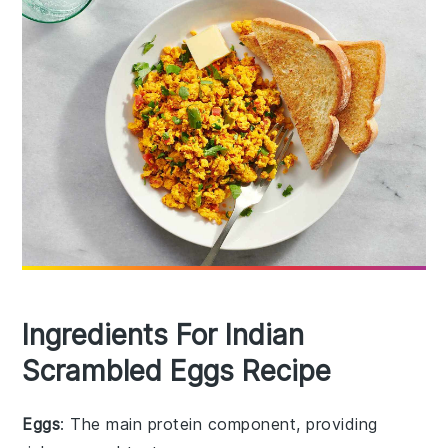
Ingredients For Indian
Scrambled Eggs Recipe
Eggs
: The main protein component, providing