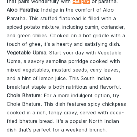
that pairs wonderfully with
chapati
or
paratha
.
Aloo Paratha
: Indulge in the comfort of
Aloo
Paratha
. This stuffed flatbread is filled with a
spiced
potato
mixture, including
cumin
,
coriander
,
and
green chilies
. Cooked on a hot griddle with a
touch of
ghee
, it's a hearty and satisfying dish.
Vegetable Upma
: Start your day with
Vegetable
Upma
, a savory
semolina
porridge cooked with
mixed
vegetables
,
mustard seeds
,
curry leaves
,
and a hint of
lemon juice
. This South Indian
breakfast staple is both nutritious and flavorful.
Chole Bhature
: For a more indulgent option, try
Chole Bhature
. This dish features spicy
chickpeas
cooked in a rich, tangy gravy, served with deep-
fried
bhature
bread. It's a popular North Indian
dish that's perfect for a weekend brunch.