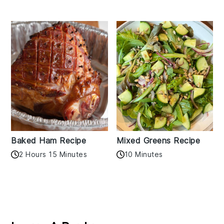
Baked Ham Recipe
Mixed Greens Recipe
2 Hours 15 Minutes
10 Minutes
Reader
Interactions