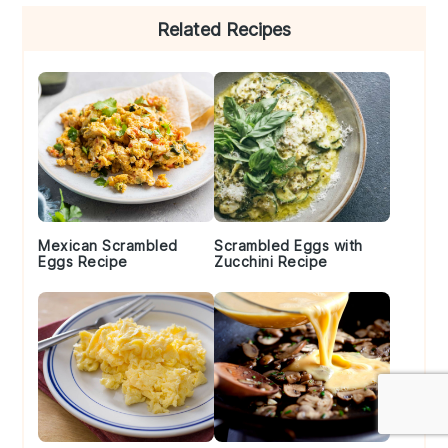
Primary
Related Recipes
Sidebar
Mexican Scrambled
Scrambled Eggs with
Eggs Recipe
Zucchini Recipe