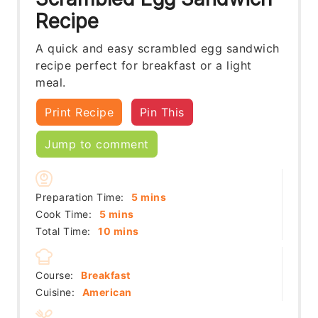
Recipe
A quick and easy scrambled egg sandwich
recipe perfect for breakfast or a light
meal.
Print Recipe
Pin This
Jump to comment
minutes
Preparation Time:
5
mins
minutes
Cook Time:
5
mins
minutes
Total Time:
10
mins
Course:
Breakfast
Cuisine:
American