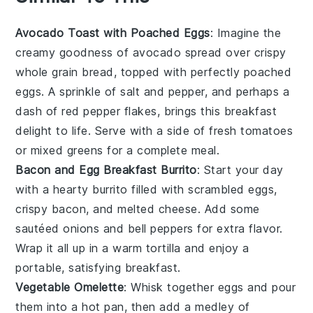
Avocado Toast with Poached Eggs
: Imagine the
creamy goodness of
avocado
spread over crispy
whole grain bread
, topped with perfectly poached
eggs
. A sprinkle of
salt
and
pepper
, and perhaps a
dash of
red pepper flakes
, brings this breakfast
delight to life. Serve with a side of fresh
tomatoes
or
mixed greens
for a complete meal.
Bacon and Egg Breakfast Burrito
: Start your day
with a hearty
burrito
filled with scrambled
eggs
,
crispy
bacon
, and melted
cheese
. Add some
sautéed onions
and
bell peppers
for extra flavor.
Wrap it all up in a warm
tortilla
and enjoy a
portable, satisfying breakfast.
Vegetable Omelette
: Whisk together
eggs
and pour
them into a hot pan, then add a medley of