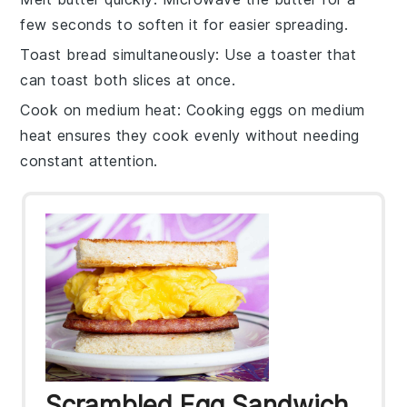
few seconds to soften it for easier spreading.
Toast bread simultaneously
: Use a
toaster
that
can toast both slices at once.
Cook on medium heat
: Cooking
eggs
on medium
heat ensures they cook evenly without needing
constant attention.
Scrambled Egg Sandwich