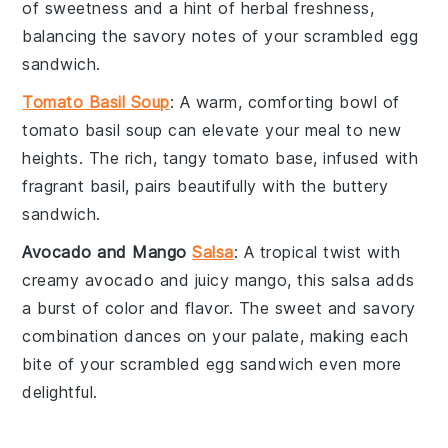
of sweetness and a hint of herbal freshness,
balancing the savory notes of your
scrambled egg
sandwich
.
Tomato Basil Soup
: A warm, comforting bowl of
tomato basil soup
can elevate your meal to new
heights. The rich, tangy
tomato
base, infused with
fragrant
basil
, pairs beautifully with the buttery
sandwich
.
Avocado and Mango
Salsa
: A tropical twist with
creamy
avocado
and juicy
mango
, this
salsa
adds
a burst of color and flavor. The sweet and savory
combination dances on your palate, making each
bite of your
scrambled egg sandwich
even more
delightful.