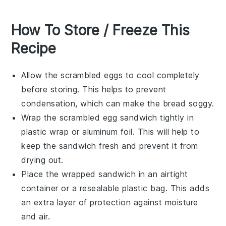
How To Store / Freeze This
Recipe
Allow the
scrambled eggs
to cool completely
before storing. This helps to prevent
condensation, which can make the
bread
soggy.
Wrap the
scrambled egg sandwich
tightly in
plastic wrap
or
aluminum foil
. This will help to
keep the sandwich fresh and prevent it from
drying out.
Place the wrapped sandwich in an
airtight
container
or a
resealable plastic bag
. This adds
an extra layer of protection against moisture
and air.