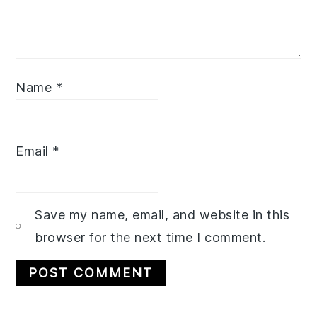
Name
*
Email
*
Save my name, email, and website in this
browser for the next time I comment.