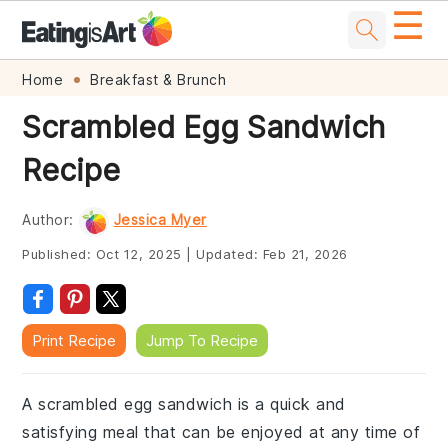
☰
Skip
Skip
Skip
Skip
Home
Breakfast & Brunch
to
to
to
to
Scrambled Egg Sandwich
primary
main
primary
footer
Recipe
navigation
content
sidebar
Author:
Jessica Myer
Published:
Oct 12, 2025
|
Updated:
Feb 21, 2026
Print Recipe
Jump To Recipe
A scrambled egg sandwich is a quick and
satisfying meal that can be enjoyed at any time of