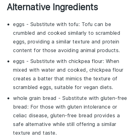
Alternative Ingredients
eggs
- Substitute with
tofu
: Tofu can be
crumbled and cooked similarly to scrambled
eggs, providing a similar texture and protein
content for those avoiding animal products.
eggs
- Substitute with
chickpea flour
: When
mixed with water and cooked, chickpea flour
creates a batter that mimics the texture of
scrambled eggs, suitable for vegan diets.
whole grain bread
- Substitute with
gluten-free
bread
: For those with gluten intolerance or
celiac disease, gluten-free bread provides a
safe alternative while still offering a similar
texture and taste.