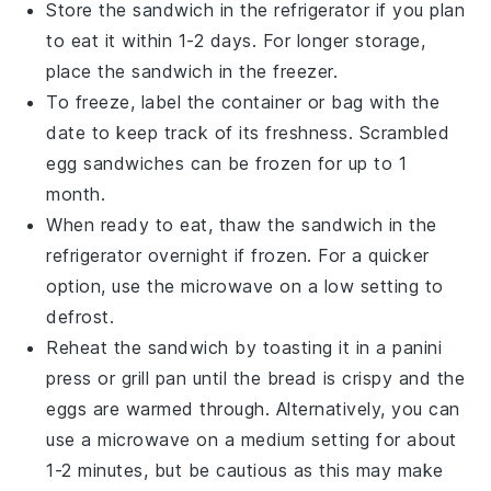
Store the sandwich in the
refrigerator
if you plan
to eat it within 1-2 days. For longer storage,
place the sandwich in the
freezer
.
To freeze, label the container or bag with the
date to keep track of its freshness.
Scrambled
egg sandwiches
can be frozen for up to 1
month.
When ready to eat, thaw the sandwich in the
refrigerator overnight if frozen. For a quicker
option, use the
microwave
on a low setting to
defrost.
Reheat the sandwich by toasting it in a
panini
press
or
grill pan
until the
bread
is crispy and the
eggs
are warmed through. Alternatively, you can
use a
microwave
on a medium setting for about
1-2 minutes, but be cautious as this may make