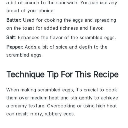
a bit of crunch to the sandwich. You can use any
bread of your choice.
Butter
: Used for cooking the eggs and spreading
on the toast for added richness and flavor.
Salt
: Enhances the flavor of the scrambled eggs.
Pepper
: Adds a bit of spice and depth to the
scrambled eggs.
Technique Tip For This Recipe
When making
scrambled eggs
, it's crucial to cook
them over medium heat and stir gently to achieve
a creamy texture. Overcooking or using high heat
can result in dry, rubbery eggs.