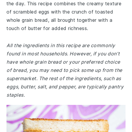
the day. This recipe combines the creamy texture
of scrambled eggs with the crunch of toasted
whole grain bread, all brought together with a
touch of butter for added richness.
All the ingredients in this recipe are commonly
found in most households. However, if you don't
have whole grain bread or your preferred choice
of bread, you may need to pick some up from the
supermarket. The rest of the ingredients, such as
eggs, butter, salt, and pepper, are typically pantry
staples.