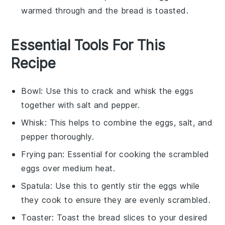
warmed through and the
bread
is toasted.
Essential Tools For This
Recipe
Bowl
: Use this to crack and whisk the eggs
together with salt and pepper.
Whisk
: This helps to combine the eggs, salt, and
pepper thoroughly.
Frying pan
: Essential for cooking the scrambled
eggs over medium heat.
Spatula
: Use this to gently stir the eggs while
they cook to ensure they are evenly scrambled.
Toaster
: Toast the bread slices to your desired