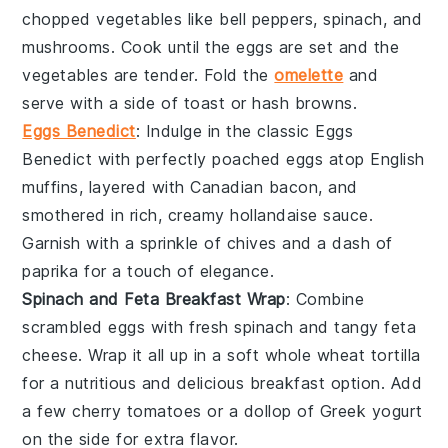
chopped vegetables
like
bell peppers
,
spinach
, and
mushrooms
. Cook until the eggs are set and the
vegetables are tender. Fold the
omelette
and
serve with a side of
toast
or
hash browns
.
Eggs Benedict
: Indulge in the classic
Eggs
Benedict
with perfectly poached
eggs
atop
English
muffins
, layered with
Canadian bacon
, and
smothered in rich, creamy
hollandaise sauce
.
Garnish with a sprinkle of
chives
and a dash of
paprika
for a touch of elegance.
Spinach and Feta Breakfast Wrap
: Combine
scrambled
eggs
with fresh
spinach
and tangy
feta
cheese
. Wrap it all up in a soft
whole wheat tortilla
for a nutritious and delicious breakfast option. Add
a few
cherry tomatoes
or a dollop of
Greek yogurt
on the side for extra flavor.