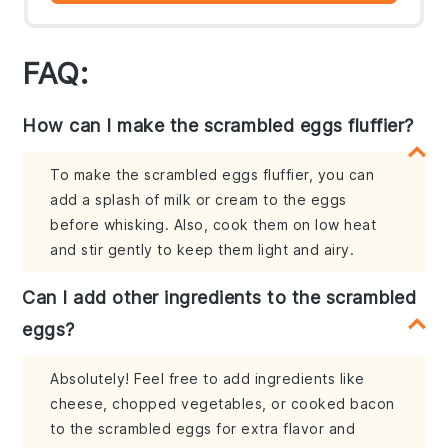
FAQ:
How can I make the scrambled eggs fluffier?
To make the scrambled eggs fluffier, you can
add a splash of milk or cream to the eggs
before whisking. Also, cook them on low heat
and stir gently to keep them light and airy.
Can I add other ingredients to the scrambled
eggs?
Absolutely! Feel free to add ingredients like
cheese, chopped vegetables, or cooked bacon
to the scrambled eggs for extra flavor and