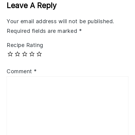
Interactions
Leave A Reply
Your email address will not be published.
Required fields are marked
*
Recipe Rating
Comment
*