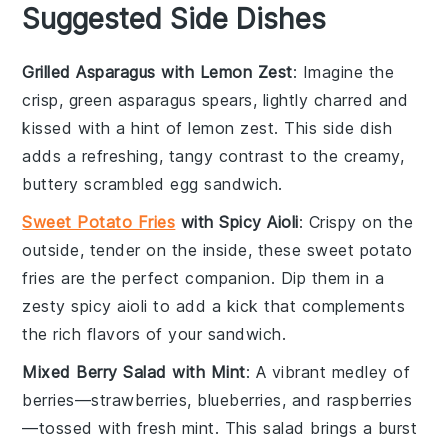
Suggested Side Dishes
Grilled Asparagus with Lemon Zest
: Imagine the
crisp, green
asparagus
spears, lightly charred and
kissed with a hint of
lemon zest
. This side dish
adds a refreshing, tangy contrast to the creamy,
buttery
scrambled egg sandwich
.
Sweet Potato Fries
with Spicy Aioli
: Crispy on the
outside, tender on the inside, these
sweet potato
fries
are the perfect companion. Dip them in a
zesty
spicy aioli
to add a kick that complements
the rich flavors of your
sandwich
.
Mixed Berry Salad with Mint
: A vibrant medley of
berries
—
strawberries
,
blueberries
, and
raspberries
—tossed with fresh
mint
. This
salad
brings a burst