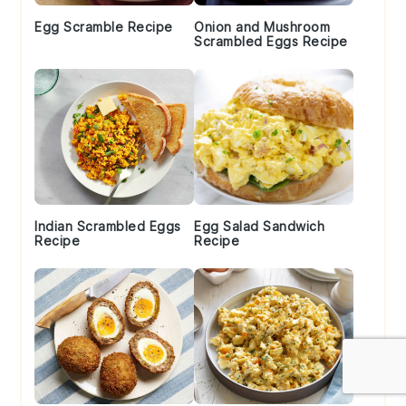
Egg Scramble Recipe
Onion and Mushroom
Scrambled Eggs Recipe
Indian Scrambled Eggs
Egg Salad Sandwich
Recipe
Recipe