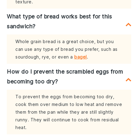
texture.
What type of bread works best for this
sandwich?
Whole grain bread is a great choice, but you
can use any type of bread you prefer, such as
sourdough, rye, or even a
bagel
.
How do I prevent the scrambled eggs from
becoming too dry?
To prevent the eggs from becoming too dry,
cook them over medium to low heat and remove
them from the pan while they are still slightly
runny. They will continue to cook from residual
heat.