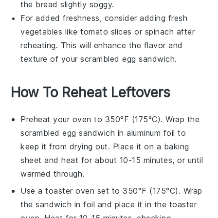
the
bread
slightly soggy.
For added freshness, consider adding fresh
vegetables
like
tomato slices
or
spinach
after
reheating. This will enhance the flavor and
texture of your
scrambled egg sandwich
.
How To Reheat Leftovers
Preheat your oven to 350°F (175°C). Wrap the
scrambled egg sandwich
in aluminum foil to
keep it from drying out. Place it on a baking
sheet and heat for about 10-15 minutes, or until
warmed through.
Use a toaster oven set to 350°F (175°C). Wrap
the
sandwich
in foil and place it in the toaster