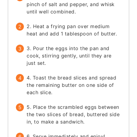
pinch of salt and pepper, and whisk
until well combined.
2. Heat a frying pan over medium
heat and add 1 tablespoon of butter.
3. Pour the eggs into the pan and
cook, stirring gently, until they are
just set.
4. Toast the bread slices and spread
the remaining butter on one side of
each slice.
5. Place the scrambled eggs between
the two slices of bread, buttered side
in, to make a sandwich.
6. Serve immediately and enjoy!