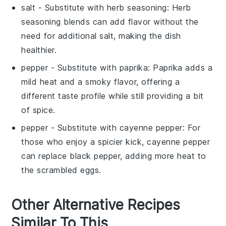
salt
- Substitute with
herb seasoning
: Herb
seasoning blends can add flavor without the
need for additional salt, making the dish
healthier.
pepper
- Substitute with
paprika
: Paprika adds a
mild heat and a smoky flavor, offering a
different taste profile while still providing a bit
of spice.
pepper
- Substitute with
cayenne pepper
: For
those who enjoy a spicier kick, cayenne pepper
can replace black pepper, adding more heat to
the scrambled eggs.
Other Alternative Recipes
Similar To This