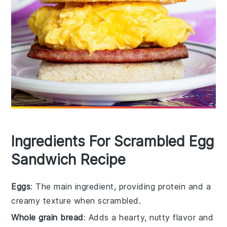
Ingredients For Scrambled Egg
Sandwich Recipe
Eggs
: The main ingredient, providing protein and a
creamy texture when scrambled.
Whole grain bread
: Adds a hearty, nutty flavor and