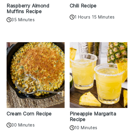
Raspberry Almond
Chili Recipe
Muffins Recipe
1 Hours 15 Minutes
35 Minutes
Cream Corn Recipe
Pineapple Margarita
Recipe
30 Minutes
10 Minutes