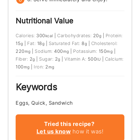
Nutritional Value
Calories:
300
|
Carbohydrates:
20
|
Protein:
kcal
g
15
|
Fat:
18
|
Saturated Fat:
8
|
Cholesterol:
g
g
g
220
|
Sodium:
400
|
Potassium:
150
|
mg
mg
mg
Fiber:
2
|
Sugar:
2
|
Vitamin A:
500
|
Calcium:
g
g
IU
100
|
Iron:
2
mg
mg
Keywords
Eggs, Quick, Sandwich
Tried this recipe?
Let us know
how it was!