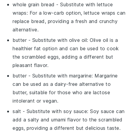
whole grain bread
- Substitute with
lettuce
wraps
: For a low-carb option, lettuce wraps can
replace bread, providing a fresh and crunchy
alternative.
butter
- Substitute with
olive oil
: Olive oil is a
healthier fat option and can be used to cook
the scrambled eggs, adding a different but
pleasant flavor.
butter
- Substitute with
margarine
: Margarine
can be used as a dairy-free alternative to
butter, suitable for those who are lactose
intolerant or vegan.
salt
- Substitute with
soy sauce
: Soy sauce can
add a salty and umami flavor to the scrambled
eggs, providing a different but delicious taste.