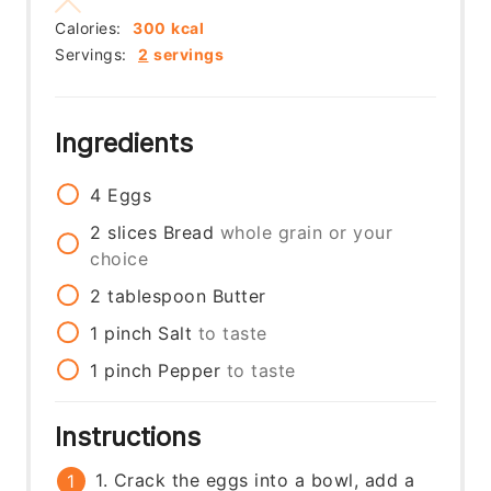
Calories:
300
kcal
Servings:
2
servings
Ingredients
4
Eggs
2
slices
Bread
whole grain or your
choice
2
tablespoon
Butter
1
pinch
Salt
to taste
1
pinch
Pepper
to taste
Instructions
1. Crack the eggs into a bowl, add a