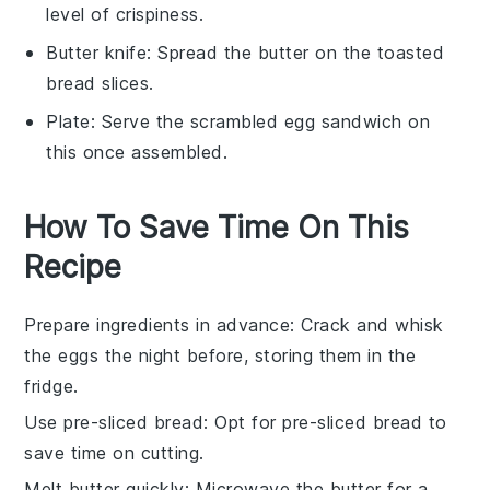
level of crispiness.
Butter knife
: Spread the butter on the toasted
bread slices.
Plate
: Serve the scrambled egg sandwich on
this once assembled.
How To Save Time On This
Recipe
Prepare ingredients in advance
: Crack and whisk
the
eggs
the night before, storing them in the
fridge.
Use pre-sliced bread
: Opt for
pre-sliced bread
to
save time on cutting.
Melt butter quickly
: Microwave the
butter
for a