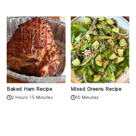
Baked Ham Recipe
Mixed Greens Recipe
2 Hours 15 Minutes
10 Minutes
Reader