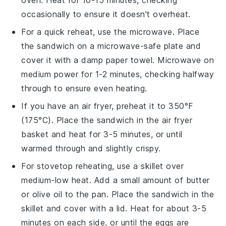
oven. Heat for 10-15 minutes, checking
occasionally to ensure it doesn't overheat.
For a quick reheat, use the microwave. Place
the
sandwich
on a microwave-safe plate and
cover it with a damp paper towel. Microwave on
medium power for 1-2 minutes, checking halfway
through to ensure even heating.
If you have an air fryer, preheat it to 350°F
(175°C). Place the
sandwich
in the air fryer
basket and heat for 3-5 minutes, or until
warmed through and slightly crispy.
For stovetop reheating, use a skillet over
medium-low heat. Add a small amount of
butter
or
olive oil
to the pan. Place the
sandwich
in the
skillet and cover with a lid. Heat for about 3-5
minutes on each side, or until the
eggs
are