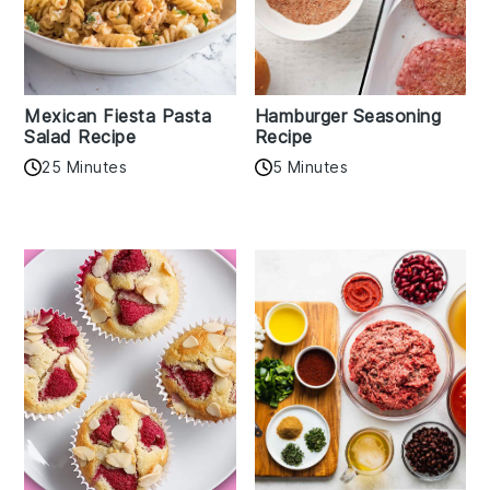
Mexican Fiesta Pasta
Hamburger Seasoning
Salad Recipe
Recipe
25 Minutes
5 Minutes