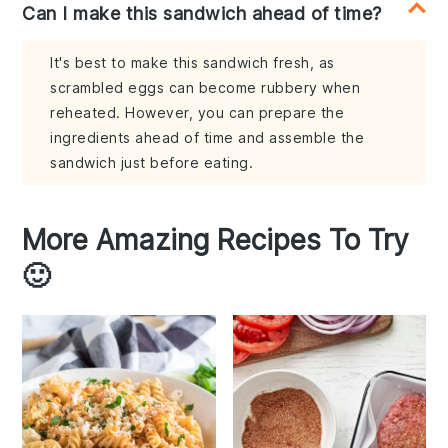
Can I make this sandwich ahead of time?
It's best to make this sandwich fresh, as
scrambled eggs can become rubbery when
reheated. However, you can prepare the
ingredients ahead of time and assemble the
sandwich just before eating.
More Amazing Recipes To Try
🙂