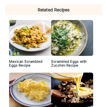
Primary
Related Recipes
Sidebar
Mexican Scrambled
Scrambled Eggs with
Eggs Recipe
Zucchini Recipe