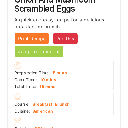
Scrambled Eggs
A quick and easy recipe for a delicious
breakfast or brunch.
Print Recipe
Pin This
Jump to comment
minutes
Preparation Time:
5
mins
minutes
Cook Time:
10
mins
minutes
Total Time:
15
mins
Course:
Breakfast, Brunch
Cuisine:
American