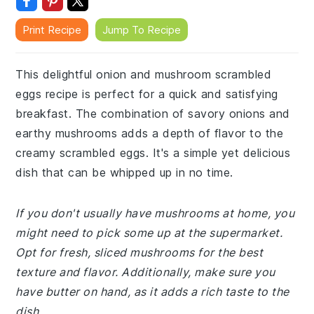
Print Recipe
Jump To Recipe
This delightful onion and mushroom scrambled
eggs recipe is perfect for a quick and satisfying
breakfast. The combination of savory onions and
earthy mushrooms adds a depth of flavor to the
creamy scrambled eggs. It's a simple yet delicious
dish that can be whipped up in no time.
If you don't usually have mushrooms at home, you
might need to pick some up at the supermarket.
Opt for fresh, sliced mushrooms for the best
texture and flavor. Additionally, make sure you
have butter on hand, as it adds a rich taste to the
dish.