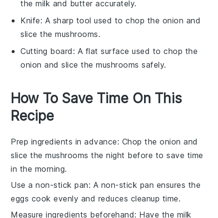
the milk and butter accurately.
Knife
: A sharp tool used to chop the onion and
slice the mushrooms.
Cutting board
: A flat surface used to chop the
onion and slice the mushrooms safely.
How To Save Time On This
Recipe
Prep ingredients in advance
: Chop the
onion
and
slice the
mushrooms
the night before to save time
in the morning.
Use a non-stick pan
: A non-stick pan ensures the
eggs
cook evenly and reduces cleanup time.
Measure ingredients beforehand
: Have the
milk