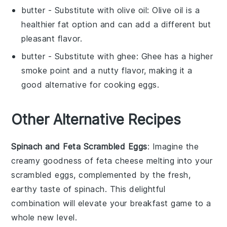
butter
- Substitute with
olive oil
: Olive oil is a
healthier fat option and can add a different but
pleasant flavor.
butter
- Substitute with
ghee
: Ghee has a higher
smoke point and a nutty flavor, making it a
good alternative for cooking eggs.
Other Alternative Recipes
Spinach and Feta Scrambled Eggs
: Imagine the
creamy goodness of
feta cheese
melting into your
scrambled
eggs
, complemented by the fresh,
earthy taste of
spinach
. This delightful
combination will elevate your breakfast game to a
whole new level.