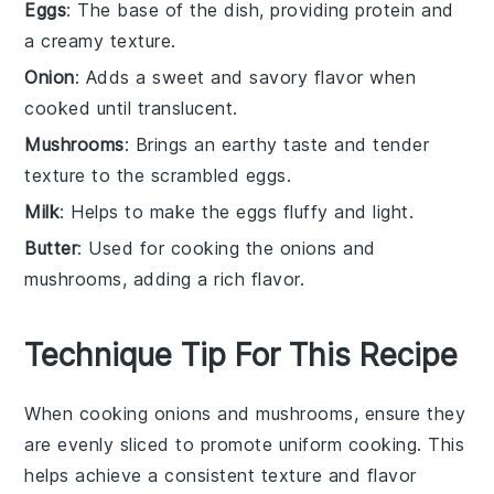
Eggs
: The base of the dish, providing protein and
a creamy texture.
Onion
: Adds a sweet and savory flavor when
cooked until translucent.
Mushrooms
: Brings an earthy taste and tender
texture to the scrambled eggs.
Milk
: Helps to make the eggs fluffy and light.
Butter
: Used for cooking the onions and
mushrooms, adding a rich flavor.
Technique Tip For This Recipe
When cooking
onions
and
mushrooms
, ensure they
are evenly sliced to promote uniform cooking. This
helps achieve a consistent texture and flavor