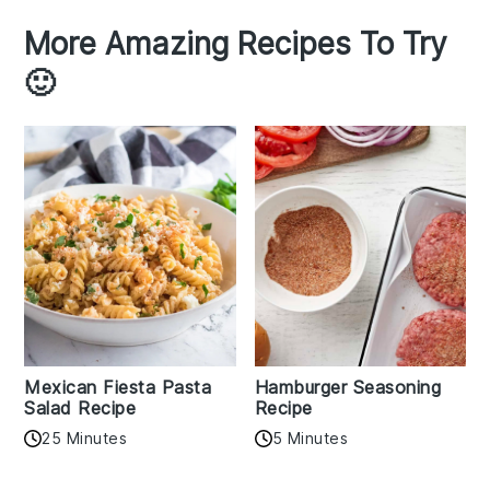
More Amazing Recipes To Try
🙂
Mexican Fiesta Pasta
Hamburger Seasoning
Salad Recipe
Recipe
25 Minutes
5 Minutes