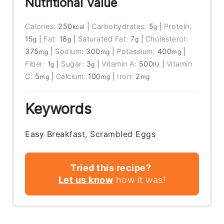
Nutritional Value
Calories:
250
|
Carbohydrates:
5
|
Protein:
kcal
g
15
|
Fat:
18
|
Saturated Fat:
7
|
Cholesterol:
g
g
g
375
|
Sodium:
300
|
Potassium:
400
|
mg
mg
mg
Fiber:
1
|
Sugar:
3
|
Vitamin A:
500
|
Vitamin
g
g
IU
C:
5
|
Calcium:
100
|
Iron:
2
mg
mg
mg
Keywords
Easy Breakfast, Scrambled Eggs
Tried this recipe?
Let us know
how it was!