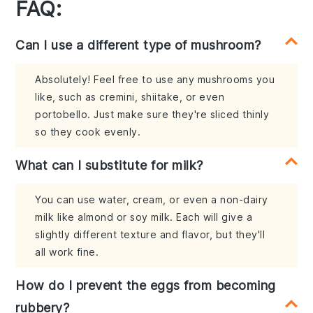
FAQ:
Can I use a different type of mushroom?
Absolutely! Feel free to use any mushrooms you
like, such as cremini, shiitake, or even
portobello. Just make sure they're sliced thinly
so they cook evenly.
What can I substitute for milk?
You can use water, cream, or even a non-dairy
milk like almond or soy milk. Each will give a
slightly different texture and flavor, but they'll
all work fine.
How do I prevent the eggs from becoming
rubbery?