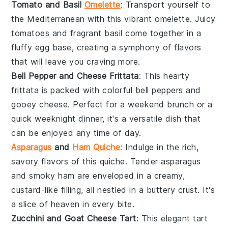
Tomato and Basil
Omelette
: Transport yourself to
the Mediterranean with this vibrant
omelette
. Juicy
tomatoes
and fragrant
basil
come together in a
fluffy egg base, creating a symphony of flavors
that will leave you craving more.
Bell Pepper and Cheese Frittata
: This hearty
frittata
is packed with colorful
bell peppers
and
gooey
cheese
. Perfect for a weekend brunch or a
quick weeknight dinner, it's a versatile dish that
can be enjoyed any time of day.
Asparagus
and
Ham
Quiche
: Indulge in the rich,
savory flavors of this
quiche
. Tender
asparagus
and smoky
ham
are enveloped in a creamy,
custard-like filling, all nestled in a buttery
crust
. It's
a slice of heaven in every bite.
Zucchini and Goat Cheese Tart
: This elegant
tart