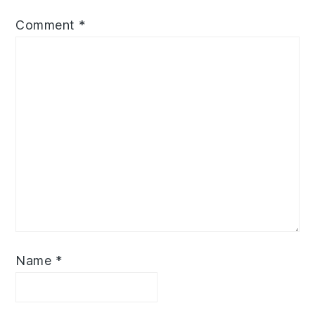
Comment
*
Name
*