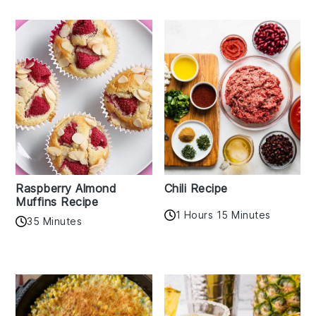
Raspberry Almond
Chili Recipe
Muffins Recipe
1 Hours 15 Minutes
35 Minutes