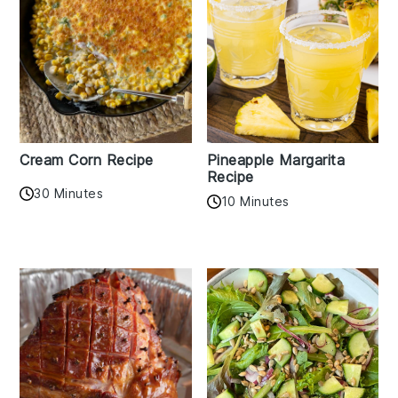
Cream Corn Recipe
Pineapple Margarita
Recipe
30 Minutes
10 Minutes