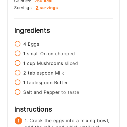
Calories:
250
kcal
Servings:
2
servings
Ingredients
4
Eggs
1
small
Onion
chopped
1
cup
Mushrooms
sliced
2
tablespoon
Milk
1
tablespoon
Butter
Salt and Pepper
to taste
Instructions
1. Crack the eggs into a mixing bowl,