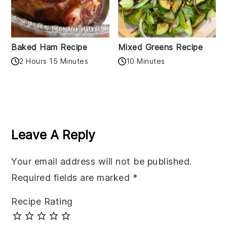
Baked Ham Recipe
Mixed Greens Recipe
2 Hours 15 Minutes
10 Minutes
Reader
Interactions
Leave A Reply
Your email address will not be published.
Required fields are marked
*
Recipe Rating