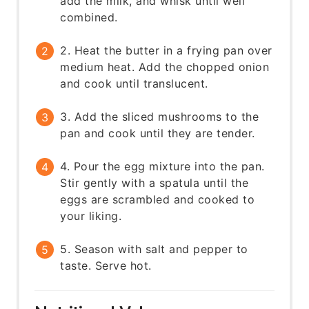
add the milk, and whisk until well
combined.
2. Heat the butter in a frying pan over
medium heat. Add the chopped onion
and cook until translucent.
3. Add the sliced mushrooms to the
pan and cook until they are tender.
4. Pour the egg mixture into the pan.
Stir gently with a spatula until the
eggs are scrambled and cooked to
your liking.
5. Season with salt and pepper to
taste. Serve hot.