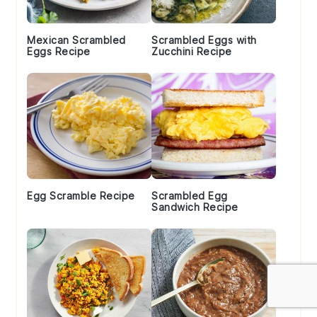
Mexican Scrambled
Scrambled Eggs with
Eggs Recipe
Zucchini Recipe
Egg Scramble Recipe
Scrambled Egg
Sandwich Recipe