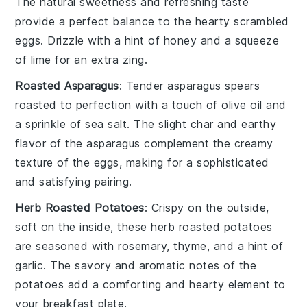
The natural sweetness and refreshing taste
provide a perfect balance to the hearty
scrambled
eggs
. Drizzle with a hint of
honey
and a squeeze
of
lime
for an extra zing.
Roasted Asparagus
: Tender
asparagus spears
roasted to perfection with a touch of
olive oil
and
a sprinkle of
sea salt
. The slight char and earthy
flavor of the
asparagus
complement the creamy
texture of the
eggs
, making for a sophisticated
and satisfying pairing.
Herb Roasted Potatoes
: Crispy on the outside,
soft on the inside, these
herb roasted potatoes
are seasoned with
rosemary
,
thyme
, and a hint of
garlic
. The savory and aromatic notes of the
potatoes
add a comforting and hearty element to
your breakfast plate.