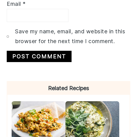
Email
*
Save my name, email, and website in this
browser for the next time I comment.
Primary
Related Recipes
Sidebar