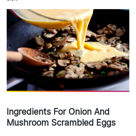
Ingredients For Onion And
Mushroom Scrambled Eggs