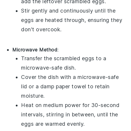
add the leftover
scrambled eggs
.
Stir gently and continuously until the
eggs are heated through, ensuring they
don't overcook.
Microwave Method
:
Transfer the
scrambled eggs
to a
microwave-safe dish.
Cover the dish with a microwave-safe
lid or a damp paper towel to retain
moisture.
Heat on medium power for 30-second
intervals, stirring in between, until the
eggs are warmed evenly.