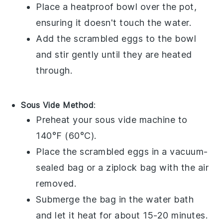
Place a heatproof bowl over the pot,
ensuring it doesn't touch the water.
Add the
scrambled eggs
to the bowl
and stir gently until they are heated
through.
Sous Vide Method
:
Preheat your sous vide machine to
140°F (60°C).
Place the
scrambled eggs
in a vacuum-
sealed bag or a ziplock bag with the air
removed.
Submerge the bag in the water bath
and let it heat for about 15-20 minutes.