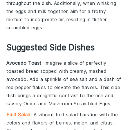
throughout the dish. Additionally, when whisking
the
eggs
and
milk
together, aim for a frothy
mixture to incorporate air, resulting in fluffier
scrambled eggs
.
Suggested Side Dishes
Avocado Toast
: Imagine a slice of perfectly
toasted
bread
topped with creamy, mashed
avocado
. Add a sprinkle of
sea salt
and a dash of
red pepper flakes
to elevate the flavors. This side
dish brings a delightful contrast to the rich and
savory
Onion and Mushroom Scrambled Eggs
.
Fruit Salad
: A vibrant
fruit salad
bursting with the
colors and flavors of
berries
,
melon
, and
citrus
.