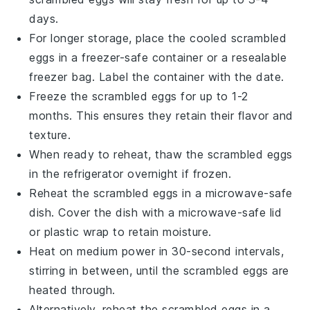
days.
For longer storage, place the cooled
scrambled
eggs
in a freezer-safe container or a resealable
freezer bag. Label the container with the date.
Freeze the
scrambled eggs
for up to 1-2
months. This ensures they retain their flavor and
texture.
When ready to reheat, thaw the
scrambled eggs
in the refrigerator overnight if frozen.
Reheat the
scrambled eggs
in a microwave-safe
dish. Cover the dish with a microwave-safe lid
or plastic wrap to retain moisture.
Heat on medium power in 30-second intervals,
stirring in between, until the
scrambled eggs
are
heated through.
Alternatively, reheat the
scrambled eggs
in a