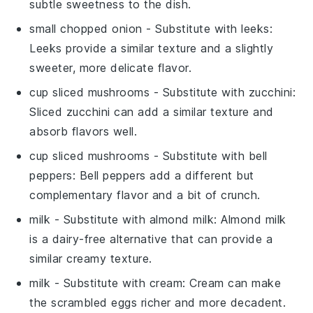
subtle sweetness to the dish.
small chopped onion
- Substitute with
leeks
:
Leeks provide a similar texture and a slightly
sweeter, more delicate flavor.
cup sliced mushrooms
- Substitute with
zucchini
:
Sliced zucchini can add a similar texture and
absorb flavors well.
cup sliced mushrooms
- Substitute with
bell
peppers
: Bell peppers add a different but
complementary flavor and a bit of crunch.
milk
- Substitute with
almond milk
: Almond milk
is a dairy-free alternative that can provide a
similar creamy texture.
milk
- Substitute with
cream
: Cream can make
the scrambled eggs richer and more decadent.