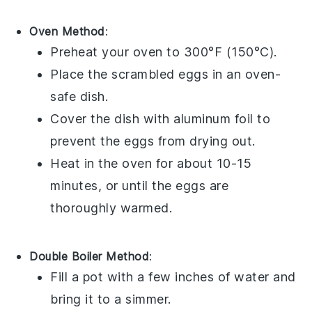
Oven Method
:
Preheat your oven to 300°F (150°C).
Place the
scrambled eggs
in an oven-
safe dish.
Cover the dish with aluminum foil to
prevent the eggs from drying out.
Heat in the oven for about 10-15
minutes, or until the eggs are
thoroughly warmed.
Double Boiler Method
:
Fill a pot with a few inches of water and
bring it to a simmer.