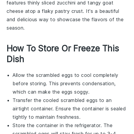
features thinly sliced
zucchini
and tangy
goat
cheese
atop a flaky pastry crust. It's a beautiful
and delicious way to showcase the flavors of the
season.
How To Store Or Freeze This
Dish
Allow the
scrambled eggs
to cool completely
before storing. This prevents condensation,
which can make the eggs soggy.
Transfer the cooled
scrambled eggs
to an
airtight container. Ensure the container is sealed
tightly to maintain freshness.
Store the container in the refrigerator. The
scrambled eggs
will stay fresh for up to 3-4