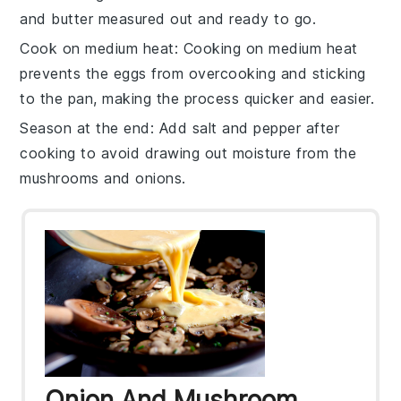
and
butter
measured out and ready to go.
Cook on medium heat
: Cooking on medium heat
prevents the
eggs
from overcooking and sticking
to the pan, making the process quicker and easier.
Season at the end
: Add
salt
and
pepper
after
cooking to avoid drawing out moisture from the
mushrooms
and
onions
.
Onion And Mushroom