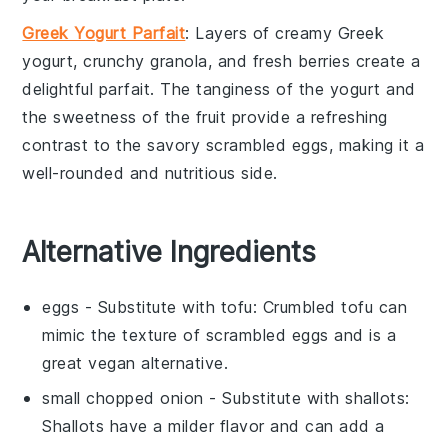
Greek Yogurt Parfait
: Layers of creamy
Greek
yogurt
, crunchy
granola
, and fresh
berries
create a
delightful
parfait
. The tanginess of the
yogurt
and
the sweetness of the
fruit
provide a refreshing
contrast to the savory
scrambled eggs
, making it a
well-rounded and nutritious side.
Alternative Ingredients
eggs
- Substitute with
tofu
: Crumbled tofu can
mimic the texture of scrambled eggs and is a
great vegan alternative.
small chopped onion
- Substitute with
shallots
:
Shallots have a milder flavor and can add a