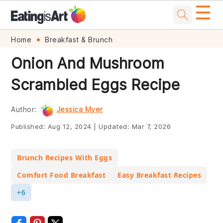
☰
Skip
Skip
Skip
Skip
Home
Breakfast & Brunch
to
to
to
to
Onion And Mushroom
primary
main
primary
footer
Scrambled Eggs Recipe
navigation
content
sidebar
Author:
Jessica Myer
Published:
Aug 12, 2024
|
Updated:
Mar 7, 2026
Brunch Recipes With Eggs
Comfort Food Breakfast
Easy Breakfast Recipes
+6