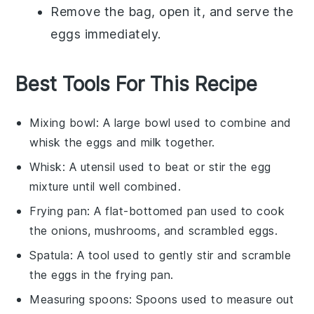
Remove the bag, open it, and serve the
eggs immediately.
Best Tools For This Recipe
Mixing bowl
: A large bowl used to combine and
whisk the eggs and milk together.
Whisk
: A utensil used to beat or stir the egg
mixture until well combined.
Frying pan
: A flat-bottomed pan used to cook
the onions, mushrooms, and scrambled eggs.
Spatula
: A tool used to gently stir and scramble
the eggs in the frying pan.
Measuring spoons
: Spoons used to measure out