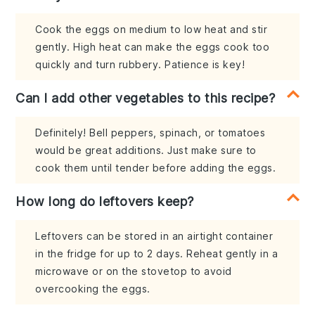
Cook the eggs on medium to low heat and stir
gently. High heat can make the eggs cook too
quickly and turn rubbery. Patience is key!
Can I add other vegetables to this recipe?
Definitely! Bell peppers, spinach, or tomatoes
would be great additions. Just make sure to
cook them until tender before adding the eggs.
How long do leftovers keep?
Leftovers can be stored in an airtight container
in the fridge for up to 2 days. Reheat gently in a
microwave or on the stovetop to avoid
overcooking the eggs.