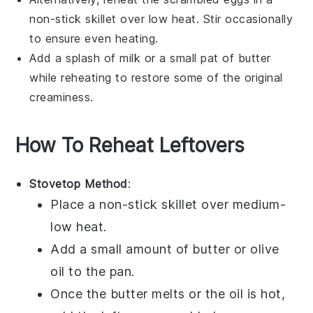
non-stick skillet over low heat. Stir occasionally
to ensure even heating.
Add a splash of
milk
or a small pat of
butter
while reheating to restore some of the original
creaminess.
How To Reheat Leftovers
Stovetop Method
:
Place a non-stick skillet over medium-
low heat.
Add a small amount of
butter
or
olive
oil
to the pan.
Once the butter melts or the oil is hot,