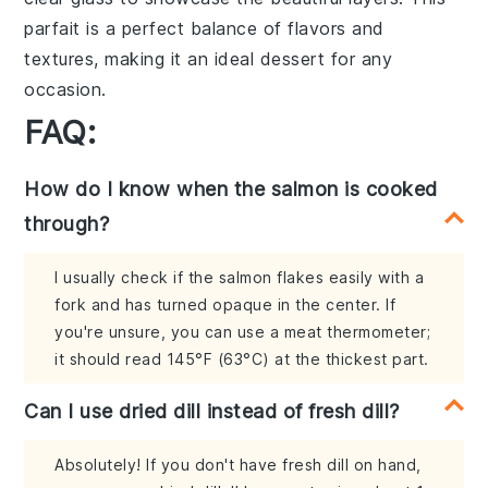
parfait is a perfect balance of flavors and
textures, making it an ideal dessert for any
occasion.
FAQ:
How do I know when the salmon is cooked
through?
I usually check if the salmon flakes easily with a
fork and has turned opaque in the center. If
you're unsure, you can use a meat thermometer;
it should read 145°F (63°C) at the thickest part.
Can I use dried dill instead of fresh dill?
Absolutely! If you don't have fresh dill on hand,