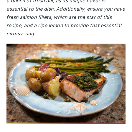
a bunch of fresh dill, as its unique flavor is
essential to the dish. Additionally, ensure you have
fresh salmon fillets, which are the star of this
recipe, and a ripe lemon to provide that essential
citrusy zing.