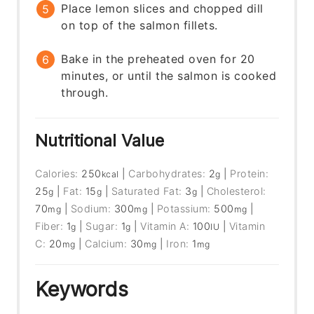
Place lemon slices and chopped dill
on top of the salmon fillets.
Bake in the preheated oven for 20
minutes, or until the salmon is cooked
through.
Nutritional Value
Calories:
250
|
Carbohydrates:
2
|
Protein:
kcal
g
25
|
Fat:
15
|
Saturated Fat:
3
|
Cholesterol:
g
g
g
70
|
Sodium:
300
|
Potassium:
500
|
mg
mg
mg
Fiber:
1
|
Sugar:
1
|
Vitamin A:
100
|
Vitamin
g
g
IU
C:
20
|
Calcium:
30
|
Iron:
1
mg
mg
mg
Keywords