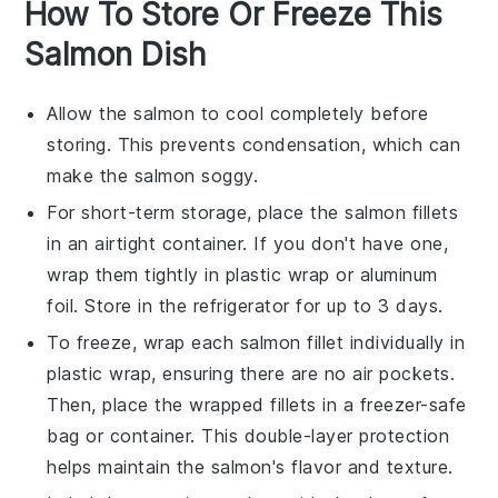
How To Store Or Freeze This
Salmon Dish
Allow the
salmon
to cool completely before
storing. This prevents condensation, which can
make the
salmon
soggy.
For short-term storage, place the
salmon
fillets
in an airtight container. If you don't have one,
wrap them tightly in plastic wrap or aluminum
foil. Store in the refrigerator for up to 3 days.
To freeze, wrap each
salmon
fillet individually in
plastic wrap, ensuring there are no air pockets.
Then, place the wrapped fillets in a freezer-safe
bag or container. This double-layer protection
helps maintain the
salmon
's flavor and texture.