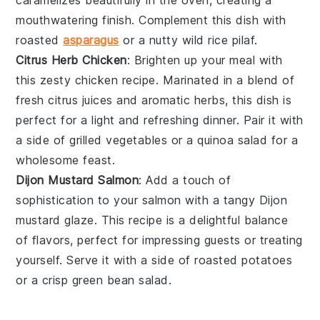
mouthwatering finish. Complement this dish with
roasted
asparagus
or a nutty
wild rice
pilaf.
Citrus Herb Chicken
: Brighten up your meal with
this zesty
chicken
recipe. Marinated in a blend of
fresh
citrus
juices and aromatic herbs, this dish is
perfect for a light and refreshing dinner. Pair it with
a side of
grilled vegetables
or a
quinoa salad
for a
wholesome feast.
Dijon Mustard Salmon
: Add a touch of
sophistication to your
salmon
with a tangy
Dijon
mustard
glaze. This recipe is a delightful balance
of flavors, perfect for impressing guests or treating
yourself. Serve it with a side of
roasted potatoes
or a crisp
green bean
salad.