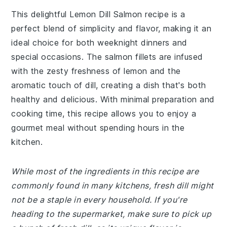
This delightful Lemon Dill Salmon recipe is a
perfect blend of simplicity and flavor, making it an
ideal choice for both weeknight dinners and
special occasions. The salmon fillets are infused
with the zesty freshness of lemon and the
aromatic touch of dill, creating a dish that's both
healthy and delicious. With minimal preparation and
cooking time, this recipe allows you to enjoy a
gourmet meal without spending hours in the
kitchen.
While most of the ingredients in this recipe are
commonly found in many kitchens, fresh dill might
not be a staple in every household. If you're
heading to the supermarket, make sure to pick up