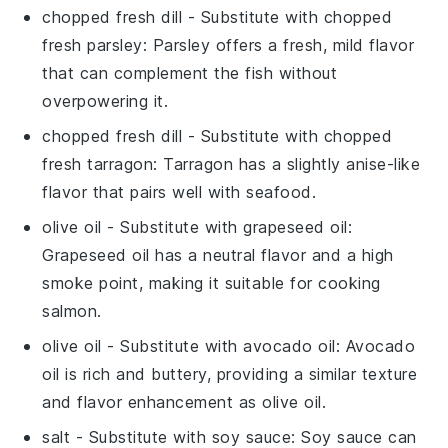
chopped fresh dill
- Substitute with
chopped
fresh parsley
: Parsley offers a fresh, mild flavor
that can complement the
fish
without
overpowering it.
chopped fresh dill
- Substitute with
chopped
fresh tarragon
: Tarragon has a slightly anise-like
flavor that pairs well with
seafood
.
olive oil
- Substitute with
grapeseed oil
:
Grapeseed oil has a neutral flavor and a high
smoke point, making it suitable for cooking
salmon
.
olive oil
- Substitute with
avocado oil
: Avocado
oil is rich and buttery, providing a similar texture
and flavor enhancement as
olive oil
.
salt
- Substitute with
soy sauce
: Soy sauce can