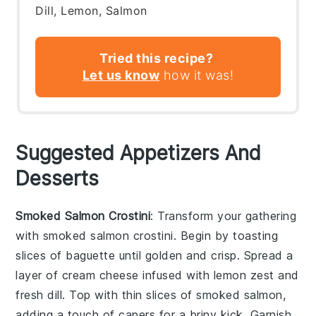
Dill, Lemon, Salmon
Tried this recipe?
Let us know
how it was!
Suggested Appetizers And
Desserts
Smoked Salmon Crostini
: Transform your gathering
with
smoked salmon crostini
. Begin by toasting
slices of
baguette
until golden and crisp. Spread a
layer of
cream cheese
infused with
lemon zest
and
fresh dill
. Top with thin slices of
smoked salmon
,
adding a touch of
capers
for a briny kick. Garnish