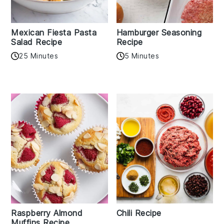
Mexican Fiesta Pasta
Hamburger Seasoning
Salad Recipe
Recipe
25 Minutes
5 Minutes
Raspberry Almond
Chili Recipe
Muffins Recipe