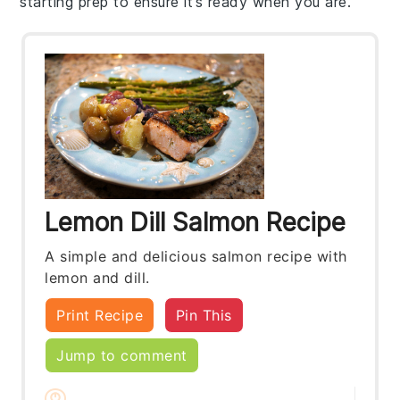
starting prep to ensure it’s ready when you are.
Lemon Dill Salmon Recipe
A simple and delicious salmon recipe with
lemon and dill.
Print Recipe
Pin This
Jump to comment