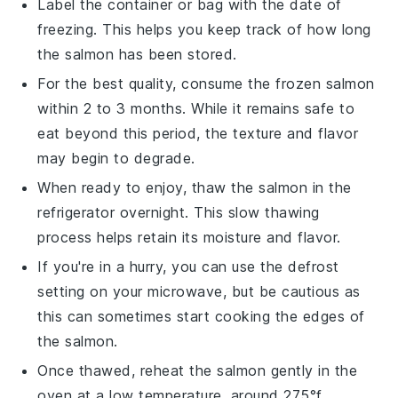
Label the container or bag with the date of
freezing. This helps you keep track of how long
the
salmon
has been stored.
For the best quality, consume the frozen
salmon
within 2 to 3 months. While it remains safe to
eat beyond this period, the texture and flavor
may begin to degrade.
When ready to enjoy, thaw the
salmon
in the
refrigerator overnight. This slow thawing
process helps retain its moisture and flavor.
If you're in a hurry, you can use the defrost
setting on your microwave, but be cautious as
this can sometimes start cooking the edges of
the
salmon
.
Once thawed, reheat the
salmon
gently in the
oven at a low temperature, around 275°f