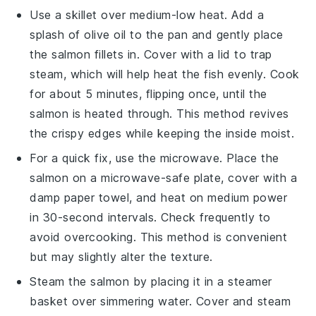
Use a skillet over medium-low heat. Add a
splash of
olive oil
to the pan and gently place
the
salmon
fillets in. Cover with a lid to trap
steam, which will help heat the fish evenly. Cook
for about 5 minutes, flipping once, until the
salmon
is heated through. This method revives
the crispy edges while keeping the inside moist.
For a quick fix, use the microwave. Place the
salmon
on a microwave-safe plate, cover with a
damp paper towel, and heat on medium power
in 30-second intervals. Check frequently to
avoid overcooking. This method is convenient
but may slightly alter the texture.
Steam the
salmon
by placing it in a steamer
basket over simmering water. Cover and steam