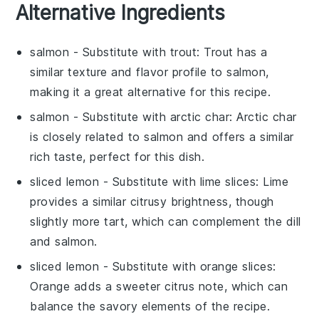
Alternative Ingredients
salmon
- Substitute with
trout
: Trout has a
similar texture and flavor profile to salmon,
making it a great alternative for this
recipe
.
salmon
- Substitute with
arctic char
: Arctic char
is closely related to salmon and offers a similar
rich taste, perfect for this
dish
.
sliced lemon
- Substitute with
lime slices
: Lime
provides a similar citrusy brightness, though
slightly more tart, which can complement the
dill
and
salmon
.
sliced lemon
- Substitute with
orange slices
:
Orange adds a sweeter citrus note, which can
balance the savory elements of the
recipe
.