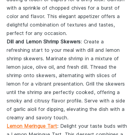
with a sprinkle of
chopped chives
for a burst of
color and flavor. This elegant appetizer offers a
delightful combination of textures and tastes,
perfect for any occasion.
Dill and Lemon Shrimp Skewers
: Create a
refreshing start to your meal with
dill and lemon
shrimp skewers
. Marinate
shrimp
in a mixture of
lemon juice
,
olive oil
, and
fresh dill
. Thread the
shrimp onto skewers, alternating with slices of
lemon
for a vibrant presentation. Grill the skewers
until the shrimp are perfectly cooked, offering a
smoky and citrusy flavor profile. Serve with a side
of
garlic aioli
for dipping, elevating the dish with a
creamy and savory touch.
Lemon Meringue Tart
: Delight your taste buds with
a
Lemon Meringue Tart
. This dessert combines a