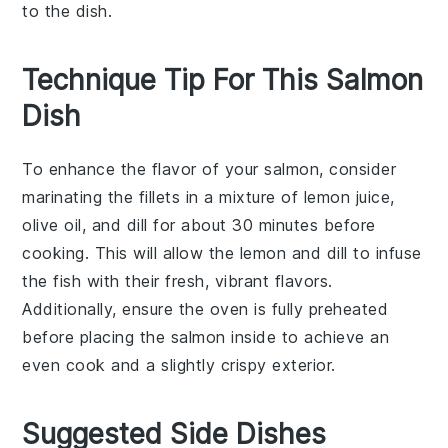
to the dish.
Technique Tip For This Salmon
Dish
To enhance the flavor of your
salmon
, consider
marinating the fillets in a mixture of
lemon
juice,
olive oil
, and
dill
for about 30 minutes before
cooking. This will allow the
lemon
and
dill
to infuse
the fish with their fresh, vibrant flavors.
Additionally, ensure the
oven
is fully preheated
before placing the
salmon
inside to achieve an
even cook and a slightly crispy exterior.
Suggested Side Dishes