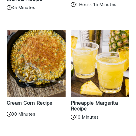
1 Hours 15 Minutes
35 Minutes
Cream Corn Recipe
Pineapple Margarita
Recipe
30 Minutes
10 Minutes