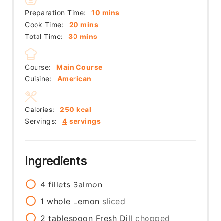
minutes
Preparation Time:
10
mins
minutes
Cook Time:
20
mins
minutes
Total Time:
30
mins
Course:
Main Course
Cuisine:
American
Calories:
250
kcal
Servings:
4
servings
Ingredients
4
fillets
Salmon
1
whole
Lemon
sliced
2
tablespoon
Fresh Dill
chopped