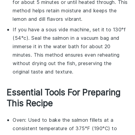
for about 5 minutes or until heated through. This
method helps retain moisture and keeps the
lemon
and
dill
flavors vibrant.
If you have a sous vide machine, set it to 130°f
(54°c). Seal the
salmon
in a vacuum bag and
immerse it in the water bath for about 20
minutes. This method ensures even reheating
without drying out the fish, preserving the
original taste and texture.
Essential Tools For Preparing
This Recipe
Oven
: Used to bake the salmon fillets at a
consistent temperature of 375°F (190°C) to