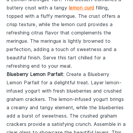
buttery
crust
with a tangy
lemon curd
filling,
topped with a fluffy
meringue
. The
crust
offers a
crisp texture, while the
lemon curd
provides a
refreshing citrus flavor that complements the
meringue
. The
meringue
is lightly browned to
perfection, adding a touch of sweetness and a
beautiful finish. Serve this tart chilled for a
refreshing end to your meal.
Blueberry Lemon Parfait
: Create a
Blueberry
Lemon Parfait
for a delightful treat. Layer
lemon-
infused yogurt
with fresh
blueberries
and
crushed
graham crackers
. The
lemon-infused yogurt
brings
a creamy and tangy element, while the
blueberries
add a burst of sweetness. The
crushed graham
crackers
provide a satisfying crunch. Assemble in a
clear glass to showcase the beautiful layers. This