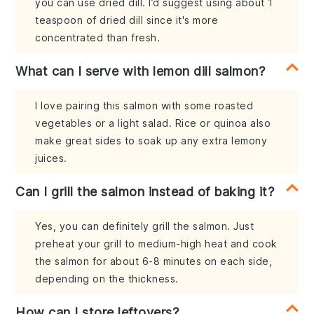
you can use dried dill. I’d suggest using about 1
teaspoon of dried dill since it's more
concentrated than fresh.
What can I serve with lemon dill salmon?
I love pairing this salmon with some roasted
vegetables or a light salad. Rice or quinoa also
make great sides to soak up any extra lemony
juices.
Can I grill the salmon instead of baking it?
Yes, you can definitely grill the salmon. Just
preheat your grill to medium-high heat and cook
the salmon for about 6-8 minutes on each side,
depending on the thickness.
How can I store leftovers?