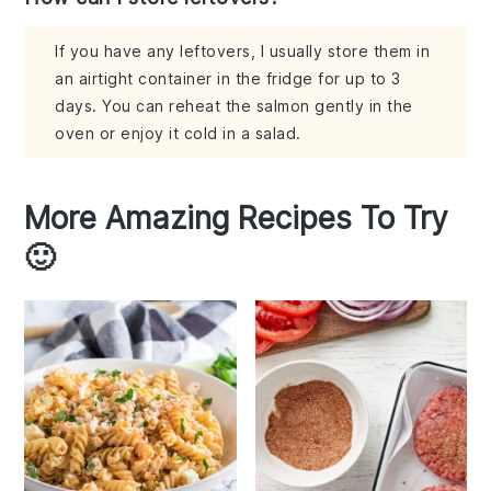
If you have any leftovers, I usually store them in
an airtight container in the fridge for up to 3
days. You can reheat the salmon gently in the
oven or enjoy it cold in a salad.
More Amazing Recipes To Try
🙂