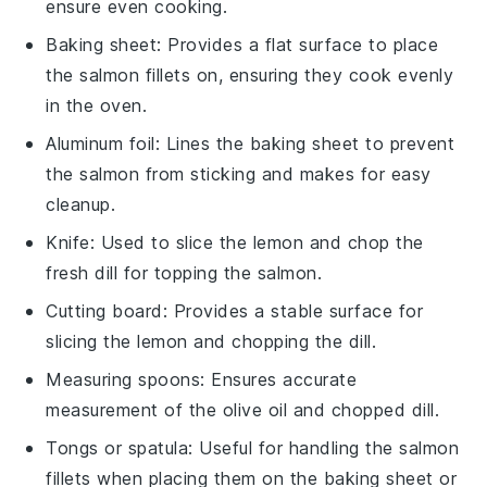
ensure even cooking.
Baking sheet
: Provides a flat surface to place
the salmon fillets on, ensuring they cook evenly
in the oven.
Aluminum foil
: Lines the baking sheet to prevent
the salmon from sticking and makes for easy
cleanup.
Knife
: Used to slice the lemon and chop the
fresh dill for topping the salmon.
Cutting board
: Provides a stable surface for
slicing the lemon and chopping the dill.
Measuring spoons
: Ensures accurate
measurement of the olive oil and chopped dill.
Tongs or spatula
: Useful for handling the salmon
fillets when placing them on the baking sheet or