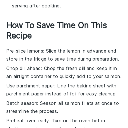
serving after cooking.
How To Save Time On This
Recipe
Pre-slice lemons
: Slice the
lemon
in advance and
store in the fridge to save time during preparation.
Chop dill ahead
: Chop the
fresh dill
and keep it in
an airtight container to quickly add to your
salmon
.
Use parchment paper
: Line the baking sheet with
parchment paper instead of foil for easy cleanup.
Batch season
: Season all
salmon fillets
at once to
streamline the process.
Preheat oven early
: Turn on the oven before