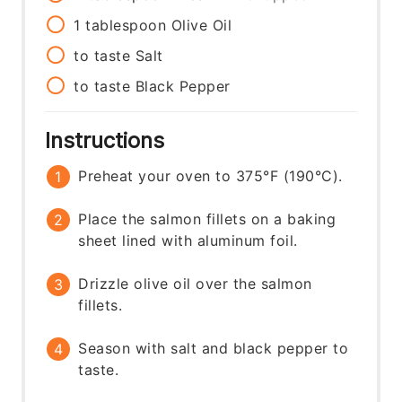
1
tablespoon
Olive Oil
to taste
Salt
to taste
Black Pepper
Instructions
Preheat your oven to 375°F (190°C).
Place the salmon fillets on a baking
sheet lined with aluminum foil.
Drizzle olive oil over the salmon
fillets.
Season with salt and black pepper to
taste.