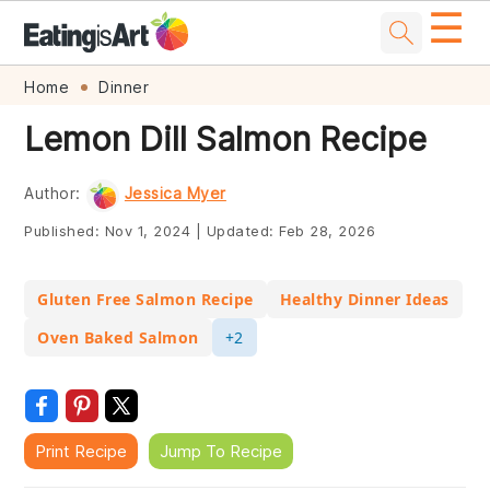
☰
Skip
Skip
Skip
Skip
Home
Dinner
to
to
to
to
Lemon Dill Salmon Recipe
primary
main
primary
footer
navigation
content
sidebar
Author:
Jessica Myer
Published:
Nov 1, 2024
|
Updated:
Feb 28, 2026
Gluten Free Salmon Recipe
Healthy Dinner Ideas
Oven Baked Salmon
+2
Print Recipe
Jump To Recipe