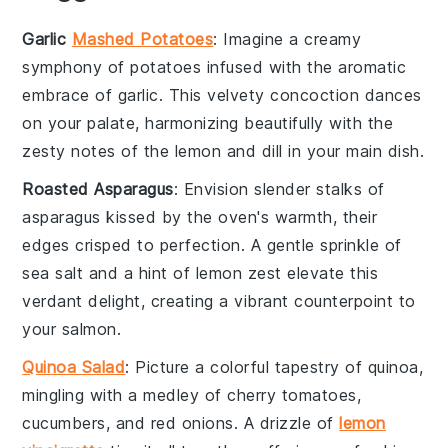
Garlic
Mashed Potatoes
: Imagine a creamy
symphony of
potatoes
infused with the aromatic
embrace of
garlic
. This velvety concoction dances
on your palate, harmonizing beautifully with the
zesty notes of the
lemon
and
dill
in your main dish.
Roasted Asparagus
: Envision slender stalks of
asparagus
kissed by the oven's warmth, their
edges crisped to perfection. A gentle sprinkle of
sea salt
and a hint of
lemon zest
elevate this
verdant delight, creating a vibrant counterpoint to
your
salmon
.
Quinoa Salad
: Picture a colorful tapestry of
quinoa
,
mingling with a medley of
cherry tomatoes
,
cucumbers
, and
red onions
. A drizzle of
lemon