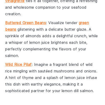
vinaigrette
ties it all together, offering a refreshing
and wholesome companion to your
seafood
creation.
Buttered Green Beans
: Visualize tender
green
beans
glistening with a delicate
butter
glaze. A
sprinkle of
almonds
adds a delightful crunch, while
a whisper of
lemon juice
brightens each bite,
perfectly complementing the flavors of your
salmon
.
Wild Rice Pilaf
: Imagine a fragrant blend of
wild
rice
mingling with sautéed
mushrooms
and
onions
.
A hint of
thyme
and a splash of
lemon juice
infuse
this dish with earthy elegance, making it a
sophisticated partner for your
lemon dill salmon
.