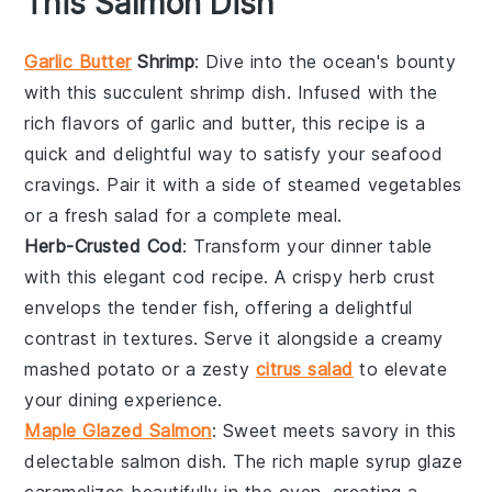
This Salmon Dish
Garlic Butter
Shrimp
: Dive into the ocean's bounty
with this succulent
shrimp
dish. Infused with the
rich flavors of
garlic
and
butter
, this recipe is a
quick and delightful way to satisfy your seafood
cravings. Pair it with a side of
steamed vegetables
or a fresh
salad
for a complete meal.
Herb-Crusted Cod
: Transform your dinner table
with this elegant
cod
recipe. A crispy herb crust
envelops the tender fish, offering a delightful
contrast in textures. Serve it alongside a creamy
mashed potato
or a zesty
citrus salad
to elevate
your dining experience.
Maple Glazed Salmon
: Sweet meets savory in this
delectable
salmon
dish. The rich
maple syrup
glaze
caramelizes beautifully in the oven, creating a