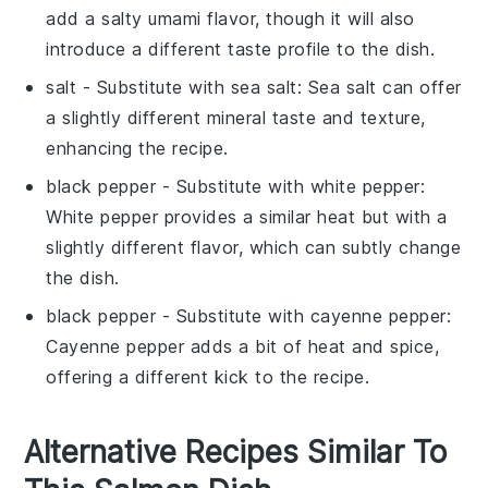
add a salty umami flavor, though it will also
introduce a different taste profile to the
dish
.
salt
- Substitute with
sea salt
: Sea salt can offer
a slightly different mineral taste and texture,
enhancing the
recipe
.
black pepper
- Substitute with
white pepper
:
White pepper provides a similar heat but with a
slightly different flavor, which can subtly change
the
dish
.
black pepper
- Substitute with
cayenne pepper
:
Cayenne pepper adds a bit of heat and spice,
offering a different kick to the
recipe
.
Alternative Recipes Similar To