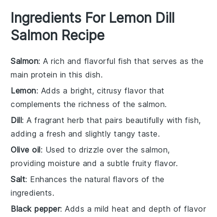
Ingredients For Lemon Dill
Salmon Recipe
Salmon
: A rich and flavorful fish that serves as the
main protein in this dish.
Lemon
: Adds a bright, citrusy flavor that
complements the richness of the salmon.
Dill
: A fragrant herb that pairs beautifully with fish,
adding a fresh and slightly tangy taste.
Olive oil
: Used to drizzle over the salmon,
providing moisture and a subtle fruity flavor.
Salt
: Enhances the natural flavors of the
ingredients.
Black pepper
: Adds a mild heat and depth of flavor