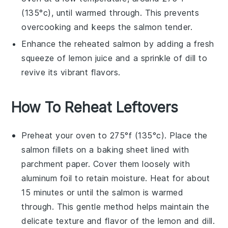
(135°c), until warmed through. This prevents
overcooking and keeps the
salmon
tender.
Enhance the reheated
salmon
by adding a fresh
squeeze of
lemon
juice and a sprinkle of
dill
to
revive its vibrant flavors.
How To Reheat Leftovers
Preheat your oven to 275°f (135°c). Place the
salmon
fillets on a baking sheet lined with
parchment paper. Cover them loosely with
aluminum foil to retain moisture. Heat for about
15 minutes or until the
salmon
is warmed
through. This gentle method helps maintain the
delicate texture and flavor of the
lemon
and
dill
.