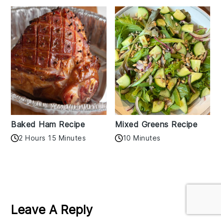
Baked Ham Recipe
Mixed Greens Recipe
2 Hours 15 Minutes
10 Minutes
Reader
Interactions
Leave A Reply